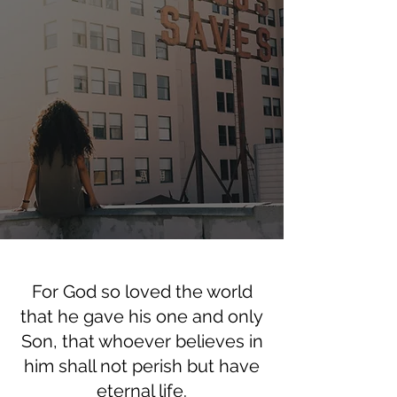
For God so loved the world
that he gave his one and only
Son, that whoever believes in
him shall not perish but have
eternal life.