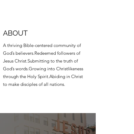
ABOUT
A thriving Bible-centered community of
God’s believers.Redeemed followers of
Jesus Christ.Submitting to the truth of
God’s words.Growing into Christlikeness
through the Holy Spirit.Abiding in Christ
to make disciples of all nations.