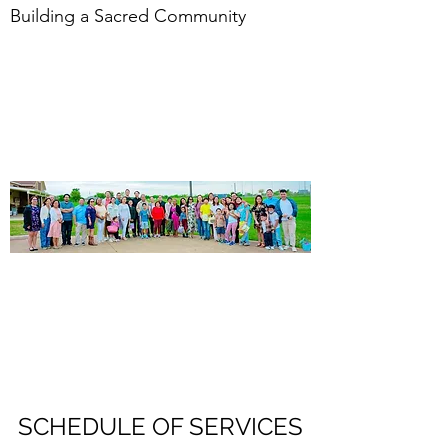
Building a Sacred Community
SCHEDULE OF SERVICES