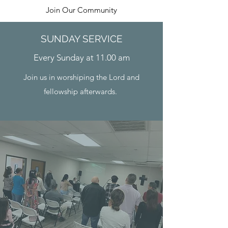
Join Our Community
SUNDAY SERVICE
Every Sunday at 11.00 am
Join us in worshiping the Lord and
fellowship afterwards.