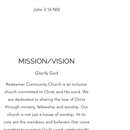
John 3:16 NIV
MISSION/VISION
Glorify God
Redeemer Community Church is an inclusive
church committed to Christ and His word. We
are dedicated to sharing the love of Christ
through ministry, fellowship and worship. Our
church is not just a house of worship. At its
core are the members and believers that come
together to practice God’s word, celebrate His