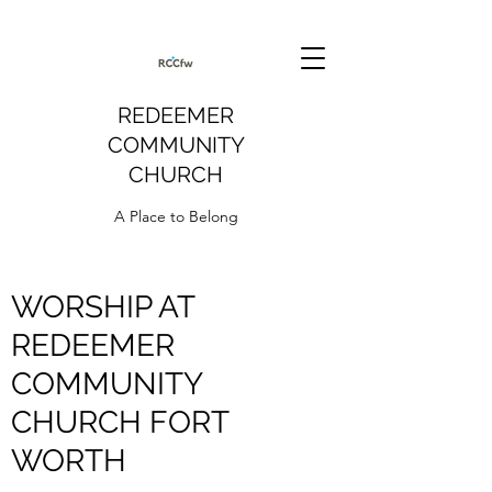
REDEEMER
COMMUNITY
CHURCH
A Place to Belong
WORSHIP AT
REDEEMER
COMMUNITY
CHURCH FORT
WORTH