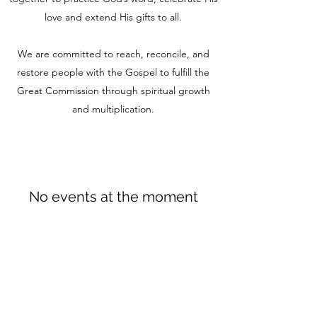
love and extend His gifts to all.
We are committed to reach, reconcile, and
restore people with the Gospel to fulfill the
Great Commission through spiritual growth
and multiplication.
No events at the moment