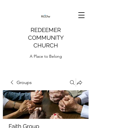
REDEEMER
COMMUNITY
CHURCH
A Place to Belong
Groups
Faith Group