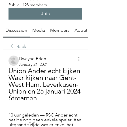
Public
·
128 members
Join
Discussion
Media
Members
About
Back
Dwayne Brien
January 24, 2024
Union Anderlecht kijken 
Waar kijken naar Gent-
West Ham, Leverkusen-
Union en 25 januari 2024 
Streamen
10 uur geleden — RSC Anderlecht 
haalde nog geen enkele speler. Aan 
uitgaande zijde was er enkel het 