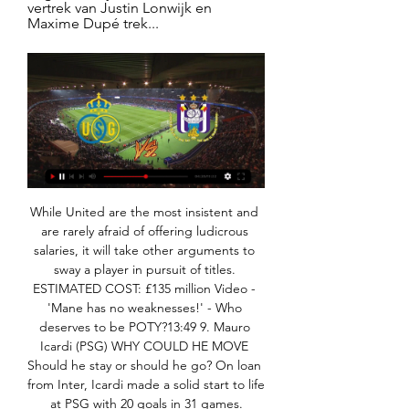
vertrek van Justin Lonwijk en 
Maxime Dupé trek...
While United are the most insistent and are rarely afraid of offering ludicrous salaries, it will take other arguments to sway a player in pursuit of titles. ESTIMATED COST: £135 million Video - 'Mane has no weaknesses!' - Who deserves to be POTY?13:49 9. Mauro Icardi (PSG) WHY COULD HE MOVE Should he stay or should he go? On loan from Inter, Icardi made a solid start to life at PSG with 20 goals in 31 games.

Adelaide United have had a season of ups and downs, beginning the season with two losses before winning the FFA Cup and winning four in row in the league. This form came crashing to an end however with three losses in four, continuing last weekend with a 3-2 loss to Western Sydney Wanderers. The side have conceded an average of 2 goals per game during their last four games, up from the 1.33 goals they had conceded prior to this run.

Tottenham haven&#039;t kept a clean sheet in their last five matches in all compeititons. Two of Norwich&#039;s three away victories this season have been in the FA Cup. Tottenham have won three of their last four matches against Norwich. Jose Mourinho is under pressure this week as Tottenham prepare for their match against Norwich in the fifth round of the FA Cup.

Conceded by Gylfi Sigurdsson. Posted at 88' Attempt saved. Moise Kean (Everton) header from the centre of the box is saved in the top left corner. Assisted by Gylfi Sigurdsson. Posted at 88' Attempt blocked. Gylfi Sigurdsson (Everton) right footed shot from the centre of the box is blocked. Posted at 88' Corner, Everton.

Union Anderlecht kijken sporza 17.01.2024 9 uur geleden 16 jan 2024 — 9 uur geleden — Morgen kijken Union en RSC Anderlecht elkaar weer in de ogen voor de kwarfinale van de Croky Cup.

(((stroom***))) Union Anderlecht kijken programmagids 17 jan (stroom***))) Union Anderlecht kijken programmagids 17 januari 2024 Liveverslag van Union Saint-Gilloise - RSC Anderlecht, kwartfinale in de Beker .

His throw was headed clear towards Beckham, one of the few players on the pitch who still looked fresh. He beat Scholl to the loose ball and then evaded his attempted challenge before playing a good pass to release United’s left-winger: Gary Neville. He was still in position from the throw-in; as he ran towards the ball and prepared to cross with his left foot, every step betrayed a furious concentration not to cock it up.

Arsenal could have taken the lead in a scrappy first-half in the 33rd minute through Mesut Ozil, but he nodded his free header over the bar following a dangerous cross from Aubameyang. Five minutes later and West Ham took the lead. Pablo Fornals’ dinked cross was met by the central defender and the Italian’s header deflected past a helpless Bernd Leno.

Most Newcastle fans would probably settle for a chance to compete at the top of the Premier League rather than a volatile period of spending which might not be sustainable. How have Newcastle fans reacted to Mike Ashley possibly leaving and the potential new owner's background? For many fans, the short answer to this is cautious joy. It says something about Newcastle fans' resentment towards Ashley that the human rights record of Saudi Arabia barely registered when news of the potential deal first broke in January.

Perfection is indeed a relative concept. Has anyone got Tim Sherwood's number? Stay classy Barcelona Més que un club, indeed. Barcelona like to present itself as some sort of moral authority. The truth of the matter is that they are about as far removed from any form of moral authority as the rest of the racket that is elite level football.

We have group training sessions on Monday, Tuesday, Thursday and Friday. I go into those. I have also been speaking to all the players one-to-one. The truth is it is impossible to be a football coach at the moment. But you have to use the situation as positively as you can. We can still keep the players fit and active. We can still look after them and check their welfare. We can still speak as a coaching group.

TV-Gids sport - Het Nieuwsblad Voetbal - Croky Cup: Union Saint-Gilloise - RSC Anderlecht · Eleven Pro League 1. 06:00. KRC Genk - Cercle Brugge. 08:05. Standard de Liège ...

The players' union, the PFA, are continuing talks with the Premier League on Friday, hoping to find an agreement on how to respond to the situation. Former Manchester United captain Gary Neville, now a television pundit and businessman, defended the players and turned on the health minister. The PL players are more than likely working on a proposal to help clubs, communities and The NHS.

They are one of the best teams in European history," Farke told reporters on Friday. It's a huge task and we know that. We have our strengths and if we bring our best football on the pitch, we can get something. Norwich have won only four of their 25 games this season since being promoted, yet are not cut adrift.

Pro league football | ELEVEN on DAZN RSC AnderlechtRSC AnderlechtVS. R. Union St.-G.R. Union St.-G. Sun 28 Jan|18 MET EEN ABONNEMENT VAN ELEVEN ON DAZN KAN JE IN FULL HD ÉÉN STREAM PER KEER ...

Felix was part of the Atleit side beaten 1-0 by Real in the Madrid derby at the weekend, with Felix again struggling to make an impact. Joao Felix is a fine player, but he's at the wrong club," Van der Vaart said. When they signed the Portuguese striker I felt that Simeone would try and embark on a different brand of playing, but that's far from the case.

Stones last featured for City in a 2-1 Premier League defeat by Manchester United last month and has been restricted to just 12 club appearances this season. The 25-year-old is likely to return to City's starting lineup for the FA Cup third round match against League Two side Port Vale on Saturday after recovering from his third thigh injury of the campaign.

Conceded by Manuel Neuer. Posted at 78' Attempt saved. Moussa Diaby (Bayer 04 Leverkusen) left footed shot from the left side of the box is saved in the top centre of the goal. SubstitutionPosted at 76' Substitution, Bayer 04 Leverkusen. Kevin Volland replaces Lucas Alario. SubstitutionPosted at 74' Substitution, FC Bayern München. Thiago replaces Serge Gnabry. SubstitutionPosted at 74' Substitution, FC Bayern München.

Home | ELEVEN on DAZN Met een abonnement van ELEVEN ON DAZN kan je in full HD één stream per keer bekijken in de DAZN app. De DAZN app is beschikbaar op tv's en streaming apparaten, ...

Belenenses have only scored 6 goals at home so far this season while Setubal have netted just 4 times on the road, so you can see why we aren’t expecting both teams to score and why we feel this match has a good chance of ending 0-0. The hosts have failed to score in 43% of their home games while Setubal have failed to score in 71% of their away games, with 31% of the visitors league games ending goalless.

Liverpool boss Jurgen Klopp says his staff were not arrogant in their 5-3 win over Chelsea and that Frank Lampard has to learn to "close the book" on touchline arguments. A heated exchange took place between Chelsea boss Lampard and the home bench when the Reds won a free-kick from which Trent Alexander-Arnold scored. We are not arrogant. We are pretty much the opposite. You cannot throw that at our bench," Klopp said.

We are heading towards that decision," Vincenzo Spadafora told reporters when asked if the government was thinking of barring fans. The government last month banned sporting events in the worst-affected northern regions. So far, 10 Serie A matches have been postponed as well as two in the Coppa Italia.

Footballers should "feel free" to protest over the death of George Floyd and "should take a knee", says Kick It Out chair Sanjay Bhandari. Protests have been held in the US after Floyd, an unarmed black man, died after being restrained by Minneapolis police. England forward Jadon Sancho was booked for unveiling a 'Justice for George Floyd' t-shirt after scoring for Borussia Dortmund on Sunday. Bhandari said players taking a knee would be a "very powerful image".

Facing Charlton at the old Wembley Stadium, the two teams shared a stunning 4-4 draw and penalties were needed. An epic shootout went to sudden death and Charlton won it 7-6 to gain promotion, with Michael Gray missing the crucial spot-kick. Despite the agonising defeat, Sunderland's resolve was never called into question as, the following season, they cantered to the second-tier title with a then-record 105 points.

In this moment, Bayern is in very good form and they will not have any problems to win in this match, at least I think so. I was watched them many many times this season and they are really great in all lines. This team was great in match, for example, against Hertha in Berlin. Home team is in that duel played mostly pretty good in defense in first 70 minutes, when it was 0-0, but in next 20 minutes, Bayern is beat them even 4-0. Mainz is in problems for a long time, so Bayern will beat them easy. 

Cardiff City will host Stoke City for this fixture of the league. In my opinion, the hosts have a real chance to get the positive result in this game. Cardiff is very average team in this season. They have highly variable results. However, Cardiff is really better team at home. Also, we have Stoke City who's is one of the main outsiders in this campaign. True, the visitors have the motivation to change their position. They have two consecutive victories. In any case, the visitors have a very difficult task. Also, Smoke are more vulnerable away from home. My pick - Cardiff City to win. 

Maran, who had been in charge for a little more than a season and a half, was sacked two days after a 4-3 home defeat against AS Roma and only four days after a glowing tribute to his work from club president Tommaso Giulini. The Sardinian club said on its website that it had "revoked Maran's responsibility" for coaching the team.

Los Angeles FC were the highest scorers at the group stages. Seattle Sounders kept two clean sheets in their three group