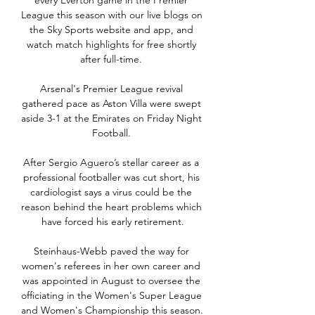
every Everton game in the Premier 
League this season with our live blogs on 
the Sky Sports website and app, and 
watch match highlights for free shortly 
after full-time. 

Arsenal's Premier League revival 
gathered pace as Aston Villa were swept 
aside 3-1 at the Emirates on Friday Night 
Football. 

After Sergio Aguero’s stellar career as a 
professional footballer was cut short, his 
cardiologist says a virus could be the 
reason behind the heart problems which 
have forced his early retirement.

Steinhaus-Webb paved the way for 
women's referees in her own career and 
was appointed in August to oversee the 
officiating in the Women's Super League 
and Women's Championship this season. 
