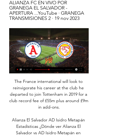
ALIANZA FC EN VIVO POR 
GRANEGA EL SALVADOR - 
APERTURA ...YouTube · GRANEGA 
TRANSMISIONES 2 · 19 nov 2023
The France international will look to 
reinvigorate his career at the club he 
departed to join Tottenham in 2019 for a 
club record fee of £55m plus around £9m 
in add-ons.

Alianza El Salvador AD Isidro Metapán 
Estadísticas ¿Dónde ver Alianza El 
Salvador vs AD Isidro Metapán en 