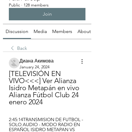
Public
·
128 members
Join
Discussion
Media
Members
About
Back
Диана Акимова
January 24, 2024
[TELEVISIÓN EN 
VIVO<<<] Ver Alianza 
Isidro Metapán en vivo 
Alianza Fútbol Club 24 
enero 2024
2:45:14TRANSMISION DE FUTBOL - 
SOLO AUDIO - MODO RADIO EN 
ESPAÑOL ISIDRO METAPAN VS 