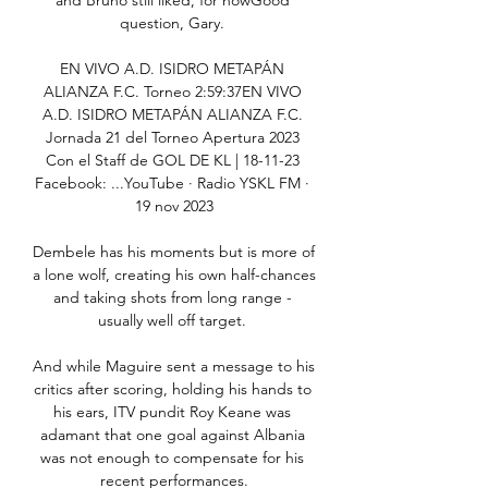
and Bruno still liked, for nowGood 
question, Gary. 

EN VIVO A.D. ISIDRO METAPÁN 
ALIANZA F.C. Torneo 2:59:37EN VIVO 
A.D. ISIDRO METAPÁN ALIANZA F.C. 
Jornada 21 del Torneo Apertura 2023 
Con el Staff de GOL DE KL | 18-11-23 
Facebook: ...YouTube · Radio YSKL FM · 
19 nov 2023

Dembele has his moments but is more of 
a lone wolf, creating his own half-chances 
and taking shots from long range - 
usually well off target. 

And while Maguire sent a message to his 
critics after scoring, holding his hands to 
his ears, ITV pundit Roy Keane was 
adamant that one goal against Albania 
was not enough to compensate for his 
recent performances.
