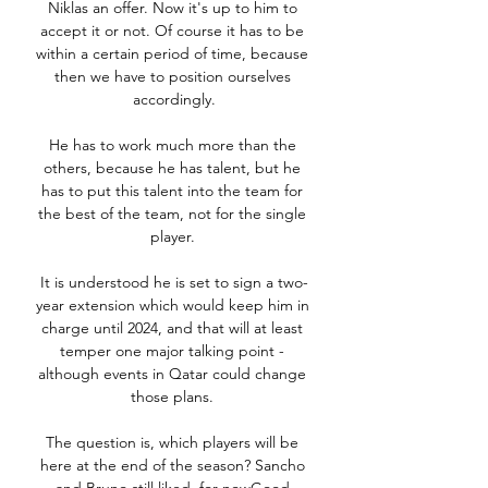
Niklas an offer. Now it's up to him to 
accept it or not. Of course it has to be 
within a certain period of time, because 
then we have to position ourselves 
accordingly.

He has to work much more than the 
others, because he has talent, but he 
has to put this talent into the team for 
the best of the team, not for the single 
player. 

It is understood he is set to sign a two-
year extension which would keep him in 
charge until 2024, and that will at least 
temper one major talking point - 
although events in Qatar could change 
those plans. 

The question is, which players will be 
here at the end of the season? Sancho 