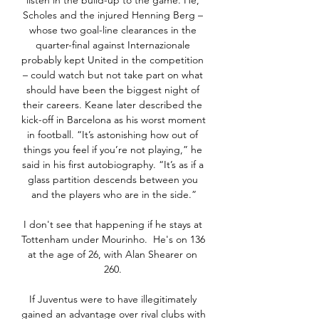
listen in the build-up to the game. He, 
Scholes and the injured Henning Berg – 
whose two goal-line clearances in the 
quarter-final against Internazionale 
probably kept United in the competition 
– could watch but not take part on what 
should have been the biggest night of 
their careers. Keane later described the 
kick-off in Barcelona as his worst moment 
in football. “It’s astonishing how out of 
things you feel if you’re not playing,” he 
said in his first autobiography. “It’s as if a 
glass partition descends between you 
and the players who are in the side.”

I don't see that happening if he stays at 
Tottenham under Mourinho.  He's on 136 
at the age of 26, with Alan Shearer on 
260. 

If Juventus were to have illegitimately 
gained an advantage over rival clubs with 