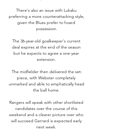
There's also an issue with Lukaku 
preferring a more counterattacking style, 
given the Blues prefer to hoard 
possession.

The 36-year-old goalkeeper's current 
deal expires at the end of the season 
but he expects to agree a one-year 
extension. 

The midfielder then delivered the set-
piece, with Webster completely 
unmarked and able to emphatically head 
the ball home. 

Rangers will speak with other shortlisted 
candidates over the course of this 
weekend and a clearer picture over who 
will succeed Gerrard is expected early 
next week. 
