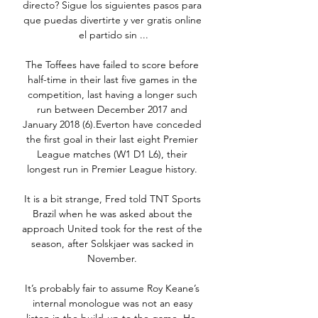
directo? Sigue los siguientes pasos para 
que puedas divertirte y ver gratis online 
el partido sin ...

The Toffees have failed to score before 
half-time in their last five games in the 
competition, last having a longer such 
run between December 2017 and 
January 2018 (6).Everton have conceded 
the first goal in their last eight Premier 
League matches (W1 D1 L6), their 
longest run in Premier League history. 

It is a bit strange, Fred told TNT Sports 
Brazil when he was asked about the 
approach United took for the rest of the 
season, after Solskjaer was sacked in 
November. 

It’s probably fair to assume Roy Keane’s 
internal monologue was not an easy 