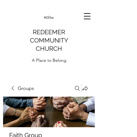
REDEEMER
COMMUNITY
CHURCH
A Place to Belong
Groups
Faith Group