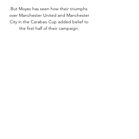
But Moyes has seen how their triumphs 
over Manchester United and Manchester 
City in the Carabao Cup added belief to 
the first half of their campaign. 

For that game I changed them [studs] to 
big, long metal ones - the maximum 
length you could have, said Rooney.

Ferguson focused on the short term 
Everton legend Duncan Ferguson has 
been named Toffees boss on an interim 
basis

His poke goalwards from near enough 
the byline squeezed into the net, though 
De Gea, punching the post in anger, 
should have done better. 

Saints boss Ralph Hasenhuttl said: We 