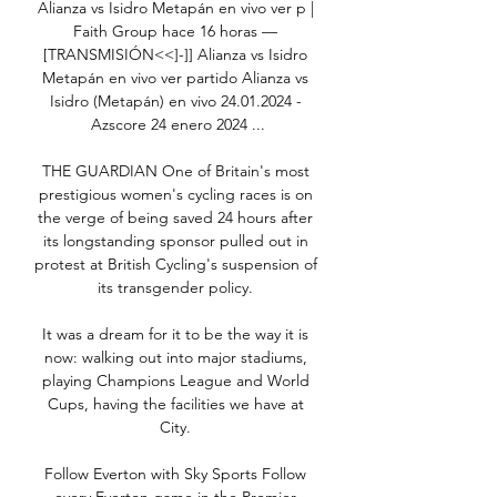
Alianza vs Isidro Metapán en vivo ver p | 
Faith Group hace 16 horas — 
[TRANSMISIÓN<<]-]] Alianza vs Isidro 
Metapán en vivo ver partido Alianza vs 
Isidro (Metapán) en vivo 24.01.2024 - 
Azscore 24 enero 2024 ...

THE GUARDIAN One of Britain's most 
prestigious women's cycling races is on 
the verge of being saved 24 hours after 
its longstanding sponsor pulled out in 
protest at British Cycling's suspension of 
its transgender policy. 

It was a dream for it to be the way it is 
now: walking out into major stadiums, 
playing Champions League and World 
Cups, having the facilities we have at 
City. 

Follow Everton with Sky Sports Follow 