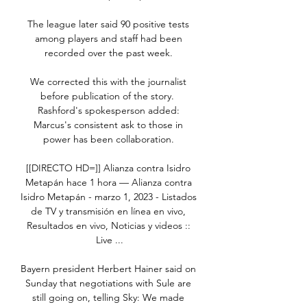
The league later said 90 positive tests 
among players and staff had been 
recorded over the past week. 

We corrected this with the journalist 
before publication of the story.  
Rashford's spokesperson added: 
Marcus's consistent ask to those in 
power has been collaboration. 

[[DIRECTO HD=]] Alianza contra Isidro 
Metapán hace 1 hora — Alianza contra 
Isidro Metapán - marzo 1, 2023 - Listados 
de TV y transmisión en línea en vivo, 
Resultados en vivo, Noticias y videos :: 
Live ...

Bayern president Herbert Hainer said on 
Sunday that negotiations with Sule are 
still going on, telling Sky: We made 