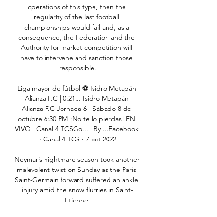
operations of this type, then the 
regularity of the last football 
championships would fail and, as a 
consequence, the Federation and the 
Authority for market competition will 
have to intervene and sanction those 
responsible.

Liga mayor de fútbol ⚽️ Isidro Metapán 
Alianza F.C | 0:21... Isidro Metapán 
Alianza F.C Jornada 6   Sábado 8 de 
octubre 6:30 PM ¡No te lo pierdas! EN 
VIVO   Canal 4 TCSGo... | By ...Facebook 
· Canal 4 TCS · 7 oct 2022

Neymar’s nightmare season took another 
malevolent twist on Sunday as the Paris 
Saint-Germain forward suffered an ankle 
injury amid the snow flurries in Saint-
Etienne.
