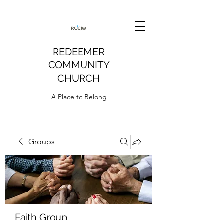
REDEEMER
COMMUNITY
CHURCH
A Place to Belong
Groups
Faith Group