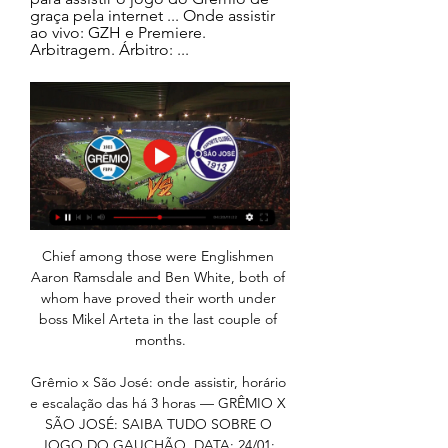
graça pela internet ... Onde assistir 
ao vivo: GZH e Premiere. 
Arbitragem. Árbitro: ...
Chief among those were Englishmen Aaron Ramsdale and Ben White, both of whom have proved their worth under boss Mikel Arteta in the last couple of months.

Grêmio x São José: onde assistir, horário e escalação das há 3 horas — GRÊMIO X SÃO JOSÉ: SAIBA TUDO SOBRE O JOGO DO GAUCHÃO. DATA: 24/01; HORÁRIO: 21h30 (de Brasília). LOCAL: Arena do Grêmio, em Porto Alegre ( ...

But there is competition for everybody's position, that is what we want, we don't want people sitting, thinking confidently that there is no competition, that doesn't help a team. 

AFCON 2021 tables | Fixtures | ResultsGet Sky SportsGabonese officials will now continue to check Aubameyang's health over the next few days, but it is unclear at this stage whether he will be able to play in Gabon's final group game against Morocco on Tuesday, live on Sky Sports. 

Collins was regularly linked with moves to the First Division, with various scouts coming to watch him

You have to view pressure as a privilege. You have to view pressure, maybe, as a necessity to perform.

And as you'll hear in the podcast this week Dave is still backing Harry Kane to start banging in the goals again - he tells us that in the last 6 gameweeks he's had 31 shots on goal, 14 of those on target with an xG of 4.06, higher than anyone in the league. 

It is a tired old battle that is barely worth revisiting now because Everton's problems run a lot deeper than an unflattering remark made 14 years ago. 

Second-round winners will pick up &#163;34,000 in prize money, with Premier League and Championship clubs coming into the competition at the third-round stage. 

Madrid’s bid to sign him is intriguing at a time when they are also going all in on Kylian Mbappe and heavily considering Paul Pogba - two players who are also free agents at the end of the season. 

We wanted to dominate the game but for sure when you come to Burnley away you are not going to dominate for 90 minutes. 

It was highlighted on Thursday when they really struggled to keep the ball in forward areas against Leipzig, particularly in the first half.

However, Kelly was helpless to prevent James McPake's men taking the lead on 19 minutes.  Dundee made it three on 49 minutes. 

The game remained competitive but the hosts were always the more threatening and Rodrygo was close to scoring when Kroos found him in the box and he smartly turned and shot at goal, only for the ball to ricochet off the post and to safety.

Grêmio FBPA há 9 horas — Vai começar o Gauchão 2024! Acompanhe a trajetória gremista em busca do heptacampeonato Estadual! Vamos juntos! · TRANSMISSÃO AO VIVO | GRÊMIO x SÃO JOSÉ ( ...

In a sequence that summed up the game, Spurs thought they should have had a penalty at one end only for Robertson to head in Alexander-Arnold's cross from close range at the other.

That form persuaded Villa to splash &#163;35m on the forward, who carried the expectation of filling a gigantic creative void after Manchester City signed club captain Jack Grealish for &#163;100m in the summer. 

When the fixtures came out these were their hardest two games.  Now, they are their easiest two games on paper. 

I went to Etihad Stadium as well, in 2004 when it was relatively new. Ashley Cole scored really early on for us and we just missed it because we were late getting in. 

It's great that he's starting again and back in the thoughts of the manager which is brilliant, Page added. 

Flowers was player-manager at Northampton Town after leaving Wolves in 1967 and also had spells at Telford and Wellington Town.

The stats say so - Spurs are unbeaten in his nine league games in charge and they have outrun their opponents in all of those matches. 

Conversely, the emergence of Reece James at Chelsea is starting to skew the Blues' thrust down the right channel, which poses an intriguing clash of cat and mouse when the two favoured flanks go head-to-head on Sunday. 

Joe Lumley pushed away Junior Stanislas' long-range free-kick as Bournemouth tried to rally, but the Cherries rarely looked like forcing an equaliser.

A desolate-looking Norwich conceded once again just before the final whistle from Emile Smith Rowe to cap a miserable Boxing Day at Carrow Road.

Schar also took a knock, but managed to get back to his feet in time.  Four minutes later, Liverpool were ahead. 

Merson also gives his verdict on Dele Alli's move to Goodison Park, saying Lampard is the perfect person to guide the former Tottenham star's career, with the Magic Man backing the 25-year-old for an England re-call in the future. 

Grêmio x São José terá transmissão com imagens em GZH há 14 horas — A grande novidade da cobertura do Gauchão 2024 em GZH será a possibilidade de o torcedor assistir no YouTube a quatro jogos da dupla Gre-Nal ...

We will be investigating and will report the incident to FIFA. FIFA also released a statement that said: We are analysing reports of FIFA World Cup qualifier matches in order to determine the most appropriate action. 

Six members of Clarke's squad did not travel to Portugal for the match against the Netherlands in midweek as a precaution after John Fleck tested positive for Covid-19. 

“We are experiencing an exceptional situation with several players and staff members affected by Covid-19. We must manage this situation and find the necessary solutions.

Grêmio x São José-RS: onde assistir ao vivo há 20 horas — Grêmio x São José-RS ao vivo: onde assistir à transmissão · Premiere: Pay-per-view · SporTV: TV fechada ...

Newspaper reports in England suggest Newcastle are interested in Real Madrid's Eden Hazard; is there a chance the 31-year-old could also return to the Premier League? 

Arthur Masuaka played an inviting ball across goal towards an unmarked Jarrod Bowen, who couldn’t quite connect as he watched his attempt trickle wide.   

Qual canal vai transmitir o jogo do Grêmio hoje, 24/01? há 16 horas — Crítica · Partida: Grêmio x São José · Horário: 21h30 · Local: Arena do Grêmio · Onde assistir ao vivo: SporTV (TV fechada) e Premiere (pay-per-view) ...

If the Dutchman is given time and trust, his body of work so far suggests that his employers will be rewarded. 

Jogo do Grêmio hoje no Gaúcho: horário e onde assistir há 6 horas — Grêmio x São José -- 2ª rodada do Campeonato Gaúcho. Data e horário: 24 de janeiro, às 21h30 (de Brasília). Local: Arena do Grêmio, em Porto ...

Grêmio x São José: onde assistir e escalações há 1 dia — O jogo entre Grêmio x São José terá transmissão ao vivo para todo Brasil no SporTV pela TV fechada e Premiere pelo pay-per-view. Data: quarta- ...

Grêmio x São José Palpites – Saiba Onde Assistir, Horário há 4 horas — Grêmio e São José se enfrentam em partida válida pela 2ª rodada do Campeonato Gaúcho 2024. O duelo acontecerá nesta quarta-feira (24), ...

Cavallo isn't the only man in sport who has come to Beattie for advice since he shared his story with the world in 2020.

It should have been game over when Ream nodded a Wilson free-kick across the face of goal but fellow centre-back Tosin Adarabioyo could only head onto the top of the crossbar from close range. 

Championship fixtures | table | highlightsGet Sky SportsForest almost made a spectacular start as Philip Zinckernagel's powerful long-range strike forced an equally impressive save from goalkeeper David Cornell. 

He's a young manager, he's put his foot down and it sends a message out that he won't be messed around. 

We feel we have got a good balance; the shape of the team is good and we feel the organisation is there. 

Middlesbrough head into the weekend in the top six, with real belief they can keep going under Chris Wilder. 

Arteta bemoans 'huge opportunity' missedArsenal have wasted chances against Crystal Palace, Brighton and now Southampton to wrestle ascendency in the battle for a top-four finish - it's as if they no longer want it. 

Campeonato Gaúcho: como assistir Grêmio x São José há 14 horas — Como assistir ao jogo entre Grêmio x São José online? A partida terá transmissão ao vivo pelo Premiere, nesta quarta (24/01), às 21h30 (horário ...

Grêmio x São José: onde assistir ao vivo, horário e há 1 dia — O Grêmio recebe o Villa Nova nesta quarta-feira (24), pela 2ª rodada do Campeonato Gaúcho. A bola vai rolar a partir das 21h30 (de Brasília) ...

Onde assistir a Grêmio x São José-RS ao vivo, na internet há 1 dia — Equipes se enfrentam nesta quarta-feira (24) pela segunda rodada da fase de grupos da competição estadual; veja como acompanhar na TV.

Grêmio x São José: onde assistir o jogo pelo Gaúcho há 1 dia — Grêmio x São José: onde assistir ao vivo, horário e prováveis escalações do jogo pelo Gaúcho · Confira todas as informações sobre o duelo entre ...

Their last such defeat came in 1996-97 against Port Vale in the second tier (0-1).Leicester have won just one of their last 11 Premier League games on Boxing Day (D2 L8), though that victory did come against reigning champions Manchester City in 2018-19.Leicester have lost three of their eight away league games this season (W2 D3), as many as they did in the whole of last season (W11 D5 L3). 

Saints boss Callum Davidson says securing survival would match last season's historic League Cup and Scottish Cup double. 

However, in the 42nd minute, Preston found a way through - top scorer Riis beating Jimmy Dunne to Andrew Hughes' cross and flicking the ball beyond Mahoney. 

Burkina Faso and Tunisia will face off searching for a place in the semi-finals of the Africa Cup of Nations at Roumde Adjia Stadium, in Garoua, Cameroon on Saturday.

When we play in this way, with this formation, with a No 4 in front of the three central defenders, I think he is very, very good, said Conte. 

The ex-Chelsea boss has made it clear that he believes Spurs are lagging behind their rivals, and said after their defeat to his former club last week that they are in need of a rebuild. 

Ben Brereton Diaz scored twice in the first 20 minutes as Blackburn beat bottom side Derby 2-1, Curtis Da