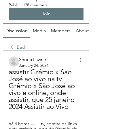
Public
·
128 members
Join
Discussion
Media
Members
About
Back
Shona Lawrie
January 24, 2024
assistir Grêmio x São 
José ao vivo na tv 
Grêmio x São José ao 
vivo e online, onde 
assistir, que 25 janeiro 
2024 Assistir ao Vivo
há 4 horas — ... tv, confira os links 
para assistir o jogo do Grêmio de 