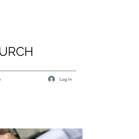
HURCH
Log In
e