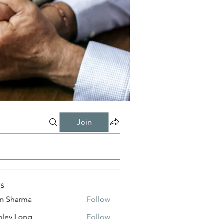
Join
s
in Sharma
Follow
nley Long
Follow