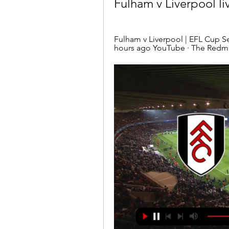
Fulham v Liverpool li
Fulham v Liverpool | EFL Cup 
hours ago YouTube · The Redm