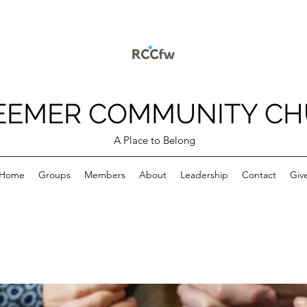
EEMER COMMUNITY C
A Place to Belong
Home
Groups
Members
About
Leadership
Contact
Giv
p