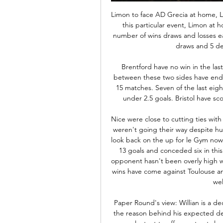
Limon to face AD Grecia at home, Limon and the visitors are very even teams, especially in this particular event, Limon at home and Grecia away. A good record of that is the number of wins draws and losses each have. Both have exactly the same record 2 wins, 2 draws and 5 defects in this clausura tournament. 

Brentford have no win in the last four away matches. Three of the last five meetings between these two sides have ended in draws. Both sides have scored in 11 of their last 15 matches. Seven of the last eight meetings between these two sides have produced under 2.5 goals. Bristol have scored in four of the last five meetings with Brentford.

Nice were close to cutting ties with manager Patrick Vieira a few months ago when results weren't going their way despite huge investment from the new owners. However, things look back on the up for le Gym now with four wins in their last six matches. They've scored 13 goals and conceded six in this time which is rather good form but the standard of opponent hasn't been overly high which could hold them back here. Three of their recent wins have come against Toulouse and Metz who are both in the bottom four of Ligue 1 as well as fourth-tier Frejus. 

Paper Round's view: Willian is a decent player, but Chelsea's transfer policy is most likely the reason behind his expected departure to Camp Nou this summer. The London side are reluctant to offer contracts longer than one year to their players over the age of 30 years old. The Brazilian forward has admitted his desire to stay at Chelsea, but if the club are only willing to offer him one more year on his deal, it makes sense for him to start looking elsewhere for a longer and more lucrative contract.

What is the potential fall-out?On the pitch:Guardiola has already said he will stay for the remainder of his contract, which expires in 2021. However, the chances of persuading him to sign an extension to that deal if there was no prospect of winning the Champions League would appear slim. Similarly, while Kevin de Bruyne, Raheem Sterling, Sergio Aguero and the rest of City's decorated team would be targets for the biggest clubs in the game if City opted to sell, they are also under contract.

Tomorrow will be playing match between teams arsenal and Southampton. my prediction for this match is over 4.5 goals. Odd is dropping and that is one of the reasons why I chose to play this tip. Arsenal is much better placed and they are big favorites in my opinion. Arsenal will have home ground advantage and they must to win here if they want to finish at top 6 at the end of league. Arsenal haven't won 4 games in row in league and it's finally time for it, they will play against team in relegation zone + at home so I think they can score here 4-5 goals and also I expect away team to score. 4:1 or 5:1. Good luck.

FRIDAYS BIG HEADLINES Barca crash out of the Copa How bad have things become at crisis club Barcelona? According to reports just in at The Warm-Up, the dog from the ‘this is fine’ meme has just been spotted pulling up a chair in the centre circle at the Camp Nou, while fire and smoke slowly cloud over his large, glassy eyes and his mug steadily fills with burning hot ash.

Matchday Live: Fulham vs Liverpool | Carabao Cup build-up Matchday Live: Fulham vs Liverpool | Carabao Cup build-upYouTube · Liverpool FC2K+ views  ·  11 hours ago YouTube · Liverpool FC YouTube · Liverpool FC 21:05

Fulham vs Liverpool live video 24 January 2024 Stream 16 hours ago — Fulham vs Liverpool live video 24 January 2024 Stream Carabao Cup. Fulham. vs. Liverpool. imgalt. Live Stream. imgalt. Match Live. Live.

Second in the table, eight points clear of third-placed Leicester with a game in hand against Southampton to be played late on Sunday, City look destined to finish as best runner-up. Newcastle, 12th in the table, are 15 points clear of the relegation zone and, assuming a club that has already qualified for Europe wins the FA