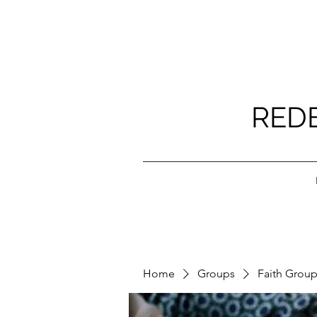
RED
Home
Groups
Faith Grou