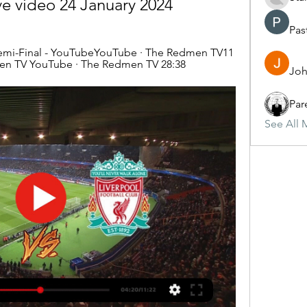
ve video 24 January 2024
Pas
Semi-Final - YouTubeYouTube · The Redmen TV11 
en TV YouTube · The Redmen TV 28:38
Joh
Par
See All 