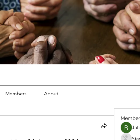
Members
About
Member
Jat
Sta