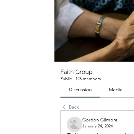
Faith Group
Public
·
128 members
Discussion
Media
Back
Gordon Gilmore
January 24, 2024