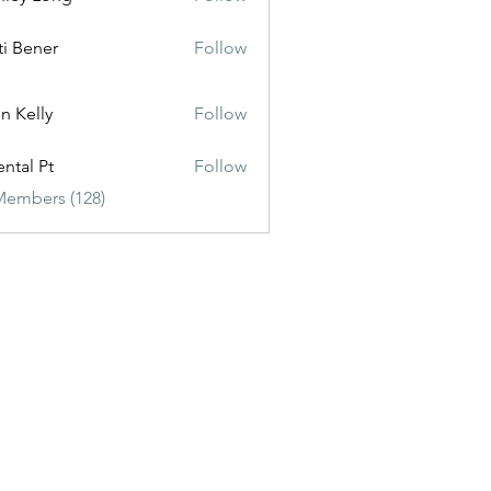
ti Bener
Follow
n Kelly
Follow
ental Pt
Follow
Members (128)