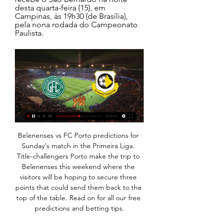
desta quarta-feira (15), em 
Campinas, às 19h30 (de Brasília), 
pela nona rodada do Campeonato 
Paulista.
Belenenses vs FC Porto predictions for Sunday's match in the Primeira Liga. Title-challengers Porto make the trip to Belenenses this weekend where the visitors will be hoping to secure three points that could send them back to the top of the table. Read on for all our free predictions and betting tips.

Burnley v NewcastleBurnley have lost their past three games, conceding 11 goals in the process, which is not what you expect from them under Sean Dyche - I bet training has not been much fun for them this week. Media playback is not supported on this device Sean Dyche admits Spurs loss a 'tough day' I think we will see a reaction from them here and, at the very least, they are going to be competitive against Newcastle.

Havant and St Albans will face each other in the upcoming match in the National League South. Havant this season have the following results: 15W, 10D and 4L. Meanwhile St Albans have 7W, 10D and 14L. This season both these teams are usually playing attacking football in the league and their matches are often high scoring.

Ouvir online São Bernardo x Guarani - Futebol ao vivo Ouvir ao vivo grátis São Bernardo x Guarani em 20-03-2022 16:00. Acompanhe ao vivo online pelo seu celular ou computador. Página 1.

Full TimePosted at 90'+5' Second Half ends, Paris Saint Germain 4, Bordeaux 3. DismissalPosted at 90'+2' Second yellow card to Neymar (Paris Saint Germain) for a bad foul. Posted at 90'+2' Foul by Neymar (Paris Saint Germain). Posted at 90'+2' Yacine Adli (Bordeaux) wins a free kick in the defensive half. Posted at 90'+2' Neymar (Paris Saint Germain) wins a free kick in the defensive half. Posted at 90'+2' Foul by Youssouf Sabaly (Bordeaux).

Assisted by Enock Mwepu. Goal!Posted at 85' Goal! KRC Genk 1, FC Red Bull Salzburg 3. Mbwana Samatta (KRC Genk) header from very close range to the centre of the goal. Posted at 85' Attempt saved. Paul Onuachu (KRC Genk) right footed shot from very close range is saved in the centre of the goal. Posted at 85' Attempt saved. Theo Bongonda (KRC Genk) left footed shot from outside the box is saved in the centre of the goal.

Sunday's Superliga Argentina action sees Boca Juniors doing battle with Union de Santa Fe in La Bombonera. The hosts arrive as big favourites to win the match but an open and exciting game is expected to be in order.

Onde assistir a Guarani x São Bernardo ao vivo, na há 23 horas — Onde assistir a Guarani x São Bernardo ao vivo, na internet e na TV, escalação, horário e mais do Campeonato Paulista. Mounique Vilela. Elenco ...

The away-day attacking exploits of Rangers have been impressive, but they've also thrived at the other end, conceding just three goals. In fact, what The Gers have done really well away from home is restrict teams. Rangers tend to give away few scoring chances on the road, while they've surrendered an average of just 2.14 shots on target.

Posted at 75' Christian Pulisic (Chelsea) wins a free kick on the left wing. Posted at 75' Foul by Trézéguet (Aston Villa). Posted at 75' Corner, Aston Villa. Conceded by César Azpilicueta. Southampton beat fellow strugglers Norwich City at St Mary's to move out of the Premier League relegation zone.

CDN) deal for Canadian media rights alone. The NBA in 2014 announced a nine-year $24 billion rights deal with ESPN and Turner Sports while, according to CNBC. NFL pulls in about $7. Monday Night Football games. Garber will be seeking something that will put the MLS in the same league when negotiations begin.

SPAL have scored the fewest goals in the current Serie A campaign (12). That’s a long-term problem for them, as nine of the last 12 sides with that few goals scored after 17 games played were relegated at the end of the season. However, they also could suffer this weekend. Verona have found the net in each of their last seven Serie A matches and could score in eight in a row for the first time since March 2015, under Andrea Mandorlini.

I will bet on over 2,25 in this match from Belarusian Premier league and that is pretty real to expect, really is. So, both teams are so far played on that level, and for me, it is pretty clear that they will continue that way and this time. So, Isloch is team who is after very good start lost in last two matches in league, 1-3 and 2-3, while and Salvia is playing on similar level. In last away match, they are won 2-1 against Dynamo Brest, so over is of course, very good option for me here. I will try. 

They have registers five clean sheets in the last six matches, the only side to have scored against them being Club Brugge in the first leg. United’s 3-0 romp over Watford was a show of new found confidence in the team and playing at home will give them the needed confidence in this well balanced tie.

We've got to make sure that we do something for them so when they come back to watch us next year, we're in a different league. Blackpool approach for Robinson rejectedWinning promotion the plan 'from day one' In his first season as a manager Barton led Fleetwood to an 11th-placed finish in League OneFleetwood boss Joey Barton has guided them to the play-offs in his second season in charge at the Lancashire club and he is clear about what he expects when his side face Wycombe.

Paper Round’s view: Spurs have underfunded their squad for the past couple of seasons which has led them to trail the top four positions so far this season. An injury to Harry Kane threatens to hamper their campaign under Mourinho so giving him a midfielder with technical qualities and the energy of youth might go some way to mitigating any problems.

WHO IS INTERESTED? Barcelona, Real Madrid, Bayern Munich, Manchester United and Chelsea are all interested. Liverpool are the favourites. Jurgen Klopp believes Werner's style fits Liverpool perfectly, with his high-tempo play both in attack and defence suiting the Anfield way. Werner would add strength in-depth to Liverpool's attack and also give them tactical flexibility, while the Premier League club also have the cash and an environment that would tempt Werner.

Unfamiliar faces appeared with their suitcases, more familiar ones scurried away with their chins nuzzled into the breasts of their jackets trying to escape the vile winds. Liverpool’s squad were due to train but Torres was not going to join them. I had been scheduled to interview him and despite all the indications he was going to be leaving for Chelsea, I was told to turn up as normal and wait" In the Athletic, Simon Hughes tells the story of how Fernando Torres left Liverpool in 2011.

Tag: onde assistir guarani x são bernardo há 12 horas — Na noite desta quarta-feira, o São Bernardo visita o Guarani pela segunda rodada da fase de grupos do Campeonato Paulista.

Goal!Posted at 50' Goal! St. Johnstone 1, Rangers 1. Florian Kamberi (Rangers) right footed shot from the centre of the box to the top left corner. Assisted by James Tavernier. Posted at 49' Attempt blocked. Drey Wright (St. Johnstone) right footed shot from the right side of the box is blocked. Posted at 48' Ryan Kent (Rangers) wins a free kick in the attacking half.

Guarani x São Bernardo - Ao vivo - Campeonato Paulista 15 de fev. de 2023 — Gol! Guarani SP 1, São Bernardo 3. Jenison (Guarani SP) de cabeça do meio da área. Jamerson (Guarani SP) sofre uma falta no campo defensivo.

Preston and West Brom will face each other in the upcoming match in the Championship. Preston this season have the following results: 9W, 4D and 5L. Meanwhile West Brom have 11W, 6D and 1L. This season both these teams are usually playing attacking football in the league and their matches are often high scoring.

In my opinion, Elfsborg is clearly the favorite in this game. They started this new season solidly with a win and a draw. Helsingborg, on the other hand, suffered two bad losses at the beginning with a goal difference of zero to seven goals. The hosts from Elfsborg seem to be the big favorite given the desolate table situation of the hosts. The hosts have not been good. With Helsingborg with 2 losses and Elfsborg with 4 points in 2 matches. Today Helsingborg will be the home team, but Elfsborg are a better team, so I think they will win the match in this game without fans.

Guarani x São Bernardo: saiba onde assistir jogo do 15 de fev. de 2023 — A partida será transmitida ao vivo pelo Premiere. Notícias exclusivas e ilimitadas. O TEMPO reforça o compromisso com o jornalismo profissional ...

Manchester City Manchester City have won the League Cup six times, a tally surpassed only by Liverpool (eight). City have won the trophy in four of the last six seasons, including each of the last two; the only team to win it three years in a row are Liverpool, who won it in four consecutive years between 1981 and 1984. Man City have won seven of their last eight matches against Aston Villa in all competitions (D1), scoring 26 goals and conceding just three across those games.

Out of the 10 league games played at home this season Dijon have managed 4 wins 4 draws and suffered only 2 defeats. They will be looking forward to improve their performance in this match day 22 and make amends after their 2-1 lost to Montpellier as they will be hosting Brest at stade Gaston Gerard . Dijon mustard are just 3 points clear of the relegation zone this means that this match is crucial for them to win and advance in the table. They have scored 11 league goals this season at home out of 10 matches played and conceded 10 in those fixtures.

 Despite the fact that this game is not on the Isloch stadium, it is not that far away in the same city Minsk but at the stadium of FK Minsk, and there they played very well last round as well a week ago winning with ease 1-0 against a pretty decent Smolevichi side and that game looked with more chances to end 2-0 than 1-1 in the end as Isloch controlled the entire 90 minutes of it. This while on opening round they also defeated a pretty decent Neman side with 1-0 at home that time needing a late goal, but wi