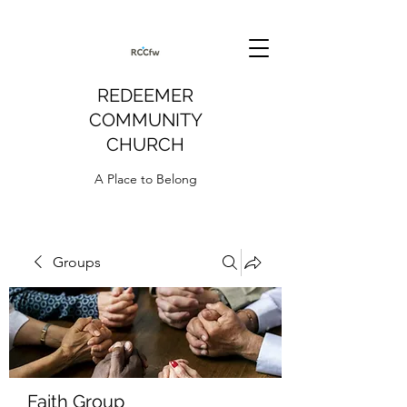
REDEEMER
COMMUNITY
CHURCH
A Place to Belong
Groups
Faith Group