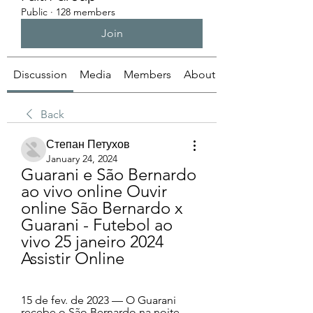
Public
·
128 members
Join
Discussion
Media
Members
About
Back
Степан Петухов
January 24, 2024
Guarani e São Bernardo 
ao vivo online Ouvir 
online São Bernardo x 
Guarani - Futebol ao 
vivo 25 janeiro 2024 
Assistir Online
15 de fev. de 2023 — O Guarani 
recebe o São Bernardo na noite 