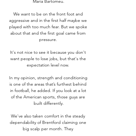
Maria Bartomeu.

We want to be on the front foot and 
aggressive and in the first half maybe we 
played with too much fear. But we spoke 
about that and the first goal came from 
pressure. 

It's not nice to see it because you don't 
want people to lose jobs, but that's the 
expectation level now. 

In my opinion, strength and conditioning 
is one of the areas that’s furthest behind 
in football, he added. If you look at a lot 
of the American sports, those guys are 
built differently.

We've also taken comfort in the steady 
dependability of Brentford claiming one 
big scalp per month. They 
