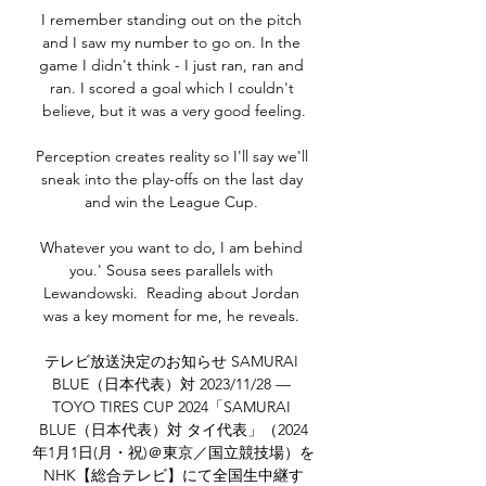
I remember standing out on the pitch 
and I saw my number to go on. In the 
game I didn't think - I just ran, ran and 
ran. I scored a goal which I couldn't 
believe, but it was a very good feeling.

Perception creates reality so I'll say we'll 
sneak into the play-offs on the last day 
and win the League Cup. 

Whatever you want to do, I am behind 
you.' Sousa sees parallels with 
Lewandowski.  Reading about Jordan 
was a key moment for me, he reveals. 

テレビ放送決定のお知らせ SAMURAI 
BLUE（日本代表）対 2023/11/28 — 
TOYO TIRES CUP 2024「SAMURAI 
BLUE（日本代表）対 タイ代表」（2024
年1月1日(月・祝)＠東京／国立競技場）を
NHK【総合テレビ】にて全国生中継す