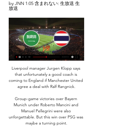
by JNN 1:05 含まれない: 生放送 生
放送
Liverpool manager Jurgen Klopp says 
that unfortunately a good coach is 
coming to England if Manchester United 
agree a deal with Ralf Rangnick.

Group-game victories over Bayern 
Munich under Roberto Mancini and 
Manuel Pellegrini were also 
unforgettable. But this win over PSG was 
maybe a turning point.
