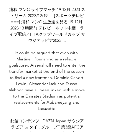
浦和 マンC ライブマッチ 19 12月 2023 ス
トリーム 2023/12/19 — [スポーツテレビ
===] 浦和 マンC 生放送を見る 19 12月 
2023 13 時間前 テレビ・ネット中継・ラ
イブ配信／FIFAクラブワールドカップ サ
ウジアラビア2023 ...

It could be argued that even with 
Martinelli flourishing as a reliable 
goalscorer, Arsenal will need to enter the 
transfer market at the end of the season 
to find a new frontman. Dominic Calvert-
Lewin, Alexander Isak and Dusan 
Vlahovic have all been linked with a move 
to the Emirates Stadium as potential 
replacements for Aubameyang and 
Lacazette.

配信コンテンツ | DAZN Japan サウジア
ラビア vs タイ : グループF 第3節AFCア