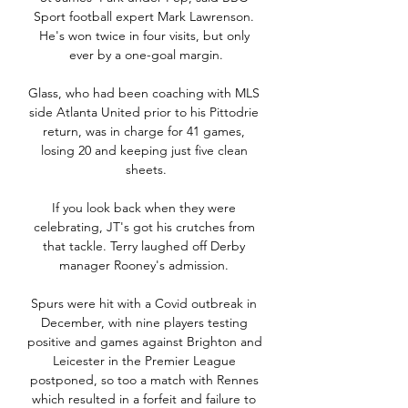
Sport football expert Mark Lawrenson. 
He's won twice in four visits, but only 
ever by a one-goal margin.

Glass, who had been coaching with MLS 
side Atlanta United prior to his Pittodrie 
return, was in charge for 41 games, 
losing 20 and keeping just five clean 
sheets.

If you look back when they were 
celebrating, JT's got his crutches from 
that tackle. Terry laughed off Derby 
manager Rooney's admission. 

Spurs were hit with a Covid outbreak in 
December, with nine players testing 
positive and games against Brighton and 
Leicester in the Premier League 
postponed, so too a match with Rennes 
which resulted in a forfeit and failure to 