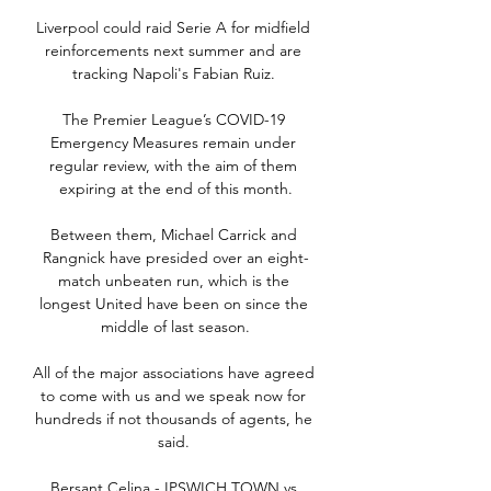
Liverpool could raid Serie A for midfield 
reinforcements next summer and are 
tracking Napoli's Fabian Ruiz. 

The Premier League’s COVID-19 
Emergency Measures remain under 
regular review, with the aim of them 
expiring at the end of this month.

Between them, Michael Carrick and 
Rangnick have presided over an eight-
match unbeaten run, which is the 
longest United have been on since the 
middle of last season.

All of the major associations have agreed 
to come with us and we speak now for 
hundreds if not thousands of agents, he 
said. 

Bersant Celina - IPSWICH TOWN vs 