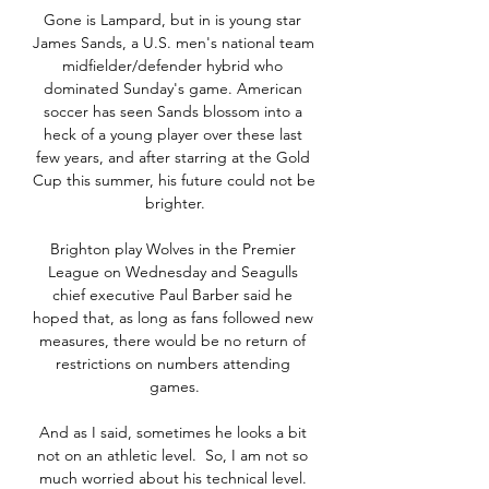
Gone is Lampard, but in is young star 
James Sands, a U.S. men's national team 
midfielder/defender hybrid who 
dominated Sunday's game. American 
soccer has seen Sands blossom into a 
heck of a young player over these last 
few years, and after starring at the Gold 
Cup this summer, his future could not be 
brighter.

Brighton play Wolves in the Premier 
League on Wednesday and Seagulls 
chief executive Paul Barber said he 
hoped that, as long as fans followed new 
measures, there would be no return of 
restrictions on numbers attending 
games.

And as I said, sometimes he looks a bit 
not on an athletic level.  So, I am not so 
much worried about his technical level. 
