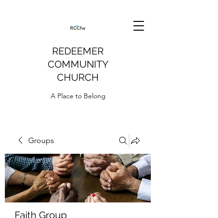
REDEEMER
COMMUNITY
CHURCH
A Place to Belong
Groups
Faith Group