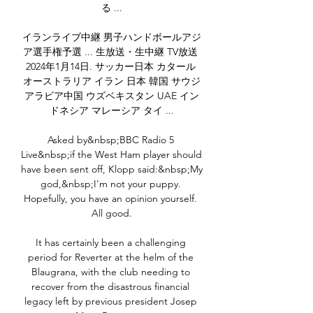
る ...

イランライブ中継 男子ハンドボールアジ
ア選手権予選 ... 生放送・生中継 TV放送 
2024年1月14日. サッカー日本 カタール 
オーストラリア イラン 日本 韓国 サウジ
アラビア中国 ウズベキスタン UAE イン
ドネシア マレーシア タイ ...

Asked by&nbsp;BBC Radio 5 
Live&nbsp;if the West Ham player should 
have been sent off, Klopp said:&nbsp;My 
god,&nbsp;I'm not your puppy. 
Hopefully, you have an opinion yourself. 
All good.

It has certainly been a challenging 
period for Reverter at the helm of the 
Blaugrana, with the club needing to 
recover from the disastrous financial 
legacy left by previous president Josep 