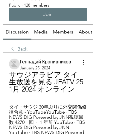
Public
·
128 members
Join
Discussion
Media
Members
About
Back
Геннадий Кропивников
January 25, 2024
サウジアラビア タイ 
生放送を見る JFATV 25 
1月 2024 オンライン
タイ・サウジ 30年ぶりに外交関係修
復合意 - YouTubeYouTube · TBS 
NEWS DIG Powered by JNN視聴回
数 4270+ 回  ·  1 年前 YouTube · TBS 
NEWS DIG Powered by JNN 
YouTube · TBS NEWS DIG Powered 