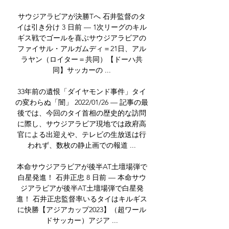
サウジアラビアが決勝Tへ 石井監督のタ
イは引き分け 3 日前 — 1次リーグのキル
ギス戦でゴールを喜ぶサウジアラビアの
ファイサル・アルガムディ＝21日、アル
ラヤン（ロイター＝共同）【ドーハ共
同】サッカーの ...

33年前の遺恨「ダイヤモンド事件」タイ
の変わらぬ「闇」 2022/01/26 — 記事の最
後では、今回のタイ首相の歴史的な訪問
に際し、サウジアラビア現地では政府高
官による出迎えや、テレビの生放送は行
われず、数枚の静止画での報道 ...

本命サウジアラビアが後半AT土壇場弾で
白星発進！ 石井正忠 8 日前 — 本命サウ
ジアラビアが後半AT土壇場弾で白星発
進！ 石井正忠監督率いるタイはキルギス
に快勝【アジアカップ2023】（超ワール
ドサッカー）アジア ...
