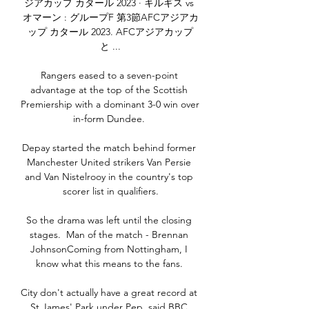
ジアカップ カタール 2023 · キルギス vs 
オマーン : グループF 第3節AFCアジアカ
ップ カタール 2023. AFCアジアカップ
と ...

Rangers eased to a seven-point 
advantage at the top of the Scottish 
Premiership with a dominant 3-0 win over 
in-form Dundee. 

Depay started the match behind former 
Manchester United strikers Van Persie 
and Van Nistelrooy in the country's top 
scorer list in qualifiers.

So the drama was left until the closing 
stages.  Man of the match - Brennan 
JohnsonComing from Nottingham, I 
know what this means to the fans. 

City don't actually have a great record at 
St James' Park under Pep, said BBC 