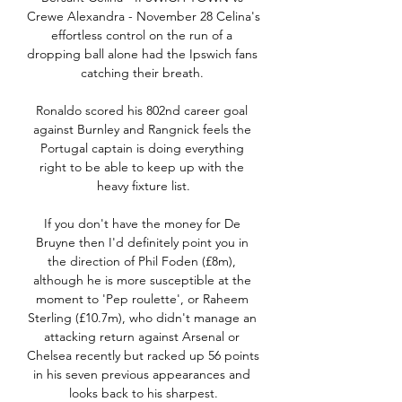
Crewe Alexandra - November 28 Celina's 
effortless control on the run of a 
dropping ball alone had the Ipswich fans 
catching their breath. 

Ronaldo scored his 802nd career goal 
against Burnley and Rangnick feels the 
Portugal captain is doing everything 
right to be able to keep up with the 
heavy fixture list.

If you don't have the money for De 
Bruyne then I'd definitely point you in 
the direction of Phil Foden (£8m), 
although he is more susceptible at the 
moment to 'Pep roulette', or Raheem 
Sterling (£10.7m), who didn't manage an 
attacking return against Arsenal or 
Chelsea recently but racked up 56 points 
in his seven previous appearances and 
looks back to his sharpest.
