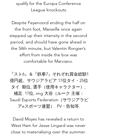
qualify for the Europa Conference 
League knockouts.

Despite Feyenoord ending the half on 
the front foot, Marseille once again 
stepped up their intensity in the second 
period, and should have gone ahead in 
the 54th minute, but Valentin Rongier’s 
effort from inside the box was 
comfortable for Marciano. 

『スト6』＆『鉄拳7』それぞれ賞金総額1
億円超。サウジアラビア 17位タイ・25位
タイ. 順位, 選手（使用キャラクター）, 
補足. 17位, img 大谷（ルーク 主催：
Saudi Esports Federation（サウジアラビ
アeスポーツ連盟）. PV・告知等.

David Moyes has revealed a return to 
West Ham for Jesse Lingard was never 
close to materialising over the summer. 
