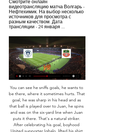
Смотрите онлайн 
видеотрансляцию матча Волгарь - 
Нефтехимик. На выбор несколько 
источников для просмотра с 
разным качеством. Дата 
трансляции - 24 января ...
You can see he sniffs goals, he wants to be there, where it sometimes hurts. That goal, he was sharp in his head and as that ball is played over to Juan, he spins and was on the six-yard line when Juan puts it there. That's a natural striker. After celebrating his goal, boyhood United supporter Ighalo, lifted his shirt to reveal a vest with photograph of his late sister Mary Atole who died suddenly on Dec.

Juventus Managua U20 recovered from the surprise home defeat to last placed Diriangen U20 with a 5-1 win home win over Real Madrid U20. They have now won 3 of the last 4 matches at home scoring 13 goals. Overall they have won 5 of the 8 games at home so far this season.

The last seven Manchester United away league games have all seen under 2.5 goals scored. Brighton have either failed to score or scored just once in nine of their home league games this season. Brighton and Hove Albion are edging towards securing another season in the Premier League. They are 15th at the time of writing this preview and host sixth placed Manchester United.

Did you know? No Chelsea player created more chances against Burnley than defender James (three - including an assist). Virgil van Dijk: Dele Alli had roasted Joe Gomez and seemed to be bearing down on Liverpool's goal - but that was to reckon without this Dutch colossus. Van Dijk weighs up the situation and realises in order to avert the crisis he is going to have to get his shorts dirty.

Obafemi broke the deadlock with his first goal of the season, bursting inside from the right and curling into the top corner after a tight opening half hour. Frank Lampard changed his side's formation from 3-4-3 to 4-2-3-1 at the break and nearly earned an instant dividend as substitute Mason Mount set up Tammy Abraham, who flashed a shot into the side netting.

Tonight’s games feature two of the key ingredients that make top-level football these days entertaining: big, powerful clubs, and peril. To summarise: Liverpool need a point to secure qualification for the second phase, as defeat to Red Bull Salzburg would see them depart to their fizzy pop-fuelled opponents; Chelsea have to beat Lille to go through, otherwise they are relying on Ajax to do them a favour against Valencia; Borussia Dortmund and Inter are level on points and duking it out for the second spot in their group with the latter hosting Barcelona and the former facing Slavia Prague; and then there’s Group G, which could see any combination of RB Leipzig, Zenit St Petersburg and Lyon qualify.

The club earlier launched an innovative solution to dwindling match attendance numbers -- putting mannequins with cut-out photographs of fans into the stands. Belarus currently has 2,919 reported cases with 29 deaths from the new coronavirus. The World Health Organisation has urged the Belarus authorities to introduce tighter measures to contain the coronavirus, saying on Saturday that the pandemic was entering a "concerning" new phase in the country.

Rumours of angered players forced to arrange high-intensity, secret training sessions behind Ancelotti's back spread like wildfire. Supposed quotes from players criticising the Italian's relaxed methods were vehemently denied but, according to what club president Uli Hoeness told Radio FFH after sacking the manager, Ancelotti had turned five important players against him. As Ancelotti explained in an interview with Kicker: "I'm not a coach, who kills his players in training.

I see a good value at this one. Both teams are in very good shape for sure.Villarreal after that two losses from Bilbao and Leganes now tied even 3 wins in a row against Celta, Mallorca and against Granada at the previous round so they are coming into this match with a huge motivation.Sevilla on the other hand what to say about them, great season so far. They are at the 3rd spot with same amount of points as Atletico is having but they cannot get comfortable because this season La Liga is very interesting and even 6 teams have chance to finish at the 3rd and 4th spot. Both teams are coming into this match in a good shape and very motivated. But also this is a derby match and an important one so I don't think that we are going to see interesting game with a lot of goals.

He had an incredible run with this club and will be remembered here as a great player, team-mate, and person, and we thank him for all that he has accomplished and helped the club accomplish. Wright-Phillips moved to New York Red Bulls in 2013 following spells at Plymouth Argyle, Charlton Athletic and Brentford. He scored 27 goals in his first full season at the club, outscoring team-mate and Arsenal legend Thierry Henry.

My whole life feels worthless right now because I'm in the entertainment business and we've been shut down, yet the earth's still turning. I've made football so important in my world, but it's not that important. I am not that important. And you know what? It's quite a nice feeling not to be important because it makes you think about other things that are real. Community, looking after each other and recognising the real heroes around us - those people working for the NHS who are protecting us.

There's a familiarity in the offices, with the body of staff having been the same for a long time. Announcer Gary Sinclair, and John Garrett, heritage manager and also the player liaison officer, have been there since I was a kid. Some have been there for the past 25 or 30 years. They've had their kids alongside each other. It's a tight-knit family. You can pick up the phone and actually talk to someone there who you know, which is pretty rare in football and in a lot of industries in fact.

The allegations made by the Department of Justice are that then FIFA vice-president Jack Warner was paid $5 million through various shell companies to vote for Russia to host the 2018 World Cup. Warner has been accused of a number of crimes in the long-running U. S probe, and he is fighting extradition from his homeland of Trinidad and Tobago.

A crazy keeper. An injury-time equaliser. Jens Lehmann headed home to make it 2-2 for Schalke against Borussia Dortmund in the Revierderby in December 1997. He would later go on to play for Dortmund, as well as Arsenal. Keeper scores late equaliser in Mexican final (Part One) Moises Munoz saved the first penalty kick in the shootout after his dramatic leveller in 90 minutesA goalkeeper scoring an equaliser in a title-deciding game? Yes please.

Paderborn have enjoyed a relatively positive run of form in recent weeks. They currently sit in 12th place in the Bundesliga's form table for the last six games. They earned seven of their eight points over the last six games. They have also lost just one of their last three Bundesliga games.

Vitoria Guimaraes were held to a goalless draw away at Maritimo last time out while Santa Clara suffered a 1-0 defeat at home to Rio Ave which saw the gap between Saturday’s pair increase to 5pts. Both teams have been involved in a number of low-scoring matches this season, especially in recent weeks, and five of the last six encounters between the two clubs have produced under 2.5 goals. Three of Guimaraes’ and three of Santa Clara’s last six matches in all competitions have seen under 2.5 goals scored, so you can see why we are expecting another tight and tense affair on Saturday.

Нефтехимик – Волгарь, 1 : 1, 19 марта 2023 Нефтехимик – Волгарь, онлайн трансляция матча, 19 марта 2023, 1 : 1, Россия. Мелбет-Первая Лига. 23-й тур, "Нефтехимик", Нижнекамск, футбол.

Волгарь - Нефтехимик: онлайн-трансляция Смотреть онлайн-трансляцию матча Волгарь - Нефтехимик. Товарищеские матчи (клубы) - , на Sports.ru, когда играет Волгарь - Нефтехимик. Трансляция со ...

The hosts’ poor form is largely down to their inability to find the back of the net and they come into this match having failed to score in three of their last four matches. When you factor in that they have conceded 33 times this season, a record which is the fourth worst in the division, then it is easy to see why their issues are so severe.

First, Harry Wilson's pinpoint freekick gave Bournemouth a surprise lifeline and when the Welsh international scored again in stoppage time there were some jitters on the home bench. A second successive league victory for the first time this season lifted Tottenham into fifth spot with 20 points from 14 games, six points behind fourth-placed Chelsea.

Messi's first Champions League final goal Barcelona 2-0 Manchester United, 27 May 2009If you can believe it, there was a time when people questioned whether Messi could do it against English clubs in Europe. He had failed to score in 10 Champions League appearances against English sides before the 2009 final. But there were no doubts any more when Messi rose highest in the box to head home Xavi's cross in his first Champions League final - and the first game billed as Messi v Cristiano Ronaldo.

нефтехимик волгарь прямая трансляция, 16 июл. 2023 г. — Первая лига. «Нефтехимик» — «Волгарь». Прямая трансляция: смотреть онлайн Сегодня, 16 июля, состоится матч первого тура нового сезона Первой ...

Cardiff City will host Leeds United for this fixture of the league. No doubt, the visitors have better team than their opponent. Leeds is one of the best teams in this campaign. They are currently on the 1st position with 71 points. Also, Leeds are in solid shape. They have five consecutive victories. Yeah, the visitors have the potential to pick up the victory. However, this will not be an easy task. I expect, the hosts will try to provide a strong resistance. Cardiff is also ambitious team. They are currently on the 9th place with 54 points. However, the hosts have motivation to change their positions. They have a chance to reach for one of the top six places in the table.

Нефтехимик Нижнекамск - Волгарь смотреть онлайн Смотреть онлайн трансляцию матча Нефтехимик Нижнекамск - Волгарь ✓: Клубные Товарищеские Матчи 2024, 1 ⚽ начало прямой трансляци