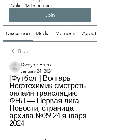
Public
·
128 members
Join
Discussion
Media
Members
About
Back
Dwayne Brien
January 24, 2024
[Футбол-] Волгарь 
Нефтехимик смотреть 
онлайн трансляцию 
ФНЛ — Первая лига. 
Новости, страница 
архива №39 24 января 
2024