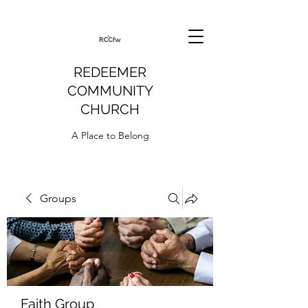
REDEEMER
COMMUNITY
CHURCH
A Place to Belong
Groups
Faith Group