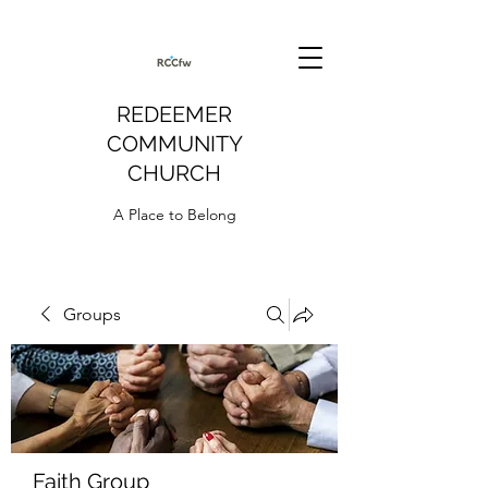
REDEEMER
COMMUNITY
CHURCH
A Place to Belong
Groups
Faith Group