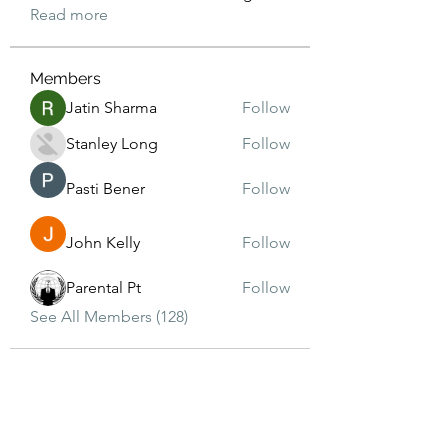
Read more
Members
Jatin Sharma
Follow
Stanley Long
Follow
Pasti Bener
Follow
John Kelly
Follow
Parental Pt
Follow
See All Members (128)