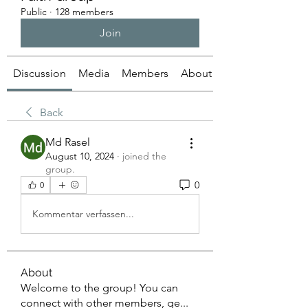
Public
·
128 members
Join
Discussion
Media
Members
About
Back
Md Rasel
August 10, 2024
·
joined the
group.
0
0
Kommentar verfassen...
About
Welcome to the group! You can
connect with other members, ge
...