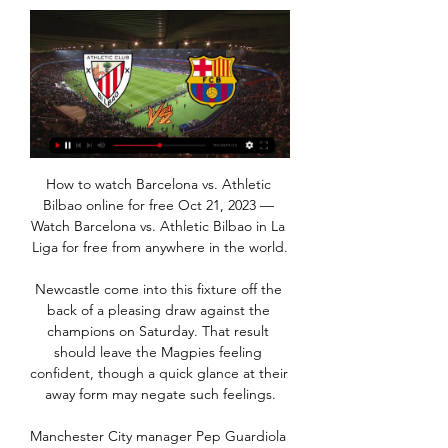
How to watch Barcelona vs. Athletic Bilbao online for free Oct 21, 2023 — Watch Barcelona vs. Athletic Bilbao in La Liga for free from anywhere in the world.

Newcastle come into this fixture off the back of a pleasing draw against the champions on Saturday. That result should leave the Magpies feeling confident, though a quick glance at their away form may negate such feelings.

Manchester City manager Pep Guardiola says he is confident Fernandinho will sign a new contract despite his current deal ending this summer. The 34-year-old Brazil midfielder has begun talks with City. He has won three Premier League titles since joining from Shakhtar Donetsk in 2013. Of course [I'd like him to stay]. I'm so confident and I'm so delighted with the three and a half years we've had together," Guardiola said.

Ultimately, it's hard to imagine Club Brugge taking anything from the game. They may have managed a draw in Madrid earlier on in the group but Los Blancos are in a far better place now and even if they do shuffle their pack, they should still have far too much quality for the hosts.

FC Barcelona vs Athletic Club La Liga live streaming Oct 21, 2023 — Barcelona vs Athletic Club kick off, live streaming. FC Barcelona will play Athletic Club on Sunday, October 22 at Montjuic which is temporary ...

Wolves have no clean sheet in the last 11 away matches. Southampton have one loss in six matches at home. Southampton are unbeaten in the last two meetings with Wolves. Southampton are unbeaten in six matches. Wolves have had three straight away losses. Southampton will be seeking to move further up in the Premier League standings when they get to host seventh placed Wolverhampton Wanderers at St.

There was some controversy around Stephen O'Donnell's equaliser as the ball appeared to hit Rory MacKenzie on the arm, and Alfredo Morelos has a goal ruled out for a push before Eamonn Brophy lashed in the winner for Kilmarnock. Gerrard said he believed Morelos' strike was "legitimate" but dismissed the suggestion of handball. That's not a handball. That's us clutching at straws," he said. It's a soft cross that's going away from goal.

Germany (144) was second, Spain third (130) and England (128) fourth. Brazil also had the highest number of incoming transfers with 831, while England had the highest number from Uefa countries with 694. English clubs spent £1. In terms of net value, Portugal generated the most with £384m, with England the worst in that category with minus £549. Key points from the women's report:The total number of international transfers went from 696 in 2018 to 833 in 2019.

Posted at 82' Attempt missed. Leigh Griffiths (Celtic) left footed shot from a difficult angle and long range on the right is too high from a direct free kick. BookingPosted at 82' Borna Barisic (Rangers) is shown the yellow card for a bad foul. Posted at 82' Jeremie Frimpong (Celtic) wins a free kick on the right wing.

[[[SOCCER>>]]!!] Stream: Athletic Club VS Barcelona Live 24 3 hours ago — [SOCCER>>]]!!] Stream: Athletic Club VS Barcelona Live 24 January 2024 Athletic Club vs Barcelona Live Stream.

The government and our medical experts will continue to offer guidance and support. He added that plans to return should "ensure finances from the game's resumption supports the wider football family". The next meeting of Premier League clubs will take place on Monday, when top-flight players may return to initial group training under social distancing protocols. Footballers have so far been limited to individual training but Premier League bosses hope a first phase of team training, under strict guidelines and restricted to 75 minutes, can begin next week.

Well this the odds are dropping fast at this one and with a good reason. The main reason is that Aalborg is playing at the Danish Cup Final against Sonderjyske so most likely coach Friis will rest all of the important players as that is a huge opportunity for Aalborg and the only opportunity for a trophy and the only way to get out at European scene. On the other hand Aarhus are in that 3rd spot so far with 54 points and really, they are playing an outstanding season and with a won here they will pretty much do the job and cement that 3rd spot.

Both teams are not in good form. They had some mixed results lately. Paris have won 2 of their last 5 matches. They sit on 18th spot right now and bagged 16 points from 15 matches. They won 4 drew 3 and lost 8 matches this season. They are coming from an away defeat against Nancy by 2-0 goals.

Orebro will against Bridge in match Sweden Cup. My prediction this match could be the won for Orebro with margin score is 2 goals. Orebro have great result on last match when Orebro meet Oskarshamns in Sweden Cup due to Orbero have won with score 1-4. Meanwhile, Brage have not good result on last match due to Bridge has just beaten from Elfsborg with score 3-0. Therefore, I'm sure that Orebro can beat Brage on this match due to Orebro have play in league Sweden Allsvenskan. Meanwhile, Brage only play in match Sweden Superettan. Surely Orebro will more strong rather than Brage.

There needs to be a more clear way of defining it," he said. Asked about the City fans joining in with the visitors in expressing strong opposition to VAR, Wilder said he was not surprised. Up and down the country, all the people at Norwich, a four-letter word about VAR, these are proper football people," he said.

West Ham did not quite have the same control of the second half as they did the first as the Cherries looked to claw something back, but if the three points had not already been sealed by now, Anderson's second-half strike proved the final nail in the coffin. The Brazilian effortlessly brought down Declan Rice's weighted pass before a simple finish condemned Bournemouth to their 11th defeat of the season.

Hat-trick for Aguero as he makes it six. Dreadful from Kortney Hause as he is dispossessed by Mahrez, who feeds Aguero, with the Argentine given all the time in the world to complete his treble. GOAL! Aston Villa 1-6 Man City (El Ghazi). El Ghazi rifles home the penalty, awarded after Gundogan fells Trezeguet, to give Villa a consolation.

Jayden Bogle (Derby County) right footed shot from outside the box to the top left corner. Assisted by Wayne Rooney following a fast break. Posted at 73' James McClean (Stoke City) wins a free kick in the defensive half. Posted at 73' Foul by Duane Holmes (Derby County). SubstitutionPosted at 73' Substitution, Derby County. Curtis Davies replaces Martyn Waghorn. Posted at 70' Tom Ince (Stoke City) wins a free kick in the defensive half.

The argument was happening 10 rows away from the pitch and if he felt his 22-year-old brother was in danger, it makes complete sense for him to have made that decision in a split-second. However, it's not great for his professional career. It's not a good look - especially for someone who has struggled to find his form over the past two years.

Athletic Club vs. Barcelona FREE LIVE STREAM (10/22/23) Oct 22, 2023 — HOW TO WATCH: Fans can watch the match via a free trial of fuboTV, which carries ESPN. Here's what you need to know: What: La Liga. Who: ...

Danish playmaker Eriksen will be out of contract at Spurs at the end of the season, and Italian media reports have linked him to a move to Conte's Inter in the January transfer window. Conte, who on Friday secured a deal for Manchester United defender Ashley Young, told Italian media: "Eriksen? We have to go to people who have already had a career, who are at the end of their contracts.

Southend is right now in relegation zone and if they dont start winning games they are surely going to relegate, right now they are winless for a lot of games and if they don't win today I don't know for what they could hope, cause Tranmere first of all is not good team and also they are not in good shape at all and also I think they will be motivated to play versus Watford in a fa cup rematch next week so maybe they even bench some players for this game and that will help Southend to win the game!

Newcastle beat Burnley home and away last term, scoring exactly two goals on each occasion, and United hit the net twice in each of their last three Premier League victories, and in four of their last five fixtures overall.

Meanwhile, after securing promotion from the second tier, Atletico San Luis are looking to make the most of life in the big time. In the opening phase, the side didn't pull up many trees, securing just 20 points from 18 games but under no pressure as regards relegation in this phase, they can enjoy playing without any real pressure on themselves.

Caretaker manager Ferguson, who finished with five points from three league games against Chelsea, Manchester United and Arsenal, said: "He gave a fantastic speech. It was wonderful how he spoke to the players. In some ways, this was a difficult occasion for Ancelotti to make a serious early assessment of the squad at his disposal. Everton looked leg-weary after three games in six days and even this line-up was disrupted by an early injury to former Arsenal midfield man Alex Iwobi.

Inter Milan vs Atalanta predictions in our match preview for Saturday's Serie A clash. Will Inter strengthen their hopes of taking top spot this weekend? Read on for our free Serie A predictions and betting tips.

Ferguson has had three good results since taking temporary charge - yes, they went out of the Carabao Cup on penalties to Leicester on Wednesday but they are still unbeaten in actual games. Media playback is not supported on this device Arsene Wenger - Mikel Arteta has a great future It just shows what these Everton players can do under someone who knows how to get hold of them and get them at it, but as a squad they are definitely a work in progress.

He’s young, he’s brilliant, and he’s doing the business for Dortmund’s first team. There aren’t many teams he wouldn’t make better, in the Premier League and beyond. Dortm