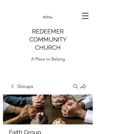
REDEEMER
COMMUNITY
CHURCH
A Place to Belong
Groups
Faith Group