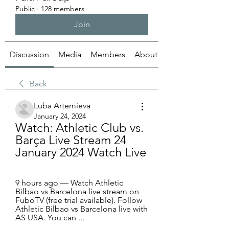
Public
·
128 members
Join
Discussion
Media
Members
About
Back
Luba Artemieva
January 24, 2024
Watch: Athletic Club vs. 
Barça Live Stream 24 
January 2024 Watch Live
9 hours ago — Watch Athletic 
Bilbao vs Barcelona live stream on 
FuboTV (free trial available). Follow 
Athletic Bilbao vs Barcelona live with 
AS USA. You can ...