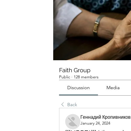
Faith Group
Public
·
128 members
Discussion
Media
Back
Геннадий Кропивников
January 24, 2024