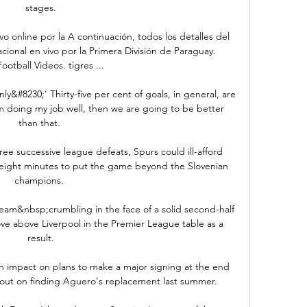
stages.

o online por la A continuación, todos los detalles del 
ional en vivo por la Primera División de Paraguay. 
otball Videos. tigres ...

ly&#8230;' Thirty-five per cent of goals, in general, are 
am doing my job well, then we are going to be better 
than that. 

ee successive league defeats, Spurs could ill-afford 
 eight minutes to put the game beyond the Slovenian 
champions. 

team&nbsp;crumbling in the face of a solid second-half 
e above Liverpool in the Premier League table as a 
result.

n impact on plans to make a major signing at the end 
 out on finding Aguero's replacement last summer.
