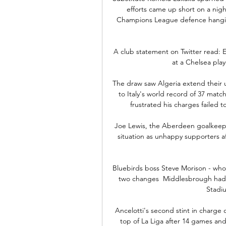
efforts came up short on a nigh
Champions League defence hanging
A club statement on Twitter read:
at a Chelsea play
The draw saw Algeria extend their u
to Italy's world record of 37 matc
frustrated his charges failed t
Joe Lewis, the Aberdeen goalkeeper
situation as unhappy supporters af
Bluebirds boss Steve Morison - who
two changes  Middlesbrough had l
Stadiu
Ancelotti's second stint in charge of
top of La Liga after 14 games an