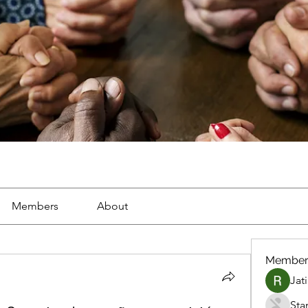
Members
About
Member
Jat
Sta