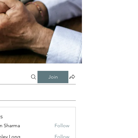
Join
s
in Sharma
Follow
nley Long
Follow