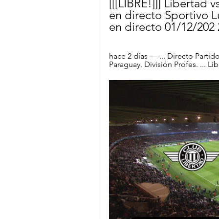
[[[LIBRE!]]] Libertad 
en directo Sportivo L
en directo 01/12/202
hace 2 días — ... Directo Partid
Paraguay. División Profes. ... L