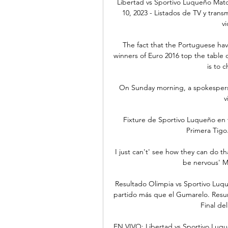
Libertad vs Sportivo Luqueño Matc
10, 2023 - Listados de TV y transm
vi
The fact that the Portuguese hav
winners of Euro 2016 top the table o
is to 
On Sunday morning, a spokesperso
v
Fixture de Sportivo Luqueño en v
Primera Tigo.
I just can't' see how they can do th
be nervous' Ma
Resultado Olimpia vs Sportivo Luqu
partido más que el Gumarelo. Resum
Final del
EN VIVO: Libertad vs Sportivo Luqu