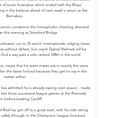
t of acute frustration which ended with the Blues' 
 in the balance ahead of next week's return at the 
Bernabeu. 

 Everton condemns the homophobic chanting directed 
er this evening at Stamford Bridge. 

nbeaten run to 35 senior internationals, edging closer 
hes without defeat, but coach Djamel Belmadi will be 
o find a way past a side ranked 108th in the world.

, insists that his team-mates are in exactly the same 
ter the latest lockout because they get no say in the 
matter either. 

 has admitted he is already eyeing next season - made 
ost three successive league games at the Riverside 
m before beating Cardiff

 Real has got off to a great start, with his side sitting 
d safely through to the Champions League knockout 