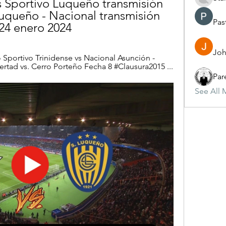
vs Sportivo Luqueño transmisión 
uqueño - Nacional transmisión 
Pas
 24 enero 2024
Joh
o Sportivo Trinidense vs Nacional Asunción - 
ibertad vs. Cerro Porteño Fecha 8 #Clausura2015 ...
Par
See All 