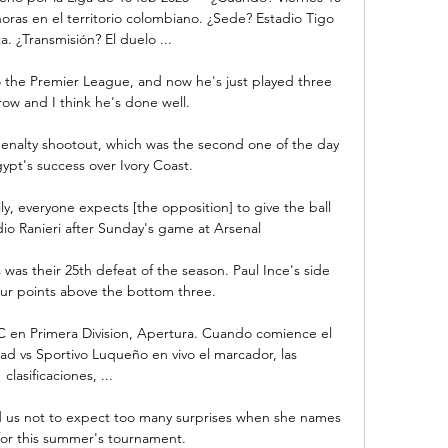
oras en el territorio colombiano. ¿Sede? Estadio Tigo 
a. ¿Transmisión? El duelo ...

 the Premier League, and now he's just played three 
ow and I think he's done well. 

enalty shootout, which was the second one of the day 
ypt's success over Ivory Coast.

y, everyone expects [the opposition] to give the ball 
dio Ranieri after Sunday's game at Arsenal

was their 25th defeat of the season. Paul Ince's side 
four points above the bottom three.

 en Primera Division, Apertura. Cuando comience el 
ad vs Sportivo Luqueño en vivo el marcador, las 
clasificaciones, ...

 us not to expect too many surprises when she names 
or this summer's tournament. 
