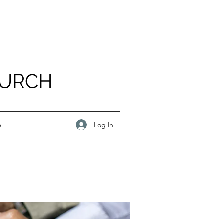
HURCH
Log In
e