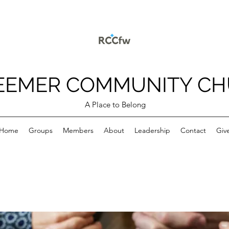
EEMER COMMUNITY C
A Place to Belong
Home
Groups
Members
About
Leadership
Contact
Giv
p