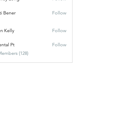
ti Bener
Follow
n Kelly
Follow
ental Pt
Follow
Members (128)