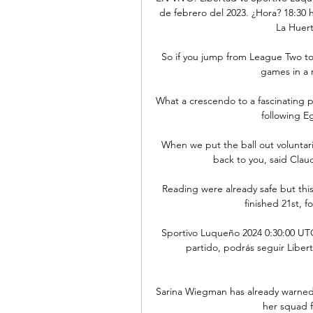
de febrero del 2023. ¿Hora? 18:30 h
La Huert
So if you jump from League Two to
games in a r
What a crescendo to a fascinating p
following Eg
When we put the ball out voluntaril
back to you, said Clau
Reading were already safe but this 
finished 21st, 
Sportivo Luqueño 2024 0:30:00 UTC
partido, podrás seguir Libert
Sarina Wiegman has already warned
her squad f