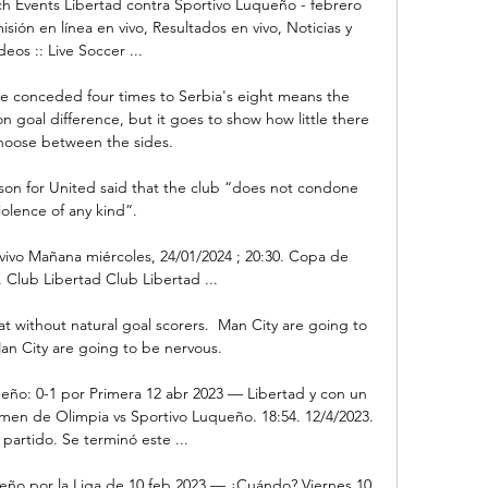
h Events Libertad contra Sportivo Luqueño - febrero 
isión en línea en vivo, Resultados en vivo, Noticias y 
deos :: Live Soccer ...

e conceded four times to Serbia's eight means the 
n goal difference, but it goes to show how little there 
choose between the sides.

n for United said that the club “does not condone 
iolence of any kind”.

ivo Mañana miércoles, 24/01/2024 ; 20:30. Copa de 
 Club Libertad Club Libertad ...

at without natural goal scorers.  Man City are going to 
n City are going to be nervous. 

eño: 0-1 por Primera 12 abr 2023 — Libertad y con un 
en de Olimpia vs Sportivo Luqueño. 18:54. 12/4/2023. 
 partido. Se terminó este ...

eño por la Liga de 10 feb 2023 — ¿Cuándo? Viernes 10 