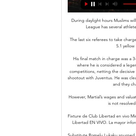
During daylight hours Muslims will
League has several athlete
The last six referees to take charg
5.1 yellow
His final match in charge was a 3-
where he is considered a legend
competitions, netting the decisive
shootout with Juventus. He was clear
and they cha
However, Martial’s wages and valuat
is not resolved
Fixture de Club Libertad en vivo Mir
Libertad EN VIVO. La mayor info
Substitute Romelu Lukaku spurned 