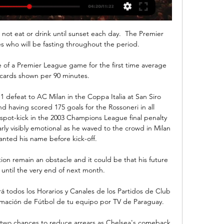
 not eat or drink until sunset each day.  The Premier 
s who will be fasting throughout the period. 

e of a Premier League game for the first time average 
 cards shown per 90 minutes. 

1 defeat to AC Milan in the Coppa Italia at San Siro 
 having scored 175 goals for the Rossoneri in all 
 spot-kick in the 2003 Champions League final penalty 
ly visibly emotional as he waved to the crowd in Milan 
nted his name before kick-off.

ion remain an obstacle and it could be that his future 
 until the very end of next month.

á todos los Horarios y Canales de los Partidos de Club 
rmación de Fútbol de tu equipo por TV de Paraguay.

two chances to reduce arrears as Chelsea's comeback 