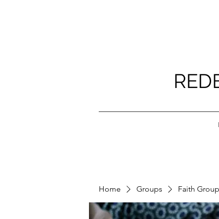
RED
Home
Groups
Faith Grou