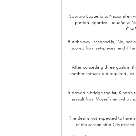
Sportivo Luqueño vs Nacional en viv
partido. Sportivo Luqueño vs Nac
OneFo
But the way I respond is, 'No, not on
scored from set-pieces, and if I 
After conceding three goals in thr
another setback but required just
It proved a bridge too far, Klopp’s 
assault from Moyes’ men, who mov
The deal is not expected to have a
of the season after City missed