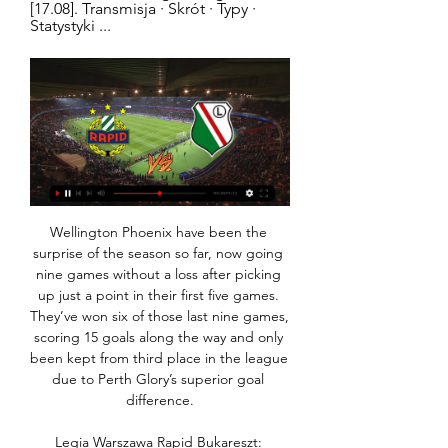
[17.08]. Transmisja · Skrót · Typy · 
Statystyki ...
Wellington Phoenix have been the surprise of the season so far, now going nine games without a loss after picking up just a point in their first five games. They’ve won six of those last nine games, scoring 15 goals along the way and only been kept from third place in the league due to Perth Glory’s superior goal difference.

Legia Warszawa Rapid Bukareszt: Transmisja TV i online 3 lis 2011 — Transmisja online: Legia Warszawa w 4. kolejce Ligi Europejskiej podejmie na Pepsi Arenie Rapid Bukareszt.

It's a shame that when he plays his final game at Etihad Stadium this summer, it will be behind closed doors and he will not get the send-off he deserves. But I'm sure he'll be back in Manchester for his testimonial as soon as it is safe for fans to attend matches and it will actually be more fitting for him to say goodbye on a day dedicated solely to him. He deserves it, and he will definitely fill the stadium because that's how much he is loved.

However, RTVE declined to bid for this year's revamped competition, which was moved to Saudi Arabia, citing concerns over rights in the Gulf state. Commercial broadcasters Mediaset , Atresmedia and Mediapro took the same stance. Movistar has bought the tournament rights for 2020 and the next two years, the RFEF said in a statement, without giving the price.

After that, whether we win it or whatever, then [receiving] the trophy and the fans not being there. Hopefully it does happen. We are still in a very good position. It will mean we have won the Premier League and we will all be very happy but then we can look to the future - and whenever fans are allowed back into the stadium, I am sure we will have some sort of celebration together. Liverpool players have felt 'comfortable and safe'Liverpool and other clubs returned to training last week with strict protocols in place, including training only in small groups, but Henderson said the measures are "amazing" and made the players feel "safe".

My only concern when that came out was it makes me look like I'm trying to be Mr Tough Guy. I'm not. The players were part of the process. I'm not here to be a dictator and make things difficult. We spoke with the players and I gave the list to Cesar Azpilicueta when we set out the fines. Maybe the numbers were chosen by myself to a degree. View more on twitterThe money collected from the fines will be given to charity and Lampard, whose Chelsea side face Manchester City on Saturday (17:30 GMT), is confident his players are happy with the system.

 Today at Europe will be played a lot of club friendly games as part of the preparation of the teams for restarting of the season after Corona virus break. Rivals at this match will be two elite Danish teams - Brondby and Lyngby.

Pasalic, who clipped the crossbar before halftime, diverted Robin Gonsens' cross-shot into the net in the 61st minute, then Ilicic scored twice in an nine-minute spell to turn it into a humiliation for Milan as their defence fell apart. There was more to come as Luis Muriel ran onto a through ball, outran a Milan defender, evaded Donnarumma as the goalkeeper rushed out of his area and added the fifth.

If he stays fit, if he stays in the Premier League, if he has success where he's at. If he doesn't win anything in the next 12 months I think he'll move on. Cristiano Ronaldo Cristiano Ronaldo scored 18 goals in 95 games in his first three Premier League seasons - then 66 in 101 in his last threePremier League appearances: 196Goals: 84Goals per game ratio: 0. Wright: "Most of his brilliance has been elsewhere but we started to see it.

Preston would be going head to head with West Bromwich Albion in Championship this Monday evening. Preston have had two defeat in a row, and it looks really bad for them. But both came away from home. Preston are unbeaten in nine games this season, however, there not much threat to them other than West Bromwich Albion right now. And the league leaders West Bromwich can stay top with a win to their name. This match between this two is a win draw win for the visiting team West Bromwich because they have the quality and their playing style is better to that of Preston.

More clubs open to neutral venues if relegation is removedWhen football was halted because of the coronavirus pandemic in March, City were second in the top flight, 25 points behind leaders Liverpool, but in a good position to reach the quarter-finals of the Champions League after winning 2-1 at Real Madrid in the first leg of their last-16 tie. De Bruyne said he expected the campaign to be completed.

Former England captain Wayne Rooney is not leading a player rebellion at Derby County over wage deferral talks, his spokesman has told BBC Sport. Rooney, 34, has been heading talks with Rams executives, although so far there has been no deal and the Championship club have confirmed talks are ongoing. Derby's first request was rejected by players following advice from the Professional Footballers' Association.

Jordan Henderson entered proceedings; still De Jong probed and poked but it had looked like it might be to no avail when Lingard marched in to slot home. Alas, for those of an English persuasion, VAR decided he had made that march a fraction too soon, ruling his goal out with a digital offside flag. The Dutch had a penalty appeal turned down by VAR and it started to look like England could ride a crest of good fortune when Memphis Depay missed a hugely presentable opportunity in the dying embers of the match after some sloppy play from Harry Maguire.

Dijon have drawn three times at home this season and Metz have drawn three times on the road, with the hosts averaging 1.50 points per home game and the visitors averaging 0.67 points per away game. Dijon score an average of 1.00 goals per home game and concede an average of 1.00 goals while Metz score an average of 0.44 goals per away game and concede an average of 1.67 goals, adding further weight to our prediction for a 1-1 draw this weekend.

Full TimePosted at 90'+5' Second Half ends, Juventus 2, Inter Milan 0. Posted at 90'+4' Attempt missed. Cristiano Ronaldo (Juventus) left footed shot from the left side of the box is close, but misses to the right. Assisted by Paulo Dybala. Posted at 90'+4' Attempt missed. Cristiano Ronaldo (Juventus) right footed shot from outside the box is close, but misses to the right. Assisted by Aaron Ramsey.

Firmino picks the perfect time to score his first home goal of the season to put Liverpool ahead in the tie! Dreadful clearance from Adrian to Felix, who then feeds Llorente. The substitute gets the ball out of his feet, and finds the bottom corner from the edge of the box. Silence at Anfield. GOOOOOOOOALLLLLLLL!! Liverpool 2-1 Atletico (agg: 2-2).

I've been in love with Mbappé for a long time," said Zidane. I've been seeing him for a long time, when he came here [to Real Madrid] for trials. Spurs lineup Ake transfer Tottenham are keeping a close eye on Bournemouth defender Nathan Aké as they look to bolster their defence, having kept just one clean sheet this season, the lowest of any side in the Premier League.

Blackpool, who find themselves lingering in the mid-table section, will see this poor home form as an opportunity. The Seasiders are just two points adrift of the playoff places and have made themselves very difficult to beat, although their lack of winning spirit is becoming a problem.

Legia Rapid Bukareszt transmisja na żywo Legia Rapid Bukareszt transmisja na żywo. Legia Warszawa Rapid Bukareszt: Transmisja TV i online · 0 · Sport 2011-11-03 11:59. Transmisja online: Legia ...

I do not agree with bookmakers for this duel. Southampton has two victories in a row, at away against Aston Villa and in last round against Chelsea, but despite that, Southampton will have a strong pressure from domestic crowd, because they disappointment them so many times in current season, actually they have only two victories and one draw at home ground. Crystal Palace plays well at home as at away, in last round, they won against West Ham, and they are five points above Southampton at standings, no doubt they will be strongly motivated to avoid defeat in this duel. Match without winner

Legia Rapid na żywo online Austria Wiedeń Legia Warszawa - Rapid Wiedeń transmisja online, mecz Na naszym portalu udostępniamy informacje o tym gdzie można oglądać transmisję meczu Legia ...

While their hosts may be free scoring, that is something which is not exactly true of Dagenham & Redbridge as they have just 31 goals to their name and the fourth worst offensive record in the division. It is not exactly something which has been improving either, as they have failed to score in each of their last four away matches and with the side conceding six times over the same timescale, it is easy to see why they are struggling so much.

Legia Warszawa wyniki na żywo, rezultaty, terminarze Legia Warszawa (Pol). SK Rapid (Aut). 25.01. 06:00. Legia Warszawa (Pol). Buducnost (Mne). 29.01. 03:00. Legia Warszawa (Pol). Dynamo Kijów (Ukr). 29.01. 05:00.

Hibs proved more dangerous at the other end though. McKay had to look to lively to prevent a good chance for Marc McNulty, after Martin Boyle's lovely ball to Christian Doidge looked destined for the striker in a goal-scoring position, but McKay made a crucial interception. Boyle and the Inverness keeper were involved in a big moment in the match just seven minutes in. Boyle burst through and did really well to round the emerging Ridgers, but then fell to the ground in the area.

Legia Warszawa - Rapid Wiedeń live stream online. Gdzie za 8 godzin — Transmisja Legia Warszawa - Rapid Wiedeń live. Oglądaj za darmo na żywo w tv i stream online za free.

Jurgen Klopp's side have made a habit of scoring late goals to settle closely-fought matches this season, and this time Firmino was their hero with a 91st-minute winner. It means Liverpool will face Brazilian side Flamengo in Saturday's final - live on BBC One at 17:30 GM