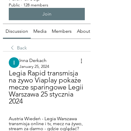
Public
·
128 members
Join
Discussion
Media
Members
About
Back
Inna Derkach
January 25, 2024
Legia Rapid transmisja 
na żywo Viaplay pokaże 
mecze sparingowe Legii 
Warszawa 25 stycznia 
2024
Austria Wiedeń - Legia Warszawa 
transmisja online i tv, mecz na żywo, 
stream za darmo - gdzie oglądać? 