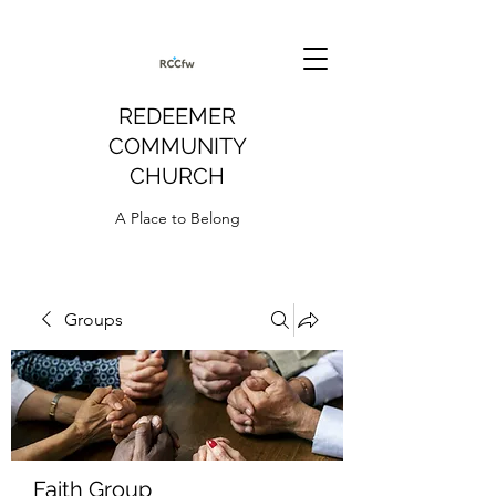
REDEEMER
COMMUNITY
CHURCH
A Place to Belong
Groups
Faith Group