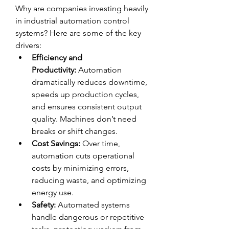
Why are companies investing heavily 
in industrial automation control 
systems? Here are some of the key 
drivers:
Efficiency and 
Productivity:
 Automation 
dramatically reduces downtime, 
speeds up production cycles, 
and ensures consistent output 
quality. Machines don’t need 
breaks or shift changes.
Cost Savings:
 Over time, 
automation cuts operational 
costs by minimizing errors, 
reducing waste, and optimizing 
energy use.
Safety:
 Automated systems 
handle dangerous or repetitive 