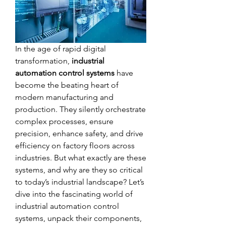
In the age of rapid digital 
transformation, 
industrial 
automation control systems
 have 
become the beating heart of 
modern manufacturing and 
production. They silently orchestrate 
complex processes, ensure 
precision, enhance safety, and drive 
efficiency on factory floors across 
industries. But what exactly are these 
systems, and why are they so critical 
to today’s industrial landscape? Let’s 
dive into the fascinating world of 
industrial automation control 
systems, unpack their components, 