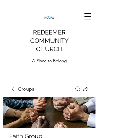
REDEEMER
COMMUNITY
CHURCH
A Place to Belong
Groups
Faith Group