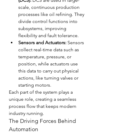
(DCS):
 DCS are used in large-
scale, continuous production 
processes like oil refining. They 
divide control functions into 
subsystems, improving 
flexibility and fault tolerance.
Sensors and Actuators:
 Sensors 
collect real-time data such as 
temperature, pressure, or 
position, while actuators use 
this data to carry out physical 
actions, like turning valves or 
starting motors.
Each part of the system plays a 
unique role, creating a seamless 
process flow that keeps modern 
industry running.
The Driving Forces Behind 
Automation