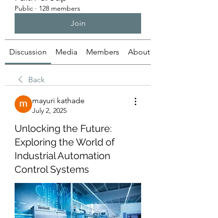
Public
·
128 members
Join
Discussion
Media
Members
About
Back
mayuri kathade
July 2, 2025
Unlocking the Future:
Exploring the World of
Industrial Automation
Control Systems