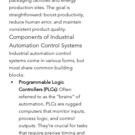
packaging facilities and energy 
production sites. The goal is 
straightforward: boost productivity, 
reduce human error, and maintain 
consistent product quality.
Components of Industrial 
Automation Control Systems
Industrial automation control 
systems come in various forms, but 
most share common building 
blocks:
Programmable Logic 
Controllers (PLCs):
 Often 
referred to as the “brains” of 
automation, PLCs are rugged 
computers that monitor inputs, 
process logic, and control 
outputs. They’re crucial for tasks 
that require precise timing and 