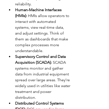
reliability.
Human-Machine Interfaces 
(HMIs):
 HMIs allow operators to 
interact with automated 
systems, view real-time data, 
and adjust settings. Think of 
them as dashboards that make 
complex processes more 
understandable.
Supervisory Control and Data 
Acquisition (SCADA):
 SCADA 
systems monitor and gather 
data from industrial equipment 
spread over large areas. They’re 
widely used in utilities like water 
treatment and power 
distribution.
Distributed Control Systems 