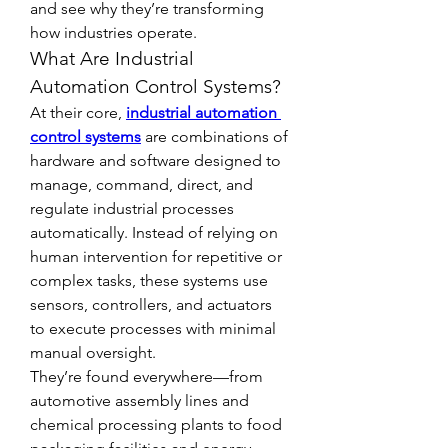
and see why they’re transforming 
how industries operate.
What Are Industrial 
Automation Control Systems?
At their core, 
industrial automation 
control systems
 are combinations of 
hardware and software designed to 
manage, command, direct, and 
regulate industrial processes 
automatically. Instead of relying on 
human intervention for repetitive or 
complex tasks, these systems use 
sensors, controllers, and actuators 
to execute processes with minimal 
manual oversight.
They’re found everywhere—from 
automotive assembly lines and 
chemical processing plants to food 