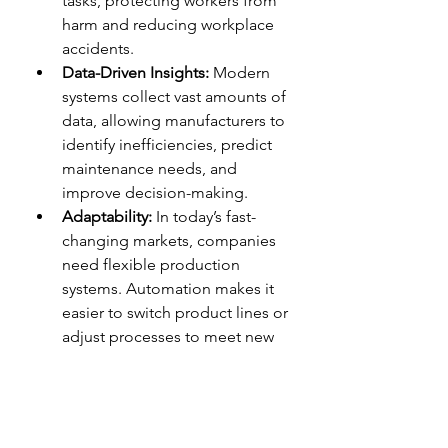
tasks, protecting workers from 
harm and reducing workplace 
accidents.
Data-Driven Insights:
 Modern 
systems collect vast amounts of 
data, allowing manufacturers to 
identify inefficiencies, predict 
maintenance needs, and 
improve decision-making.
Adaptability:
 In today’s fast-
changing markets, companies 
need flexible production 
systems. Automation makes it 
easier to switch product lines or 
adjust processes to meet new 
demands.
Emerging Trends and 
Innovations
Industrial automation isn’t static; it’s 