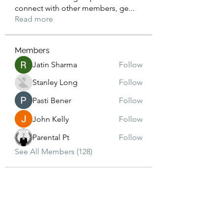
connect with other members, ge
...
Read more
Members
Jatin Sharma
Follow
Stanley Long
Follow
Pasti Bener
Follow
John Kelly
Follow
Parental Pt
Follow
See All Members (128)