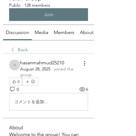
Public
·
128 members
Join
Discussion
Media
Members
About
Back
hasanmahmud25210
hasanmahmud25210
August 28, 2025
·
joined the
group.
0
0
6
コメントを追加…
About
Welcome to the group! You can