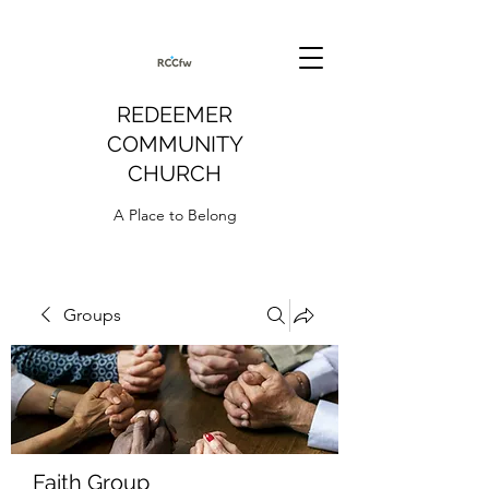
REDEEMER
COMMUNITY
CHURCH
A Place to Belong
Groups
Faith Group