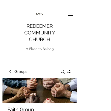
REDEEMER
COMMUNITY
CHURCH
A Place to Belong
Groups
Faith Group