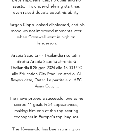
Eleven appearances, no goals and no 
assists.  His underwhelming start has 
even raised doubts about his ability. 

Jurgen Klopp looked displeased, and his 
mood wa not improved moments later 
when Cresswell went in high on 
Henderson. 

Arabia Saudita - - Thailandia risultati in 
diretta Arabia Saudita affronterà 
Thailandia il 25 gen 2024 alle 15:00 UTC 
allo Education City Stadium stadio, Al 
Rayyan città, Qatar. La partita è di AFC 
Asian Cup, ...

The move proved a successful one as he 
scored 11 goals in 34 appearances, 
making him one of the top-scoring 
teenagers in Europe's top leagues.

The 18-year-old has been running on 