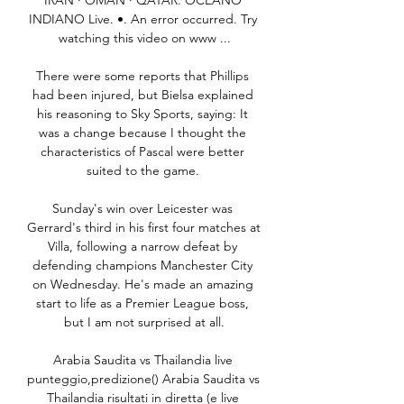
IRAN · OMAN · QATAR. OCEANO 
INDIANO Live. •. An error occurred. Try 
watching this video on www ...

There were some reports that Phillips 
had been injured, but Bielsa explained 
his reasoning to Sky Sports, saying: It 
was a change because I thought the 
characteristics of Pascal were better 
suited to the game. 

Sunday's win over Leicester was 
Gerrard's third in his first four matches at 
Villa, following a narrow defeat by 
defending champions Manchester City 
on Wednesday. He's made an amazing 
start to life as a Premier League boss, 
but I am not surprised at all.

Arabia Saudita vs Thailandia live 
punteggio,predizione() Arabia Saudita vs 
Thailandia risultati in diretta (e live 