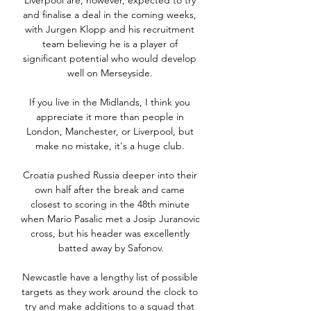
Liverpool are, however, expected to try 
and finalise a deal in the coming weeks, 
with Jurgen Klopp and his recruitment 
team believing he is a player of 
significant potential who would develop 
well on Merseyside. 

If you live in the Midlands, I think you 
appreciate it more than people in 
London, Manchester, or Liverpool, but 
make no mistake, it's a huge club. 

Croatia pushed Russia deeper into their 
own half after the break and came 
closest to scoring in the 48th minute 
when Mario Pasalic met a Josip Juranovic 
cross, but his header was excellently 
batted away by Safonov.

Newcastle have a lengthy list of possible 
targets as they work around the clock to 
try and make additions to a squad that 