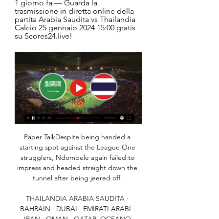
1 giorno fa — Guarda la 
trasmissione in diretta online della 
partita Arabia Saudita vs Thailandia 
Calcio 25 gennaio 2024 15:00 gratis 
su Scores24.live!
Paper TalkDespite being handed a 
starting spot against the League One 
strugglers, Ndombele again failed to 
impress and headed straight down the 
tunnel after being jeered off. 

THAILANDIA ARABIA SAUDITA · 
BAHRAIN · DUBAI · EMIRATI ARABI · 