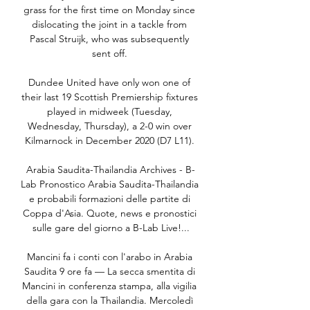
grass for the first time on Monday since 
dislocating the joint in a tackle from 
Pascal Struijk, who was subsequently 
sent off. 

Dundee United have only won one of 
their last 19 Scottish Premiership fixtures 
played in midweek (Tuesday, 
Wednesday, Thursday), a 2-0 win over 
Kilmarnock in December 2020 (D7 L11). 

Arabia Saudita-Thailandia Archives - B-
Lab Pronostico Arabia Saudita-Thailandia 
e probabili formazioni delle partite di 
Coppa d'Asia. Quote, news e pronostici 
sulle gare del giorno a B-Lab Live!...

Mancini fa i conti con l'arabo in Arabia 
Saudita 9 ore fa — La secca smentita di 
Mancini in conferenza stampa, alla vigilia 
della gara con la Thailandia. Mercoledì 