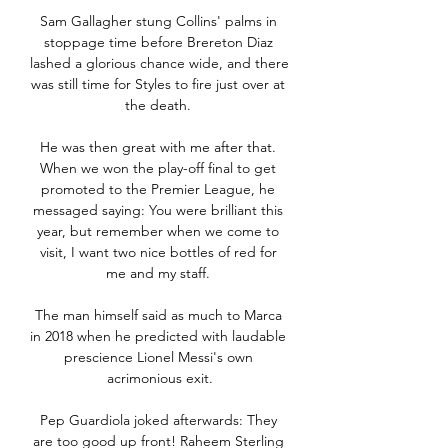
Sam Gallagher stung Collins' palms in 
stoppage time before Brereton Diaz 
lashed a glorious chance wide, and there 
was still time for Styles to fire just over at 
the death. 

He was then great with me after that. 
When we won the play-off final to get 
promoted to the Premier League, he 
messaged saying: You were brilliant this 
year, but remember when we come to 
visit, I want two nice bottles of red for 
me and my staff. 

The man himself said as much to Marca 
in 2018 when he predicted with laudable 
prescience Lionel Messi's own 
acrimonious exit.

Pep Guardiola joked afterwards: They 
are too good up front! Raheem Sterling 