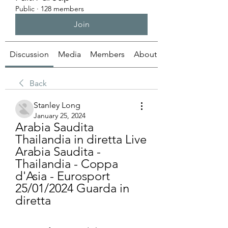
Public
·
128 members
Join
Discussion
Media
Members
About
Back
Stanley Long
January 25, 2024
Arabia Saudita 
Thailandia in diretta Live 
Arabia Saudita - 
Thailandia - Coppa 
d'Asia - Eurosport 
25/01/2024 Guarda in 
diretta