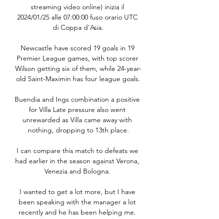
streaming video online) inizia il 
2024/01/25 alle 07:00:00 fuso orario UTC 
di Coppa d'Asia.

Newcastle have scored 19 goals in 19 
Premier League games, with top scorer 
Wilson getting six of them, while 24-year-
old Saint-Maximin has four league goals.

Buendia and Ings combination a positive 
for Villa Late pressure also went 
unrewarded as Villa came away with 
nothing, dropping to 13th place.

I can compare this match to defeats we 
had earlier in the season against Verona, 
Venezia and Bologna. 

I wanted to get a lot more, but I have 
been speaking with the manager a lot 
recently and he has been helping me. 
