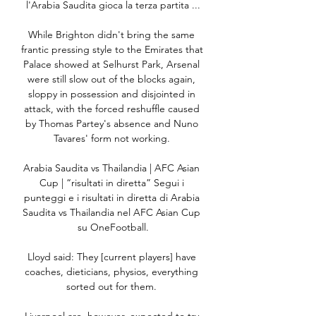
l'Arabia Saudita gioca la terza partita ...

While Brighton didn't bring the same 
frantic pressing style to the Emirates that 
Palace showed at Selhurst Park, Arsenal 
were still slow out of the blocks again, 
sloppy in possession and disjointed in 
attack, with the forced reshuffle caused 
by Thomas Partey's absence and Nuno 
Tavares' form not working. 

Arabia Saudita vs Thailandia | AFC Asian 
Cup | “risultati in diretta” Segui i 
punteggi e i risultati in diretta di Arabia 
Saudita vs Thailandia nel AFC Asian Cup 
su OneFootball.

Lloyd said: They [current players] have 
coaches, dieticians, physios, everything 
sorted out for them. 
