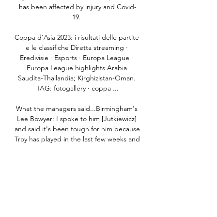
has been affected by injury and Covid-
19. 

Coppa d'Asia 2023: i risultati delle partite 
e le classifiche Diretta streaming · 
Eredivisie · Esports · Europa League · 
Europa League highlights Arabia 
Saudita-Thailandia; Kirghizistan-Oman. 
TAG: fotogallery · coppa ...

What the managers said...Birmingham's 
Lee Bowyer: I spoke to him [Jutkiewicz] 
and said it's been tough for him because 
Troy has played in the last few weeks and 
got assists and Lukas hasn't done much 
wrong. 

The Pharaohs were defeated 4-2 on 
penalties following a 0-0 draw at the 
Stade d’Olembe Yaounde this weekend, 
with Salah watching on as his Liverpool 