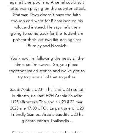
against Liverpool and Arsenal could suit 
Tottenham playing on the counter-attack, 
Statman Dave doesn't have the faith 
though and went for Richarlison on his 
wildcard instead. He says he's then 
going to come back for the Tottenham 
pair for their last two fixtures against 
Burnley and Norwich.

You know I'm following the news all the 
time, so I'm aware.  So, you piece 
together varied stories and we've got to 
try to piece all of that together. 

Saudi Arabia U23 - Thailand U23 risultati 
in diretta, risultati H2H Arabia Saudita 
U23 affronterà Thailandia U23 il 22 mar 
2023 alle 17:30 UTC . La partita è di U23 
Friendly Games. Arabia Saudita U23 ha 
giocato contro Thailandia ...
