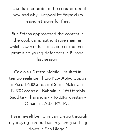
It also further adds to the conundrum of 
how and why Liverpool let Wijnaldum 
leave, let alone for free. 

But Fofana approached the contest in 
the cool, calm, authoritative manner 
which saw him hailed as one of the most 
promising young defenders in Europe 
last season. 

Calcio su Diretta Mobile - risultati in 
tempo reale per il tuo PDA ASIA: Coppa 
d'Asia. 12:30Corea del Sud - Malesia -:- 
12:30Giordania - Bahrain -:- 16:00Arabia 
Saudita - Thailandia -:- 16:00Kyrgyzstan - 
Oman -:-. AUSTRALIA ...

“I see myself being in San Diego through 
my playing career. I see my family settling 
down in San Diego.”
