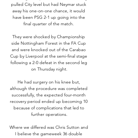
pulled City level but had Neymar stuck 
away his one-on-one chance, it would 
have been PSG 2-1 up going into the 
final quarter of the match. 

They were shocked by Championship 
side Nottingham Forest in the FA Cup 
and were knocked out of the Carabao 
Cup by Liverpool at the semi-final stage 
following a 2-0 defeat in the second leg 
on Thursday night.

He had surgery on his knee but, 
although the procedure was completed 
successfully, the expected four-month 
recovery period ended up becoming 10 
because of complications that led to 
further operations.

Where we differed was Chris Sutton and 
I believe the gameweek 36 double 