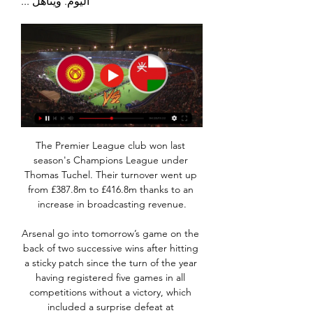
اليوم. ويتأهل ...
The Premier League club won last 
season's Champions League under 
Thomas Tuchel. Their turnover went up 
from £387.8m to £416.8m thanks to an 
increase in broadcasting revenue.

Arsenal go into tomorrow’s game on the 
back of two successive wins after hitting 
a sticky patch since the turn of the year 
having registered five games in all 
competitions without a victory, which 
included a surprise defeat at 