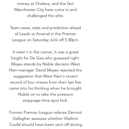
money at Chelsea, and the fact 
Manchester City have come in and 
challenged the elite. 

Team news, stats and prediction ahead 
of Leeds vs Arsenal in the Premier 
League on Saturday; kick-off 5.30pm. 

It wasn't in the corner, it was a great 
height for De Gea who guessed right. 
Moyes stands by Noble decision West 
Ham manager David Moyes rejected the 
suggestion that West Ham's recent 
record of four misses from their last five 
came into his thinking when he brought 
Noble on to take the pressure 
stoppage-time spot kick. 

Former Premier League referee Dermot 
Gallagher assesses whether Vladimir 
Coufal should have been sent off during 