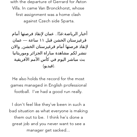
with the departure of Gerrard for Aston 
Villa. In came Van Bronckhorst, whose 
first assignment was a home clash 
against Czech side Sparta.

أخبار الرياضة:غدًا.. عمان لإنقاذ فرصتها أمام 
قرغيزستان الخشن قبل ١١ ساعة — عمان 
لإنقاذ فرصتها أمام قرغيزستان الخشن, والان 
ننشر لكم مشاهدة مباراة الجزائر وموريتانيا 
بث مباشر اليوم في كأس الأمم الأفريقية 
(فيديو).

He also holds the record for the most 
games managed in English professional 
football.  I've had a good run really. 

I don't feel like they've been in such a 
bad situation as what everyone is making 
them out to be.  I think he's done a 
great job and you never want to see a 
manager get sacked... 
