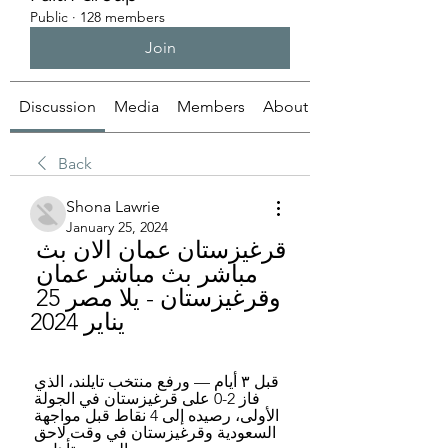
Public
·
128 members
Join
Discussion
Media
Members
About
Back
Shona Lawrie
January 25, 2024
قرغيزستان عمان الان بث 
مباشر بث مباشر عمان 
وقرغيزستان - يلا مصر 25 
يناير 2024
قبل ٣ أيام — ورفع منتخب تايلند، الذي 
فاز 2-0 على قرغيزستان في الجولة 
الأولى، رصيده إلى 4 نقاط قبل مواجهة 
السعودية وقرغيزستان في وقت لاحق 