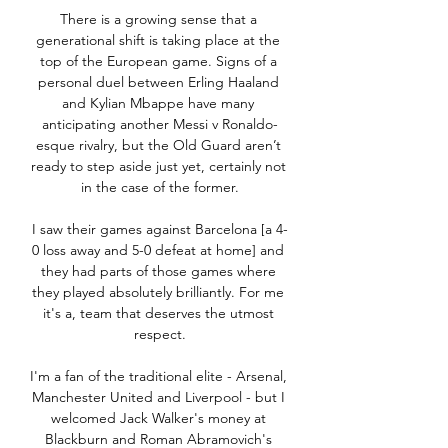
There is a growing sense that a 
generational shift is taking place at the 
top of the European game. Signs of a 
personal duel between Erling Haaland 
and Kylian Mbappe have many 
anticipating another Messi v Ronaldo-
esque rivalry, but the Old Guard aren’t 
ready to step aside just yet, certainly not 
in the case of the former.

I saw their games against Barcelona [a 4-
0 loss away and 5-0 defeat at home] and 
they had parts of those games where 
they played absolutely brilliantly. For me 
it's a, team that deserves the utmost 
respect.

I'm a fan of the traditional elite - Arsenal, 
Manchester United and Liverpool - but I 
welcomed Jack Walker's money at 
Blackburn and Roman Abramovich's 