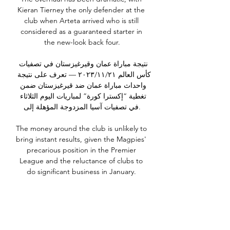
Kieran Tierney the only defender at the 
club when Arteta arrived who is still 
considered as a guaranteed starter in 
the new-look back four.

نتيجة مباراة عمان وقيرغيزستان في تصفيات 
كأس العالم ٢١‏/١١‏/٢٠٢٣ — تعرف على نتيجة 
واحداث مباراة عمان ضد قيرغيزستان ضمن 
تغطية “إكسترا كورة” لمباريات اليوم الثلاثاء 
في تصفيات آسيا المزدوجة المؤهلة إلى.

The money around the club is unlikely to 
bring instant results, given the Magpies' 
precarious position in the Premier 
League and the reluctance of clubs to 
do significant business in January. 

The Gunners are set to benefit from the 
early return of Partey, having been 
forced to request postponement of their 
weekend derby against Tottenham due 