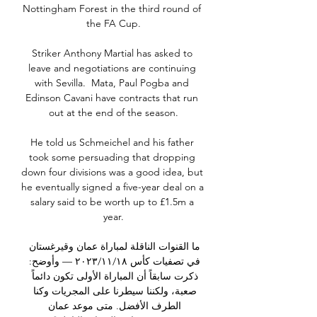
Nottingham Forest in the third round of 
the FA Cup.

Striker Anthony Martial has asked to 
leave and negotiations are continuing 
with Sevilla.  Mata, Paul Pogba and 
Edinson Cavani have contracts that run 
out at the end of the season.

He told us Schmeichel and his father 
took some persuading that dropping 
down four divisions was a good idea, but 
he eventually signed a five-year deal on a 
salary said to be worth up to £1.5m a 
year.

ما القنوات الناقلة لمباراة عمان وقيرغستان 
في تصفيات كأس ١٨‏/١١‏/٢٠٢٣ — وأوضح: 
ذكرت سابقاً أن المباراة الأولى تكون دائماً 
صعبة، ولكننا سيطرنا على المجريات وكنا 
الطرف الأفضل. متى موعد عمان 