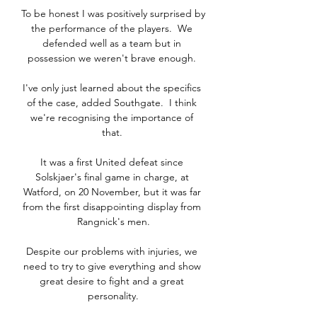
To be honest I was positively surprised by 
the performance of the players.  We 
defended well as a team but in 
possession we weren't brave enough. 

I've only just learned about the specifics 
of the case, added Southgate.  I think 
we're recognising the importance of 
that. 

It was a first United defeat since 
Solskjaer's final game in charge, at 
Watford, on 20 November, but it was far 
from the first disappointing display from 
Rangnick's men.

Despite our problems with injuries, we 
need to try to give everything and show 
great desire to fight and a great 
personality.
