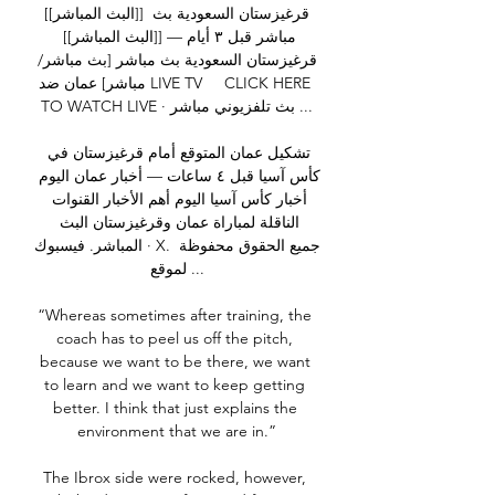
[[البث المباشر]] قرغيزستان السعودية بث 
مباشر قبل ٣ أيام — [[البث المباشر]] 
قرغيزستان السعودية بث مباشر [بث مباشر/
مباشر] عمان ضد LIVE TV     CLICK HERE 
TO WATCH LIVE · بث تلفزيوني مباشر ...

تشكيل عمان المتوقع أمام قرغيزستان في 
كأس آسيا قبل ٤ ساعات — أخبار عمان اليوم 
أخبار كأس آسيا اليوم أهم الأخبار القنوات 
الناقلة لمباراة عمان وقرغيزستان البث 
المباشر. فيسبوك · X. جميع الحقوق محفوظة 
لموقع ...

“Whereas sometimes after training, the 
coach has to peel us off the pitch, 
because we want to be there, we want 
to learn and we want to keep getting 
better. I think that just explains the 
environment that we are in.”

The Ibrox side were rocked, however, 