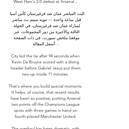
West Ham's 2-0 defeat at Arsenal... 

البث المباشر عمان ضد قرغيزستان كأس آسيا 
قبل ساعة واحدة — تنويه سيتم بث مباشر 
لمباراة عمان ضد قرغيزستان، في الجولة 
الثالثة والأخيرة من دور المجموعات، عبر 
موقعنا ملخص سبورت، في ذات الصفحة 
أسفل المقالة ...

City led the tie after 94 seconds when 
Kevin De Bruyne scored with a diving 
header before Gabriel Jesus put them 
two-up inside 11 minutes. 

That's where you build special moments. 
It helps, of course, that recent results 
have been so positive, putting Arsenal 
two points off the Champions League 
spots with three games in hand on 
fourth-placed Manchester United. 

The overhaul has been dramatic, with 