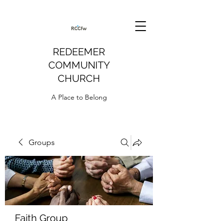
REDEEMER
COMMUNITY
CHURCH
A Place to Belong
Groups
Faith Group