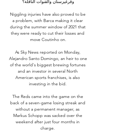
وقرغيزستان والقنوات الناقلة؟

Niggling injuries have also proved to be 
a problem, with Barca making it clear 
during the summer window of 2021 that 
they were ready to cut their losses and 
move Coutinho on.

As Sky News reported on Monday, 
Alejandro Santo Domingo, an heir to one 
of the world's biggest brewing fortunes 
and an investor in several North 
American sports franchises, is also 
investing in the bid. 

The Reds came into the game on the 
back of a seven-game losing streak and 
without a permanent manager, as 
Markus Schopp was sacked over the 
weekend after just four months in 
charge. 
