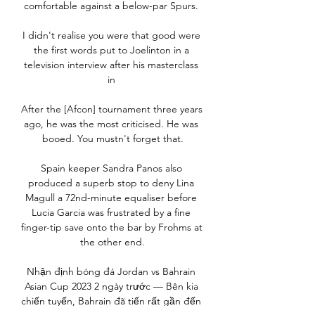
comfortable against a below-par Spurs. 

I didn't realise you were that good were 
the first words put to Joelinton in a 
television interview after his masterclass 
in 

After the [Afcon] tournament three years 
ago, he was the most criticised. He was 
booed. You mustn't forget that.

Spain keeper Sandra Panos also 
produced a superb stop to deny Lina 
Magull a 72nd-minute equaliser before 
Lucia Garcia was frustrated by a fine 
finger-tip save onto the bar by Frohms at 
the other end.

Nhận định bóng đá Jordan vs Bahrain 
Asian Cup 2023 2 ngày trước — Bên kia 
chiến tuyến, Bahrain đã tiến rất gần đến 