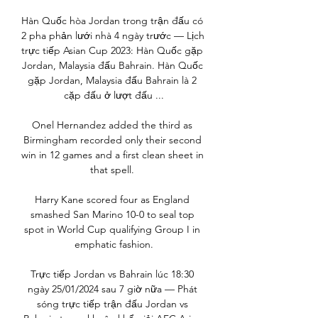
Hàn Quốc hòa Jordan trong trận đấu có 
2 pha phản lưới nhà 4 ngày trước — Lịch 
trực tiếp Asian Cup 2023: Hàn Quốc gặp 
Jordan, Malaysia đấu Bahrain. Hàn Quốc 
gặp Jordan, Malaysia đấu Bahrain là 2 
cặp đấu ở lượt đấu ...

Onel Hernandez added the third as 
Birmingham recorded only their second 
win in 12 games and a first clean sheet in 
that spell. 

Harry Kane scored four as England 
smashed San Marino 10-0 to seal top 
spot in World Cup qualifying Group I in 
emphatic fashion.

Trực tiếp Jordan vs Bahrain lúc 18:30 
ngày 25/01/2024 sau 7 giờ nữa — Phát 
sóng trực tiếp trận đấu Jordan vs 