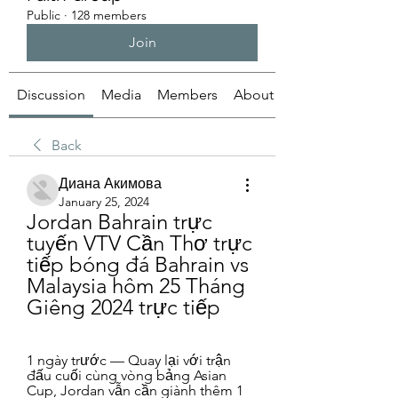
Public
·
128 members
Join
Discussion
Media
Members
About
Back
Диана Акимова
January 25, 2024
Jordan Bahrain trực 
tuyến VTV Cần Thơ trực 
tiếp bóng đá Bahrain vs 
Malaysia hôm 25 Tháng 
Giêng 2024 trực tiếp
1 ngày trước — Quay lại với trận 
đấu cuối cùng vòng bảng Asian 
Cup, Jordan vẫn cần giành thêm 1 