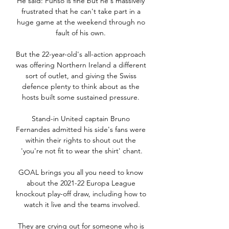
He said: Funso is fine but he's massively 
frustrated that he can't take part in a 
huge game at the weekend through no 
fault of his own. 

But the 22-year-old's all-action approach 
was offering Northern Ireland a different 
sort of outlet, and giving the Swiss 
defence plenty to think about as the 
hosts built some sustained pressure. 

Stand-in United captain Bruno 
Fernandes admitted his side's fans were 
within their rights to shout out the 
'you're not fit to wear the shirt' chant.

GOAL brings you all you need to know 
about the 2021-22 Europa League 
knockout play-off draw, including how to 
watch it live and the teams involved.

They are crying out for someone who is 