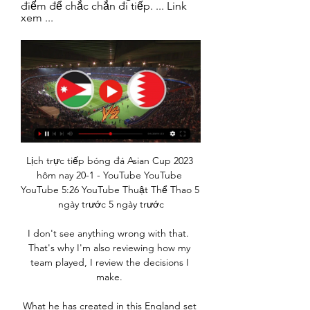
điểm để chắc chắn đi tiếp. ... Link 
xem ...
Lịch trực tiếp bóng đá Asian Cup 2023 
hôm nay 20-1 - YouTube YouTube 
YouTube 5:26 YouTube Thuật Thể Thao 5 
ngày trước 5 ngày trước

I don't see anything wrong with that.  
That's why I'm also reviewing how my 
team played, I review the decisions I 
make. 

What he has created in this England set 