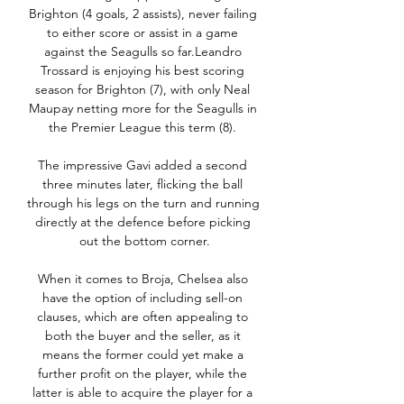
Brighton (4 goals, 2 assists), never failing 
to either score or assist in a game 
against the Seagulls so far.Leandro 
Trossard is enjoying his best scoring 
season for Brighton (7), with only Neal 
Maupay netting more for the Seagulls in 
the Premier League this term (8). 

The impressive Gavi added a second 
three minutes later, flicking the ball 
through his legs on the turn and running 
directly at the defence before picking 
out the bottom corner.

When it comes to Broja, Chelsea also 
have the option of including sell-on 
clauses, which are often appealing to 
both the buyer and the seller, as it 
means the former could yet make a 
further profit on the player, while the 
latter is able to acquire the player for a 