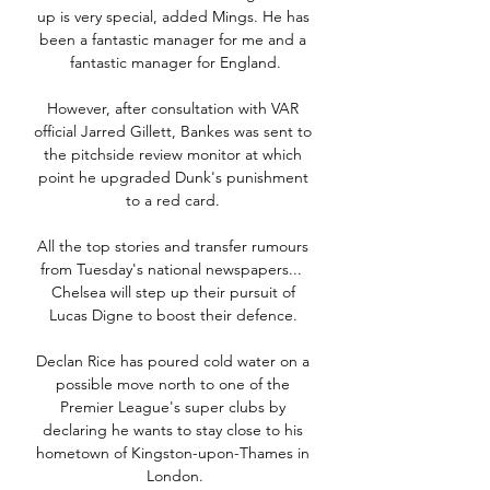
up is very special, added Mings. He has 
been a fantastic manager for me and a 
fantastic manager for England.

However, after consultation with VAR 
official Jarred Gillett, Bankes was sent to 
the pitchside review monitor at which 
point he upgraded Dunk's punishment 
to a red card. 

All the top stories and transfer rumours 
from Tuesday's national newspapers...  
Chelsea will step up their pursuit of 
Lucas Digne to boost their defence. 

Declan Rice has poured cold water on a 
possible move north to one of the 
Premier League's super clubs by 
declaring he wants to stay close to his 
hometown of Kingston-upon-Thames in 
London.
