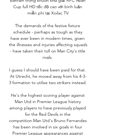
Bahrain trong khuôn khổ giải AFC Asian 
Cup full HD tốc độ cao với bình luận 
miễn phí tại Xoilac TV.

The demands of the festive fixture 
schedule - perhaps as tough as they 
have ever been in modern times, given 
the illnesses and injuries affecting squads 
- have taken their toll on Man City's title 
rivals. 

I guess I should have been paid for that.  
At Utrecht, he moved away from his 4-3-
3 formation to utilise two strikers instead. 

He's the highest scoring player against 
Man Utd in Premier League history 
among players to have previously played 
for the Red Devils in the 
competition.Man Utd's Bruno Fernandes 
has been involved in six goals in four 
Premier League appearances against 