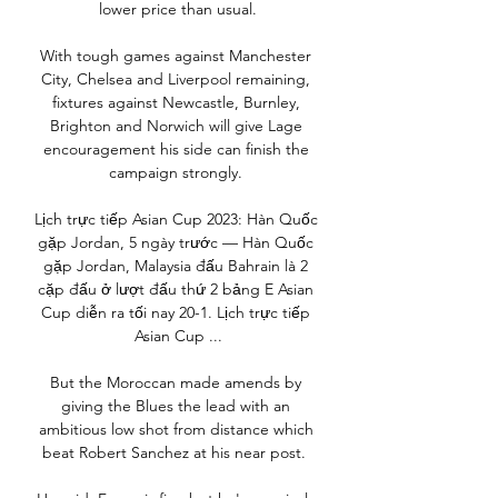
lower price than usual.

With tough games against Manchester 
City, Chelsea and Liverpool remaining, 
fixtures against Newcastle, Burnley, 
Brighton and Norwich will give Lage 
encouragement his side can finish the 
campaign strongly. 

Lịch trực tiếp Asian Cup 2023: Hàn Quốc 
gặp Jordan, 5 ngày trước — Hàn Quốc 
gặp Jordan, Malaysia đấu Bahrain là 2 
cặp đấu ở lượt đấu thứ 2 bảng E Asian 
Cup diễn ra tối nay 20-1. Lịch trực tiếp 
Asian Cup ...

But the Moroccan made amends by 
giving the Blues the lead with an 
ambitious low shot from distance which 
beat Robert Sanchez at his near post.  
