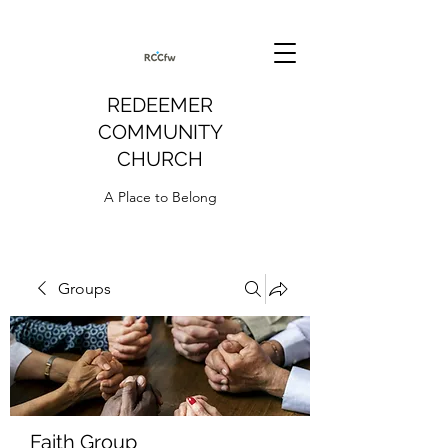
REDEEMER
COMMUNITY
CHURCH
A Place to Belong
Groups
Faith Group