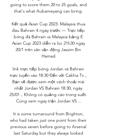
going to score them 20 to 25 goals, and 
that's what Aubameyang can bring. 

Kết quả Asian Cup 2023: Malaysia thua 
đau Bahrain 4 ngày trước — Trực tiếp 
bóng đá Bahrain vs Malaysia bảng E 
Asian Cup 2023 diễn ra lúc 21h30 ngày 
20/1 trên sân vận động Jassim Bin 
Hamad.

link trực tiếp bóng Jordan và Bahrain 
trực tuyến vào 18:30 Đến với Cakhia Tv，
Bạn sẽ được xem một cách thoải mái 
nhất Jordan VS Bahrain 18:30, ngày 
25/01，Không có quảng cáo trong suốt. 
Cùng xem ngay trận Jordan VS ...

It is some turnaround from Brighton, 
who had taken just one point from their 
previous seven before going to Arsenal 
last Saturday but they always looked 