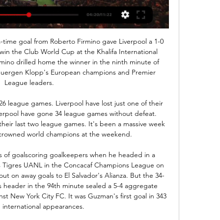
e and I think they will end this match in sharing points.n

Rovers have won four of their last five trips in the FA Cup, while they meet a Birmingham outfit who have lost four home games on the bounce. We are backing a Blackburn victory on Saturday, with the Blues in huge trouble.

The Dutch side's fans were found guilty of causing damage and throwing projectiles and the club have been fined €5,000. Flick not intimidated by Red Star fans Bayern Munich boss Hansi Flick has insisted that his side are not going to be intimidated by Red Star Belgrade's passionate fans. We know the atmosphere in this stadium is special and we are all looking forward to the challenge of beating Red Star tomorrow," he said.

League Cup winners in 1986, Oxford fell out of the Football League 20 years later, but have since climbed back to the third tier. As Oxford stand just outside the League One play-off places, Robinson talks animatedly about a mission to re-connect a club to a city with a passion for football that might surprise many outsiders. I don't think anyone in Oxfordshire would have believed where we are now.

ΑΕΛ Λεμεσού Άρης Λεμεσού ζωντανή 4 Δεκεμβρίου 2023 4 Δεκ 2023 — ((ΕΛΕΎΘΕΡΟΣ!!! )) Οθέλλος εναντίον Ομόνοια Λευκωσίας πριν από 38 λεπτά — Άρης Λεμεσού Εθνικός Άχνας και ζωντανή μετάδοση 21 7 Οκτ 2023 — [[[] ...

SubstitutionPosted at 76' Substitution, Derby County. Curtis Davies replaces Jayden Bogle. SubstitutionPosted at 74' Substitution, Millwall. Tom Bradshaw replaces Ryan Leonard. SubstitutionPosted at 74' Substitution, Millwall. Jón Dadi Bödvarsson replaces Matt Smith. Goal!Posted at 71' Goal! Millwall 1, Derby County 2. Louie Sibley (Derby County) right footed shot from the centre of the box to the bottom left corner.

ΑΕΛ Λεμεσού Άρης Λεμεσού και ζωντανή μετάδοση 4 3 Δεκ 2023 — πριν από 2 ημέρες — 18 Φεβ 2023 — ALS Omonia Ethnikos Achnas ζωντανά αποτελέσματα (και ζωντανή μετάδοση, live streaming βίντεο του αγώνα) ...

Chelsea have won their last seven league and cup games. Chelsea have scored 21 goals in their last four league matches. Manchester United have no wins in their last three league and cup fixtures.. Chelsea have already beaten Manchester United twice this season. Manchester United are fourth in their first season in the Women's Super League.

In the relegation pool in Greece, Asteras Tripoli will play against Atromitos. Both teams are co-leaders of this group and have been good after the break. For the recovery, they both tied and we cannot say that the level between the two is different. Especially since in a match without stake, the players should not force. The host has been positive lately and the guest has also been doing well recently - I think in the end you will see some goals against each other - so today here at the end the draw against each other - the host is strong at home and the guest is strong away - in the end it draws after 90 intensive minutes of play.

We have another incredible striker in Gabriel Jesus and maybe another one will come when Sergio leaves but he's irreplaceable. Aguero is back in contention to start Friday's Premier League match against eighth-placed Wolverhampton Wanderers, having fully recovered from a thigh injury. Guardiola's side is looking to leapfrog Leicester City into second place behind Liverpool with a third straight league win.

Having faced Tottenham and Arsenal, they host Wolverhampton Wanderers in the last 16 of the Europa League. It's a game that will be played behind closed doors and that may well affect Olympiakos. They have a highly enthusiastic and very noisy crowd and their absence isn't going to help them. Olympiakos have played four games against English sides with two defeats, a draw and an away win at Arsenal in the last round of this competition.

It's still tight at the top of the Bundesliga with only six points covering the top six. Bayern are in top form though and deservedly favourites to win another title. They are scoring plenty of goals and take on a side that concedes on a regular basis at home. Bet on Bayern to win this game and be ahead at both half and full time.

This will be one of the most interesting matches tonight in elite Welsh league and I will take here risky option, over 3,5 what is for me ok. So, Aberystwyth is team who is in last official match beat this rival 2-1, and in the same time, they are played in last five matches even four times with three or more goals. Their rival tonight, Cefn Druids is similar team and they are team who is lost last match in league 2-1 against Cardiff Met. I believe in very fast and offensive match here and I will try that, it is real. 

Gerard Deulofeu has scored three goals in all competitions against Wolves for Watford - he's only scored more against Cardiff City for the Hornets (four). Watford manager Nigel Pearson has won his past six home Premier League games, winning three with Leicester in May 2015 and his first three with Watford so far.

The top four sides qualify for the Champions League and Villarreal face Atletico on SundayNow he is back in fine form - scoring six goals since Christmas - and has guided the Yellow Submarine into contention for a top-four place. Even more incredibly, Cazorla - part of the Spain team who won Euro 2008 and Euro 2012 - could be going for a third European title this summer after starting Spain's last two qualifiers in November.

In the mid-90s, the influx of money into the Premier League also catalysed the rise of the playboy footballer, and it felt like you were just as likely to see an England star pictured stumbling out of a nightclub with a glamour model from the pages of Loaded magazine, as you were to see them on a training field. England went out on penalties again The 'dentist's chair' celebration mocked media coverage of some England players' pre-tournament drunken escapades in Hong KongThough Scotland failed to make it our of the group stage, it soon became apparent that England, playing all their games at Wembley, might actually do quite well after a slo