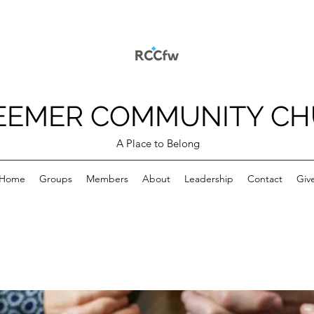
EEMER COMMUNITY C
A Place to Belong
Home
Groups
Members
About
Leadership
Contact
Giv
p