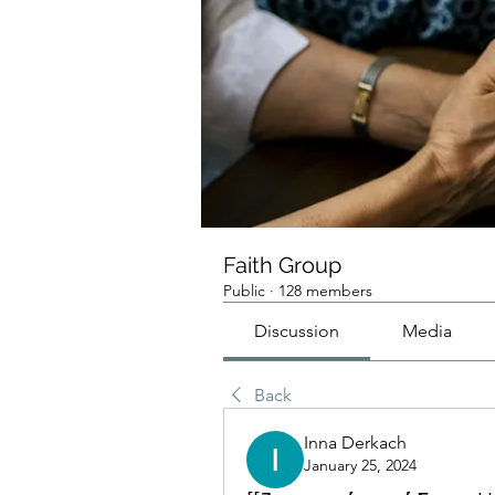
Faith Group
Public
·
128 members
Discussion
Media
Back
Inna Derkach
January 25, 2024