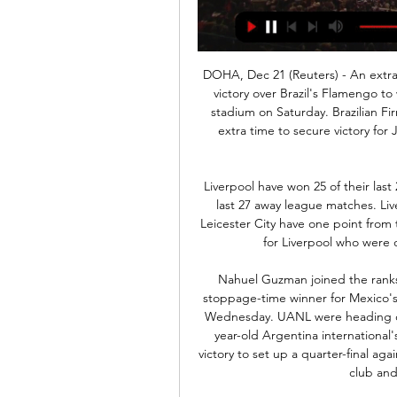
DOHA, Dec 21 (Reuters) - An extra-time goal from Roberto Firmino gave Liverpool a 1-0 victory over Brazil's Flamengo to win the Club World Cup at the Khalifa International stadium on Saturday. Brazilian Firmino drilled home the winner in the ninth minute of extra time to secure victory for Juergen Klopp's European champions and Premier League leaders.

Liverpool have won 25 of their last 26 league games. Liverpool have lost just one of their last 27 away league matches. Liverpool have gone 34 league games without defeat. Leicester City have one point from their last two league games. It's been a massive week for Liverpool who were crowned world champions at the weekend.

Nahuel Guzman joined the ranks of goalscoring goalkeepers when he headed in a stoppage-time winner for Mexico's Tigres UANL in the Concacaf Champions League on Wednesday. UANL were heading out on away goals to El Salvador's Alianza. But the 34-year-old Argentina international's header in the 94th minute sealed a 5-4 aggregate victory to set up a quarter-final against New York City FC. It was Guzman's first goal in 343 club and international appearances.

We're like everybody else. Thankfully, we've got a superb doctor here and he will keep us informed of what we have to do. We're glued to the TV for where it's going to go next and let's hope it doesn't get any worse in this country. Bruce was given an injury boost with midfielder Jonjo Shelvey -- the club's top scorer in the league -- and defender Javier Manquillo coming back from injuries, but said they would make a call on whether defender Ciaran Clark needs ankle surgery.

Posted at 73' Offside, Fulham. Ivan Cavaleiro tries a through ball, but Denis Odoi is caught offside. BookingPosted at 72' Patrick McNair (Middlesbrough) is shown the yellow card for a bad foul. Posted at 72' Ivan Cavaleiro (Fulham) wins a free kick on the left wing. Posted at 72' Foul by Patrick McNair (Middlesbrough).

Posted at 84' Jarrod Bowen (Hull City) wins a free kick in the attacking half. Posted at 84' Foul by Darren Pratley (Charlton Athletic). Posted at 84' Attempt saved. Kamil Grosicki (Hull City) right footed shot from outside the box is saved in the centre of the goal. Assisted by Jordy de Wijs. SubstitutionPosted at 81' Substitution, Charlton Athletic. Lyle Taylor replaces Macauley Bonne. Posted at 78' Attempt missed.

BBC Sport's chief football writer Phil McNulty, who was one of a select group allowed inside the stadium, said "It was an occasion that, in a sporting context, held an almost morbid fascination. The whole evening was shrouded in an unreality that made even reporting on it an occasionally bizarre experience. Sometimes a look up from a laptop is prompted by a roar from the crowd - this time it was as a result of a raised voice on the pitch or an increase in volume levels from the players.

Atletico Madrid will against Leganes in match Spain Primera Liga. Atletico Madrid have more chance to win on this match due to Atletico Madrid will played on this home match. Moreover Atletico Madrid have good result on last 3 match in league due to Atletico Madrid have won in 2 match and 1 match is lose. Meanwhile, Leganes have not good result on last 3 match in league due to Leganes only have won in 1 match, 1 match is draw and 1 match is lose. Therefore, I'm sure that Atletico Madrid can defeat Leganes on this match due to Atletico Madrid only have 1 lose on last 5 match in the home. 

In my opinion, Kidderminster is a slight favorite in this game. They just have the stronger team, even if they rarely managed to get on the pitch this season. Farsley will be missing one or two important players here, which is why the rate on Kidderminster has already dropped. Match between home team Farsley Celtic and away team Kidderminster from home team I expect a little more even though they are not lying this rival three times they played one draw two wins away. This is going to be a tight gam