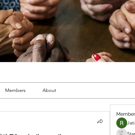
Members
About
Member
Jat
Sta