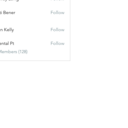
ti Bener
Follow
n Kelly
Follow
ental Pt
Follow
Members (128)