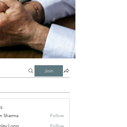
Join
s
in Sharma
Follow
nley Long
Follow