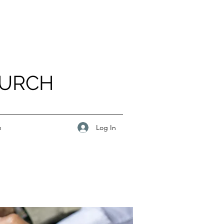
HURCH
Log In
e