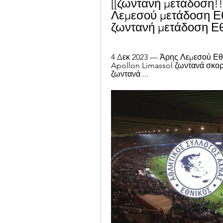
[[ζωντανή μετάδοση!!
Λεμεσού μετάδοση Εθ
ζωντανή μετάδοση Εθ
4 Δεκ 2023 — Άρης Λεμεσού Εθνι
Apollon Limassol ζωντανά σκορ
ζωντανά ...