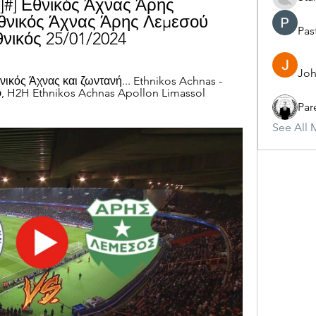
]#] Εθνικός Άχνας Άρης 
νικός Άχνας Άρης Λεμεσού 
Pas
νικός 25/01/2024
Joh
κός Άχνας και ζωντανή... Ethnikos Achnas - 
, H2H Ethnikos Achnas Apollon Limassol 
Par
See All 