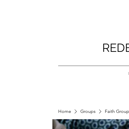
RED
Home
Groups
Faith Grou