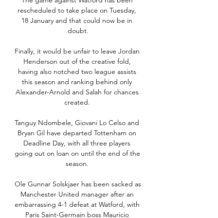
The game against Watford has been 
rescheduled to take place on Tuesday, 
18 January and that could now be in 
doubt.

Finally, it would be unfair to leave Jordan 
Henderson out of the creative fold, 
having also notched two league assists 
this season and ranking behind only 
Alexander-Arnold and Salah for chances 
created. 

Tanguy Ndombele, Giovani Lo Celso and 
Bryan Gil have departed Tottenham on 
Deadline Day, with all three players 
going out on loan on until the end of the 
season. 

Ole Gunnar Solskjaer has been sacked as 
Manchester United manager after an 
embarrassing 4-1 defeat at Watford, with 
Paris Saint-Germain boss Mauricio 