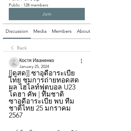
Public
·
128 members
Join
Discussion
Media
Members
About
Back
Костя Иваненко
January 25, 2024
[[ดูสด]] ซาอุดีอาระเบีย 
ไทย ชมการถ่ายทอดสด
ผล ไฮไลท์ฟุตบอล U23 
โดฮา คัพ | ทีมชาติ
ซาอุดีอาระเบีย พบ ทีม
ชาติไทย 25 มกราคม 
2567