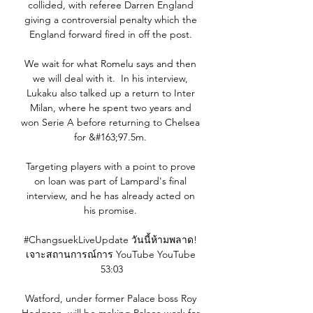
collided, with referee Darren England 
giving a controversial penalty which the 
England forward fired in off the post. 

We wait for what Romelu says and then 
we will deal with it.  In his interview, 
Lukaku also talked up a return to Inter 
Milan, where he spent two years and 
won Serie A before returning to Chelsea 
for &#163;97.5m. 

Targeting players with a point to prove 
on loan was part of Lampard's final 
interview, and he has already acted on 
his promise. 

#ChangsuekLiveUpdate วันนี้ห้ามพลาด! 
เจาะสถานการณ์การ YouTube YouTube 
53:03

Watford, under former Palace boss Roy 