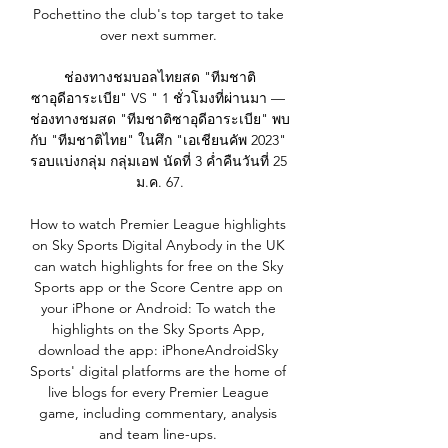
Pochettino the club's top target to take 
over next summer. 

ช่องทางชมบอลไทยสด "ทีมชาติ
ซาอุดีอาระเบีย" VS " 1 ชั่วโมงที่ผ่านมา — 
ช่องทางชมสด "ทีมชาติซาอุดีอาระเบีย" พบ
กับ "ทีมชาติไทย" ในศึก "เอเชียนคัพ 2023" 
รอบแบ่งกลุ่ม กลุ่มเอฟ นัดที่ 3 ค่ำคืนวันที่ 25 
ม.ค. 67.

How to watch Premier League highlights 
on Sky Sports Digital Anybody in the UK 
can watch highlights for free on the Sky 
Sports app or the Score Centre app on 
your iPhone or Android: To watch the 
highlights on the Sky Sports App, 
download the app: iPhoneAndroidSky 
Sports' digital platforms are the home of 
live blogs for every Premier League 
game, including commentary, analysis 
and team line-ups. 
