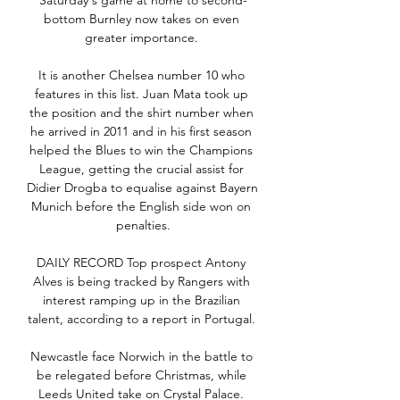
Saturday's game at home to second-
bottom Burnley now takes on even 
greater importance. 

It is another Chelsea number 10 who 
features in this list. Juan Mata took up 
the position and the shirt number when 
he arrived in 2011 and in his first season 
helped the Blues to win the Champions 
League, getting the crucial assist for 
Didier Drogba to equalise against Bayern 
Munich before the English side won on 
penalties.

DAILY RECORD Top prospect Antony 
Alves is being tracked by Rangers with 
interest ramping up in the Brazilian 
talent, according to a report in Portugal. 

Newcastle face Norwich in the battle to 
be relegated before Christmas, while 
Leeds United take on Crystal Palace. 
