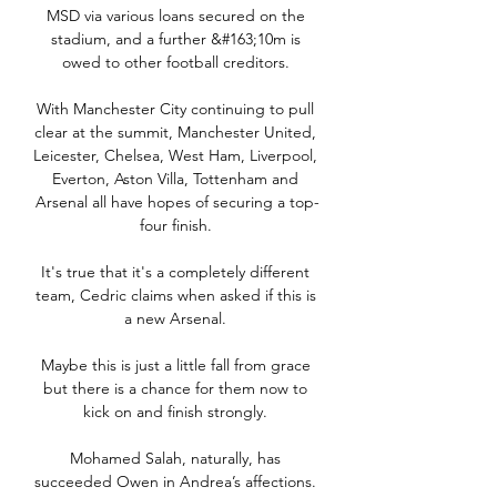
MSD via various loans secured on the 
stadium, and a further &#163;10m is 
owed to other football creditors. 

With Manchester City continuing to pull 
clear at the summit, Manchester United, 
Leicester, Chelsea, West Ham, Liverpool, 
Everton, Aston Villa, Tottenham and 
Arsenal all have hopes of securing a top-
four finish. 

It's true that it's a completely different 
team, Cedric claims when asked if this is 
a new Arsenal. 

Maybe this is just a little fall from grace 
but there is a chance for them now to 
kick on and finish strongly. 

Mohamed Salah, naturally, has 
succeeded Owen in Andrea’s affections. 