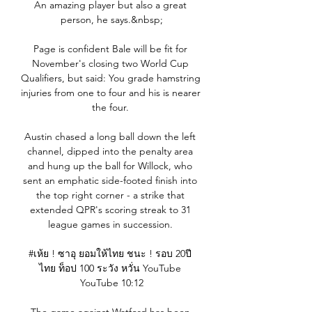
An amazing player but also a great 
person, he says.&nbsp;

Page is confident Bale will be fit for 
November's closing two World Cup 
Qualifiers, but said: You grade hamstring 
injuries from one to four and his is nearer 
the four. 

Austin chased a long ball down the left 
channel, dipped into the penalty area 
and hung up the ball for Willock, who 
sent an emphatic side-footed finish into 
the top right corner - a strike that 
extended QPR's scoring streak to 31 
league games in succession. 

#เห้ย ! ซาอุ ยอมให้ไทย ชนะ ! รอบ 20ปี 
ไทย ท็อป 100 ระวัง หวั่น YouTube 
YouTube 10:12
