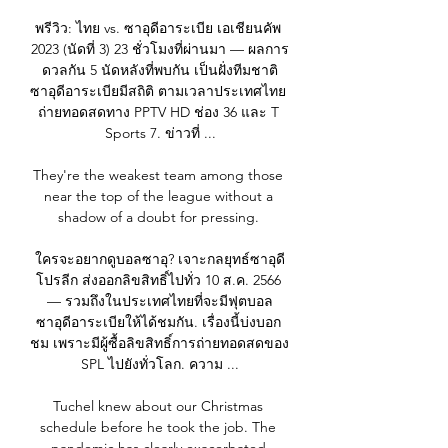
พรีวิว: ไทย vs. ซาอุดีอาระเบีย เอเชียนคัพ 
2023 (นัดที่ 3) 23 ชั่วโมงที่ผ่านมา — ผลการ
ดวลกัน 5 นัดหลังที่พบกัน เป็นฝั่งทีมชาติ
ซาอุดีอาระเบียมีสถิติ ตามเวลาประเทศไทย 
ถ่ายทอดสดทาง PPTV HD ช่อง 36 และ T 
Sports 7. ข่าวที่ ...

They're the weakest team among those 
near the top of the league without a 
shadow of a doubt for pressing. 

ใครจะอยากดูบอลซาอุ? เจาะกลยุทธ์ซาอุดี
โปรลีก ส่งออกลิขสิทธิ์ไปทั่ว 10 ส.ค. 2566 
— รวมถึงในประเทศไทยที่จะมีฟุตบอล
ซาอุดีอาระเบียให้ได้ชมกัน. เรื่องนี้บ่งบอก 
ชม เพราะมีผู้ซื้อลิขสิทธิ์การถ่ายทอดสดของ 
SPL ไปยังทั่วโลก. ความ ...

Tuchel knew about our Christmas 
schedule before he took the job. The 