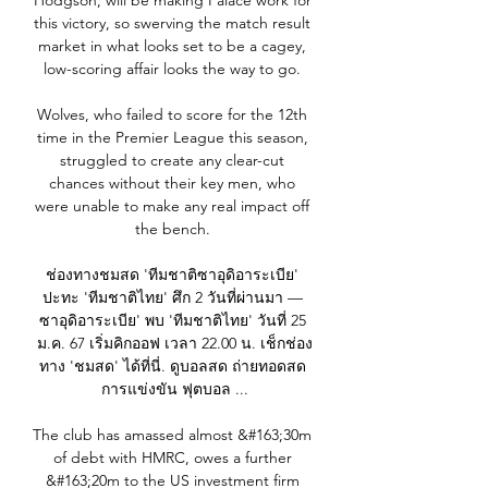
Hodgson, will be making Palace work for 
this victory, so swerving the match result 
market in what looks set to be a cagey, 
low-scoring affair looks the way to go. 

Wolves, who failed to score for the 12th 
time in the Premier League this season, 
struggled to create any clear-cut 
chances without their key men, who 
were unable to make any real impact off 
the bench. 

ช่องทางชมสด 'ทีมชาติซาอุดิอาระเบีย' 
ปะทะ 'ทีมชาติไทย' ศึก 2 วันที่ผ่านมา — 
ซาอุดิอาระเบีย' พบ 'ทีมชาติไทย' วันที่ 25 
ม.ค. 67 เริ่มคิกออฟ เวลา 22.00 น. เช็กช่อง
ทาง 'ชมสด' ได้ที่นี่. ดูบอลสด ถ่ายทอดสด 
การแข่งขัน ฟุตบอล ...

The club has amassed almost &#163;30m 
of debt with HMRC, owes a further 
&#163;20m to the US investment firm 