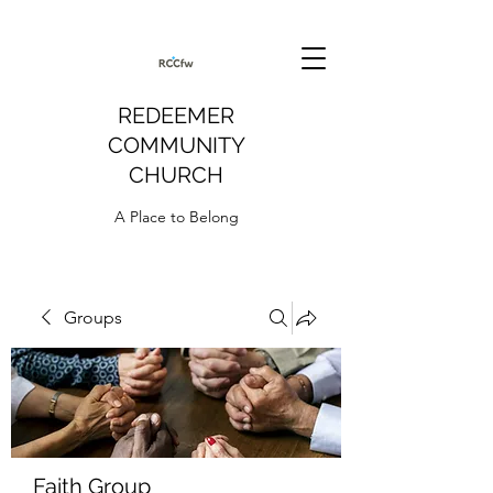
REDEEMER
COMMUNITY
CHURCH
A Place to Belong
Groups
Faith Group