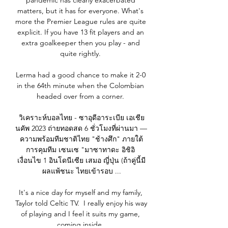
pandemic has clearly exacerbated 
matters, but it has for everyone. What's 
more the Premier League rules are quite 
explicit. If you have 13 fit players and an 
extra goalkeeper then you play - and 
quite rightly. 

Lerma had a good chance to make it 2-0 
in the 64th minute when the Colombian 
headed over from a corner. 

วิเคราะห์บอลไทย - ซาอุดีอาระเบีย เอเชีย
นคัพ 2023 ถ่ายทอดสด 6 ชั่วโมงที่ผ่านมา — 
ความพร้อมทีมชาติไทย "ช้างศึก" ภายใต้
การคุมทีม เซนเซ "มาซาทาดะ อิชิอิ 
เงื่อนไข 1 อินโดนีเซีย เสมอ ญี่ปุ่น (ถ้าคู่นี้มี
ผลแพ้ชนะ ไทยเข้ารอบ ...

It's a nice day for myself and my family, 
Taylor told Celtic TV.  I really enjoy his way 
of playing and I feel it suits my game, 
coming inside. 
