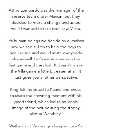
Attilio Lombardo was the manager of the 
reserve team under Mancini but they 
decided to make a change and asked 
me if I wanted to take over, says Vieira. 

As human beings we decide by ourselves 
how we see it. I try to help the boys to 
see like me and would invite everybody 
else as well. Let's assume we won the 
last game and they lost. It doesn't make 
the Villa game a little bit easier at all. It 
just gives you another perspective.

King felt indebted to Keane and chose 
to share the crowning moment with his 
good friend, which led to an iconic 
image of the pair hoisting the trophy 
aloft at Wembley. 

Watkins and Wolves goalkeeper Jose Sa 