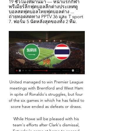
19 ชั่วโมงที่ผ่านมา — หน้าแรกกีฬา
พรีเมียร์ลีกฟุตบอลลีกต่างประเทศดู
บอลสดฟุตบอลไทยฟุตบอลต่าง ... 
ถ่ายทอดสดทาง PPTV 36 และ T sport 
7. ฟอร์ม 5 นัดหลังสุดของทั้ง 2 ทีม.
United managed to win Premier League 
meetings with Brentford and West Ham 
in spite of Ronaldo's struggles, but four 
of the six games in which he has failed to 
score have ended as defeats or draws. 

While Howe will be pleased with his 
team's efforts after Clark's dismissal, 