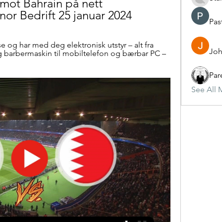
n mot Bahrain på nett 
enor Bedrift 25 januar 2024
Pas
se og har med deg elektronisk utstyr – alt fra 
Joh
g barbermaskin til mobiltelefon og bærbar PC – 
Par
See All 