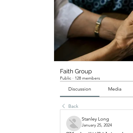
Faith Group
Public
·
128 members
Discussion
Media
Back
Stanley Long
January 25, 2024