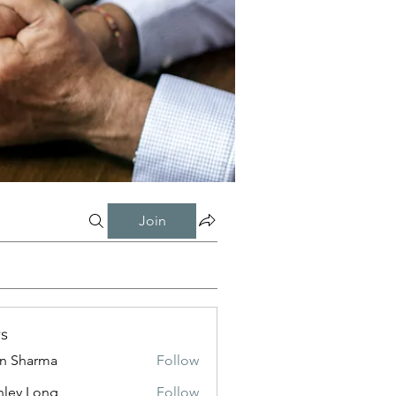
Join
s
in Sharma
Follow
nley Long
Follow