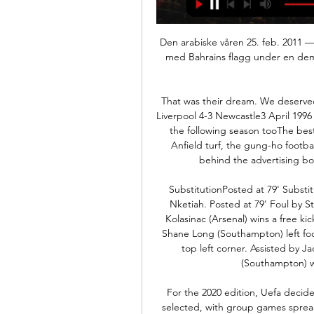
Den arabiske våren 25. feb. 2011 — Jordan. I Metoder. Zoom inn. En sjiamuslimsk familie med Bahrains flagg under en demonstrasjon mot statlige myndigheter i hovedstaden Manama ...

That was their dream. We deserved it, Jack deserved it and Kenny and Ray deserved it. Liverpool 4-3 Newcastle3 April 1996 Liverpool and Newcastle shared a 4-3 game at Anfield the following season tooThe best Premier League game of all time? The patch-filled Anfield turf, the gung-ho football, an unforgettable moment with Keegan slumped behind the advertising board after Stan Collymore's injury-time winner.

SubstitutionPosted at 79' Substitution, Arsenal. Alexandre Lacazette replaces Eddie Nketiah. Posted at 79' Foul by Stuart Armstrong (Southampton). Posted at 79' Sead Kolasinac (Arsenal) wins a free kick in the defensive half. Posted at 78' Attempt saved. Shane Long (Southampton) left footed shot from the left side of the box is saved in the top left corner. Assisted by Jack Stephens. Posted at 76' Pierre-Emile Højbjerg (Southampton) wins a free kick in the defensive half.

For the 2020 edition, Uefa decided that more is more. Twelve host nations have been selected, with group games spread across four time zones and nearly 4,000 miles. Stick some new tyres on the car or get ready to do some inter-railing. Host cities/stadiums:1. Glasgow (Hampden Park, capacity 51,000). Three group games, one last-16 game. Dublin (Dublin Arena, 51,000). Three group games, one last-16 game.

The West Ham legend scored in the 1966 final win over West Germany. It is with profound sadness that we announce that Martin passed away peacefully in his sleep at 4. A beloved husband, dad and grandad, and a kind, gentle and private man, we are devastated by his loss but so very proud of all that he achieved and comforted by the many happy memories we shared.

Arteta, returning to Arsenal as manager after retiring as a player with the club in May 2016 and just two weeks after watching from the away bench as former club Manchester City destroyed the Gunners here, made a low-key entrance. There was no fanfare or formal introduction as Arteta acknowledged polite applause from the fans surrounding his technical area before taking his position on the touchline.

In the 3rd round of the south Korean football league K League 1, Suwon Bluewings host Incheon United. Suwon Bluewings lost both of their opening matches, but they could not had tougher schedule than this. They basically played the strongest teams in the league, Ulsan Hyundai and Jeonbuk.

Demokrati-indeksen ... Jordan Kambodsja Komorene Mali Burkina Faso Irak Kasakhstan Oman Rwanda Cuba Djibouti Vietnam Guinea-Bissau Kamerun Sudan Bahrain Nicaragua Guinea ...

After 24 rounds this season, Gent won 48 points, ranking second in the rankings. Phase 1 has 6 more rounds to end, Gent is still not sure whether to play the knockout play for the Champions League. Because the gap between them and the team ranked 7th now is only 14 points. In the upcoming rounds, Gent will surely make the best effort, especially in the matches at home. Last season Gent missed the chance to win tickets to the European Cup when finishing only in fifth place in the playoffs. Therefore, this season, they are even more determined. I choose Gent 

Belarus Vysshaya league 5 round and match between Bate and Torpedo. After 4 round Base is on 8 position with 2 wins and 2 losses games and goal different 6:5. On the another side Torpedo is on 2 position on table with 3 wins and one lost games with goal different 4:2. In last five H2H Bate have 3 wins and they played two draw games. Goal different is 11:6 on Bate side. In last 5 dual between this teams always play goal-goals and on four games results was over 2.5 goals. Bate not start good this season but in last round bet away 0:3 and my opinion is over 2.5 goals.

Bahrain mot Jordan resultater & prognoser Bahrain spiller mot Jordan 28. sep. 2023 kl. 03:00:00 UTC. Denne kampen