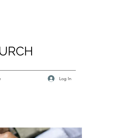
HURCH
Log In
e