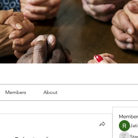
Members
About
Member
Jat
Sta