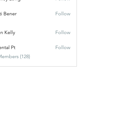
ti Bener
Follow
n Kelly
Follow
ental Pt
Follow
Members (128)