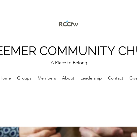
EEMER COMMUNITY C
A Place to Belong
Home
Groups
Members
About
Leadership
Contact
Giv
p