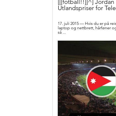
[[[fotball!!]]^] Jorda
Utlandspriser for Tel
17. juli 2015 — Hvis du er på rei
laptop og nettbrett, hårføner o
så ...