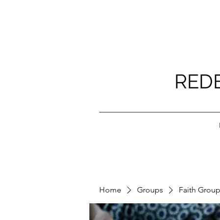
RED
Home
Groups
Faith Grou