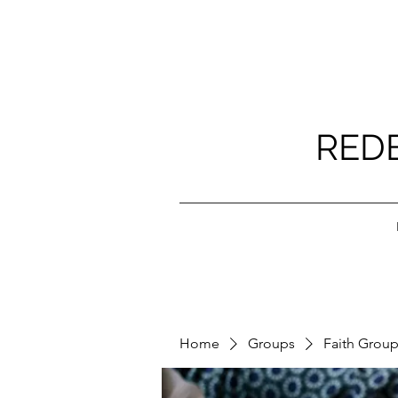
RED
Home
Groups
Faith Grou