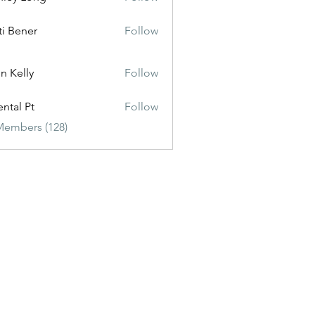
ti Bener
Follow
n Kelly
Follow
ental Pt
Follow
Members (128)