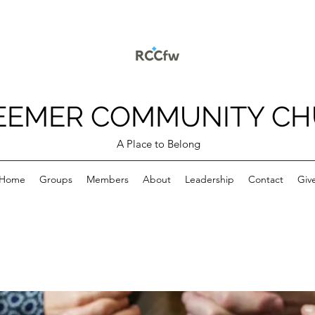
EEMER COMMUNITY C
A Place to Belong
Home
Groups
Members
About
Leadership
Contact
Giv
p