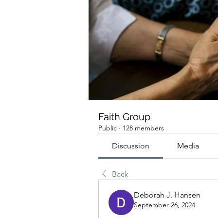
Faith Group
Public
·
128 members
Discussion
Media
Back
Deborah J. Hansen
September 26, 2024