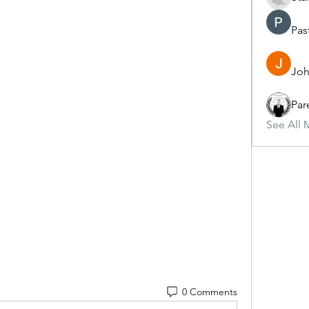
Pas
Joh
Par
See All 
0 Comments