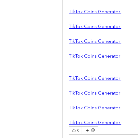
TikTok Coins Generator 
TikTok Coins Generator 
TikTok Coins Generator 
TikTok Coins Generator 
TikTok Coins Generator 
TikTok Coins Generator 
TikTok Coins Generator 
TikTok Coins Generator 
0