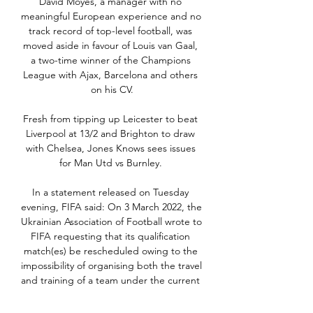
David Moyes, a manager with no 
meaningful European experience and no 
track record of top-level football, was 
moved aside in favour of Louis van Gaal, 
a two-time winner of the Champions 
League with Ajax, Barcelona and others 
on his CV.

Fresh from tipping up Leicester to beat 
Liverpool at 13/2 and Brighton to draw 
with Chelsea, Jones Knows sees issues 
for Man Utd vs Burnley. 

In a statement released on Tuesday 
evening, FIFA said: On 3 March 2022, the 
Ukrainian Association of Football wrote to 
FIFA requesting that its qualification 
match(es) be rescheduled owing to the 
impossibility of organising both the travel 
and training of a team under the current 
circumstances. 
