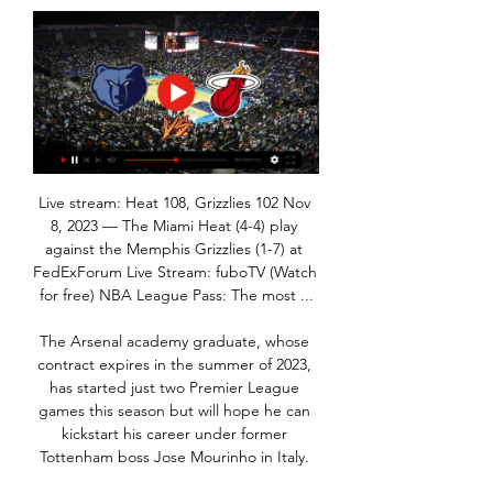
Live stream: Heat 108, Grizzlies 102 Nov 
8, 2023 — The Miami Heat (4-4) play 
against the Memphis Grizzlies (1-7) at 
FedExForum Live Stream: fuboTV (Watch 
for free) NBA League Pass: The most ...

The Arsenal academy graduate, whose 
contract expires in the summer of 2023, 
has started just two Premier League 
games this season but will hope he can 
kickstart his career under former 
Tottenham boss Jose Mourinho in Italy. 
