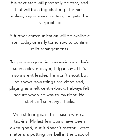
His next step will probably be that, and 
that will be a big challenge for him, 
unless, say in a year or two, he gets the 
Liverpool job. 

A further communication will be available 
later today or early tomorrow to confirm 
uplift arrangements. 

Tripps is so good in possession and he's 
such a clever player, Edgar says. He's 
also a silent leader. He won't shout but 
he shows how things are done and, 
playing as a left centre-back, I always felt 
secure when he was to my right. He 
starts off so many attacks.

My first four goals this season were all 
tap-ins. My last few goals have been 
quite good, but it doesn’t matter - what 
matters is putting the ball in the back of 