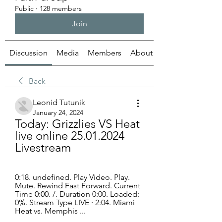
Public
·
128 members
Join
Discussion
Media
Members
About
Back
Leonid Tutunik
January 24, 2024
Today: Grizzlies VS Heat 
live online 25.01.2024 
Livestream
0:18. undefined. Play Video. Play. 
Mute. Rewind Fast Forward. Current 
Time 0:00. /. Duration 0:00. Loaded: 
0%. Stream Type LIVE · 2:04. Miami 
Heat vs. Memphis ...