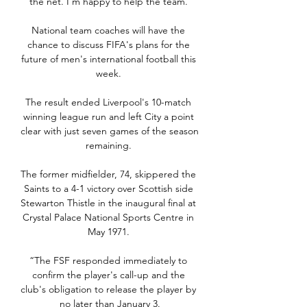
the net. I’m happy to help the team. 

National team coaches will have the 
chance to discuss FIFA's plans for the 
future of men's international football this 
week. 

The result ended Liverpool's 10-match 
winning league run and left City a point 
clear with just seven games of the season 
remaining. 

The former midfielder, 74, skippered the 
Saints to a 4-1 victory over Scottish side 
Stewarton Thistle in the inaugural final at 
Crystal Palace National Sports Centre in 
May 1971. 

“The FSF responded immediately to 
confirm the player's call-up and the 
club's obligation to release the player by 
no later than January 3.
