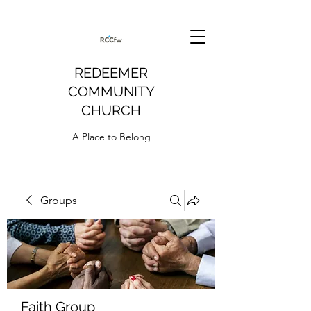
REDEEMER
COMMUNITY
CHURCH
A Place to Belong
Groups
Faith Group