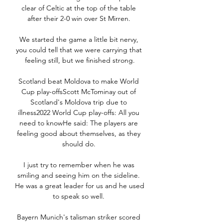
clear of Celtic at the top of the table 
after their 2-0 win over St Mirren. 

We started the game a little bit nervy, 
you could tell that we were carrying that 
feeling still, but we finished strong.

Scotland beat Moldova to make World 
Cup play-offsScott McTominay out of 
Scotland's Moldova trip due to 
illness2022 World Cup play-offs: All you 
need to knowHe said: The players are 
feeling good about themselves, as they 
should do. 

I just try to remember when he was 
smiling and seeing him on the sideline. 
He was a great leader for us and he used 
to speak so well. 

Bayern Munich's talisman striker scored 