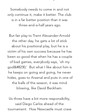
Somebody needs to come in and not 
only continue it, make it better. The club 
is in a far better position than it was 
three-and-a-half years ago.

But fair play to Trent Alexander-Arnold 
the other day, he gets a lot of stick 
about his positional play, but he is a 
victim of his own success because he has 
been so good that when he has a couple 
of bad games, everybody says, 'oh my 
god&#8230;'  But what I like about him is 
he keeps on going and going, he never 
hides, goes to Arsenal and puts in one of 
the balls of the season, it was mind 
blowing, like David Beckham. 

Us three have a bit more responsibility, 
said Diego Carlos ahead of the 
tournament.  How Newcastle must crave 