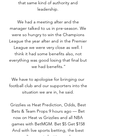
that same kind of authority and 
leadership. 

We had a meeting after and the 
manager talked to us in pre-season. We 
were so hungry to win the Champions 
League the year after and in the Premier 
League we were very close as well. I 
think it had some benefits also, not 
everything was good losing that final but 
we had benefits.”

We have to apologise for bringing our 
football club and our supporters into the 
situation we are in, he said. 

Grizzlies vs Heat Prediction, Odds, Best 
Bets & Team Props 9 hours ago — Bet 
now on Heat vs Grizzlies and all NBA 
games with BetMGM. Bet $5 Get $158 
And with live sports betting, the best 