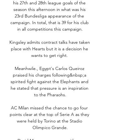
his 27th and 28th league goals of the 
season this afternoon in what was his 
23rd Bundesliga appearance of the 
campaign. In total, that is 39 for his club 
in all competitions this campaign.

Kingsley admits contract talks have taken 
place with Hearts but it is a decision he 
wants to get right. 

Meanhwile., Egypt's Carlos Queiroz 
praised his charges following&nbsp;a 
spirited fight against the Elephants and 
he stated that pressure is an inspiration 
to the Pharaohs.

AC Milan missed the chance to go four 
points clear at the top of Serie A as they 
were held by Torino at the Stadio 
Olimpico Grande.
