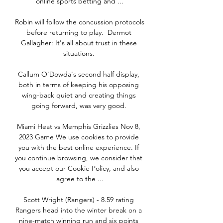
online sports betting and ...

Robin will follow the concussion protocols 
before returning to play.  Dermot 
Gallagher: It's all about trust in these 
situations. 

Callum O'Dowda's second half display, 
both in terms of keeping his opposing 
wing-back quiet and creating things 
going forward, was very good. 

Miami Heat vs Memphis Grizzlies Nov 8, 
2023 Game We use cookies to provide 
you with the best online experience. If 
you continue browsing, we consider that 
you accept our Cookie Policy, and also 
agree to the ...

Scott Wright (Rangers) - 8.59 rating 
Rangers head into the winter break on a 
nine-match winning run and six points 