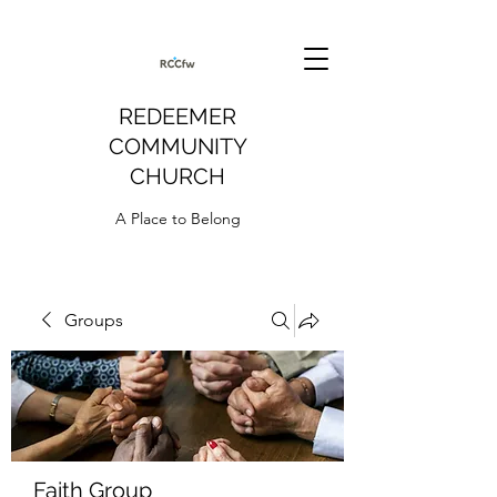
REDEEMER
COMMUNITY
CHURCH
A Place to Belong
Groups
Faith Group