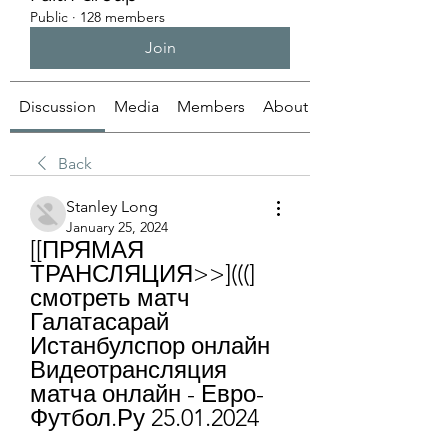
Public
·
128 members
Join
Discussion
Media
Members
About
Back
Stanley Long
January 25, 2024
[[ПРЯМАЯ 
ТРАНСЛЯЦИЯ>>](((] 
смотреть матч 
Галатасарай 
Истанбулспор онлайн 
Видеотрансляция 
матча онлайн - Евро-
Футбол.Ру 25.01.2024