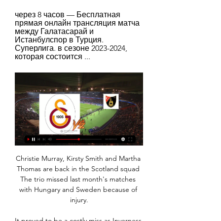
через 8 часов — Бесплатная 
прямая онлайн трансляция матча 
между Галатасарай и 
Истанбулспор в Турция. 
Суперлига. в сезоне 2023-2024, 
которая состоится ...
Christie Murray, Kirsty Smith and Martha Thomas are back in the Scotland squad The trio missed last month's matches with Hungary and Sweden because of injury.

It proved to be a costly miss as Inverness - who finished one place above their opponents in the regular season -  soon went up the other end of the pitch, where Sutherland floated in an inch-perfect cross for Samuels to side-foot beyond Sneddon.

Tavares gave them the perfect start and while goalkeeper Aaron Ramsdale had a mixed afternoon, he also made some crucial saves, one from Telles early on and another from Diogo Dalot proving significant. 

Early in the second half the Tottenham manager Antonio Conte made four changes, and with the  pressure increasing Harry Kane lifted in the equaliser with 18 minutes to go.  

With Ivan Toney and Sergi Canos both absent, Yoane Wissa and Marcus Forss are the home team’s joint 6/1 (7.0) favourites to step up in their absence and open the scoring.

McGuinness, wary of the niggling threat to gain possession from Keane Lewis-Potter in an innocuous position, should have cleared the danger for a throw-in. 

Our Gameweek 12 suggested Wildcard squad sees us opt for Ben Foster (£4.1m) and Jason Steele (£4m) as our two goalkeeper picks - the latter due to deputise for the suspended Robert Sanchez (£4.6m) against Aston Villa.

Again, though, Maggiore felt compelled to make a big call; to do right by himself. Doing so certainly did not hinder his development; if anything, it helped.

Would Harry Kane get in your side ahead of Alexandre Lacazette? Does Aaron Ramsdale get the nod in goal ahead of Hugo Lloris?

“Brendan liked more possession, Enrique explains. Klopp obviously does as well, but they set up to adapt when they have the ball. Brendan was more about those players in midfield, like James Maddison, and when they have the ball, then we can adapt.

Centre-back: Tosin Adarabioyo (Fulham) - 7.58 rating Rounding off the backline is Fulham's Tosin Adarabioyo. 

Галатасарай - Истанбулспор прямая онлайн через 8 часов — Галатасарай - Истанбулспор Смотрите онлайн прямую трансляцию футбола бесплатно 25.01.2024 в 20:00 МСК.

The hosts pulled level three minutes into the second half when Natasha Dowie sent Emily Ramsey the wrong way from the penalty spot after Emma Harries was fouled by Veatriki Sarri in the box.

Brighton with a +2 handicap, to have three or more offsides and 11 or more shots had the feeling of a losing bet from the moment Leandro Trossard was flagged offside but Mike Dean waved on advantage in the opening moments. 

Галатасарай — Истанбулспор смотреть онлайн ✅ 25 Смотреть online трансляцию матча Галатасарай - Истанбулспор ✓ 25 января 2024. Бесплатно. ⚽ Турция - Суперлига. Футбол.

Галатасарай - Истанбул ББ: смотреть онлайн 11 Матч Галатасарай - Истанбул ББ. Суперлига, 11.02.2024 12:00. Онлайн видео трансляция, голы, новости, статистика, стартовые составы, ставки, прямой эфир.

Анализ матча Галатасарай - Истанбулспор 25.01.2024 Футбол. Прогнозы Куш В Спорте на матч Галатасарай - Истанбулспор 25 января Смотреть все. Оценка, анализ и статистика команд. Галатасарай. Сыграно матчей ...

Guinea-Bissau's Joseph Mendes also hit the post with a first-half header and Frederic Mendy saw an effort cleared off the line late on.

Галатасарай - Истанбул Башакшехир, 11 февраля 2024 Футбол, Галатасарай - Истанбул Башакшехир, 11 февраля 2024, смотреть онлайн трансляцию матча. Во сколько начало матча Галатасарай - Истанбул Башакшехир, ...

He did that. When I came here, Kiernan was a big academy talent who had spent a lot of time in the reserves. 

Newcastle 0-1 Cambridge United - Match reportFA Cup fixtures | FA Cup results But the underdogs had other chances too, with Jack Lankester seeing a strike ruled out for offside, and Harvey Knibbs unfortunate not to be awarded a penalty when he went down under a first-half challenge from Matt Ritchie. 

I'm not one of those who think that for my whole career and for everything I've won I don't have to prove anything to anyone, no. I always think I have to prove my worth. I can't do anything else but give 200 percent to the club I love and love madly.

From the resulting corner from Henderson, Ryan Porteous&#8217; downward header was kept out by the Staggies shot stopper. 

Галатасарай - Истанбулспор смотреть 3 часа назад — Галатасарай - Истанбулспор 25 Января прямая трансляция. Стадион: Рамс Парк (Стамбул, Турция), вместимость: 52695. 25 Января 2024 года в 20:00 (+ ...

Галатасарай - Истанбул: онлайн-трансляция Смотреть онлайн-трансляцию матча Галатасарай - Истанбул. Суперлига - 25 тур, на Sports.ru, когда играет Галатасарай - Истанбул. Трансляция со стадиона "Тюрк ...

Jacob Ramsey's strike was his second Premier League goal of the season - he also netted in a 3-1 defeat to Arsenal in October

Cristiano Ronaldo, Paul Pogba and Marcus Rashford are among the names linked with summer exits from Old Trafford after a chastening season that has seen United slip further adrift of Premier League pacesetters Manchester City and Liverpool.

Other names AC Milan are considering to try for on loan - if they cannot get Diallo - are Nathan Ake of Manchester City, Malang Sarr of Chelsea and Eric Bailly of Manchester United. 

Истанбулспор - Галатасарай смотреть онлайн 26.09.2023 26 сент. 2023 г. — Смотреть онлайн трансляцию матча Истанбулспор - Галатасарай: Суперлига 2023/2024, 3 тур. Начало прямой трансляции 26.09.2023 в 20:00.

England reported an on-field incident to the match referees after Glik appeared to pinch Walker's neck, before a half-time melee broke out between the sides in Warsaw. 

How the teams lined up | Match statsScottish Premiership fixtures | Results | TableLive on Sky Sports | Get Sky SportsUnited made one change to the team who started the Scottish Cup win at Partick Thistle last weekend as Charlie Mulgrew replaced Kevin McDonald. 

Галатасарай – Истанбулспор, 2 : 1, 25 декабря 2022 Галатасарай – Истанбулспор, онлайн трансляция матча, 25 декабря 2022, 2 : 1, Турция. Суперлига. 15-й тур, "Ali Sami Yen Stadyum (Turk Telekom)", Стамбул, ...

Cancelo's willingness and intelligence to move inside from full-back while Grealish takes two defenders out of the game out wide is almost impossible to defend against - as Brighton found out last weekend. 

результат и счёт матча онлайн - 25 января 2024 Наблюдайте онлайн за результатом матча Галатасарай - Истанбулспор. Текущий Через 19 ч. 59 м. 55 c. Истанбулспор · betboom. График. 1.11 10.00 19.00 Смотреть.

No-one had heard of Kyogo before I brought him here but no one's going to tell me he's not good for the Scottish game.

Martin Vitik deflected in Gordon's low effort after four minutes and the debutant doubled the lead soon after when he tapped in from close range.

Again, it's up to the manager to assess my level.  But my heart is not an obstacle. Where will Eriksen go next? 

What's next?Both teams return to action after the international break, with Hearts visiting Motherwell on Saturday, November 20; kick-off at 3pm. 

Vlahovic bookended the match with the final chance, running onto a pass from Alvaro Morata but this time seeing his shot saved by Geronimo Rulli. 

Pep is a coach at the moment who is influencing a lot of young coaches.  It was a difficult decision and one I've taken with a heavy heart, he said. 

The Liberal Democrats have written to the Government urging it to lobby UEFA to strip Russia of this season's Champions League final and award it instead to Wembley. 

Back in the relative sanctuary of domestic football, Carvalhaes was able to introduce new ideas such as individual counselling sessions for players, to supplement the cognitive testing for which he was renowned.

Галатасарай (0:1) 26 сентября. Чемпионат Турции 2023 Онлайн трансляция матча Истанбулспор (Стамбул) - Галатасарай (Стамбул), Чемпионат Турции 2023-24, 26 сентября.

Former Tottenham defender Serge Aurier is set to sign for Villarreal.  The Ivory Coast international has agreed an initial one-year deal, with an option of two further years, after completing a medical on Monday. 

We have been very keen to add competition defensively and Dan fits the profile we have been looking for. 

That just hasn't happened to us for a long time.  Listen, like I said, it's not the time for me to sit here and pore over it. 

We applaud Denis's brave words and will continue to offer whatever support we can as he adapts to this challenging condition.  Kate Lee, chief executive at Alzheimer's Society, said the charity are hopeful Law's bravery encourages others to seek the help they need. 

Футбольный клуб Фенербахче, Стамбул, Турция Истанбул Башакшехир. x. Фенербахче. 28 янв 19:00 Галатасарай. 02 апр 2022 16:00. Кайсериспор. 0. : 4.

Coventry were the better side throughout the first half, Bentley saving Michael Rose's header, while Hamer, Maatsen and O'Hare also saw their shots well blocked by the Bristol City back-line. 

By preserving the rights of these parties to pursue their claims through the High Court I can see no reason why the EFL cannot allow DCFC to exit administration without issue or concern that it would be contrary to their rules, articles and insolvency policy. On Thursday, the EFL had invited all parties to enter mediation on the matter. 

It will be interesting to see where his future lies next season and whether he will get enough game-time to stay in Southgate's plans. 

The main issue in this deal is said to be Aubameyang's huge salary, and who covers what proportion of that income.

City have not released the details on the length of the 33-year-old's extension, but in a statement say Houghton is committing her immediate future to the club. 

But it felt inevitable Liverpool would equalise given the number of chances they were creating, and it was worth the wait as Mane connected with an acrobatic volley from Tsimikas' cross in the 64th minute before Salah coolly hit his landmark goal.  

There are no plans to pause the English Football League be