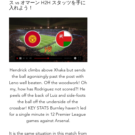
ス vs オマーン H2H スタッツを手に
入れよう！
Hendrick climbs above Xhaka but sends the ball agonisingly past the post with Leno well beaten. Off the woodwork! Oh my, how has Rodriguez not scored?! He peels off the back of Luiz and side-foots the ball off the underside of the crossbar! KEY STATS Burnley haven’t led for a single minute in 12 Premier League games against Arsenal.

It is the same situation in this match from Belarusian second league, like it was the case in previous match about who I was wrote few minutes ago. I want to say that both of rivals are very efficient in this moment and that is the very good reason for this bet. Both teams are started very good in this season and when I said that, I mean on fact that Shakhtyor Petrikov is won in first round in league 3-0, while on the other side, Viktoriya Maryina Horka is also won in first round, 4-0. Over is very real here.

中近東・中央アジアのツアーを探す オマーン · カザフスタン · カタール · キルギス · クウェート · サウジアラビア カザフスタンとキルギスの見所を効率よく巡ります. 料金538,000円～598,000円. 出発 ...

Posted at 68' Foul by Florent Hanin (Vitória Guimarães). Posted at 67' Otávio (FC Porto) wins a free kick on the right wing. Posted at 67' Foul by André André (Vitória Guimarães). Posted at 66' Luis Díaz (FC Porto) wins a free kick on the right wing. Posted at 66' Foul by Florent Hanin (Vitória Guimarães). Posted at 65' Attempt missed. Florent Hanin (Vitória Guimarães) left footed shot from outside the box is close, but misses to the left.

What does the future hold?Though a new platform, Brandy has big ambitions for his team, which includes Sharma and Harjot Singh, who leads a team of six developers. I know football obviously, so we're working in that area, but we have a great blueprint for other things - Skouted tennis, Skouted American football, Skouted music - everything," he added. That's the plan, and we're on the right path with good people and governing bodies behind us.

復元ドライヤーmini 正面から見た復元ドライヤーmini. ギャラリービューで掲載されているメディア3を開く 『適温・適湿』を守る心地よい風は、髪だけでなく全身に潤いを与えてくれます。

Posted at 98' Luke Shaw (Manchester United) wins a free kick on the left wing. Posted at 98' Foul by Ondrej Duda (Norwich City). SubstitutionPosted at 96' Substitution, Manchester United. Anthony Martial replaces Eric Bailly. Posted at 94' Attempt missed. Eric Bailly (Manchester United) right footed shot from the centre of the box is too high following a corner.

He's not there just to look to the stands, lights or scarves. He's living the game and playing it very well. Mourinho told BBC Radio 5 Live: "I tried to invite him into the dressing room after the game to celebrate with the team but he'd slipped away. On Thursday Callum, who is in his sixth season as a ball boy, told Tottenham's website he did not see Kane's equaliser. I was busy getting the ball that had come off and then I heard the cheer.

Alex Mann meets Dave on stage at GlastonburyFashion brands have also jumped aboard the bandwagon. London skate brand Palace produced a £150 'digital' version of Juventus's shirt, Umbro has collaborated to bring authentic sportswear credentials to labels like Pretty Green, Supreme and Patta, while a growing band of amateur designers produce extreme concept designs to social media acclaim. Are these fan-made kits better than the real thing?Once the general fashion resuscitation of the 1990s and busy online trade in vintage shirts are added in, a new golden age of football shirt design seems to be dawning.

Che Adams scored twice and Danny Ings netted from the penalty spot as Saints claimed only their sixth home win of the season at St Mary's. Ings began the game in the hunt for the Premier League golden boot, and with five minutes remaining, he moved to within one goal (22) of Leicester City's Jamie Vardy (23). The Southampton striker had his opportunities to draw level with compatriot Vardy in the second half, but his selfless approach created better chances for his team-mates.

オンライン体験ツアー - おうちで海外旅行・国内旅行【HIS】 HISのオンライン体験は、海外・国内旅行の下見から、占い・季節ごとの特別イベント・学びなど豊富なジャンルを楽しめます！さらに定額見放題サービス「IKU×MIRU」を ...

On Thursday, the United Arab Emirates Football Association announced Shabab Al Ahli Dubai's meeting with Shahr Khodro and Al Wahda's clash with Esteghlal - both from Iran - would be postponed as Iran became the latest nation to be severely affected by the epidemic. Games involving two other Iranian clubs - Persepolis' encounter with Saudi Arabia's Al Taawon and both of the meetings between Sepahan and Al Nassr, also from Saudi Arabia - have also been postponed, the AFC confirmed.

Lisa Larson｜リサ・ラーソンの公式オンライン スウェーデンの陶芸作家リサ・ラーソンの代理店トンカチが運営する公式オンラインショップです。

Bordalas' charges sit just two points outside of the Champions League places as a result of their recent results, and any kind of positive result from this weekend's derby will keep the hosts firmly in contention to challenge for the top four this season.

His return would also allow Real to focus spending elsewhere in order to refresh their squad, which might be necessary as players like Karim Benzema, Luka Modric, Sergio Ramos and Gareth Bale come to the end of their careers. Read the full story Fosu-Mensah’s United future in doubt Manchester United defender Timothy Fosu-Mensha is unsure of his future at the club.

Dundee United's first two games of the year ended on positive notes, picking up six points in 1-0 and 4-1 wins, cementing their place at the top of the Championship table and extending their lead to 17 points.

They contacted the NWCL and applied to join for 2020-21. The decision was not without risk. Upgrades were needed at a cost of approximately £20,000. South Liverpool's newly installed covered terraceThere was the big stuff: a covered terrace holding at least 100 spectators was needed, with solid sides; bigger changing rooms, not just for the two teams but the match officials as well; fencing behind the goals, which had a recess for the goals to fit into, needed to be changed and a new entrance, with a walkway, to allow the officials to leave through a different gate to the spectators had to be built.

Posted at Second Half Extra Time begins Cardiff City 3, Reading 2. Posted at 105'+2' First Half Extra Time ends, Cardiff City 3, Reading 2. Posted at 104' Sol Bamba (Cardiff City) wins a free kick in the attacking half. Posted at 104' Foul by Yakou Meite (Reading). Posted at 104' Attempt saved. Josh Murphy (Cardiff City) right footed shot from the centre of the box is saved in the top centre of the goal.

アジアカップで、オマーンがグループリーグを突破するには 5 時間前 — アジアカップで、オマーンがグループリーグを突破するにはキルギスに勝つのは絶対条件で、さらにサウジアラビアがタイにできるだけ、大差をつけて、 ...

The recommendations are part of a 192-page report warning more needs to be done to prevent gambling-related harm, with the Gambling Act 2005 currently under review by ministers. Campaigners believe betting has been normalised within football and can lead to addiction. The committee's recommendations also state: "There should be no gambling advertising in or near any sports grounds or sports venues, including sports programmes.

Real Oviedo will host Tenerife for this fixture of the league. I believe, Real Oviedo have a very difficult task in this season. They are no longer a major threat for big clubs. Nevertheless, Oviedo is better team at home. I think, the hosts will try to make a positive result. Of course, this will not be an easy task. Also, we have Tenerife who's is very average team in this campaign. Tenerife are undefeated in their last 5 matches. However, Tenerife is also better team at home. In any case, I expect, this will be tense match. I think, the hosts will try to break the poor series. 

On TV it appears to go straight in but from the moment I connected with it, it looked to me like it was going to go wide. Then it shifted to the left a bit and I was thinking it was going to hit the post - then it came inside a bit more and suddenly I was thinking 'it's going in… it's going in!'It took a while to actually cross the line and creep into the corner but in the end it was perfect, just perfect.

Posted at 75' Juninho Bacuna (Huddersfield Town) wins a free kick in the attacking half. Posted at 75' Foul by Joe Lolley (Nottingham Forest). Posted at 75' Attempt blocked. Karlan Grant (Huddersfield Town) right footed shot from the left side of the box is blocked. Assisted by Harry Toffolo. SubstitutionPosted at 74' Substitution, Huddersfield Town. Juninho Bacuna replaces Demeaco Duhaney. SubstitutionPosted at 73' Substitution, Nottingham Forest.

This game, therefore, will be an indicator of just how far Lampard has gone in creating a top-four side. For City, however, it is an encounter in which they simply cannot afford to slip-up. Failure to beat Chelsea could leave Liverpool with a double-figures advantage over the champions and it would take a major slump in form for Klopp's men to let that sort of lead slip.

Some of the funds that would normally be based on merit payments, which vary according to the final league table positions, would be released to clubs early, the report said, along with a portion of their 'facilities fees'. Facility fees are paid to clubs each time their matches are televised live. The advances would range from several million pounds for clubs at the bottom of the table to more than 20 million pounds for those at the top, the sources said.

Trabzonspor are hosting Ankaragucu where I believe we will see an easy win for the hosts, Trabzon needs to win this match in order to stay competitive for the league title and they cannot slip up as Basaksehir is only two points ahead of them

サウジアラビアが決勝Tへ 石井監督のタイは引き分け 3 日前 — キルギスを2―0で下して2連勝の勝ち点6とした。キルギスは2連敗。 J1鹿島などを率いた石井監督が指揮するタイはオマーンと0―0で引き分け、1 ...

I need them all on board. All the meetings we've had is to get everyone on board and so far I'm very happy with the reaction. What we are going to transmit to the team is accountability to play for this football club. This is the basic. We are much more committed. The body language (in the Everton draw) was much better and they had much more passion, that is non-negotiable.

Duel of two teams that are playing 