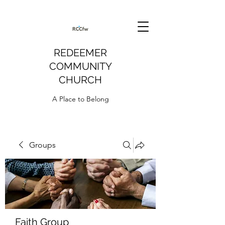
REDEEMER
COMMUNITY
CHURCH
A Place to Belong
Groups
Faith Group