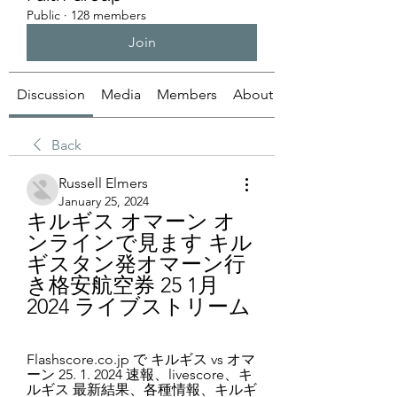
Public
·
128 members
Join
Discussion
Media
Members
About
Back
Russell Elmers
January 25, 2024
キルギス オマーン オ
ンラインで見ます キル
ギスタン発オマーン行
き格安航空券 25 1月 
2024 ライブストリーム
Flashscore.co.jp で キルギス vs オマ
ーン 25. 1. 2024 速報、livescore、キ
ルギス 最新結果、各種情報、キルギ