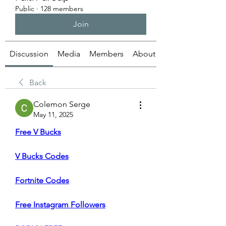
Public
·
128 members
Join
Discussion
Media
Members
About
Back
Colemon Serge
May 11, 2025
Free V Bucks
V Bucks Codes
Fortnite Codes
Free Instagram Followers