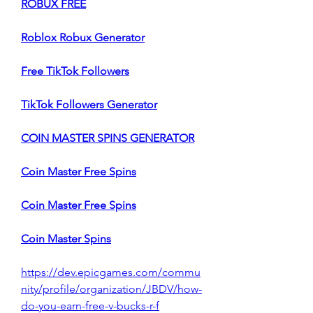
ROBUX FREE
Roblox Robux Generator
Free TikTok Followers
TikTok Followers Generator
COIN MASTER SPINS GENERATOR
Coin Master Free Spins
Coin Master Free Spins
Coin Master Spins
https://dev.epicgames.com/commu
nity/profile/organization/JBDV/how-
do-you-earn-free-v-bucks-r-f