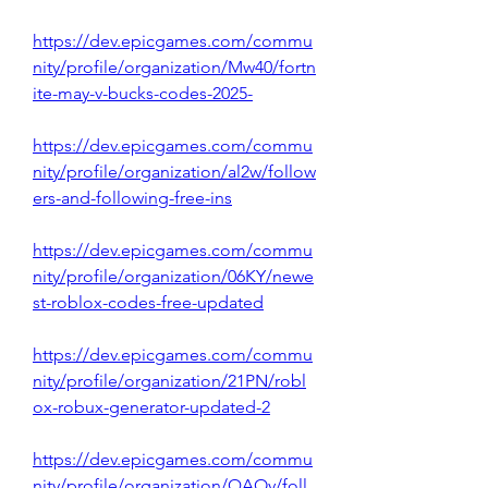
https://dev.epicgames.com/commu
nity/profile/organization/Mw40/fortn
ite-may-v-bucks-codes-2025-
https://dev.epicgames.com/commu
nity/profile/organization/al2w/follow
ers-and-following-free-ins
https://dev.epicgames.com/commu
nity/profile/organization/06KY/newe
st-roblox-codes-free-updated
https://dev.epicgames.com/commu
nity/profile/organization/21PN/robl
ox-robux-generator-updated-2
https://dev.epicgames.com/commu
nity/profile/organization/QAOy/foll