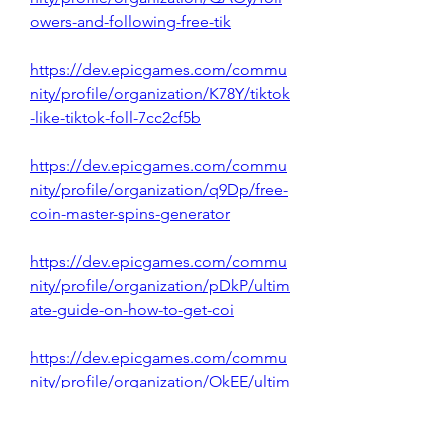
owers-and-following-free-tik
https://dev.epicgames.com/commu
nity/profile/organization/K78Y/tiktok
-like-tiktok-foll-7cc2cf5b
https://dev.epicgames.com/commu
nity/profile/organization/q9Dp/free-
coin-master-spins-generator
https://dev.epicgames.com/commu
nity/profile/organization/pDkP/ultim
ate-guide-on-how-to-get-coi
https://dev.epicgames.com/commu
nity/profile/organization/OkEE/ultim
ate-99999-free-spins-coins-