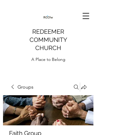
REDEEMER
COMMUNITY
CHURCH
A Place to Belong
Groups
Faith Group