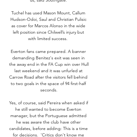
us, said Southgate. 

Tuchel has used Mason Mount, Callum 
Hudson-Odoi, Saul and Christian Pulisic 
as cover for Marcos Alonso in the wide 
left position since Chilwell’s injury but 
with limited success.  

Everton fans came prepared. A banner 
demanding Benitez's exit was seen in 
the away end in the FA Cup win over Hull 
last weekend and it was unfurled at 
Carrow Road after the visitors fell behind 
to two goals in the space of 94 first-half 
seconds.

Yes, of course, said Pereira when asked if 
he still wanted to become Everton 
manager, but the Portuguese admitted 
he was aware the club have other 
candidates, before adding: This is a time 
for decisions.  'Critics don't know me 