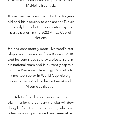
after Watford had failed to properly clear 
McNeil's free-kick.

It was that big a moment for the 18-year-
old and his decision to declare for Tunisia 
has only been further vindicated by his 
participation in the 2022 Africa Cup of 
Nations.

He has consistently been Liverpool's star 
player since his arrival from Roma in 2018, 
and he continues to play a pivotal role in 
his national team and is currently captain 
of the Pharaohs. He is Egypt's joint all-
time top-scorer in World Cup history 
(shared with Abdulrahman Fawzi) and 
Afcon qualification.

A lot of hard work has gone into 
planning for the January transfer window 
long before the month began, which is 
clear in how quickly we have been able 