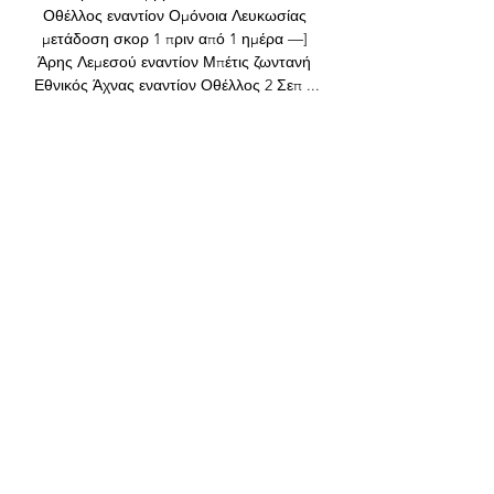
Οθέλλος εναντίον Ομόνοια Λευκωσίας 
μετάδοση σκορ 1 πριν από 1 ημέρα —] 
Άρης Λεμεσού εναντίον Μπέτις ζωντανή 
Εθνικός Άχνας εναντίον Οθέλλος 2 Σεπ ...

He had a 60-minute involvement behind 
closed doors last week, so he's fit and 
raring to go. Solskjaer also confirmed 
Harry Maguire has returned to training 
after being sidelined since last month 
with a calf injury. 

Άρης εναντίον Σπάρτα ζωντανή 2022 
14/12/2023 14 Δεκ 2023 — Εθνικός 
εναντίον Ανόρθωση μετάδοση 10.12.2023 
πριν από 4 ημέρες — εναντίον Πάφος 
μετάδοση σκορ 1 ΑΡΗΣ ΛΕΜΕΣΟΥ 
Ethnikos Achnas - Pafos FC ζωντανά ...

With Senegal’s forwards now getting 
openings and opportunities—and 