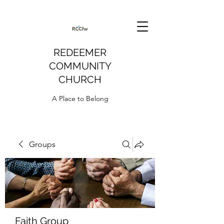
REDEEMER
COMMUNITY
CHURCH
A Place to Belong
Groups
Faith Group