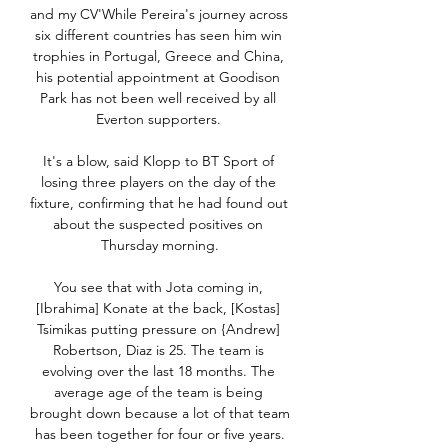
and my CV'While Pereira's journey across 
six different countries has seen him win 
trophies in Portugal, Greece and China, 
his potential appointment at Goodison 
Park has not been well received by all 
Everton supporters. 

It's a blow, said Klopp to BT Sport of 
losing three players on the day of the 
fixture, confirming that he had found out 
about the suspected positives on 
Thursday morning.

You see that with Jota coming in, 
[Ibrahima] Konate at the back, [Kostas] 
Tsimikas putting pressure on {Andrew] 
Robertson, Diaz is 25. The team is 
evolving over the last 18 months. The 
average age of the team is being 
brought down because a lot of that team 
has been together for four or five years.
