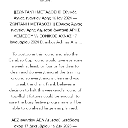
future.

[[ΖΩΝΤΑΝΉ ΜΕΤΆΔΟΣΗ]] Εθνικός 
Άχνας εναντίον Άρης 16 Ιαν 2024 — 
[ΖΩΝΤΑΝΉ ΜΕΤΆΔΟΣΗ]] Εθνικός Άχνας 
εναντίον Άρης Λεμεσού ζωντανή ΑΡΗΣ 
ΛΕΜΕΣΟΥ Vs ΕΘΝΙΚΟΣ ΑΧΝΑΣ 17 
Ιανουαρίου 2024 Ethnikos Achnas Aris ...

To postpone this round and also the 
Carabao Cup round would give everyone 
a week at least, or four or five days to 
clean and do everything at the training 
ground so everything is clean and you 
break the chain. Frank believes a 
decision to halt this weekend's round of 
top-flight fixtures could be enough to 
sure the busy festive programme will be 
able to go ahead largely as planned. 

ΑΕΖ εναντίον ΑΕΛ Λεμεσού μετάδοση 
σκορ 17 Δεκεμβρίου 16 Δεκ 2023 — 