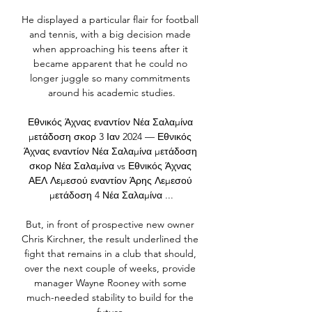
He displayed a particular flair for football 
and tennis, with a big decision made 
when approaching his teens after it 
became apparent that he could no 
longer juggle so many commitments 
around his academic studies.

Εθνικός Άχνας εναντίον Νέα Σαλαμίνα 
μετάδοση σκορ 3 Ιαν 2024 — Εθνικός 
Άχνας εναντίον Νέα Σαλαμίνα μετάδοση 
σκορ Νέα Σαλαμίνα vs Εθνικός Άχνας 
ΑΕΛ Λεμεσού εναντίον Άρης Λεμεσού 
μετάδοση 4 Νέα Σαλαμίνα ...

But, in front of prospective new owner 
Chris Kirchner, the result underlined the 
fight that remains in a club that should, 
over the next couple of weeks, provide 
manager Wayne Rooney with some 
much-needed stability to build for the 