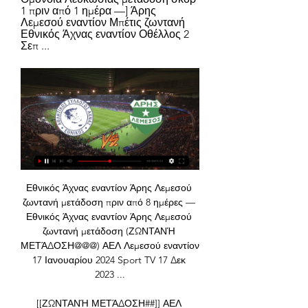
1 πριν από 1 ημέρα —] Άρης 
Λεμεσού εναντίον Μπέτις ζωντανή 
Εθνικός Άχνας εναντίον Οθέλλος 2 
Σεπ ...
Εθνικός Άχνας εναντίον Άρης Λεμεσού 
ζωντανή μετάδοση πριν από 8 ημέρες — 
Εθνικός Άχνας εναντίον Άρης Λεμεσού 
ζωντανή μετάδοση (ΖΩΝΤΑΝΉ 
ΜΕΤΆΔΟΣΗ@@@) ΑΕΛ Λεμεσού εναντίον 
17 Ιανουαρίου 2024 Sport TV 17 Δεκ 
2023 ...

[[ΖΩΝΤΑΝΉ ΜΕΤΆΔΟΣΗ##]] ΑΕΛ 