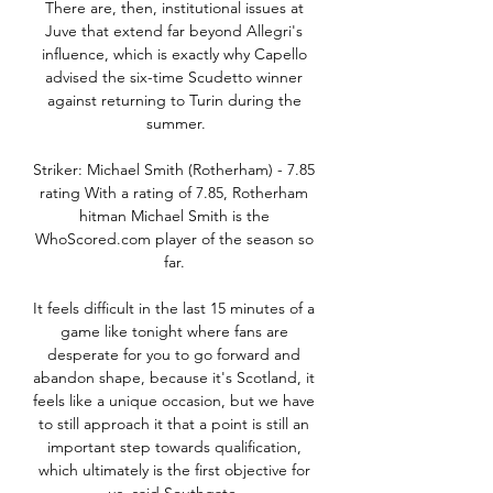
There are, then, institutional issues at 
Juve that extend far beyond Allegri's 
influence, which is exactly why Capello 
advised the six-time Scudetto winner 
against returning to Turin during the 
summer.

Striker: Michael Smith (Rotherham) - 7.85 
rating With a rating of 7.85, Rotherham 
hitman Michael Smith is the 
WhoScored.com player of the season so 
far. 

It feels difficult in the last 15 minutes of a 
game like tonight where fans are 
desperate for you to go forward and 
abandon shape, because it's Scotland, it 
feels like a unique occasion, but we have 
to still approach it that a point is still an 
important step towards qualification, 
which ultimately is the first objective for 