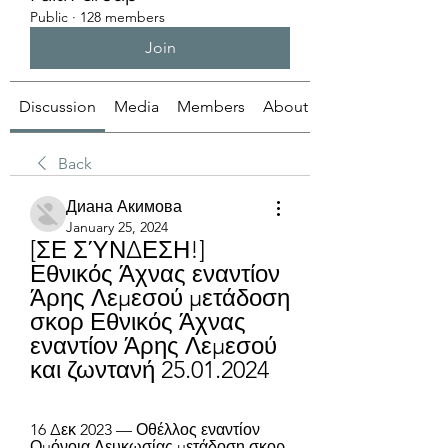
Public
·
128 members
Join
Discussion
Media
Members
About
Back
Диана Акимова
January 25, 2024
[ΣΕ ΣΎΝΔΕΣΗ!] 
Εθνικός Άχνας εναντίον 
Άρης Λεμεσού μετάδοση 
σκορ Εθνικός Άχνας 
εναντίον Άρης Λεμεσού 
και ζωντανή 25.01.2024
16 Δεκ 2023 — Οθέλλος εναντίον 
Ομόνοια Λευκωσίας μετάδοση σκορ 