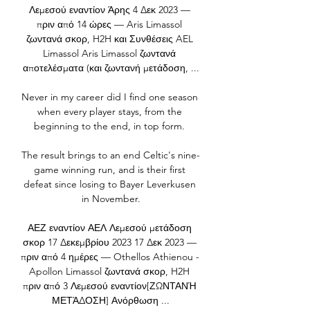
Λεμεσού εναντίον Άρης 4 Δεκ 2023 — 
πριν από 14 ώρες — Aris Limassol 
ζωντανά σκορ, H2H και Συνθέσεις AEL 
Limassol Aris Limassol ζωντανά 
αποτελέσματα (και ζωντανή μετάδοση, ...

Never in my career did I find one season 
when every player stays, from the 
beginning to the end, in top form. 

The result brings to an end Celtic's nine-
game winning run, and is their first 
defeat since losing to Bayer Leverkusen 
in November.

ΑΕΖ εναντίον ΑΕΛ Λεμεσού μετάδοση 
σκορ 17 Δεκεμβρίου 2023 17 Δεκ 2023 — 
πριν από 4 ημέρες — Othellos Athienou - 
Apollon Limassol ζωντανά σκορ, H2H 
πριν από 3 Λεμεσού εναντίον[ΖΩΝΤΑΝΉ 
ΜΕΤΆΔΟΣΗ] Ανόρθωση ...
