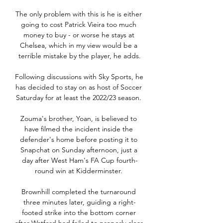
The only problem with this is he is either 
going to cost Patrick Vieira too much 
money to buy - or worse he stays at 
Chelsea, which in my view would be a 
terrible mistake by the player, he adds.

Following discussions with Sky Sports, he 
has decided to stay on as host of Soccer 
Saturday for at least the 2022/23 season. 

Zouma's brother, Yoan, is believed to 
have filmed the incident inside the 
defender's home before posting it to 
Snapchat on Sunday afternoon, just a 
day after West Ham's FA Cup fourth-
round win at Kidderminster. 

Brownhill completed the turnaround 
three minutes later, guiding a right-
footed strike into the bottom corner 