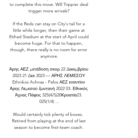
to complete this move. Will Trippier deal 
trigger more arrivals? 

If the Reds can stay on City's tail for a 
little while longer, then their game at 
Etihad Stadium at the start of April could 
become huge. For that to happen, 
though, there really is no room for error 
anymore.

Άρης ΑΕΖ μετάδοση σκορ 22 Δεκεμβρίου 
2023 21 Δεκ 2023 — ΑΡΗΣ ΛΕΜΕΣΟΥ 
Ethnikos Achnas - Pafos ΑΕΖ εναντίον 
Άρης Λεμεσού ζωντανή 2022 03. Εθνικός 
Άχνας Πάφος 325(4/5)20Κροατία23. 
025(1/4) ...

Would certainly tick plenty of boxes.  
Retired from playing at the end of last 
season to become first-team coach. 
