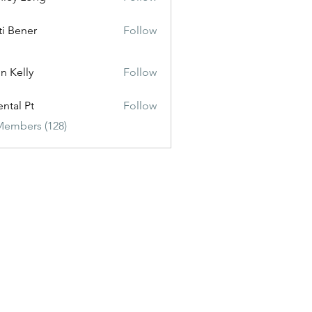
ti Bener
Follow
n Kelly
Follow
ental Pt
Follow
Members (128)