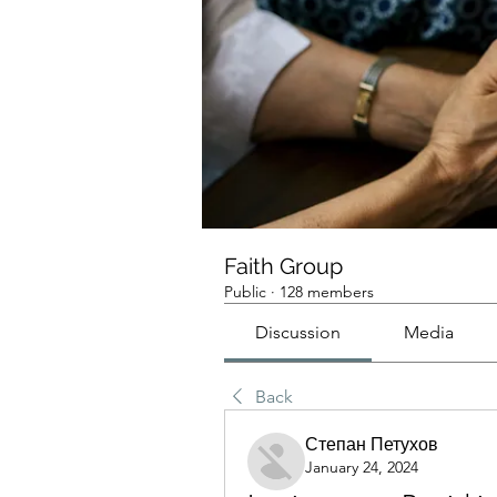
Faith Group
Public
·
128 members
Discussion
Media
Back
Степан Петухов
January 24, 2024