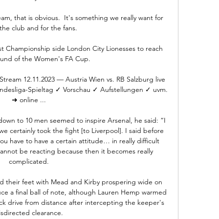
, that is obvious.  It's something we really want for 
 the club and for the fans. 

t Championship side London City Lionesses to reach 
round of the Women's FA Cup.

 Stream 12.11.2023 — Austria Wien vs. RB Salzburg live 
ndesliga-Spieltag ✓ Vorschau ✓ Aufstellungen ✓ uvm. 
➜ online ...

own to 10 men seemed to inspire Arsenal, he said: “I 
e certainly took the fight [to Liverpool]. I said before 
have to have a certain attitude… in really difficult 
annot be reacting because then it becomes really 
complicated.

d their feet with Mead and Kirby prospering wide on 
uce a final ball of note, although Lauren Hemp warmed 
ck drive from distance after intercepting the keeper's 
sdirected clearance. 
