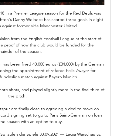
 18 in a Premier League season for the Red Devils was 
ighton's Danny Welbeck has scored three goals in eight 
against former side Manchester United. 

sion from the English Football League at the start of 
ide proof of how the club would be funded for the 
ainder of the season.

 has been fined 40,000 euros (£34,000) by the German 
ioning the appointment of referee Felix Zwayer for 
undesliga match against Bayern Munich.

 shots, and played slightly more in the final third of 
the pitch. 

r are finally close to agreeing a deal to move on 
cord signing set to go to Paris Saint-Germain on loan 
 the season with an option to buy. 

o laufen die Spiele 30.09.2021 — Legia Warschau vs. 