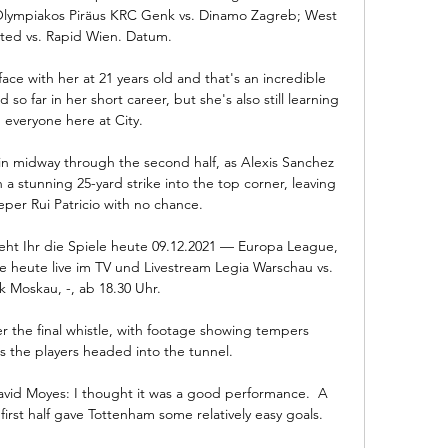
 Olympiakos Piräus KRC Genk vs. Dinamo Zagreb; West 
ed vs. Rapid Wien. Datum.

face with her at 21 years old and that's an incredible 
o far in her short career, but she's also still learning 
 everyone here at City. 

in midway through the second half, as Alexis Sanchez 
h a stunning 25-yard strike into the top corner, leaving 
er Rui Patricio with no chance.

ht Ihr die Spiele heute 09.12.2021 — Europa League, 
e heute live im TV und Livestream Legia Warschau vs. 
k Moskau, -, ab 18.30 Uhr.

r the final whistle, with footage showing tempers 
s the players headed into the tunnel. 

vid Moyes: I thought it was a good performance.  A 
first half gave Tottenham some relatively easy goals. 
