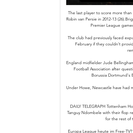
The last player to score more than
Robin van Persie in 2012-13 (26).Br
Premier League games 
The club had previously faced expul
February if they couldn’t prov
rem
England midfielder Jude Bellingham
Football Association after quest
Borussia Dortmund's B
Under Howe, Newcastle have had more
DAILY TELEGRAPH Tottenham Hotspu
Tanguy Ndombele with their flop re
for the rest of
Europa League heute im Free-TV? S