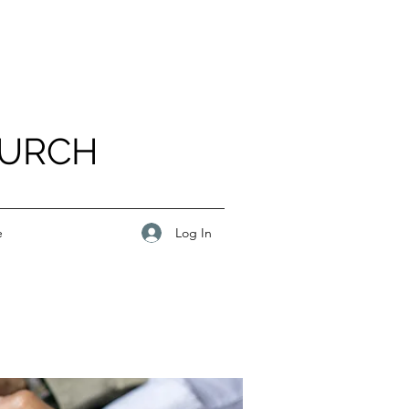
HURCH
Log In
e