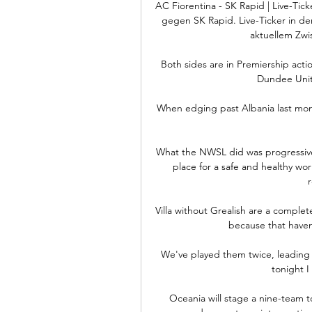
AC Fiorentina - SK Rapid | Live-Ticke
gegen SK Rapid. Live-Ticker in de
aktuellem Zwis
Both sides are in Premiership act
Dundee Unit
When edging past Albania last mon
What the NWSL did was progressive.
place for a safe and healthy wo
r
Villa without Grealish are a complet
because that haven'
We've played them twice, leading 1
tonight I
Oceania will stage a nine-team 