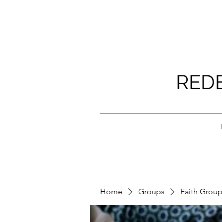
RED
Home
Groups
Faith Grou