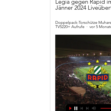
Legia gegen Rapid im 
Jänner 2024 Liveübe
Doppelpack-Torschütze Muharem
TV5220+ Aufrufe  ·  vor 5 Monat