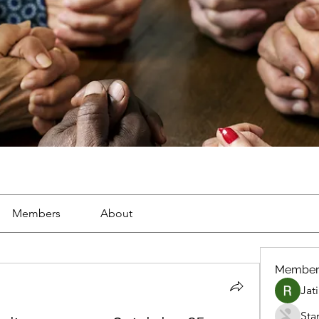
Members
About
Member
Jat
Sta