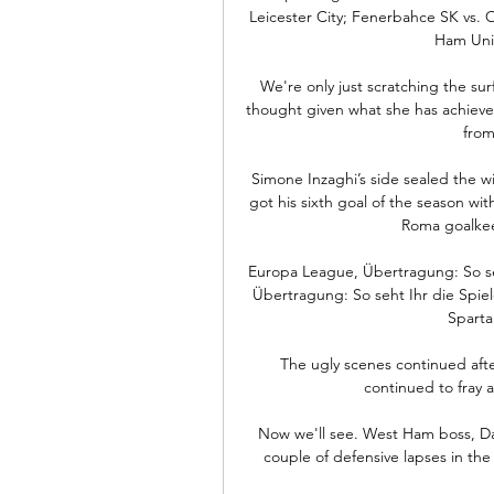
Leicester City; Fenerbahce SK vs.
Ham Unit
We're only just scratching the sur
thought given what she has achieved s
from
Simone Inzaghi’s side sealed the w
got his sixth goal of the season wit
Roma goalkeep
Europa League, Übertragung: So se
Übertragung: So seht Ihr die Spiel
Sparta
The ugly scenes continued afte
continued to fray a
Now we'll see. West Ham boss, Da
couple of defensive lapses in the 