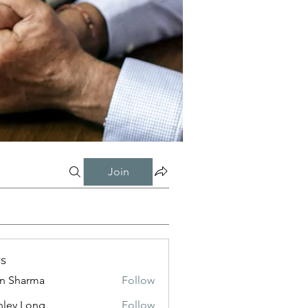
Join
s
in Sharma
Follow
nley Long
Follow