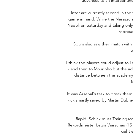
advances to an intercontinen
Inter are currently second in the 
game in hand. While the Nerazzurri
Napoli on Saturday and taking only t
represe
Spurs also saw their match with
o
I think the players could adjust to 
- and then to Mourinho but the adj
distance between the academy a
It was Arsenal's task to break th
kick smartly saved by Martin Dubra
Rapid: Schick muss Trainingsc
Rekordmeister Legia Warschau (15 U
geht e