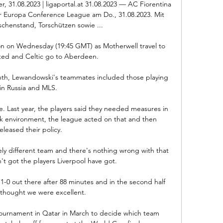
r, 31.08.2023 | ligaportal.at 31.08.2023 — AC Fiorentina 
r Europa Conference League am Do., 31.08.2023. Mit 
chenstand, Torschützen sowie ...

ion on Wednesday (19:45 GMT) as Motherwell travel to 
ed and Celtic go to Aberdeen.

th, Lewandowski's teammates included those playing 
in Russia and MLS. 

 Last year, the players said they needed measures in 
rk environment, the league acted on that and then 
eleased their policy.

ely different team and there's nothing wrong with that 
t got the players Liverpool have got. 

-0 out there after 88 minutes and in the second half 
 thought we were excellent. 

tournament in Qatar in March to decide which team 