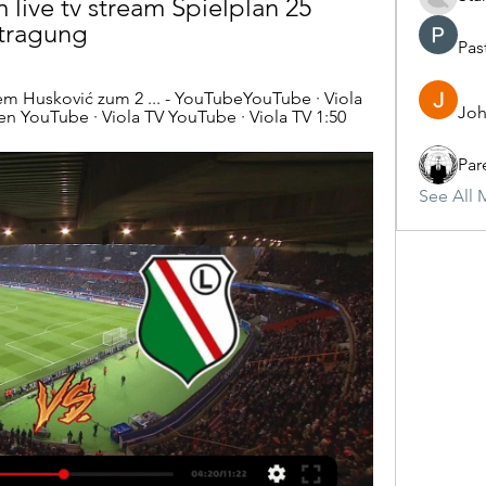
live tv stream Spielplan 25 
rtragung
Pas
 Husković zum 2 ... - YouTubeYouTube · Viola 
Joh
en YouTube · Viola TV YouTube · Viola TV 1:50
Par
See All 