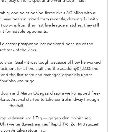
tal play off for a spot at the World Cup finals.

table, one point behind fierce rivals AC Milan with a 
 have been in mixed form recently, drawing 1-1 with 
wo wins from their last five league matches, they still 
nt formidable opponents. 

 Leicester postponed last weekend because of the 
utbreak of the virus.

Louis van Gaal - it was tough because of how he worked 
ustment for all the staff and the academy&#8230; the 
nd the first team and manager, especially under 
Mourinho was huge. 

em down and Martin Odegaard saw a well-whipped free-
vka as Arsenal started to take control midway through 
the half. 

amp verlassen vor 1 Tag — gegen den polnischen 
hr) weiter (Livestream auf Rapid TV). Zur Mittagszeit 
s von Antalya retour in ...
