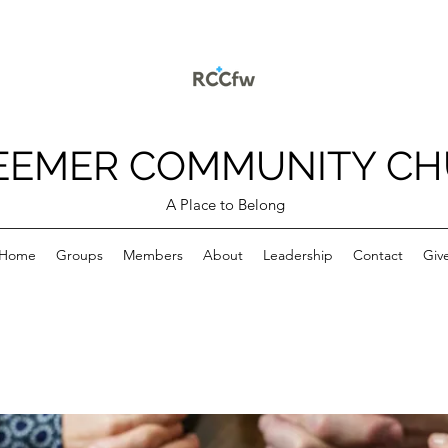
EEMER COMMUNITY C
A Place to Belong
Home
Groups
Members
About
Leadership
Contact
Giv
p