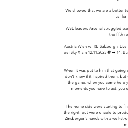
We showed that we are a better team
us, for
WSL leaders Arsenal struggled pas
the fifth 
Austria Wien vs. RB Salzburg » Live
bei Sky X am 12.11.2023 ⚽ ➜ 14. Bu
When it was put to him that going d
don’t know if it inspired them, but w
the game, when you come here you 
moments you have to act, you c
The home side were starting to fin
the right, but were unable to prod
Zinsberger's hands with a well-stru
mi