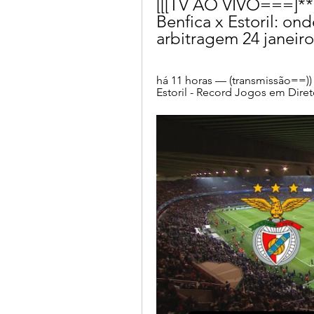
[[[TV AO VIVO===]**]] 
Benfica x Estoril: onde
arbitragem 24 janeir
há 11 horas — (transmissão==)) as
Estoril - Record Jogos em Direto