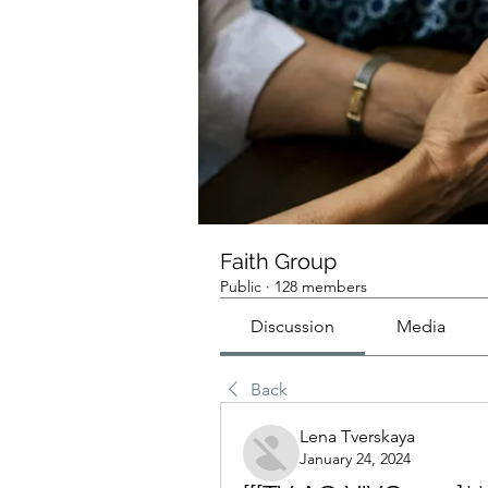
Faith Group
Public
·
128 members
Discussion
Media
Back
Lena Tverskaya
January 24, 2024