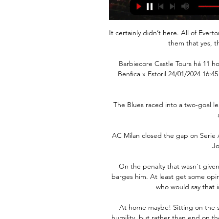
It certainly didn’t here. All of Ever
them that yes, t
Barbiecore Castle Tours há 11 hora
Benfica x Estoril 24/01/2024 16:
The Blues raced into a two-goal l
AC Milan closed the gap on Serie A
Jo
On the penalty that wasn't given
barges him. At least get some opini
who would say that is 
At home maybe! Sitting on the so
humility, but rather than end on th