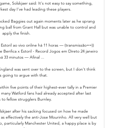
ame, Solskjaer said: It's not easy to say something, 
rkest day I've had leading these players. 

ocked Baggies out again moments later as he sprang 
ong ball from Grant Hall but was unable to control and 
apply the finish. 

e Estoril ao vivo online há 11 horas — (transmissão==)) 
ine Benfica x Estoril - Record Jogos em Direto 24 janeiro 
á 33 minutos — Afinal ...

England was sent over to the screen, but I don't think 
s going to argue with that. 

thin five points of their highest-ever tally in a Premier 
many Watford fans had already accepted after last 
 to fellow strugglers Burnley. 

lskjaer after his sacking focused on how he made 
 effectively the anti-Jose Mourinho. All very well but 
b, particularly Manchester United, a happy place is by 