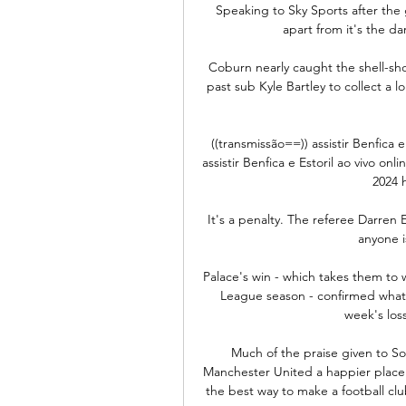
Speaking to Sky Sports after the g
apart from it's the da
Coburn nearly caught the shell-sh
past sub Kyle Bartley to collect a l
((transmissão==)) assistir Benfica 
assistir Benfica e Estoril ao vivo onl
2024 h
It's a penalty. The referee Darren 
anyone i
Palace's win - which takes them to wi
League season - confirmed what 
week's loss
Much of the praise given to So
Manchester United a happier place as
the best way to make a football clu