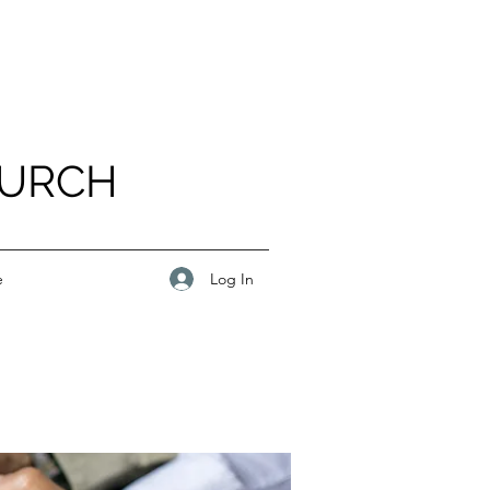
HURCH
Log In
e