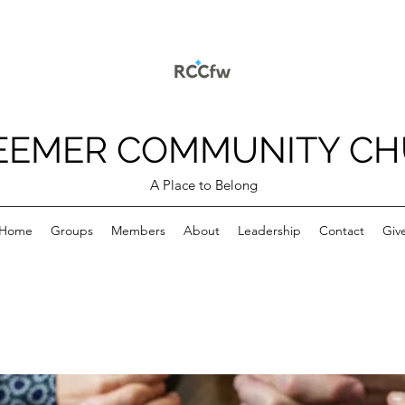
EEMER COMMUNITY C
A Place to Belong
Home
Groups
Members
About
Leadership
Contact
Giv
p