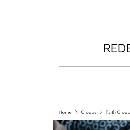
RED
Home
Groups
Faith Grou