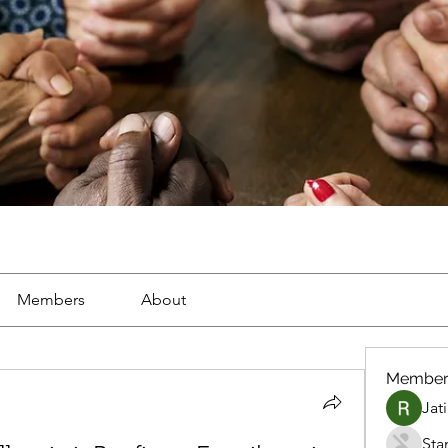
Members
About
Member
Jat
Sta