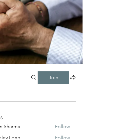
Join
s
in Sharma
Follow
nley Long
Follow