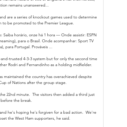
tion remains unanswered... 

and are a series of knockout games used to determine 
am to be promoted to the Premier League.

to: Saiba horário, onze há 1 hora — Onde assistir: ESPN 
streaming), para o Brasil. Onde acompanhar: Sport TV 
), para Portugal. Prováveis ...

d-and-trusted 4-3-3 system but for only the second time 
ther Rodri and Fernandinho as a holding midfielder. 

as maintained the country has overachieved despite 
 Cup of Nations after the group stage.

he 22nd minute.  The visitors then added a third just 
before the break. 

 and he's hoping he's forgiven for a bad action.  We're 
 upset the West Ham supporters, he said. 
