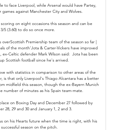
 to face Liverpool, while Arsenal would have Partey, 
games against Manchester City and Wolves.

coring on eight occasions this season and can be 
3/5 (3.60) to do so once more.

s overScottish Premiership team of the season so far | 
oals of the month'Jota & Carter-Vickers have improved 
, ex-Celtic defender Mark Wilson said:  Jota has been 
up Scottish football since he's arrived. 

ove with statistics in comparison to other areas of the 
, is that only Liverpool's Thiago Alcantara has a better 
rom midfield this season, though the ex-Bayern Munich 
he number of minutes as his Spain team-mate.

place on Boxing Day and December 27 followed by 
 28, 29 and 30 and January 1, 2 and 3.

us on his Hearts future when the time is right, with his 
 successful season on the pitch. 
