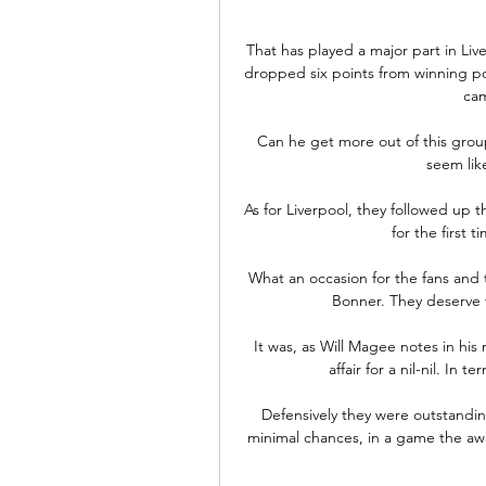
That has played a major part in Live
dropped six points from winning posi
cam
Can he get more out of this group
seem like
As for Liverpool, they followed up t
for the first 
What an occasion for the fans and 
Bonner. They deserve 
It was, as Will Magee notes in his m
affair for a nil-nil. In
Defensively they were outstandin
minimal chances, in a game the awa