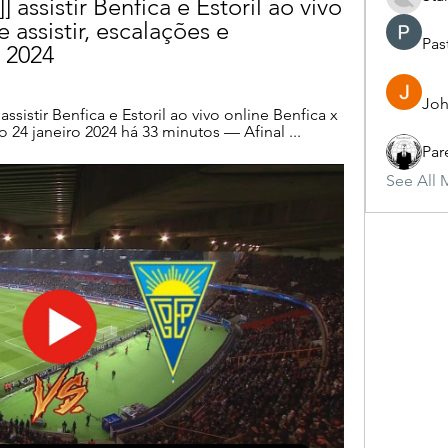
assistir Benfica e Estoril ao vivo 
 assistir, escalações e 
Pas
o 2024
Joh
sistir Benfica e Estoril ao vivo online Benfica x 
 24 janeiro 2024 há 33 minutos — Afinal ...
Par
See All 