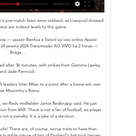
ton’s pre-match fears were realised, as Liverpool showed 
here are indeed levels to this game.

s — assistir Benfica e Estoril ao vivo online Assistir 
45 24 janeiro 2024 Transmissão AO VIVO há 2 horas — 
Braga ...

ead after 36 minutes, with strikes from Gemma Lawley 
and Jade Pennock. 

 leaders Inter Milan to a point after a home win over 
se Mourinho's Roma.

, ex-Reds midfielder Jamie Redknapp said: He just 
on from VAR. There is not a fan of football, ex-player 
not a penalty. It is a joke of a decision.

fa! There are, of course, worse traits to have than 
e humble nature of two of England's hat-trick heroes, 