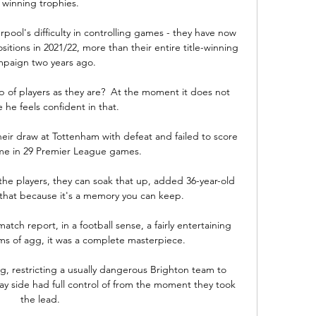
winning trophies. 

rpool's difficulty in controlling games - they have now 
tions in 2021/22, more than their entire title-winning 
paign two years ago. 

 of players as they are?  At the moment it does not 
 he feels confident in that. 

heir draw at Tottenham with defeat and failed to score 
time in 29 Premier League games. 

the players, they can soak that up, added 36-year-old 
that because it's a memory you can keep.

atch report, in a football sense, a fairly entertaining 
 terms of agg, it was a complete masterpiece.

g, restricting a usually dangerous Brighton team to 
y side had full control of from the moment they took 
the lead. 
