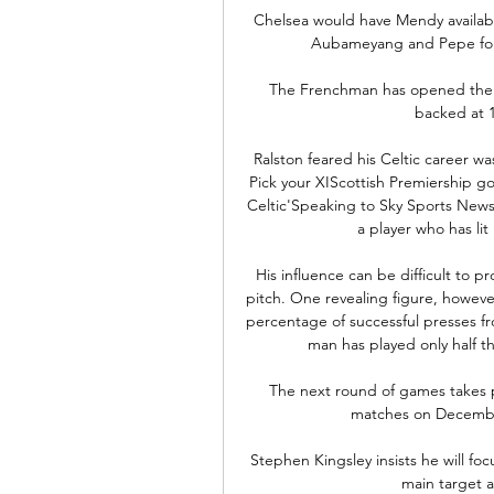
Chelsea would have Mendy available
Aubameyang and Pepe for 
The Frenchman has opened the s
backed at 1
Ralston feared his Celtic career wa
Pick your XIScottish Premiership g
Celtic'Speaking to Sky Sports News
a player who has lit 
His influence can be difficult to pr
pitch. One revealing figure, however
percentage of successful presses f
man has played only half t
The next round of games takes 
matches on December
Stephen Kingsley insists he will foc
main target a