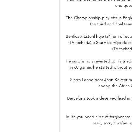
one ques
The Championship play-offs in Engl
the third and final te
Benfica x Estoril hoje (24) em direc
(TV fechada) e Star+ (serviço de 
(TV fechada
He surprisingly reverted to his trie
in 60 games he started without ei
Sierra Leone boss John Keister h
leaving the Africa
Barcelona took a deserved lead in t
In life you need a bit of forgiveness
really sorry if we've