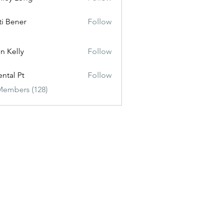
ti Bener
Follow
n Kelly
Follow
ental Pt
Follow
Members (128)