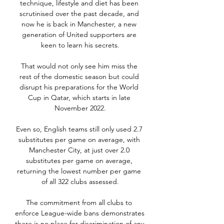
technique, lifestyle and diet has been 
scrutinised over the past decade, and 
now he is back in Manchester, a new 
generation of United supporters are 
keen to learn his secrets.

That would not only see him miss the 
rest of the domestic season but could 
disrupt his preparations for the World 
Cup in Qatar, which starts in late 
November 2022.

Even so, English teams still only used 2.7 
substitutes per game on average, with 
Manchester City, at just over 2.0 
substitutes per game on average, 
returning the lowest number per game 
of all 322 clubs assessed.

The commitment from all clubs to 
enforce League-wide bans demonstrates 
there is no place for discrimination of any 