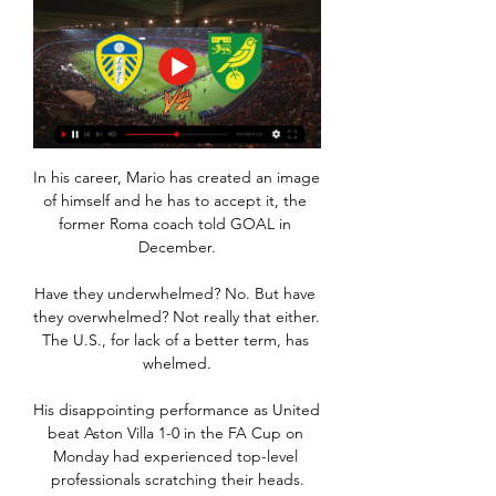
In his career, Mario has created an image 
of himself and he has to accept it, the 
former Roma coach told GOAL in 
December.

Have they underwhelmed? No. But have 
they overwhelmed? Not really that either. 
The U.S., for lack of a better term, has 
whelmed.

His disappointing performance as United 
beat Aston Villa 1-0 in the FA Cup on 
Monday had experienced top-level 
professionals scratching their heads.
