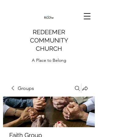
REDEEMER
COMMUNITY
CHURCH
A Place to Belong
Groups
Faith Group