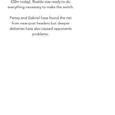
£32m today), Rivaldo was ready to do 
everything necessary to make the switch. 

Partey and Gabriel have found the net 
from near-post headers but deeper 
deliveries have also caused opponents 
problems. 

On Friday, following the broadcast of the 
Sky Sport Italia interview, Tuchel said 
Lukaku's comments brings noise that we 
don't need.

Xavi is said to be planning Barca’s long-
term future on a spine including the 22-
year-old at the back, as well  as Pedri, 
Gavi, Nico, Ansu Fati and Ferran Torres.

He finished his playing career at Aston 
Villa, where injuries restricted his 
appearances before he retired in 2019.
