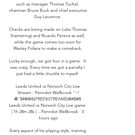
such as manager Thomas Tuchel, 
chairman Bruce Buck and chief executive 
Guy Laurence. 

Checks are being made on Luke Thomas 
(hamstring) and Ricardo Pereira as well, 
while the game comes too soon for 
Wesley Fofana to make a comeback. 

Lucky enough, we got four in a game.  It 
was crazy. Every time we got a penalty I 
just had a little chuckle to myself. 

Leeds United vs Norwich City Live 
Stream - Penndot Wellbrook "~!
♻"$#@@&[FREE%STREAMS]@#$@$ 
Leeds United vs Norwich City Live game. 
| 1h 28m 28s | ...Penndot Wellbrook · 3 
hours ago

Every aspect of his playing style, training 