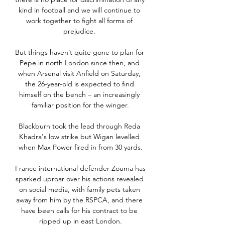
kind in football and we will continue to 
work together to fight all forms of 
prejudice. 

But things haven’t quite gone to plan for 
Pepe in north London since then, and 
when Arsenal visit Anfield on Saturday, 
the 26-year-old is expected to find 
himself on the bench – an increasingly 
familiar position for the winger.

Blackburn took the lead through Reda 
Khadra's low strike but Wigan levelled 
when Max Power fired in from 30 yards.

France international defender Zouma has 
sparked uproar over his actions revealed 
on social media, with family pets taken 
away from him by the RSPCA, and there 
have been calls for his contract to be 
ripped up in east London.
