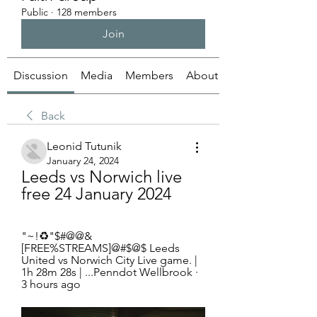
Public
·
128 members
Join
Discussion
Media
Members
About
Back
Leonid Tutunik
January 24, 2024
Leeds vs Norwich live 
free 24 January 2024
"~!♻"$#@@&
[FREE%STREAMS]@#$@$ Leeds 
United vs Norwich City Live game. | 
1h 28m 28s | ...Penndot Wellbrook · 
3 hours ago