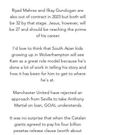
Riyad Mahrez and Ilkay Gundogan are 
also out of contract in 2023 but both will 
be 32 by that stage. Jesus, however, will 
be 27 and should be reaching the prime 
of his career.

I'd love to think that South Asian kids 
growing up in Wolverhampton will see 
Kam as a great role model because he's 
done a lot of work in telling his story and 
how it has been for him to get to where 
he's at. 

Manchester United have rejected an 
approach from Sevilla to take Anthony 
Martial on loan, GOAL understands.

It was no surprise that when the Catalan 
giants agreed to pay his four billion 
pesetas release clause (worth about 