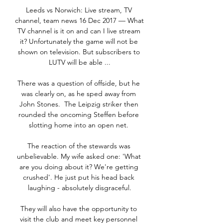
Leeds vs Norwich: Live stream, TV 
channel, team news 16 Dec 2017 — What 
TV channel is it on and can I live stream 
it? Unfortunately the game will not be 
shown on television. But subscribers to 
LUTV will be able ...

There was a question of offside, but he 
was clearly on, as he sped away from 
John Stones.  The Leipzig striker then 
rounded the oncoming Steffen before 
slotting home into an open net. 

The reaction of the stewards was 
unbelievable. My wife asked one: 'What 
are you doing about it? We're getting 
crushed'. He just put his head back 
laughing - absolutely disgraceful.

They will also have the opportunity to 
visit the club and meet key personnel 