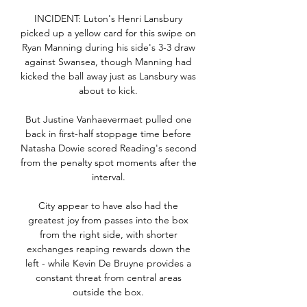
INCIDENT: Luton's Henri Lansbury 
picked up a yellow card for this swipe on 
Ryan Manning during his side's 3-3 draw 
against Swansea, though Manning had 
kicked the ball away just as Lansbury was 
about to kick. 

But Justine Vanhaevermaet pulled one 
back in first-half stoppage time before 
Natasha Dowie scored Reading's second 
from the penalty spot moments after the 
interval. 

City appear to have also had the 
greatest joy from passes into the box 
from the right side, with shorter 
exchanges reaping rewards down the 
left - while Kevin De Bruyne provides a 
constant threat from central areas 
outside the box. 
