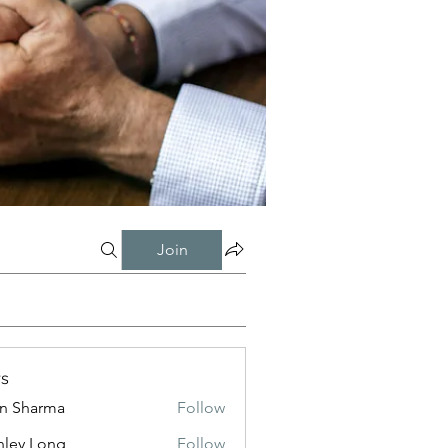
Join
s
in Sharma
Follow
nley Long
Follow