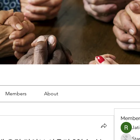
Members
About
Member
Jat
Sta