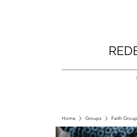
RED
Home
Groups
Faith Grou