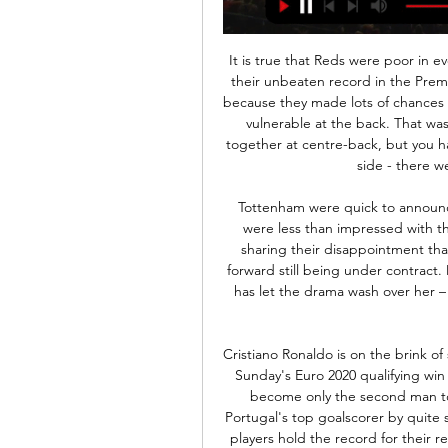
It is true that Reds were poor in every department at Watford last weekend, as they lost their unbeaten record in the Premier League. Tuesday was a little bit different, though, because they made lots of chances as they went out of the FA Cup at Chelsea, but looked vulnerable at the back. That was unusual to see with Virgil van Dijk and Joe Gomez together at centre-back, but you have to remember it was not Jurgen Klopp's strongest side - there were some kids mixed in there too.

Tottenham were quick to announce their new signing on a free transfer, but Charlton were less than impressed with their dealings and immediately released a statement sharing their disappointment that the move had been allowed to go ahead with the forward still being under contract. Midway through her debut top-flight season, Graham has let the drama wash over her – certain the decision was the right one to further her footballing career.

Cristiano Ronaldo is on the brink of scoring 100 goals for Portugal having netted his 99th in Sunday's Euro 2020 qualifying win against Luxembourg. The Juventus forward is set to become only the second man to score a century of international goals. Ronaldo is Portugal's top goalscorer by quite some distance. And that got us thinking - which other players hold the record for their respective nations? We've put together a list of players from across the globe - you have six minutes to name as many of these countries' all-time leading scorers as you can.

Ryan promised to donate 500 Australian dollars to the bushfire relief effort in his native country for every save made in the Premier League this weekend and his defenders were also in charitable mood as they conceded a slew of chances. Everton's Theo Walcott had two penalty appeals turned down in the opening 20 minutes before Richarlison broke the deadlock seven minutes before halftime, making a quick stop and a tight turn in the box before curling in his effort at the far post.

[[[개울@@@]](] 키르기스스탄 U-23 대 북한 U-23 2023. 9. 20. — [개울@@@]](] 키르기스스탄 U-23 대 북한 U-23 보기 라이브 21 9월 2023 AFC U-23 아시안컵. 7.2. U-20 대표팀. 7.2.1. FIFA U-20 월드컵7.2.2.

The Swedish winger became the first man to score in successive finals since Tottenham's Bobby Smith in 1962, and four days later Wenger's men went to Old Trafford and won 1-0 to secure Arsenal's third double. Cole: "We had the momentum going into the final and then four days later to go to Old Trafford and. I was going to say nick a 1-0 - win the title was a great achievement. Being around the legends that were at Arsenal at the time - Martin Keown, Tony Adams, David Seaman, Lee Dixon, Ray Parlour - they had already instilled that will to win and demands needed on a daily basis.

Sheffield United are proving a lot of people wrong this season and they could definitely qualify for Europe. They are already on 40 points and with 11 matches left, United could even make the Champions League - especially with the European ban hanging over Manchester City. Phillips has been impressing at Elland Road for a number of seasons now but if Leeds somehow manage to miss out on promotion again, it would make sense for the Englishman to finally step up to the Premier League.

Away from home they have won three of their last six league games, but the most telling stat comes from their record against the traditional Big Six. They have lost none of their five matches against the other Big Six sides, winning three of them. This includes being the only side so far to take a point off Liverpool and victories against Spurs, Manchester City and Chelsea.

Going to the match, hosts Villarreal have so far managed 54 points and are in fifth place while Barcelona, in second place, have 70 points. A top four place is achievable for Villarreal, as they are just three points out and have had a fine run since the league returned from the forced break. Their top four target will have a big boost if they can win here and their recen