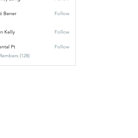
ti Bener
Follow
n Kelly
Follow
ental Pt
Follow
Members (128)