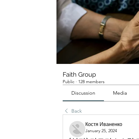
Faith Group
Public
·
128 members
Discussion
Media
Back
Костя Иваненко
January 25, 2024