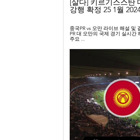
[살다] 키르기스스탄 대
강행 확정 25 1월 202
중국PR vs 오만 라이브 해설 및 결과 
PR 대 오만의 국제 경기 실시간 
주요 ...