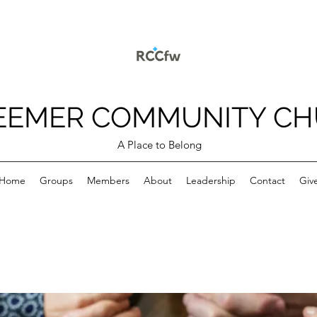
EEMER COMMUNITY C
A Place to Belong
Home
Groups
Members
About
Leadership
Contact
Giv
p