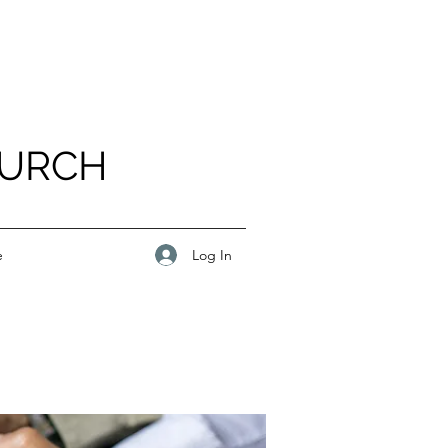
HURCH
Log In
e