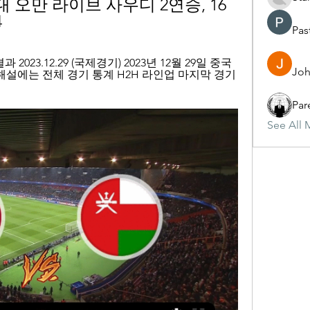
 오만 라이브 사우디 2연승, 16
4
Pas
2023.12.29 (국제경기) 2023년 12월 29일 중국 
Joh
해설에는 전체 경기 통계 H2H 라인업 마지막 경기 
Par
See All 