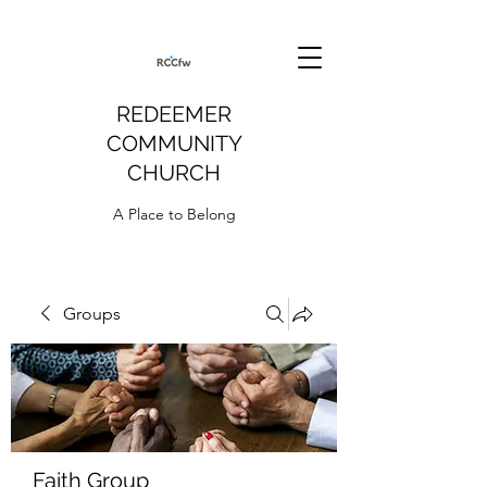
REDEEMER
COMMUNITY
CHURCH
A Place to Belong
Groups
Faith Group