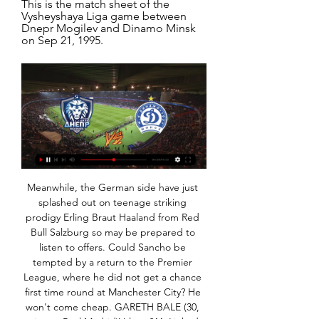
This is the match sheet of the 
Vysheyshaya Liga game between 
Dnepr Mogilev and Dinamo Minsk 
on Sep 21, 1995.
Meanwhile, the German side have just splashed out on teenage striking prodigy Erling Braut Haaland from Red Bull Salzburg so may be prepared to listen to offers. Could Sancho be tempted by a return to the Premier League, where he did not get a chance first time round at Manchester City? He won't come cheap. GARETH BALE (30, winger, Real Madrid)Value: £44. Linked with: Tottenham, Manchester United"Wales.

Thus, it would, in this opinion, distribute the talent pool across leagues and clubs more evenly, making domestic and European competition more competitive. Further, it would additionally test the coaching acumen of those at elite clubs. Pep Guardiola is obviously a generational coach but restricting his options from the bench would provide a thorough test of his adaptability.

Now he is ready for the next step, which is the international stage. Media playback is not supported on this device MOTD 2: Villa's Grealish has to be in England squad - Jenas I just cannot believe he has not even had a senior call-up by England yet because for me he should not just be in the squad, he should be starting every game - he is above what Gareth Southgate has got in his midfield right now.

The fans don't deserve this, the club doesn't deserve this. Despite fielding a strong side containing Spain international Saul and club-record signing Joao Felix, Atleti could not see off the minnows in 90 minutes as Julen Castaneda cancelled out Angel Correa's opener to force extra time. The lowly hosts overpowered the Champions League side in the extra period and a strike from Sergio Benito condemned Atletico to their earliest exit from the Copa since losing to Albacete in 2011, before Diego Simeone took charge of the club.

The hosts led at half-time thanks to Andre Silva's penalty and Daichi Kamada doubled their advantage on the hour. Frankfurt midfielder Filip Kostic was sent off in the last minute but it was too late to give Bremen hope. Earlier, Bayer Leverkusen beat Union Berlin 3-1. Holders Bayern Munich, seeking a 20th cup title, scraped past Schalke 04 on Tuesday while Saarbrucken became the first fourth division side to reach the last four with a penalty shootout win over Fortuna Duesseldorf.

The result left Watford 19th on 13 points from 19 games, one ahead of bottom team Norwich City, while Sheffield United slipped one place down to sixth on 29 points. Hourihane strikes as Villa edge Norwich in relegation battle Aston Villa midfielder Conor Hourihane gave his side a 1-0 home win over Norwich City on Thursday to move them one step closer to safety in the Premier League.

About 10,000 people were able to join. Verdict: Seems to make sense, no? Why not?There are some drawbacks, though. Firstly, will you just spend the whole 90 minutes scrutinising your own appearance, like we definitely don't do during our morning editorial meeting?Also, Zoom fatigue is a real thing. A lot of us use these video conferences for work now - do we really want that encroaching into the footie?Socially distanced seatingIf all else fails, why not actually just put people in stadiums, but limit the amount of fans that are allowed to enter and make them sit apart?This is what happened at the Hungarian Cup final on Wednesday.

DINAMO-PLAYERS GO ON LOAN 3 сак 2022 г. — Dnepr-Mogilev". Corresponding agreements were signed between Dynamo Minsk and the clubs. Last season, both players played in the reserve ...

With cricket in England suspended until May 28, the PCA also said players had agreed to being furloughed by their counties if they are asked to do so. I'm pleased we have reached a collective agreement between the PCA, England Cricket Board (ECB) and the 18 first-class counties," PCA Chairman Daryl Mitchell said.

We are in touch with his family and will provide further updates in due course. Everybody at the club sends their best wishes to Jimmy and his family," the statement added. A statement from Greaves' friend and agent Terry Baker said a further update would be provided on Wednesday morning. Greaves is fourth on the list of all-time England goalscorers, behind Wayne Rooney (53), Sir Bobby Charlton (49) and Gary Lineker (48).

Slutsk will against Slavia in match Belarusian Premier League. My prediction this match could be the won or draw for Slavia. Slavia have great result on last 8 match in club friendly due to Slavia have won in 6 match, 1 match is draw and 1 match is lose. Meanwhile, Slutsk have also good result on last 6 match in club friendly due to Slutsk have won in 3 match and 3 match is draw. Nevertheless, my prediction that Slavia can beat Slutsk on this match due to Slavia have great result on club friendly. Beside that Slavia have better rank on last season rather than Slutsk.

What is closed doors? Juventus beat Inter Milan 2-0 in Serie A on Sunday - but no fans where in the stadium to witness itEarlier this season, Wolverhampton Wanderers played a Europa League tie against Slovan Bratislava behind closed doors, but there was a crowd of 20,333. This was because European football's governing body Uefa refused to let Slovan sell tickets for the fixture as punishment for racism by their supporters - but they were allowed to give them away to children.

The Gazzetta dello Sport said on Monday that club president Aurelio De Laurentiis was set to fine his players one quarter of their monthly wages after they broke off a week-long training retreat this month, described by Italian media as a mutiny. The newspaper added that midfielder Allan, a lynchpin of the side over the past five seasons, would be fined half his salary while the players were also consulting their lawyers.

Periquitos had a dead rubber fixture against CSKA Moscow to negotiate in midweek (0-1) and in form Betis should arrive at RCDE Stadium feeling much the fresher of the pair and brimming with confidence after landing their third straight La Liga win on Matchday 16.

I took the hardest option every time, and I think I have been rewarded for it. I honestly believe women's football will continue to hit an even higher level in the next few years. I want to do my part to make sure that happens. Aluko featured for Great Britain at the 2012 London Olympics, facing Brazil at Wembley in front of more than 70,000 spectatorsAluko joined Juventus in June 2018 after a six-year second stint at Chelsea.

He was brought down, however, outside the box by a sliding Valverde, who was shown a straight red card for the lunge on the striker. Real survived the remaining minutes as the game ended 0-0 and they scored all their spot-kicks to become the first side to win the Super Cup since it was turned into a four-team event and transported to Saudi Arabia.

When the Chelsea team for their FA Cup match against Liverpool was released and 18-year-old Billy Gilmour was in the starting line-up the reaction was almost comfortingly predictable. Willian and Barkley help Chelsea knock Liverpool out of cup Lampard on Gilmour: What an incredible performance! By and large it was nearly all positive.

Under 2.5 goals have been produced four of Shrewsbury’s last five matches as well as in Coventry’s last four matches, so you can begin to see why we’re expecting a low-scoring match between the two clubs on Saturday. Both teams have only lost two of their last six games but Shrewsbury have drawn three of their nine home games and Coventry have drawn seven of their eight away games this season and are yet to win on the road.

West Ham v Chelsea (20:15 BST)Chelsea boss Frank Lampard has shown his ability to improve his side during games - they showed it against Manchester City last week and again to knock Leicester out of the FA Cup on Sunday. They have not played well for the entire game in any of their three games in the past 10 days, but they have won them all. Media playback is not supported on this device FA Cup: Leicester City 0-1 Chelsea highlights West Ham in contrast, have lost two out of two and my worry with them is still where their goals are going to come from.

Manager Dean Smith said the club, 17th, was "working very hard to ensure our best players stay" but Grealish's precocious talent will have top sides circling, especially if Villa are relegated once again. Grealish has gone from strength to strength in the league this season, with seven goals and six assists -- more than any other English midfielder -- and it is hard to see how England boss Gareth Southgate can afford to ignore him any longer.

Watford v Everton *Since losing at Watford in the league last February, Everton have won two games against the Hornets in all competitions - once in the league and once in the League Cup. After a run of 12 home league games without a win, Watford have won three of their last four under new manager Nigel Pearson.

Conceded by Ainsley Maitland-Niles. Posted at 77' Attempt saved. Ilkay Gündogan (Manchester City) right footed shot from the right side of the box is saved in the bottom left corner. Assisted by Raheem Sterling. BookingPosted at 76' Kieran Tierney (Arsenal) is shown the yellow card for a bad foul. Posted at 76' Ilkay Gündogan (Manchester City) wins a free kick in the attacking half. Posted at 76' Foul by Kieran Tierney (Arsenal).

Belarusian Cup Dinamo-Minsk. 9. -. Osipovichi. 0. -. общ. результат (3 - 1). 1 match 07.11.2023. 2 Dnepr-Mogilev. 0. -. 1/4. 1/2. Final. 2023/2024, 2022/2023, 2021/2022 ...

Defenders Nathan Ake, Steve Cook, Chris Mepham, captain Simon Francis, England midfielder Lewis Cook, £13m signing Arnaut Groeneveld and forward Joshua King have all had lengthy absences. If Bournemouth need inspiration they should look at what happened three years ago. At this point in 2016-17, Howe's side had 26 points from 26 games - the same record as now - before five wins, five draws and two defeats from their last 12 matches saw them claim their highest-ever league finish.

After 26 rounds in the Romanian league this season, CFR Cluj finished 1st in the standings with 52 points; Astra r