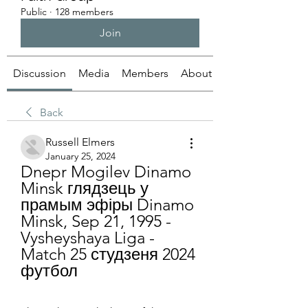
Public
·
128 members
Join
Discussion
Media
Members
About
Back
Russell Elmers
January 25, 2024
Dnepr Mogilev Dinamo 
Minsk глядзець у 
прамым эфіры Dinamo 
Minsk, Sep 21, 1995 - 
Vysheyshaya Liga - 
Match 25 студзеня 2024 
футбол