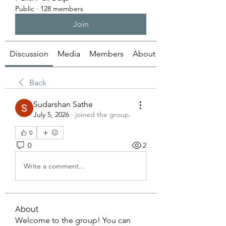
Public
·
128 members
Join
Discussion
Media
Members
About
Back
Sudarshan Sathe
July 5, 2026
·
joined the group.
0
0
2
Write a comment...
About
Welcome to the group! You can