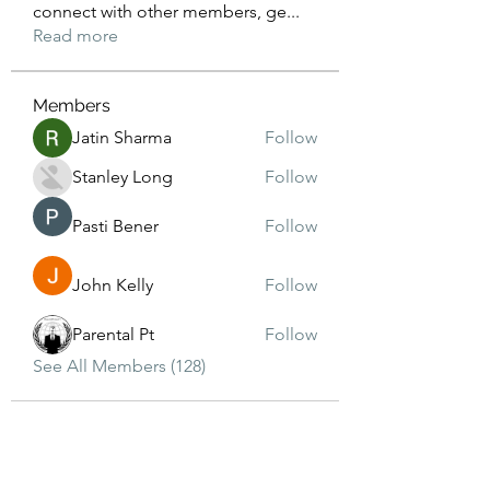
connect with other members, ge
...
Read more
Members
Jatin Sharma
Follow
Stanley Long
Follow
Pasti Bener
Follow
John Kelly
Follow
Parental Pt
Follow
See All Members (128)