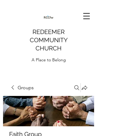
REDEEMER
COMMUNITY
CHURCH
A Place to Belong
Groups
Faith Group