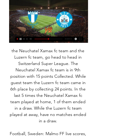
the Neuchatel Xamax fc team and the Luzern fc team, go head to head in Switzerland Super League. The Neuchatel Xamax fc team is in 9th position with 15 points Collected. While guest team the Luzern fc team came in 6th place by collecting 24 points. In the last 5 times the Neuchatel Xamax fc team played at home, 1 of them ended in a draw. While the Luzern fc team played at away, have no matches ended in a draw. 

Football, Sweden: Malmo FF live scores, results, fixtures Malmo FF page on Flashscore.com offers livescore, results, standings and match details (goal scorers, red cards, …).

I always took big pride at being part of the Italian squad. Scoring the winner against England was such a big satisfaction for me (in a 1-0 win at Wembley in World Cup qualifying) - especially the day after when I went to the training ground and saw Dennis Wise's face!"Craziest team-mate?"One of the craziest but also the funniest was Faustino Asprilla at Parma. One day, we all started training in the morning and we looked at each other and said 'Where is Tino?'.

Old Trafford will host four Premier League matches if the season resumes. It is understood the payments total £1m and cover more than 3,000 staff. The club also say staff will be paid should postponed fixtures be rearranged for another date. Newcastle UnitedNewcastle donated food, including 1,200 pies and a range of cold meats, to a foodbank to ensure they are redirected to some of the city's most vulnerable people after last weekend's match against Sheffield United was postponed.

Malmo FF - Silkeborg - IF in live - 25 January 2024 [LIVE] Follow the Malmo FF vs Silkeborg IF Score Live & Match Result with our football Livescore. Clubs Friendlies Match played on 25 January 2024 07:00.

Malmo FF (Swe) v Silkeborg (Den) Preview, Live Score FlashFootball >> Malmo FF (Swe) v Silkeborg (Den) 25. 1. 2024 match detail. Discover today's/tonight's football scores and explore our extensive range of ...

At 34 years old, he is unlikely to get close. Whether Bedoya, now 44, is given the opportunity to return to the sidelines in a coaching capacity - and almost inevitably add to his total - remains to be seen. He always makes the point that he doesn't have any enemies now," said Worswick. Since he retired he has been quite outspoken in trying to rewrite his reputation. He believes he gave it his all and the fans loved him for it.

Malmö vs Silkeborg | Club Friendly Games Follow the live scores of Malmö vs Silkeborg in the Club Friendly Games on OneFootball.

David Martin stepped into the breach for the Hammers and performed brilliantly. His double save in the first half was crucial but it was his decision making and bravery in the second half that impressed me most. Football can be a cruel and ruthless sport and Martin would do well to not blow this opportunity by listening to the hype. Did you know? Aged 33 years and 312 days, Martin was the second oldest goalkeeper to keep a clean sheet on his Premier League debut, behind only Bernard Lama (34y 329d), who also did so for West Ham in March 1998.

Malmo - Silkeborg 25.01.2024 1 day ago — Malmo and Silkeborg will play their match on 25 Jan 2024 at 07:00. The game will be held on stadium within the Club Friendly Games.

The final third has been the main issue for Stéphane Jobard's men when playing away from home. They're simply not scoring enough goals, as a total of just three in eight shows. However, it's not just that they're failing to get the ball in the net. Dijon are averaging 3.38 shots on target for on the road, which doesn't exactly suggest that they've been seriously banging on the door. Such an average is poor when we consider that they've surrendered an average of 5.88. Moreover, Jobard's side have been outdone in terms of shots in six out of eight on the road. They've also been bettered in terms of shots on target in six out of eight, so it's not difficult to see where the problem lies.

I'd say that to me at 18 - the hard work is going to count for something. Twenty-eight years old: 'I'd love to captain England'Bronze made her England debut in 2013, and after winning the Women's Super League twice with Liverpool, she moved to Manchester City where she won the league again, before switching to Lyon in 2017 and going on to win the Champions League and French league twice. She captained England at the 2018 SheBelieves Cup and has reached two World Cup semi-finals.

Ancelotti was all smiles as fans welcomed the Italian, but like Mikel Arteta, named as Arsenal successor to Unai Emery on Friday, would have left under no illusions about the size of the task to revive his new club. While Everton and Arsenal languish in 15th and 11th places respectively, Sheffield United continue to challenge for an unlikely place in the top four as their unbeaten away record in the league continued with a 1-0 win at Brighton & Hove Albion.

The visitors should be concerned about Millwall’s forward line. After all, they have conceded in 75% of their away trips so far this season. The Bees have kept only two clean sheets in their last 11 Championship away trips, while they’ve kept a single clean sheet in seven trips to top-half sides this season. Given Millwall’s scoring form and Brentford’s defensive issues, we think there’s good value in backing Millwall to score at least once. Over 0.5 Millwall goals is our pick, which can also be backed as Brentford no clean sheet

Indeed, with manager Pep Guardiola as his tutor, I've said he could replace Ronaldo as one of the best players in the world. What I will add now is that he could also achieve that same status under Real coach Zinedine Zidane. The question for Sterling is, who is it going to be? My advice is to do what Ronaldo did to Manchester United and Gareth Bale did to Spurs and move on. Do everything in your power to win the Carabao Cup, FA Cup and Champions League with City, but at the end of the season take a bow.

Jong AZ and Helmond will face each other in the upcoming match in the Eerste Divisie in Holland. Jong AZ this season have the following results: 4W, 4D and 9L. Meanwhile Helmond have 3W, 5D and 9L. This season both these teams are usually playing attacking football in the league and their matches are often high scoring.

There will, of course, be tougher tests to come - not least the prospect of Real Madrid in the Champions League last 16 in exactly a month's time - but Guardiola will have been grateful for the chance to rest so many key players while advancing with such ease. A brutal reality check for FulhamFulham are third in the Championship and have improved recently, notably knocking Aston Villa out of the FA Cup in the third round.

Celtic have announced there will be "a partial closure of the rail seating section" of their ground for Thursday's Europa League match against Rennes. Those affected, in rows A-M, "will be notified and will receive a refund". The club were last week fined £12,900 after fans displayed an "illicit banner" and sang obscene chants during the Europa League visit of Lazio. Neil Lennon's side have already qualified for the last 32 of the competition.

Posted at 75' Christian Pulisic (Chelsea) wins a free kick on the left wing. Posted at 75' Foul by Trézéguet (Aston Villa). Posted at 75' Corner, Aston Villa. Conceded by César Azpilicueta. Southampton beat fellow strugglers Norwich City at St Mary's to move out of the Premier League relegation zone.

The nurses' association - Ordem dos Enfermeiros - echoed doctors' concerns and said some nurses are using swimming goggles to protect themselves. Of those infected so far, 165 are health workers, according to the country's health secretary of state Antonio Sales. Portugal declared a state of emergency on Wednesday with restrictions on people's movements.

Plans to resume the Premier League season will step up this week in what has been labelled "Project Restart" with some clubs returning to training on Monday. Ridsdale said that EFL clubs have been told to "potentially" prepare for a return to training on 16 May but believes it may be a struggle for some clubs to survive if football finances are not more evenly shared. I'm not suggesting that the Premier League give up all their riches, I'm saying merely a smoother distribution to make sure the game as a whole - which is very important throughout the whole country - and all clubs survive," he said.

Fellow academy products Williams and Greenwood both enhanced their reputations, the left-back making marauding runs up and down pitch and winning the penalty, contributing five interceptions, while striker Greenwood came off the bench to take his tally to nine for the campaign. United fans protestWith the game won despite more than half an hour remaining, United fans in the Stretford End turned to protest at how the club is being run.

This match will be quite tough for the home side since the away team will not allow many goals to be scored against them in this particular game. Even though the away sides have been defeated in most of its games, it only loses with less than 2 goals or sometimes plays a draw. The home side, which is leading the table currently will make sure they maintain their position at the top of the table by scoring at least 2-0 or 1-0 win against their opponent in this game. The team to win this game will be Ahal in fulltime.

Group G is still very tight heading into the penultimate round of fixtures with three points separating Porto and Feyenoord from the top two teams Rangers and Young Boys. Feyenoord haven’t had the best of seasons domestically but are undefeated at home in Group G so far, while Rangers are yet to win away from home in the Europa League despite having three more points on the board than Thursday’s hosts.

Posted at 85' Foul by Harry Wilson (Bournemouth). Posted at 85' Offside, Bournemouth. Aaron Ramsdale tries a through ball, but Joshua King is caught offside. Posted at 84' Attempt missed. Odion Ighalo (Manchester United)