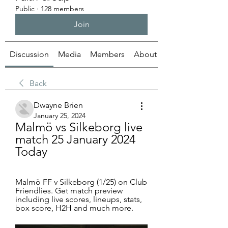
Public
·
128 members
Join
Discussion
Media
Members
About
Back
Dwayne Brien
January 25, 2024
Malmö vs Silkeborg live 
match 25 January 2024 
Today
Malmö FF v Silkeborg (1/25) on Club 
Friendlies. Get match preview 
including live scores, lineups, stats, 
box score, H2H and much more.