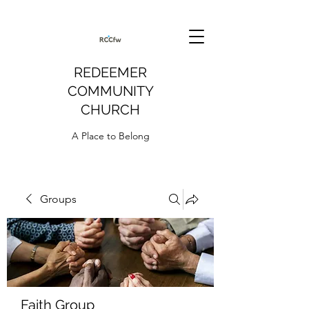
REDEEMER
COMMUNITY
CHURCH
A Place to Belong
Groups
Faith Group