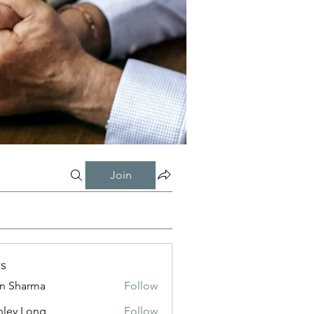
Join
s
in Sharma
Follow
nley Long
Follow