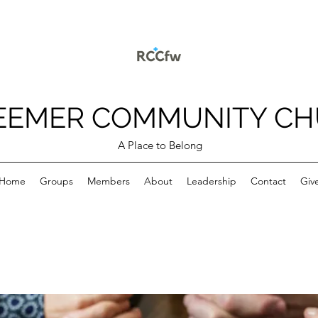
EEMER COMMUNITY C
A Place to Belong
Home
Groups
Members
About
Leadership
Contact
Giv
p