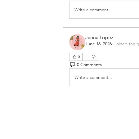
Write a comment...
Janna Lopez
June 16, 2026
·
joined the 
0
0 Comments
Write a comment...