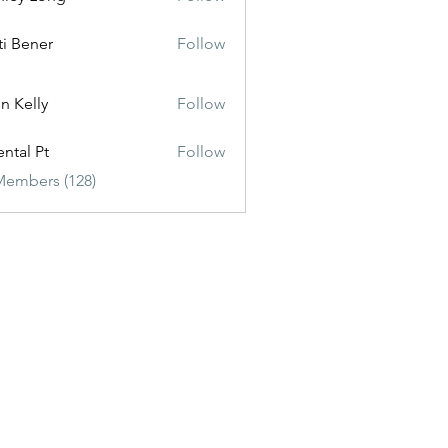
ti Bener
Follow
n Kelly
Follow
ental Pt
Follow
Members (128)