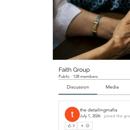
Faith Group
Public
·
128 members
Discussion
Media
the detailingmafia
July 1, 2026
·
joined the gr
0