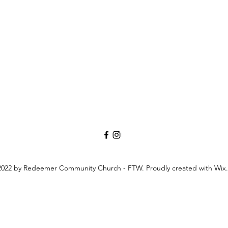
022 by Redeemer Community Church - FTW. Proudly created with Wix