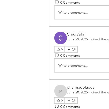
0 Comments
Write a comment...
Chiki Wiki
June 29, 2026
·
joined the 
0
0 Comments
Write a comment...
pharmaqolabus
June 20, 2026
·
joined the 
pharmaqolabus
0
0 Comments