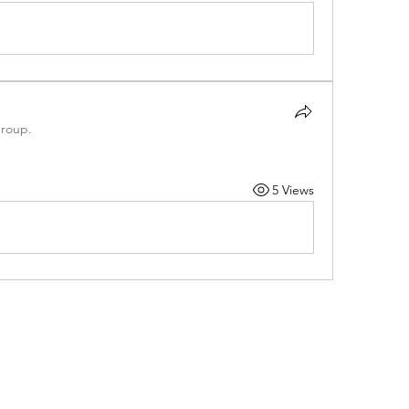
group.
5 Views