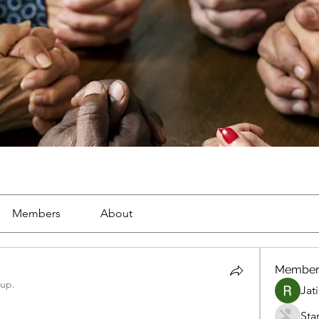
Members
About
Member
oup.
Jat
Sta