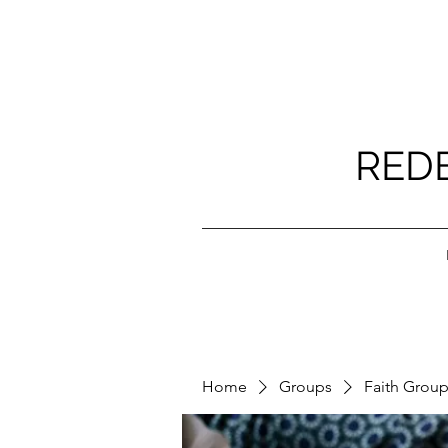
RED
Home
Groups
Faith Grou