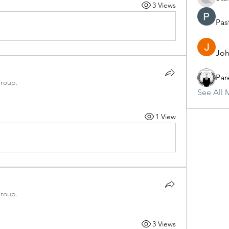
3 Views
Pas
Joh
Par
group.
See All 
1 View
group.
3 Views