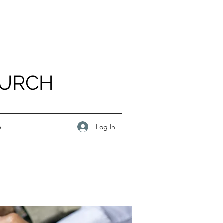
HURCH
Log In
e