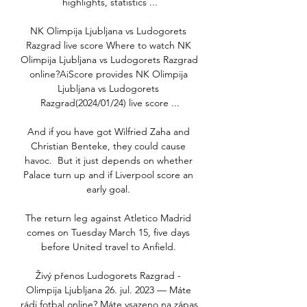
highlights, statistics ...

NK Olimpija Ljubljana vs Ludogorets 
Razgrad live score Where to watch NK 
Olimpija Ljubljana vs Ludogorets Razgrad 
online?AiScore provides NK Olimpija 
Ljubljana vs Ludogorets 
Razgrad(2024/01/24) live score ...

And if you have got Wilfried Zaha and 
Christian Benteke, they could cause 
havoc.  But it just depends on whether 
Palace turn up and if Liverpool score an 
early goal. 

The return leg against Atletico Madrid 
comes on Tuesday March 15, five days 
before United travel to Anfield. 

Živý přenos Ludogorets Razgrad - 
Olimpija Ljubljana 26. jul. 2023 — Máte 
rádi fotbal online? Máte vsazeno na zápas 