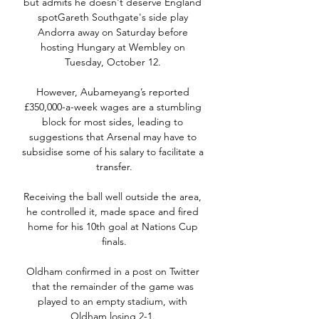
but admits he doesn't deserve England 
spotGareth Southgate's side play 
Andorra away on Saturday before 
hosting Hungary at Wembley on 
Tuesday, October 12. 

However, Aubameyang’s reported 
£350,000-a-week wages are a stumbling 
block for most sides, leading to 
suggestions that Arsenal may have to 
subsidise some of his salary to facilitate a 
transfer.

Receiving the ball well outside the area, 
he controlled it, made space and fired 
home for his 10th goal at Nations Cup 
finals.

Oldham confirmed in a post on Twitter 
that the remainder of the game was 
played to an empty stadium, with 
Oldham losing 2-1. 
