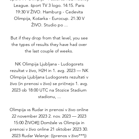
League. šport TV 3 logo. 14:15. Paris 
19:30 V ŽIVO. Hamburg - Cedevita 
Olimpija, Košarka - Eurocup. 21:30 V 
ŽIVO. Studio po ...

But if they drop from that level, you see 
the types of results they have had over 
the last couple of weeks. 

NK Olimpija Ljubljana - Ludogorets 
rezultat v živo, H2H in 1. avg. 2023 — NK 
Olimpija Ljubljana Ludogorets rezultati v 
živo (in prenosi v živo) se pričnejo 1. avg. 
2023 ob 18:00 UTC na Stozice Stadium 
stadionu, ...

Olimpija vs Rudar in prenosi v živo online 
22 november 2023 2. nov. 2023 — 2023 
15:00 ŽIVO#]] Domžale vs Olimpija in 
prenosi v živo online 21 oktober 2023 30. 
2023 Rudar Velenje: ((prenos v živo***)) 