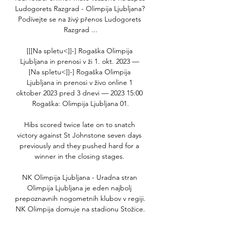
Ludogorets Razgrad - Olimpija Ljubljana? 
Podívejte se na živý přenos Ludogorets 
Razgrad ...

[[[Na spletu<]]-] Rogaška Olimpija 
Ljubljana in prenosi v ži 1. okt. 2023 — 
[Na spletu<]]-] Rogaška Olimpija 
Ljubljana in prenosi v živo online 1 
oktober 2023 pred 3 dnevi — 2023 15:00 
Rogaška: Olimpija Ljubljana 01.

Hibs scored twice late on to snatch 
victory against St Johnstone seven days 
previously and they pushed hard for a 
winner in the closing stages. 

NK Olimpija Ljubljana - Uradna stran 
Olimpija Ljubljana je eden najbolj 
prepoznavnih nogometnih klubov v regiji. 
NK Olimpija domuje na stadionu Stožice.
