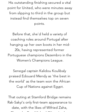
His outstanding finishing secured a vital 
point for United, who were minutes away 
from slipping to third in the group but 
instead find themselves top on seven 
points. 

Before that, she'd held a variety of 
coaching roles around Portugal after 
hanging up her own boots in her mid-
20s, having represented former 
Portuguese champions Dezembro in the 
Women’s Champions League.

Senegal captain Kalidou Koulibaly 
praised Edouard Mendy as ‘the best in 
the world’ as the team won the African 
Cup of Nations against Egypt.

That outing at Stamford Bridge remains 
Rak-Sakyi's only first-team appearance to 
date, with the likes of Wifried Zaha, 