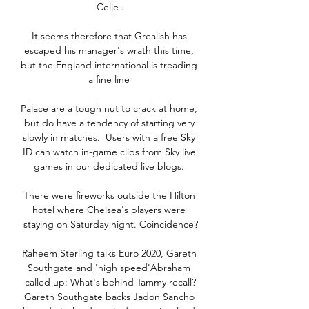
Celje .

It seems therefore that Grealish has 
escaped his manager's wrath this time, 
but the England international is treading 
a fine line 

Palace are a tough nut to crack at home, 
but do have a tendency of starting very 
slowly in matches.  Users with a free Sky 
ID can watch in-game clips from Sky live 
games in our dedicated live blogs. 

There were fireworks outside the Hilton 
hotel where Chelsea's players were 
staying on Saturday night. Coincidence?

Raheem Sterling talks Euro 2020, Gareth 
Southgate and 'high speed'Abraham 
called up: What's behind Tammy recall?
Gareth Southgate backs Jadon Sancho 