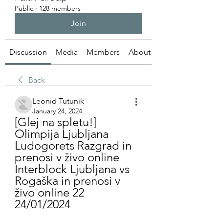
Public
·
128 members
Join
Discussion
Media
Members
About
Back
Leonid Tutunik
January 24, 2024
[Glej na spletu!] 
Olimpija Ljubljana 
Ludogorets Razgrad in 
prenosi v živo online 
Interblock Ljubljana vs 
Rogaška in prenosi v 
živo online 22 
24/01/2024