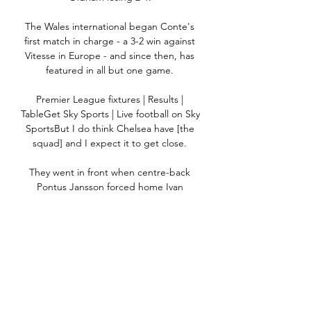
The Wales international began Conte's 
first match in charge - a 3-2 win against 
Vitesse in Europe - and since then, has 
featured in all but one game. 

Premier League fixtures | Results | 
TableGet Sky Sports | Live football on Sky 
SportsBut I do think Chelsea have [the 
squad] and I expect it to get close. 

They went in front when centre-back 
Pontus Jansson forced home Ivan 
Toney's cross from close range, before 
Yoane Wissa curled into the bottom 
corner from the edge of the penalty area 
moments later.

When it's 2-1 they are driving forward, 
and they could always get a lucky goal 
which changes the perspective of the 