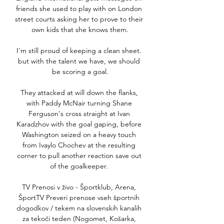
friends she used to play with on London 
street courts asking her to prove to their 
own kids that she knows them.

I'm still proud of keeping a clean sheet. 
but with the talent we have, we should 
be scoring a goal.

They attacked at will down the flanks, 
with Paddy McNair turning Shane 
Ferguson's cross straight at Ivan 
Karadzhov with the goal gaping, before 
Washington seized on a heavy touch 
from Ivaylo Chochev at the resulting 
corner to pull another reaction save out 
of the goalkeeper. 

TV Prenosi v živo - Športklub, Arena, 
ŠportTV Preveri prenose vseh športnih 
dogodkov / tekem na slovenskih kanalih 
za tekoči teden (Nogomet, Košarka, 