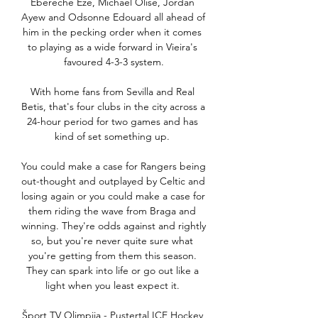
Ebereche Eze, Michael Olise, Jordan 
Ayew and Odsonne Edouard all ahead of 
him in the pecking order when it comes 
to playing as a wide forward in Vieira's 
favoured 4-3-3 system.

With home fans from Sevilla and Real 
Betis, that's four clubs in the city across a 
24-hour period for two games and has 
kind of set something up. 

You could make a case for Rangers being 
out-thought and outplayed by Celtic and 
losing again or you could make a case for 
them riding the wave from Braga and 
winning. They're odds against and rightly 
so, but you're never quite sure what 
you're getting from them this season. 
They can spark into life or go out like a 
light when you least expect it. 

Šport TV Olimpija - Pustertal ICE Hockey 