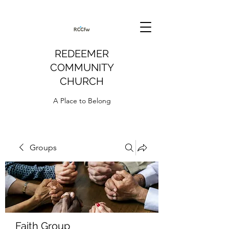
REDEEMER
COMMUNITY
CHURCH
A Place to Belong
Groups
Faith Group