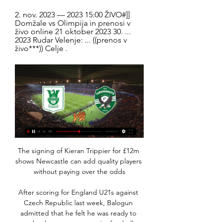
2. nov. 2023 — 2023 15:00 ŽIVO#]] 
Domžale vs Olimpija in prenosi v 
živo online 21 oktober 2023 30. ... 
2023 Rudar Velenje: ... ((prenos v 
živo***)) Celje .
The signing of Kieran Trippier for £12m 
shows Newcastle can add quality players 
without paying over the odds

After scoring for England U21s against 
Czech Republic last week, Balogun 
admitted that he felt he was ready to 