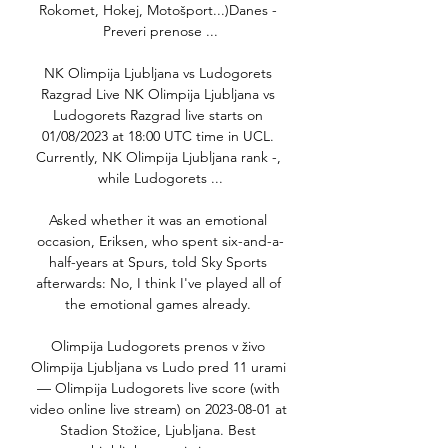
Rokomet, Hokej, Motošport...)Danes - 
Preveri prenose ...

NK Olimpija Ljubljana vs Ludogorets 
Razgrad Live NK Olimpija Ljubljana vs 
Ludogorets Razgrad live starts on 
01/08/2023 at 18:00 UTC time in UCL. 
Currently, NK Olimpija Ljubljana rank -, 
while Ludogorets ...

Asked whether it was an emotional 
occasion, Eriksen, who spent six-and-a-
half-years at Spurs, told Sky Sports 
afterwards: No, I think I've played all of 
the emotional games already. 

Olimpija Ludogorets prenos v živo 
Olimpija Ljubljana vs Ludo pred 11 urami 
— Olimpija Ludogorets live score (with 
video online live stream) on 2023-08-01 at 
Stadion Stožice, Ljubljana. Best 