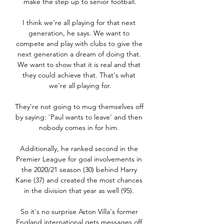
make the step up to senior football.

I think we're all playing for that next 
generation, he says. We want to 
compete and play with clubs to give the 
next generation a dream of doing that. 
We want to show that it is real and that 
they could achieve that. That's what 
we're all playing for.

They're not going to mug themselves off 
by saying: 'Paul wants to leave' and then 
nobody comes in for him. 

Additionally, he ranked second in the 
Premier League for goal involvements in 
the 2020/21 season (30) behind Harry 
Kane (37) and created the most chances 
in the division that year as well (95). 

So it's no surprise Aston Villa's former 
England international gets messages off 