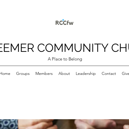
EEMER COMMUNITY C
A Place to Belong
Home
Groups
Members
About
Leadership
Contact
Giv
p