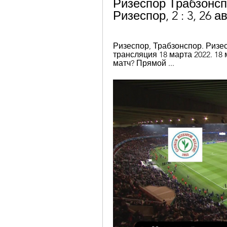
Ризеспор Трабзонсп
Ризеспор, 2 : 3, 26 а
Ризеспор, Трабзонспор. Ризес
трансляция 18 марта 2022. 18 
матч? Прямой ...