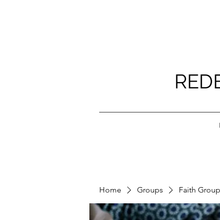
RED
Home
Groups
Faith Grou