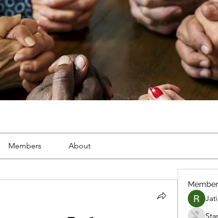
Members
About
Member
Jat
Sta