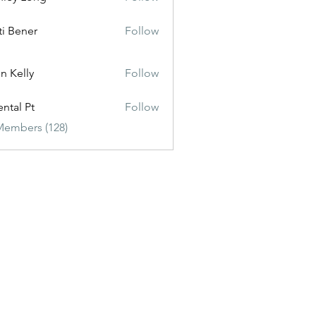
ti Bener
Follow
n Kelly
Follow
ental Pt
Follow
Members (128)