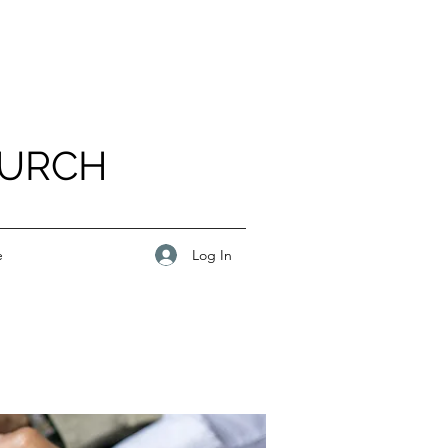
HURCH
Log In
e