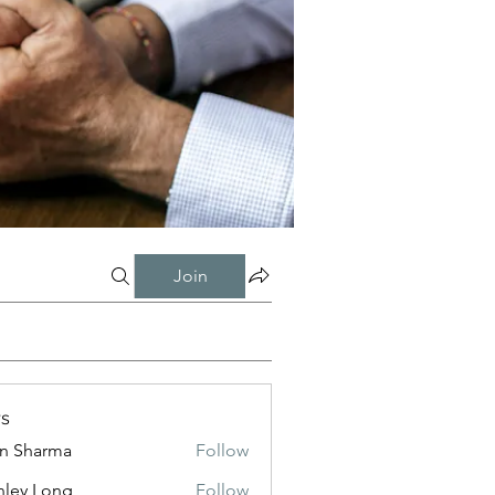
Join
s
in Sharma
Follow
nley Long
Follow