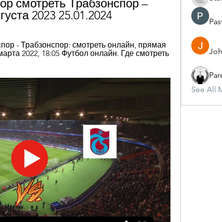
ор смотреть Трабзонспор – 
вгуста 2023 25.01.2024
Pas
пор - Трабзонспор: смотреть онлайн, прямая 
Joh
марта 2022, 18:05 Футбол онлайн. Где смотреть 
Par
See All 