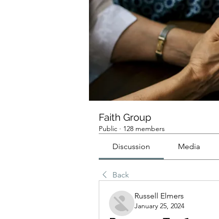
Faith Group
Public
·
128 members
Discussion
Media
Back
Russell Elmers
January 25, 2024