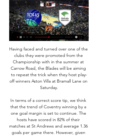
Having faced and turned over one of the clubs they were promoted from the Championship with in the summer at Carrow Road, the Blades will be aiming to repeat the trick when they host play-off winners Aston Villa at Bramall Lane on Saturday.

In terms of a correct score tip, we think that the trend of Coventry winning by a one goal margin is set to continue. The hosts have scored in 82% of their matches at St Andrews and average 1.36 goals per game there. However, given that their visitors average just shy of a goal per game on the road and have only failed to score in 27% of their away matches, it is likely that the Sky Blues will have to score twice to take the win. Therefore, we are backing a 2-1 Coventry win in this fixture.

Inter will against Ludogorets in match UEFA Europe League. Inter has just defeat Ludogorets in 1st leg with score 0-2. Beside that Inter will play this match in the home and surely my prediction that Inter can defeat Ludogorets with margin score is 2 goals. Moreover Inter always have more confidence in home match and surely Inter will have more chance to win on this match. Even though Ludogorets have good result on last 3 away match in qualification, I think Ludogorets can't be easy to beat Inter due to Inter have good defense and player. Therefore, I'm sure that Inter will be win on this match. 

They were joined by midfielder Ross Barkley and goalkeeper Kepa Arrizabalaga who have recently languished on the sidelines after struggling to live up to their big-money moves to Chelsea. Giroud, standing in for injured first-choice striker Tammy Abraham, scored Chelsea's fourth goal while Barkley provided passes for two other strikes.

The season has been postponed indefinitely as French authorities try to contain the spread of the coronavirus, which on Saturday had infected 4,499 and killed 91 people in the country. I ask them to regain their composure. Le Graet told French TV channel TF1 on Sunday. Lyon boss Jean-Michel Aulas said should the season not be completed, it should be declared null and void and the clubs qualified for the 2019-20 European competition should be granted entry to the same tournaments next term.

The Foxes won the Premier League title the next season. Perhaps the most comprehensive comeback at this stage came in 2017-18. Swansea were in 13th place and Crystal Palace were 18th after 29 games - albeit only separated by three points. Palace ended up finishing 11th, 11 points above the relegation zone, as Swansea went down. Those turnarounds would give plenty of hope to Bournemouth and Aston Villa, who are only in the bottom three on goal difference and by two points respectively.

In the final third, Stuttgart are undoubtedly one of 2. Bundesliga's most powerful teams, especially at home, where they're averaging 1.71 goals for. They've also created plenty of scoring opportunities, while they're easily the best team in the division when it comes to shots for and touches inside the opposition box. Unfortunately, they've not covered themselves in defensive glory, which is why they're not in the top two. Even at home, Stuttgart have conceded on a regular basis, shipping in six out of seven.

Read the full story Video - Werner snubs Spanish giants for Premier League move - Euro Papers01:20 Milan target Wigan’s Robinson The Sun report on what could be the most surprising transfer of the whole winter window, with news that AC Milan want Wigan Athletic fullback Antonee Robinson, with the 22-year-old former Everton player set to be the subject of a £10 million bid.

I feel sure that, when that moment comes, I will never have been prouder to be the leader. Video - 'United to gazump Liverpool and sign Coutinho' - Euro Papers01:53 With Europe's major soccer leagues in shutdown as the continent deals with an escalating death rate, Southgate said it is a time to support the unsung heroes.

Rangers and Feyenoord have been charged by Uefa for the "setting off of fireworks" during their Europa League draw in Rotterdam last week. The Dutch side have also been charged over blocked stairways at their De Kuip stadium. The case will be assessed at a Uefa meeting on 27 February. Alfredo Morelos scored twice as Rangers drew 2-2 to go top of Group G, leaving Feyenoord bottom but still with a chance of reaching the last 32.

Liverpool is the best team in the world at the moment and when you're linked with that team it makes me very proud," the Germany international told Viasport. But I know that Liverpool play a lot of good players and I have to improve myself to learn much more things to get on this level to play there.

Unicaja Malaga vs Tofas Spor Kulübü Head to Head 3 days ago — The Teams Unicaja Malaga and Tofas Spor Kulübü played 2 Games since 2020. Among them, Unicaja Malaga won 1 games (PPG 79.0, OPP PPG 76.0), ...

Unicaja Malaga - Tofas statistics → Basketball live scores You can watch good quality online broadcast Unicaja Malaga vs Tofas game with match livescore on 777score.com. The game of basketball teams will take place ...

He was joined on the touchline by Duncan Ferguson, who had been in charge for four league games as interim boss and remains part of Ancelotti's coaching team. When Silva was dismissed, Everton were in the bottom three, but they were rejuvenated under Ferguson as they beat Chelsea and drew with Manchester United and Arsenal. And Everton continued their recent revival by finally breaking down Burnley, who defended excellently for 80 minutes.

Fabregas, 32, was asked to name his top two bosses during an Instagram Live, and responded diplomatically at first. I had the best in the world, so I cannot complain,” Fabregas said. But when pushed, the former Arsenal, Barcelona and Chelsea midfielder replied: "Wenger and Mourinho. Fabregas was given his professional debut by Arsene Wenger aged 16 back in 2003 and won a Premier League title with Mourinho at Chelsea in 2015.

Unicaja Malaga - Tofas Bursa Betting Odds. Basketball. ... match mode or in LIVE mode when the match starts. Unicaja Malaga vs Tofas Bursa Match Predictions. Parimatch analysts set forecasts for the outcome of events ...

Atletico MadridSince 2013-14, Atletico Madrid have reached the knockout stages of the Champions League six times in seven seasons; they had qualified for the knockout stages only twice previously. Atletico Madrid have never lost at home under Diego Simeone in the Champions League knockout stages (W8 D4). In those 12 games, they've only conceded two goals. LiverpoolLiverpool have never won three consecutive away Champions League games, having beaten Genk and FC Red Bull Salzburg, they last did so in the European Cup back in September 1984 under manager Joe Fagan (five in a row).

Bale's last appearance for Zidane's side was on 24 June in a 2-0 win over MallorcaA dispassionate, matter of fact Zidane announced the end of the Welshman's stay at the club in a press conference at a pre-season tournament in Texas: "It's nothing personal. The club is negotiating with whom he is going to play for. If he leaves tomorrow it would be best for everyone. Bale was, and in fact still is, the highest paid player at the club but his wages at his new club would have made him the highest paid player in the history of the game.

Requests for Bury to be placed back in League Two next season were rejected at a meeting of EFL clubs, and the future of the two-time FA Cup winners remains unclear. Bury fans stepped up protests outside the club's Gigg Lane home as the deadline to save the club got closerAlthough Bury were the only club to be removed, several others have found themselves in difficult situations off the field:Bury's neighbours Bolton Wanderers were in danger of liquidation at the start of this season before a takeover of the former Premier League club was completed.

The only element of luck that now exists in the game is if VAR sees something that everyone else misses. Did you know? Antonio produced three key passes and a team-high four crosses from open play against Southampton. Lucas Moura: You can't score a goal like that and not get in my team of the week. We all know Lucas Moura can strike the ball but this really was a beauty. What I adore about Moura is his ability to dance past players.

Dortmund have seven points from five group games and lost to both Inter and Barcelona away from home. They did beat Slavia away from home though and on German soil have earned four points against the top two in the group. They had a big win at the weekend defeating Fortuna Dusseldorf 5-0 at home and are third in the Bundesliga.

Now is not his moment, but it could arrive soon," Zidane told a news conference ahead of Real's La Liga trip to Alaves on Saturday. What has changed is that Hazard and Rodrygo are in the team, he is still training hard and last year he did well but the problem is there are other players and I have to make a choice.

LONDON, Jan 10 (Reuters) - The news this week that striker Harry Kane will be sidelined until April with a hamstring injury underlines the very different challenge facing manager Jose Mourinho at Tottenham Hotspur. In his trophy-laden career which includes two spells at Chelsea and stints at Inter Milan, Real Madrid and Manchester United, rarely has Mourinho struggled for a forward line.

The Asian Champions League, Asia's elite club competition, has been severely affected with its schedule of the group phase thrown into disarray since the tournament began in February. The second-tier AFC Cup was also suspended last month due to the novel coronavirus that has infected over 1. Reuters tally.

I think that's why he never returned to Sweden. In London it's much easier to be yourself and it doesn't matter what you're into or where you come from. Pre-Zlatan it was still very unusual to have outspoken and slightly unique characters within football. The truth is we don't really know much about Fredrik's style as a manager. What we do know is that he's done a brilliant job w