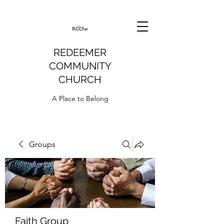
REDEEMER
COMMUNITY
CHURCH
A Place to Belong
Groups
Faith Group