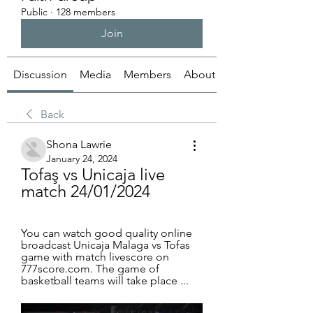
Public
·
128 members
Join
Discussion
Media
Members
About
Back
Shona Lawrie
January 24, 2024
Tofaş vs Unicaja live 
match 24/01/2024
You can watch good quality online 
broadcast Unicaja Malaga vs Tofas 
game with match livescore on 
777score.com. The game of 
basketball teams will take place ...