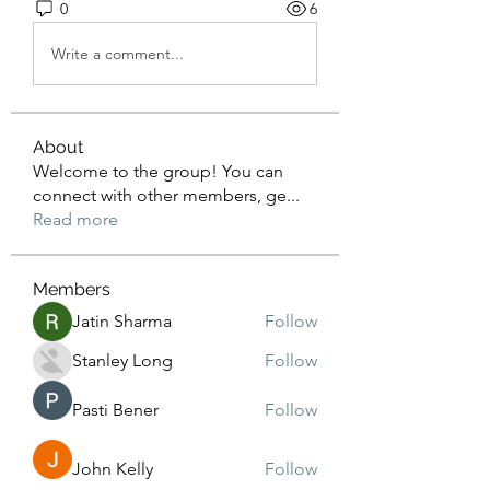
0
6
Write a comment...
About
Welcome to the group! You can
connect with other members, ge
...
Read more
Members
Jatin Sharma
Follow
Stanley Long
Follow
Pasti Bener
Follow
John Kelly
Follow