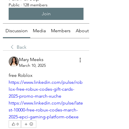
Public
·
128 members
Join
Discussion
Media
Members
About
Back
Mary Meeks
March 10, 2025
free Roblox
https://www.linkedin.com/pulse/rob
lox-free-robux-codes-gift-cards-
2025-promo-march-xuche
https://www.linkedin.com/pulse/late
st-10000-free-robux-codes-march-
2025-epci-gaming-platform-o6exe
0