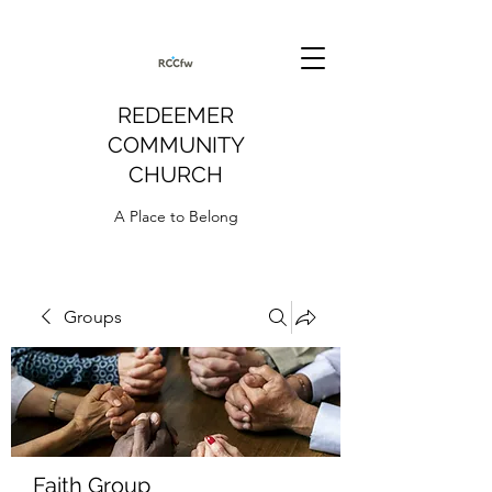
REDEEMER
COMMUNITY
CHURCH
A Place to Belong
Groups
Faith Group