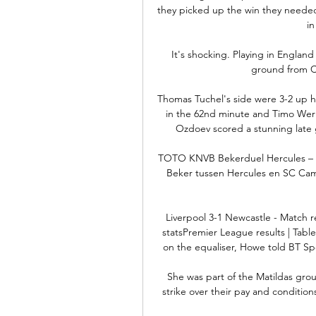
they picked up the win they needed
i
It's shocking. Playing in Englan
ground from Ci
Thomas Tuchel's side were 3-2 up he
in the 62nd minute and Timo Wern
Ozdoev scored a stunning late 
TOTO KNVB Bekerduel Hercules – 
Beker tussen Hercules en SC Camb
Liverpool 3-1 Newcastle - Match r
statsPremier League results | Table
on the equaliser, Howe told BT Sport
She was part of the Matildas grou
strike over their pay and condition