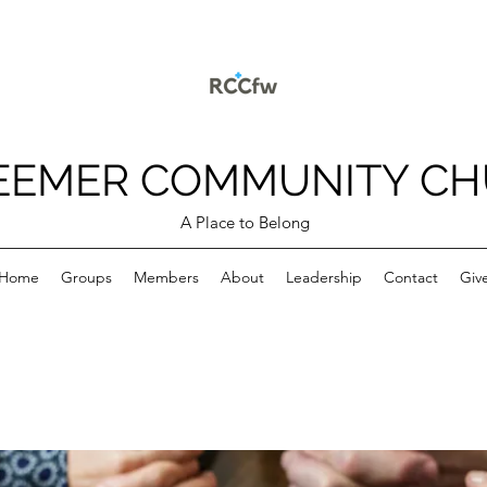
EEMER COMMUNITY C
A Place to Belong
Home
Groups
Members
About
Leadership
Contact
Giv
p