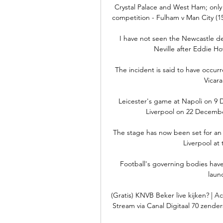
Crystal Palace and West Ham; only 
competition - Fulham v Man City (15
I have not seen the Newcastle de
Neville after Eddie Ho
The incident is said to have occur
Vicar
Leicester's game at Napoli on 9 
Liverpool on 22 December
The stage has now been set for an
Liverpool at
Football's governing bodies have
laun
(Gratis) KNVB Beker live kijken? | 
Stream via Canal Digitaal 70 zender