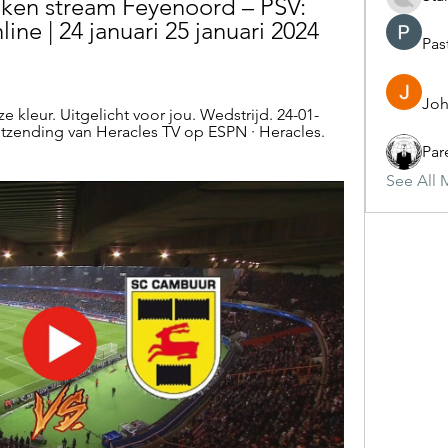
ken stream Feyenoord – PSV: 
line | 24 januari 25 januari 2024 
Pas
Joh
 kleur. Uitgelicht voor jou. Wedstrijd. 24-01-
zending van Heracles TV op ESPN · Heracles. 
Par
See All 