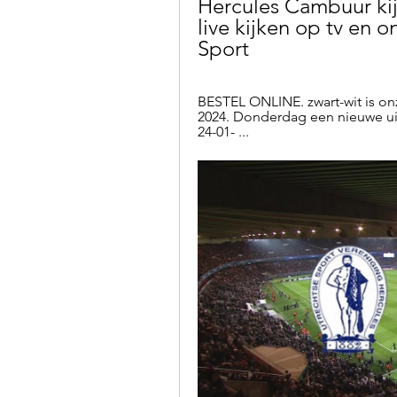
Hercules Cambuur kij
live kijken op tv en on
Sport
BESTEL ONLINE. zwart-wit is onze
2024. Donderdag een nieuwe uit
24-01- ...