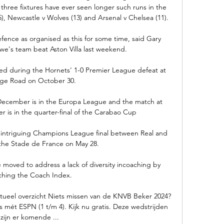
three fixtures have ever seen longer such runs in the 
), Newcastle v Wolves (13) and Arsenal v Chelsea (11). 

fence as organised as this for some time, said Gary 
we's team beat Aston Villa last weekend. 

red during the Hornets' 1-0 Premier League defeat at 
age Road on October 30. 

December is in the Europa League and the match at 
 is in the quarter-final of the Carabao Cup

 intriguing Champions League final between Real and 
 the Stade de France on May 28.

 moved to address a lack of diversity incoaching by 
ching the Coach Index. 

Actueel overzicht Niets missen van de KNVB Beker 2024? 
s mét ESPN (1 t/m 4). Kijk nu gratis. Deze wedstrijden 
zijn er komende ...
