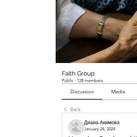
Faith Group
Public
·
128 members
Discussion
Media
Back
Диана Акимова
January 24, 2024