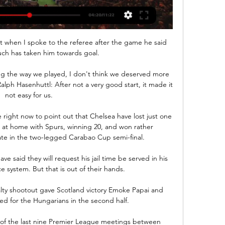
t when I spoke to the referee after the game he said 
ch has taken him towards goal. 

g the way we played, I don't think we deserved more 
ph Hasenhuttl: After not a very good start, it made it 
not easy for us. 

right now to point out that Chelsea have lost just one 
s at home with Spurs, winning 20, and won rather 
te in the two-legged Carabao Cup semi-final. 

have said they will request his jail time be served in his 
e system. But that is out of their hands.

lty shootout gave Scotland victory Emoke Papai and 
d for the Hungarians in the second half.

of the last nine Premier League meetings between 