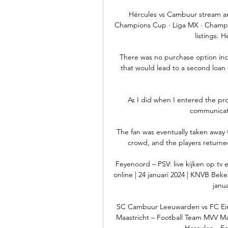
Hércules vs Cambuur stream and
Champions Cup · Liga MX · Champi
listings. 
There was no purchase option incl
that would lead to a second loan s
As I did when I entered the pro
communicate 
The fan was eventually taken away 
crowd, and the players returne
Feyenoord – PSV: live kijken op tv e
online | 24 januari 2024 | KNVB Beker
janu
SC Cambuur Leeuwarden vs FC Ei
Maastricht – Football Team MVV Maast
Hercules – Fo