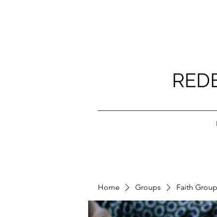
RED
Home
Groups
Faith Grou