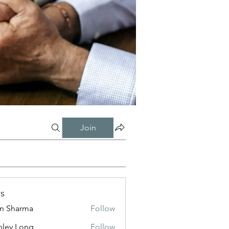
Join
s
in Sharma
Follow
nley Long
Follow