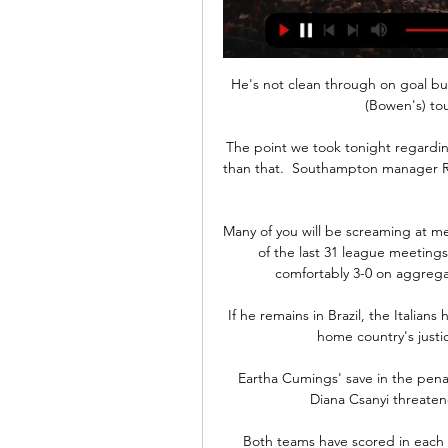
He's not clean through on goal bu
(Bowen's) tou
The point we took tonight regardin
than that.  Southampton manager Ral
Many of you will be screaming at me 
of the last 31 league meeting
comfortably 3-0 on aggrega
If he remains in Brazil, the Italians 
home country's justic
Eartha Cumings' save in the pena
Diana Csanyi threatene
Both teams have scored in each 