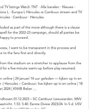
 TV listings Watch TNT · Alle kanalen · Nieuws · 
ons L · Europa L Hércules vs Cambuur stream and TV 
Hércules · Cambuur · Hércules.

uded as part of the move although there is a clause 
pell for the 2022-23 campaign, should all parties be 
happy to proceed.

cess, I want to be transparent in this process and 
to the fans first and directly. 

from the stadium on a stretcher to applause from the 
d for a five-minute warm-up before play resumed. 

n online | 24 januari 14 uur geleden — kijken op tv en 
. ( Hercules – Cambuur: live kijken op tv en online | 18 
ari 2024 | KNVB Beker ...

ndhoven 01.12.2023 – SC Cambuur Leeuwarden. MVV 
richt. 1.53. 5.40. Eerste Divisie 2023/24. In 5 d. USV 
otball Team USV Hercules. SC ...
