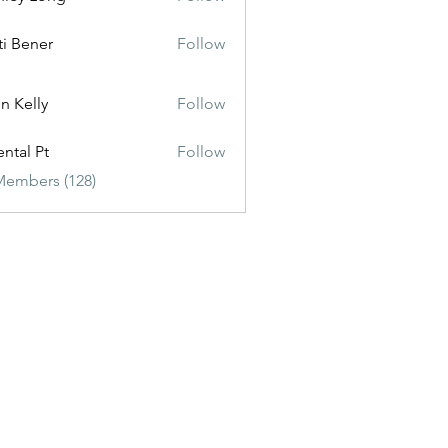
ti Bener
Follow
n Kelly
Follow
ental Pt
Follow
Members (128)