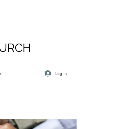
HURCH
Log In
e