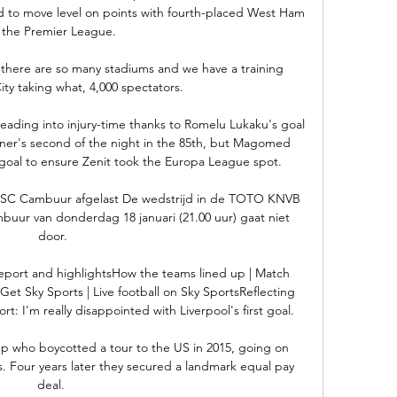
 to move level on points with fourth-placed West Ham 
n the Premier League.

d there are so many stadiums and we have a training 
ty taking what, 4,000 spectators. 

ading into injury-time thanks to Romelu Lukaku's goal 
er's second of the night in the 85th, but Magomed 
goal to ensure Zenit took the Europa League spot.

SC Cambuur afgelast De wedstrijd in de TOTO KNVB 
uur van donderdag 18 januari (21.00 uur) gaat niet 
door.

eport and highlightsHow the teams lined up | Match 
Get Sky Sports | Live football on Sky SportsReflecting 
: I'm really disappointed with Liverpool's first goal. 

p who boycotted a tour to the US in 2015, going on 
s. Four years later they secured a landmark equal pay 
deal. 
