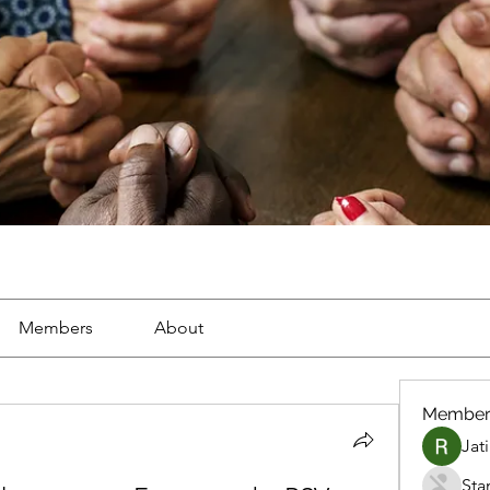
Members
About
Member
Jat
Sta