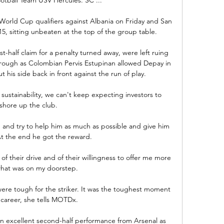
 World Cup qualifiers against Albania on Friday and San 
 sitting unbeaten at the top of the group table. 

st-half claim for a penalty turned away, were left ruing 
rough as Colombian Pervis Estupinan allowed Depay in 
his side back in front against the run of play.

 sustainability, we can't keep expecting investors to 
shore up the club. 

m and try to help him as much as possible and give him 
t the end he got the reward. 

of their drive and of their willingness to offer me more 
hat was on my doorstep. 

ere tough for the striker. It was the toughest moment 
 career, she tells MOTDx.

 an excellent second-half performance from Arsenal as 