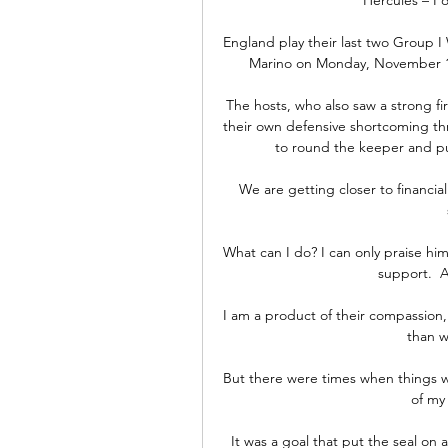
England play their last two Group I
Marino on Monday, November 15,
The hosts, who also saw a strong fir
their own defensive shortcoming th
to round the keeper and put 
We are getting closer to financial
What can I do? I can only praise hi
support.  A
I am a product of their compassion, 
than w
But there were times when things w
of my
It was a goal that put the seal on