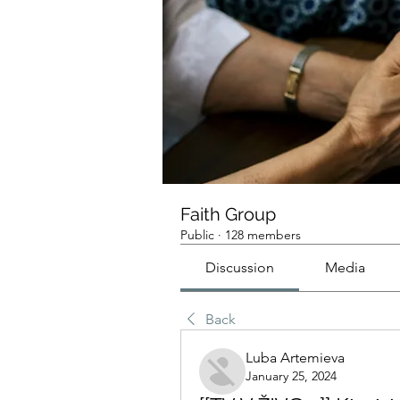
Faith Group
Public
·
128 members
Discussion
Media
Back
Luba Artemieva
January 25, 2024