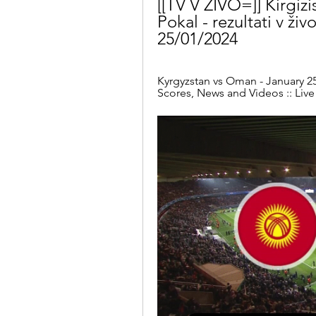
[[TV V ŽIVO=]] Kirgizi
Pokal - rezultati v živo
25/01/2024
Kyrgyzstan vs Oman - January 25,
Scores, News and Videos :: Live