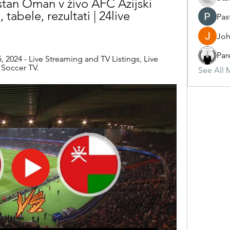
stan Oman v živo AFC Azijski 
, tabele, rezultati | 24live 
Pas
Joh
Par
 2024 - Live Streaming and TV Listings, Live 
 Soccer TV.
See All 