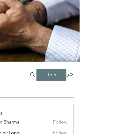
Join
s
in Sharma
Follow
nley Long
Follow