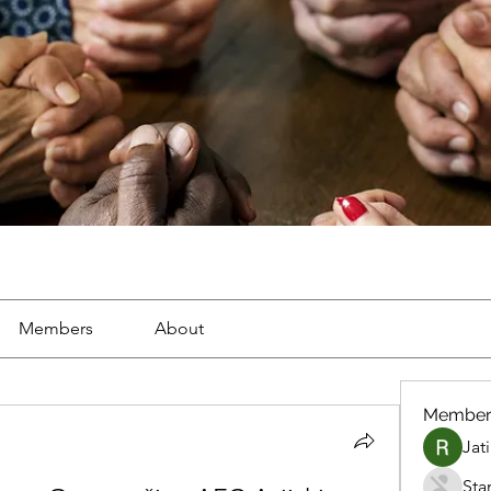
Members
About
Member
Jat
Sta