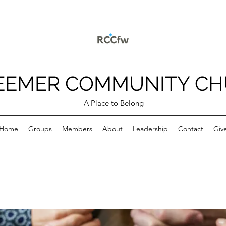
EEMER COMMUNITY C
A Place to Belong
Home
Groups
Members
About
Leadership
Contact
Giv
p