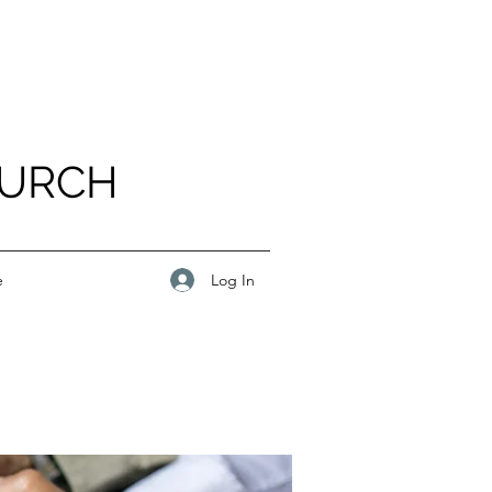
HURCH
Log In
e