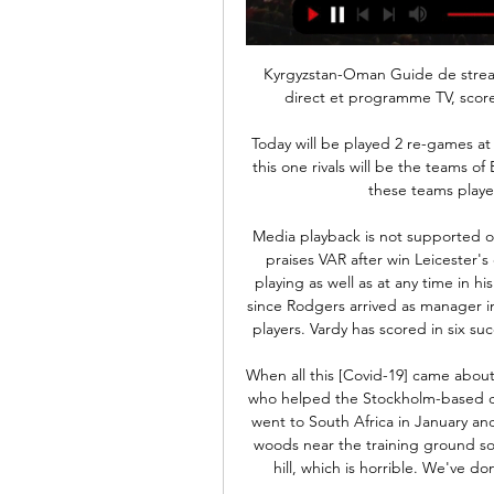
Kyrgyzstan-Oman Guide de streaming TV en directe Kyrgyzstan-Oman streaming en direct et programme TV, scores en direct et actualités - - WC Qualification Asia.

 Today will be played 2 re-games at the program of the tournament for Cup of Cyprus. At this one rivals will be the teams of Ethnikos Achna and Apollon. The first game between these teams played a week ago ended 2-0 for Apollon.

Media playback is not supported on this device Leicester 2-1 Everton: Brendan Rodgers praises VAR after win Leicester's case is helped considerably by having Vardy, who is playing as well as at any time in his career and has now scored 22 Premier League goals since Rodgers arrived as manager in early March - more goals than any of the side's other players. Vardy has scored in six successive league games and has scored 13 in his last 13.

When all this [Covid-19] came about we were doing lots of running anyway," says Edwards, who helped the Stockholm-based club to their first league title for 14 years last term. We went to South Africa in January and that was tough up in the mountains. We go into the woods near the training ground so we've done lots of running there. There's a monster hill, which is horrible. We've done the bleep test and Yo-yo tests - it's been tough.

The last time Palace scored more than two goals in a league match was on the final day of the 2018-19 season, when they beat Bournemouth 5-3 at home. Brighton & Hove Albion v Arsenal *Brighton have lost only once in five Premier League meetings with Arsenal, a 2-0 defeat in October 2017 (W2 D2). Arsenal are unbeaten in the league this year, drawing four games and winning four including the last three.

 Well the hosts have been dominating this league for a lot of time right now and with some decent results in the AFC Cup as well lately, they started the season with a 7-0 win against newly promoted Dushanbe 83 scoring 5 times in the second half while playing 10 vs 10 men on the pitch. Their second game they also dominated but won only 2-0 at home with CSKA Pomir, I had a bet on -2.5 AH on them and obviously lost it, they were not all that solid in defense in both those wins but opponents were not great as well to score. They created a lot of scoring chances but in that 2-0 win they missed too many especially in the first half, clear cut scoring chances.

Kyrgyzstan vs Oman » Predictions, Odds, Live Scores & Stats Determining winning probabilities requires a keen eye for many details like the lineups as well as an appreciation of past levels of performance. A draw is ...

Assisted by Ander Guevara following a fast break. SubstitutionPosted at 66' Substitution, Real Sociedad. Willian José replaces Alexander Isak. Posted at 65' Mikel Merino (Real Sociedad) wins a free kick in the defensive half. Posted at 65' Foul by Ivan Rakitic (Barcelona). Goal!Posted at 62' Goal! Real Sociedad 2, Barcelona 2. Alexander Isak (Real Sociedad) left footed shot from the centre of the box to the centre of the goal.

French media, including the website of L'Equipe, said he died in a car crash after a training session. Julan was raised at Le Havre where he made his professional debut in Ligue 2 in 2015. He went on to make 42 appearances for Le Havre, scoring nine goals, before joining Guingamp in January 2018 when they were in Ligue 1.

Posted at 50' Charlie Trafford (Inverness CT) wins a free kick in the attacking half. Posted at 49' Attempt missed. Tom Walsh (Inverness CT) right footed shot from outside the box is high and wide to the right. Bale, Real's joint-record signing, last featured in the league in a 3-0 win over Getafe on Jan.

Katančev Uzbekistan v osmino finala azijskega prvenstva pred 1 dnevom — RADIO V ŽIVO. RADIOAKTUAL.si Poslušaj v živo · RADIOSALOMON.si januar: 16.00 Savdska Arabija - Tajska 16.00 Kirgizistan - Oman - lestvica: 1.

Asgabat fc was destroyed by Altyn Asyr fc in their last away game by 4-1 scor