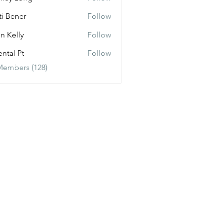
ti Bener
Follow
n Kelly
Follow
ental Pt
Follow
Members (128)