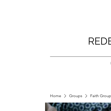
RED
Home
Groups
Faith Grou