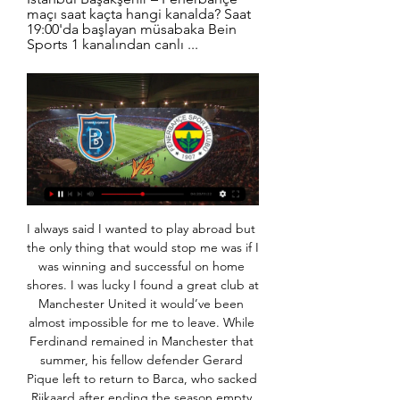
maçı saat kaçta hangi kanalda? Saat 
19:00'da başlayan müsabaka Bein 
Sports 1 kanalından canlı ...
I always said I wanted to play abroad but the only thing that would stop me was if I was winning and successful on home shores. I was lucky I found a great club at Manchester United it would’ve been almost impossible for me to leave. While Ferdinand remained in Manchester that summer, his fellow defender Gerard Pique left to return to Barca, who sacked Rijkaard after ending the season empty handed and hired a young and hungry Guardiola to take his place in the dugout.

Manchester City manager Pep Guardiola has donated 1m euros (£920,000) to fight the coronavirus outbreak in Spain. Guardiola, who is at his home in Barcelona, has been working with his lawyers over the past few days to work out the best way of using the money. It will go to a campaign being promoted by the Medical College of Barcelona and the Angel Soler Daniel Foundation. Spain is one of the worst affected countries in Europe.

Slavia Sofia and Botev Plovdiv will meet in the 1/8 finals of the Bulgarian Cup. In the league this season, Slavia Sofia has averaged 2.2 goals per game and 11 of their 18 matches have had under 2.5 goals. Botev Plovdiv has seen 2.2 goals per game on average and 11 of 18 matches under 2.5 goals as well. There have been less than 2.5 goals in Slavia Sofia's last 5 matches and in 8 of their 9 recent matches. Botev Plovdiv is a defense oriented team and they will try to keep their defense tight and score from counters. They have seen under 2.5 goals in 4 of their 6 recent matches in the league.. 

Asked if he might have been interested in the job at the Emirates had the vacancy ocurred two weeks earlier, the Portuguese made clear there was no point in pursuing that line of questioning. It didn't happen, happened now. I am so happy here that I couldn't even think about the possibility to go to another place," he told reporters ahead of Spurs' home Premier League game against Bournemouth on Saturday.

I’ve seen loads of titles and this is their first. This one will be special, though. It’s been too long and the circumstances make it very different. Almost every Liverpool supporter is filled with contempt for Brady, the West Ham United executive vice-chairman, whose club are hovering dangerously close to the relegation zone.

Slavia have been in excellent form so far this season. They have reached the semifinals of the cup and last week they won the first leg against BATE Borisov at home with 1-0. Including the friendlies and the last matches of last season, Slavia has a 10-1-1 record in the last 12 matches at home.

The result sees Wolves move up to seventh in the table, while Newcastle remain in 13th. Miguel Almiron deservedly put the visitors in front, finding the top corner from 15 yards after good work from Jetro Willems and Dwight Gayle. However, the hosts levelled when Leander Dendoncker turned in Joao Moutinho's corner from the right seven minutes later.

We are pushing for a strong finish in the Premier League, the Europa League and the FA Cup as we enter the final third of the season,” Executive Vice-Chairman Ed Woodward said in a statement. The foundation for delivering the long-term success that we are all working towards is in place as we implement our plan and our footballing vision with Ole.

Hansa Rostock and Mannheim will face each other in the upcoming match in the 3. Liga in Germany. Hansa Rostock this season have the following results: 12W, 6D and 10L. Meanwhile Mannheim have 10W, 14D and 4L. This season both these teams are usually playing attacking football in the league and their matches are often high scoring.

I think about it (the slip) most days," Gerrard said on former team mate Jamie Carragher's Greatest Game podcast. A Liverpool team winning the league would help how I feel for sure. When I analyse it properly I obviously understand it wasn't just that moment. But still part of me, in my head, thinks it is.

Fenerbahçe: 1 - Başakşehir: 2 MAÇ ÖZETİ İZLE - AHABER 9:09Fenerbahçe - Başakşehir maçı özeti izle... Ziraat Türkiye Kupası'nda Süper Lig'in son şampiyonu Medipol Başakşehir adeta geri döndü.AHABER · www.ahaber.com.tr · 10 Şub 2021

Rams Başakşehir 3-2 Corendon Alanyaspor Maç Özeti Rams Başakşehir MBFK Videolar Rams Başakşehir 3-2 Corendon Alanyaspor Maç Özeti |,Rams Başakşehir 0-0 Yukatel Adana Demirspor Maç Özeti |,Trabzonspor 1-1 ...

Ziraat Türkiye Kupası maçlarının golleri ve videoları EN YENİ GOLLER. KUPA TV, MAÇ ÖZETLERİ, EN YENİ GOLLER, BEŞİKTAŞ, FENERBAHÇE, GALATASARAY, TRABZONSPOR, DİĞER DİĞER · Gaziantep ...

Fenerbahçe Başakşehir'e 2 golle yenildi 19 Eyl 2021 — Medipol Başakşehir de bu sezon ilk kez bir maçta iki gol attı. Okaka ilk Fenerbahçe maçı izle · Başakşehir Fenerbahçe özet. Sıradaki haber.

maç özetleri Fenerbahçe FB Videolar Fenerbahçe 1-1 Yılport Samsunspor Maç Özeti |,Gaziantep FK 0-1 Fenerbahçe Maç Özeti |,İstanbulspor 1-5 Fenerbahçe Maç Özeti | ...

He's from a tight-knit family who have protected and supported him through what has been a fast-paced journey to the first team," added Speakman. You can't adapt to first-team football as quickly as he has, at the level he has, without having some really good support mechanisms around you. I'm sure he would point to his family as his first port of call. The boy has got an incredible emotional intelligence and maturity for someone of his age.

Saprissa is on first place on the table and best road team in the league so obviously they are favorites for the win here and for me there is no doubts that they will score a goal in this match tonight but one goal is most probably not going to be enough because Santos is very good offensive team with bad defense and their results before the break were 1-3 6-2 and 3-4 so for me it is very realistic both teams will score a goal here and despite the odd is not so high I surely recommend this bet 

Başakşehir Fenerbahçe Maç özeti (1-2) ve golleri Bein Sports 19 Nis 2023 — Maç Sonucu: Başakşehir Fenerbahçe Maç özeti (1-2) ve golleri Bein Sports izle Youtube Lig Tv Başakşehir Fenerbahçe maçı özet seyret linki ...

On the road, Latics, who're down in a lowly 20th position but are not in immediate danger of dropping into the relegation zone, have turned in a few decent performances of late, but their defensive antics haven't been great, as they've shipped seven in their last four. In fact, defending has been their problem all season when playing away from home. They've conceded a total of 23 goals, which given their total of only 11 scored, is simply not good enough. Only two League 2 teams have conceded more away goals than Oldham.

Matchcast: Full match stats and commentary Player ratings Liverpool: Alisson 7, Alexander-Arnold 7, Gomez 6, Van Dijk 7, Milner 6, Henderson 6, Wijnaldum 6, Shaqiri 5, Mane 7, Salah 7, Firmino 6. Subs: Oxlade-Chamberlain 6, Robertson 6, Origi 6. Watford: Foster 6, Femenia 6, Cathcart 6, Kabasele 7, Mariappa 6, Capoue 6, Doucoure 5, Deulofeu 6, Hughes 6, Sarr 5, Deeney 6.

It is big question if Real is favorite in this match, after some weak performances, and abandoned game against Juventus in Managua. They cannot hold with the longest streak of better results, even when face rivals that are out of the playoff challenge. This time, they are taking on Chinandega, which won their first away game in Jalapa. They were first team to beat Jalapa on their ground in this season. 

Posted at 87' Max Meyer (Crystal Palace) wins a free kick on the left wing. Posted at 87' Foul by Fabian Schär (Newcastle United). SubstitutionPosted at 86' Substitution, Crystal Palace. Max Meyer replaces James McArthur. BookingPosted at 83' Miguel Almirón (Newcastle United) is shown the yellow card for excessive celebration. Goal!Posted at 83' Goal! Newcastle United 1, Crystal Palace 0. Miguel Almirón (Newcastle United) left footed shot from the centre of the box to the bottom left corner.

It caps an impressive end to the season for Dean Smith's side, who were seven points from safety two weeks ago but then put together their first four-game unbeaten run of 2019-20 to survive. It was a game of few chances at the London Stadium, although the in-form Michail Antonio would have made Villa's afternoon a lot more tense had he not blazed a shot wide with just the keeper to beat in the first half.

Leeds United have two straight home losses in the league. Crystal Palace have one clean sheet in 11 away matches in the league. Crystal Palace have two straight wins ahead of this game. Leeds United have no clean sheet in their last six matches. Leeds United will hope to get back to winning ways when they host Crystal Palace at Elland Road on Monday.

Sevilla went ahead in the 19th minute through Dutch striker Luuk de Jong but Atletico levelled with a penalty from Alvaro Morata in the 32nd after a VAR review determined that Sevilla's Diego Carlos had handled the ball. Atleti took the lead four minutes later with a heavily deflected shot from Joao Felix, only for Sevilla's Lucas Ocampos to level from the spot right before halftime after another VAR review decided he had been fouled by Kieran Trippier.

Fenerbahçe'den Başakşehir'de tarihi geri dönüş! 19 Nis 2023 — Spor Toto Süper Lig'de 30. hafta maçında Medipol Başakşehir ile Fenerbahçe karşı karşıya geldi. Galatasaray'ın Alanyaspor'u 4-1 yendiği ...

The 2020 regular season was originally scheduled to finish on Oct. November. Leagues around Asia have been hit by the outbreak, with the Chinese Super League yet to start and Japan's J-League halted after one round of games. The Japanese, however, are set to begin in the country's lower divisions from April 25 with the J-League's top flight slated to restart on May 9.

Whilst still languishing in 19th, those results have moved Lega to within a single point of safety, and they could conceivably be out of the relegation zone this weekend should they beat Getafe and results elsewhere go in their favour.

Football is a major player in this country and lots of footballers past and present have a huge conscience ab