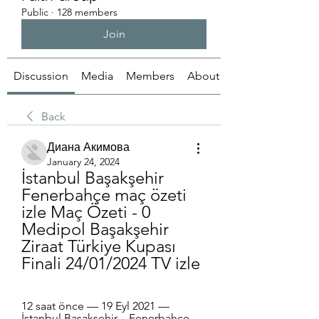
Public
·
128 members
Join
Discussion
Media
Members
About
Back
Диана Акимова
January 24, 2024
İstanbul Başakşehir 
Fenerbahçe maç özeti 
izle Maç Özeti - 0 
Medipol Başakşehir 
Ziraat Türkiye Kupası 
Finali 24/01/2024 TV izle
12 saat önce — 19 Eyl 2021 — 
İstanbul Başakşehir – Fenerbahçe 