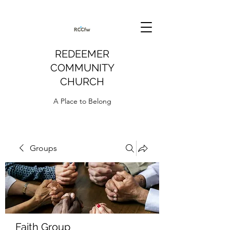
REDEEMER
COMMUNITY
CHURCH
A Place to Belong
Groups
Faith Group