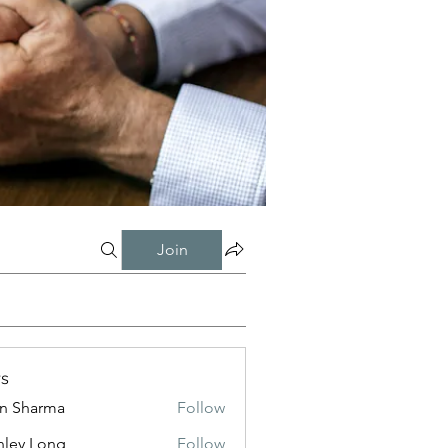
Join
s
in Sharma
Follow
nley Long
Follow