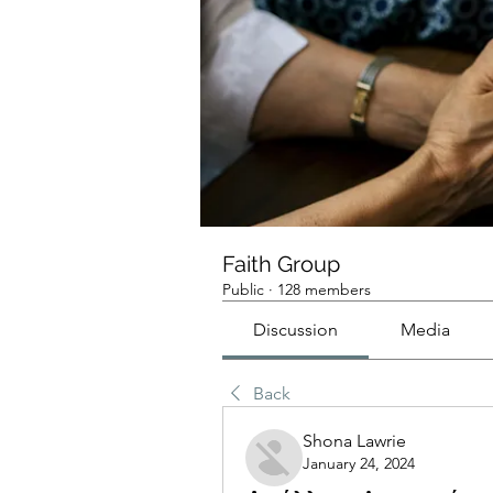
Faith Group
Public
·
128 members
Discussion
Media
Back
Shona Lawrie
January 24, 2024