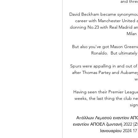
and threw
David Beckham became synonymous wi
career with Manchester United a
donning No.23 with Real Madrid and
Milan
But also you've got Mason Greenw
Ronaldo.  But ultimately
Spurs were appalling in and out of
after Thomas Partey and Aubameyan
w
Having seen their Premier League t
weeks, the last thing the club n
sign
Απόλλων Λεμεσού εναντίον ΑΠΟ
εναντίον ΑΠΟΕΛ ζωντανή 2022
Ιανουαρίου 2024 17 