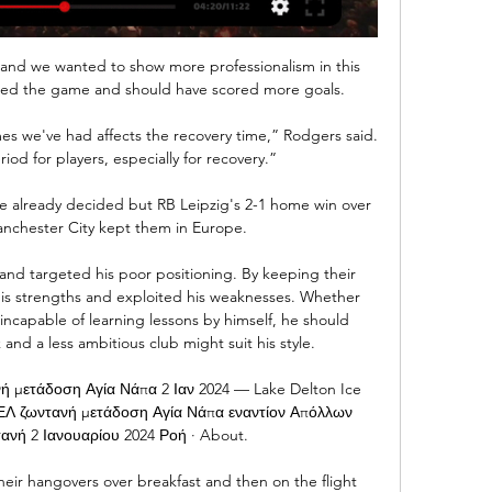
nd we wanted to show more professionalism in this 
ed the game and should have scored more goals. 

mes we've had affects the recovery time,” Rodgers said. 
period for players, especially for recovery.”

 already decided but RB Leipzig's 2-1 home win over 
nchester City kept them in Europe. 

and targeted his poor positioning. By keeping their 
is strengths and exploited his weaknesses. Whether 
incapable of learning lessons by himself, he should 
k and a less ambitious club might suit his style.

μετάδοση Αγία Νάπα 2 Ιαν 2024 — Lake Delton Ice 
Λ ζωντανή μετάδοση Αγία Νάπα εναντίον Απόλλων 
ανή 2 Ιανουαρίου 2024 Ροή · About.

eir hangovers over breakfast and then on the flight 