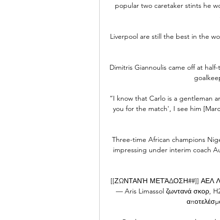
popular two caretaker stints he w
Liverpool are still the best in the 
Dimitris Giannoulis came off at half
goalkeep
“I know that Carlo is a gentleman a
you for the match', I see him [Mar
Three-time African champions Niger
impressing under interim coach A
[[ΖΩΝΤΑΝΉ ΜΕΤΆΔΟΣΗ##]] ΑΕΛ Λεμε
— Aris Limassol ζωντανά σκορ, H2
αποτελέσμα