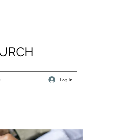
HURCH
Log In
e