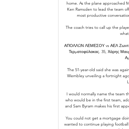
home. As the plane approached Ma
Ken Ramsden to lead the team off 
most productive conversation
The coach tries to call up the play
whate
ΑΠΟΛΛΩΝ ΛΕΜΕΣΟΥ vs ΑΕΛ Ζωντανή
Τερματοφύλακας. 35, Χάρης Μαυρ
Αμ
The 51-year-old said she was agai
Wembley unveiling a fortnight ag
L
I would normally name the team th
who would be in the first team, a
and Sam Byram makes his first appe
You could not get a mortgage doing i
wanted to continue playing football 