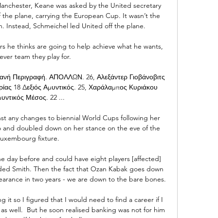
nchester, Keane was asked by the United secretary 
the plane, carrying the European Cup. It wasn’t the 
. Instead, Schmeichel led United off the plane.

ers he thinks are going to help achieve what he wants, 
ver team they play for. 

 Περιγραφή. ΑΠΟΛΛΩΝ. 26, Αλεξάντερ Γιοβάνοβιτς 
ίας 18 Δεξιός Αμυντικός. 25, Χαράλαμπος Κυριάκου 
υντικός Μέσος. 22 ...

nst any changes to biennial World Cups following her 
o and doubled down on her stance on the eve of the 
uxembourg fixture. 

e day before and could have eight players [affected] 
dded Smith. Then the fact that Ozan Kabak goes down 
arance in two years - we are down to the bare bones.

t so I figured that I would need to find a career if I 
as well.  But he soon realised banking was not for him 