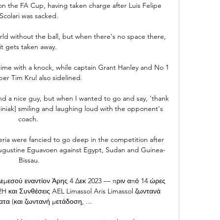
on the FA Cup, having taken charge after Luis Felipe 
Scolari was sacked.

world without the ball, but when there's no space there, 
it gets taken away. 

-time with a knock, while captain Grant Hanley and No 1 
er Tim Krul also sidelined. 

nd a nice guy, but when I wanted to go and say, 'thank 
ciniak] smiling and laughing loud with the opponent's 
coach. 

ia were fancied to go deep in the competition after 
ugustine Eguavoen against Egypt, Sudan and Guinea-
Bissau.

σού εναντίον Άρης 4 Δεκ 2023 — πριν από 14 ώρες 
H και Συνθέσεις AEL Limassol Aris Limassol ζωντανά 
τα (και ζωντανή μετάδοση, ...
