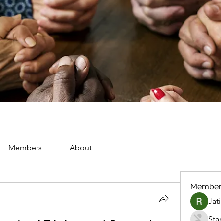
Members
About
Member
Jat
Sta