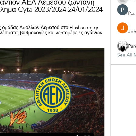
αντίον ΑΕΛ Λεμεσού ζωντανή 
ημα Cyta 2023/2024 24/01/2024
Pas
ς ομάδας Απόλλων Λεμεσού στο Flashscore.gr 
Joh
λέσματα, βαθμολογίες και λεπτομέρειες αγώνων 
Par
See All 