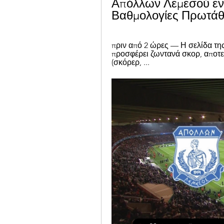
Απόλλων Λεμεσού εν
Βαθμολογίες Πρωτάθλ
πριν από 2 ώρες — Η σελίδα τη
προσφέρει ζωντανά σκορ, αποτε
(σκόρερ, ...