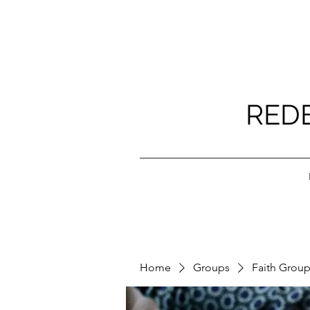
RED
Home
Groups
Faith Grou