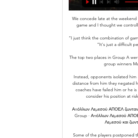
We concede late at the weekend a
game and I thought we controll
“I just think the combination of ga
“It's just a difficult 
The top two places in Group A were
group winners Ma
Instead, opponents isolated him 
distance from him they negated h
coaches have failed him or he is 
consider his position at ris
Απόλλων Λεμεσού ΑΠΟΕΛ ζωντανή 
Group · Απόλλων Λεμεσού ΑΠΟΕ
Λεμεσού και ζωντ
Some of the players postponed th