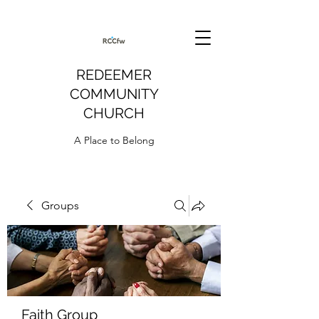
REDEEMER
COMMUNITY
CHURCH
A Place to Belong
Groups
Faith Group