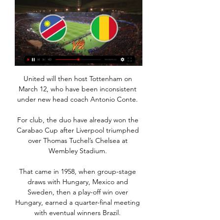
United will then host Tottenham on 
March 12, who have been inconsistent 
under new head coach Antonio Conte. 

For club, the duo have already won the 
Carabao Cup after Liverpool triumphed 
over Thomas Tuchel’s Chelsea at 
Wembley Stadium. 

That came in 1958, when group-stage 
draws with Hungary, Mexico and 
Sweden, then a play-off win over 
Hungary, earned a quarter-final meeting 
with eventual winners Brazil. 
