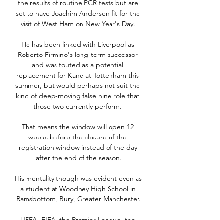
the results of routine PCR tests but are 
set to have Joachim Andersen fit for the 
visit of West Ham on New Year's Day. 

He has been linked with Liverpool as 
Roberto Firmino's long-term successor 
and was touted as a potential 
replacement for Kane at Tottenham this 
summer, but would perhaps not suit the 
kind of deep-moving false nine role that 
those two currently perform. 

That means the window will open 12 
weeks before the closure of the 
registration window instead of the day 
after the end of the season.

His mentality though was evident even as 
a student at Woodhey High School in 
Ramsbottom, Bury, Greater Manchester.

UEFA, FIFA, the Premier League, the 