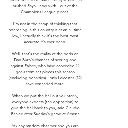
pushed Rayo - now sixth - out of the 
Champions League places. 

I'm not in the camp of thinking that 
refereeing in this country is at an all-time 
low, I actually think it's the best most 
accurate it's ever been. 

Well, that's the reality of the odds on 
Dan Burn's chances of scoring one 
against Palace, who have conceded 11 
goals from set pieces this season 
(excluding penalties) - only Leicester (12) 
have conceded more. 

When we put the ball out voluntarily, 
everyone expects [the opposition] to 
give the ball back to you, said Claudio 
Ranieri after Sunday's game at Arsenal

Ask any random observer and you are 