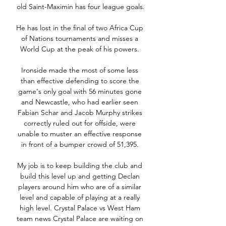
old Saint-Maximin has four league goals.

He has lost in the final of two Africa Cup 
of Nations tournaments and misses a 
World Cup at the peak of his powers. 

Ironside made the most of some less 
than effective defending to score the 
game's only goal with 56 minutes gone 
and Newcastle, who had earlier seen 
Fabian Schar and Jacob Murphy strikes 
correctly ruled out for offside, were 
unable to muster an effective response 
in front of a bumper crowd of 51,395. 

My job is to keep building the club and 
build this level up and getting Declan 
players around him who are of a similar 
level and capable of playing at a really 
high level. Crystal Palace vs West Ham 
team news Crystal Palace are waiting on 