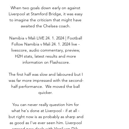
When two goals down early on against 
Liverpool at Stamford Bridge, it was easy 
to imagine the criticism that might have 
awaited the Chelsea coach. 

Namibia v Mali LIVE 24. 1. 2024 | Football 
Follow Namibia v Mali 24. 1. 2024 live - 
livescore, audio commentary, preview, 
H2H stats, latest results and more 
information on Flashscore.

The first half was slow and laboured but I 
was far more impressed with the second-
half performance.  We moved the ball 
quicker. 

You can never really question him for 
what he's done at Liverpool - if at all - 
but right now is as probably as sharp and 
as good as I've ever seen him. Liverpool 
agreed new deals with Virgil van Dijk, 