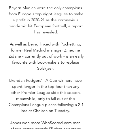
Bayern Munich were the only champions 
from Europe's top eight leagues to make 
a profit in 2020-21 as the coronavirus 
pandemic hit European football, a report 
has revealed.

As well as being linked with Pochettino, 
former Real Madrid manager Zinedine 
Zidane - currently out of work - is an early 
favourite with bookmakers to replace 
Solskjaer. 

Brendan Rodgers' FA Cup winners have 
spent longer in the top four than any 
other Premier League side this season, 
meanwhile, only to fall out of the 
Champions League places following a 2-1 
loss at Chelsea on Tuesday. 

Jones won more WhoScored.com man-
of-the-match awards (3) than any other 