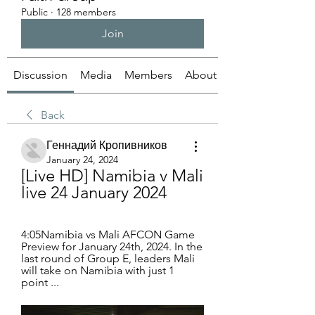
Public
·
128 members
Join
Discussion
Media
Members
About
Back
Геннадий Кропивников
January 24, 2024
[Live HD] Namibia v Mali 
live 24 January 2024
4:05Namibia vs Mali AFCON Game 
Preview for January 24th, 2024. In the 
last round of Group E, leaders Mali 
will take on Namibia with just 1 
point ...