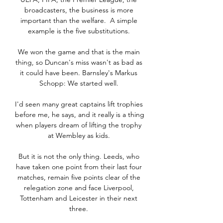
broadcasters, the business is more 
important than the welfare.  A simple 
example is the five substitutions. 

We won the game and that is the main 
thing, so Duncan's miss wasn't as bad as 
it could have been. Barnsley's Markus 
Schopp: We started well. 

I'd seen many great captains lift trophies 
before me, he says, and it really is a thing 
when players dream of lifting the trophy 
at Wembley as kids. 

But it is not the only thing. Leeds, who 
have taken one point from their last four 
matches, remain five points clear of the 
relegation zone and face Liverpool, 
Tottenham and Leicester in their next 
three. 
