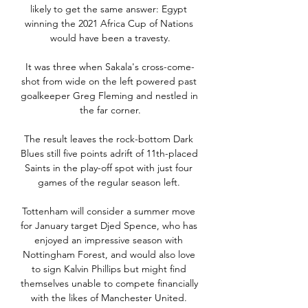
likely to get the same answer: Egypt 
winning the 2021 Africa Cup of Nations 
would have been a travesty.

It was three when Sakala's cross-come-
shot from wide on the left powered past 
goalkeeper Greg Fleming and nestled in 
the far corner.

The result leaves the rock-bottom Dark 
Blues still five points adrift of 11th-placed 
Saints in the play-off spot with just four 
games of the regular season left. 

Tottenham will consider a summer move 
for January target Djed Spence, who has 
enjoyed an impressive season with 
Nottingham Forest, and would also love 
to sign Kalvin Phillips but might find 
themselves unable to compete financially 
with the likes of Manchester United. 
