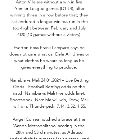
Aston Villa are without a win in five 
Premier League games (D1 L4), after 
winning three in a row before that; they 
last endured a longer winless run in the 
top-flight between February and July 
2020 (10 games without a victory). 

Everton boss Frank Lampard says he 
does not care what car Dele Alli drives or 
what clothes he wears as long as he 
gives everything to produce. 

Namibia vs Mali 24.01.2024 – Live Betting 
Odds - Football Betting odds on the 
match Namibia vs Mali (live odds line):. 
Sportsbook, Namibia will win, Draw, Mali 
will win. Thunderpick, 7.14, 3.52, 1.55.

Angel Correa notched a brace at the 
Wanda Metropolitano, scoring in the 
28th and 53rd minutes, as Atletico 
ended their four-match losing streak and 