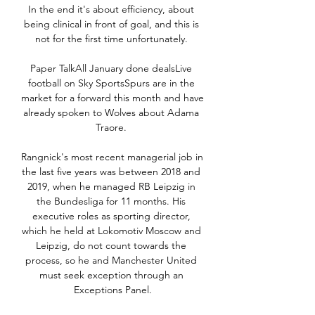
In the end it's about efficiency, about 
being clinical in front of goal, and this is 
not for the first time unfortunately. 

Paper TalkAll January done dealsLive 
football on Sky SportsSpurs are in the 
market for a forward this month and have 
already spoken to Wolves about Adama 
Traore. 

Rangnick's most recent managerial job in 
the last five years was between 2018 and 
2019, when he managed RB Leipzig in 
the Bundesliga for 11 months. His 
executive roles as sporting director, 
which he held at Lokomotiv Moscow and 
Leipzig, do not count towards the 
process, so he and Manchester United 
must seek exception through an 
Exceptions Panel.
