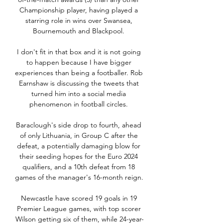
Championship player, having played a 
starring role in wins over Swansea, 
Bournemouth and Blackpool. 

I don't fit in that box and it is not going 
to happen because I have bigger 
experiences than being a footballer. Rob 
Earnshaw is discussing the tweets that 
turned him into a social media 
phenomenon in football circles. 

Baraclough's side drop to fourth, ahead 
of only Lithuania, in Group C after the 
defeat, a potentially damaging blow for 
their seeding hopes for the Euro 2024 
qualifiers, and a 10th defeat from 18 
games of the manager's 16-month reign. 

Newcastle have scored 19 goals in 19 
Premier League games, with top scorer 
Wilson getting six of them, while 24-year-