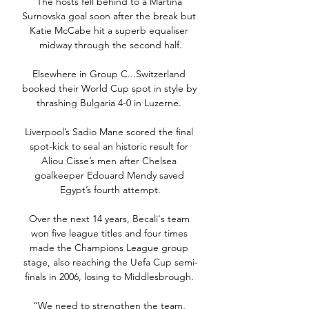
The hosts fell behind to a Martina 
Surnovska goal soon after the break but 
Katie McCabe hit a superb equaliser 
midway through the second half.

Elsewhere in Group C...Switzerland 
booked their World Cup spot in style by 
thrashing Bulgaria 4-0 in Luzerne. 

Liverpool’s Sadio Mane scored the final 
spot-kick to seal an historic result for 
Aliou Cisse’s men after Chelsea 
goalkeeper Edouard Mendy saved 
Egypt’s fourth attempt.

Over the next 14 years, Becali's team 
won five league titles and four times 
made the Champions League group 
stage, also reaching the Uefa Cup semi-
finals in 2006, losing to Middlesbrough. 

“We need to strengthen the team, 