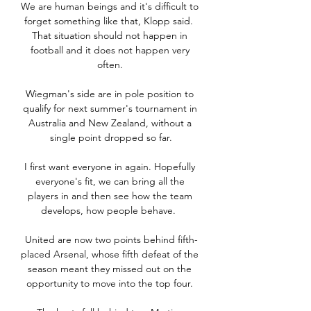
We are human beings and it's difficult to 
forget something like that, Klopp said.  
That situation should not happen in 
football and it does not happen very 
often. 

Wiegman's side are in pole position to 
qualify for next summer's tournament in 
Australia and New Zealand, without a 
single point dropped so far.

I first want everyone in again. Hopefully 
everyone's fit, we can bring all the 
players in and then see how the team 
develops, how people behave.  

United are now two points behind fifth-
placed Arsenal, whose fifth defeat of the 
season meant they missed out on the 
opportunity to move into the top four. 
