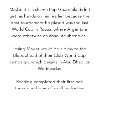
Maybe it is a shame Pep Guardiola didn't 
get his hands on him earlier because the 
best tournament he played was the last 
World Cup in Russia, where Argentina 
were otherwise an absolute shambles. 

Losing Mount would be a blow to the 
Blues ahead of their Club World Cup 
campaign, which begins in Abu Dhabi on 
Wednesday.

Reading completed their first-half 
turnaround when Carroll broke the 
offside trap to latch on to Drinkwater's 
ball over the top.

In 2018, now at the helm of Monterrey, 
he repeated that feat, winning the final 
against none other than the Rayados' 
arch-rivals Tigres to become the first-