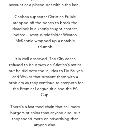
account or a placed bet within the last ...

Chelsea superstar Christian Pulisic 
stepped off the bench to break the 
deadlock in a keenly-fought contest, 
before Juventus midfielder Weston 
McKennie wrapped up a notable 
triumph.

It is well deserved. The City coach 
refused to be drawn on Atletico's antics 
but he did note the injuries to De Bruyne 
and Walker that present them with a 
problem as they continue to compete for 
the Premier League title and the FA 
Cup. 

There's a fast food chain that sell more 
burgers or chips than anyone else, but 
they spend more on advertising than 
anyone else. 
