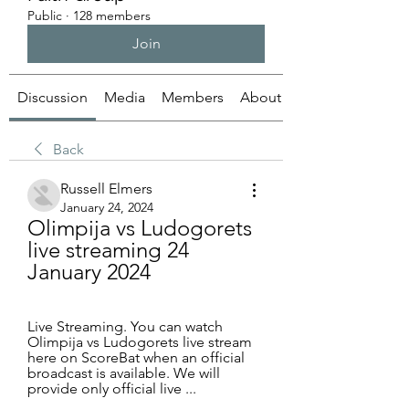
Public
·
128 members
Join
Discussion
Media
Members
About
Back
Russell Elmers
January 24, 2024
Olimpija vs Ludogorets 
live streaming 24 
January 2024
Live Streaming. You can watch 
Olimpija vs Ludogorets live stream 
here on ScoreBat when an official 
broadcast is available. We will 
provide only official live ...