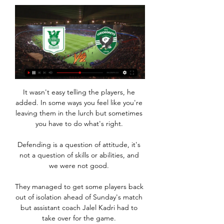
It wasn't easy telling the players, he 
added. In some ways you feel like you're 
leaving them in the lurch but sometimes 
you have to do what's right. 

Defending is a question of attitude, it's 
not a question of skills or abilities, and 
we were not good. 

They managed to get some players back 
out of isolation ahead of Sunday's match 
but assistant coach Jalel Kadri had to 
take over for the game. 
