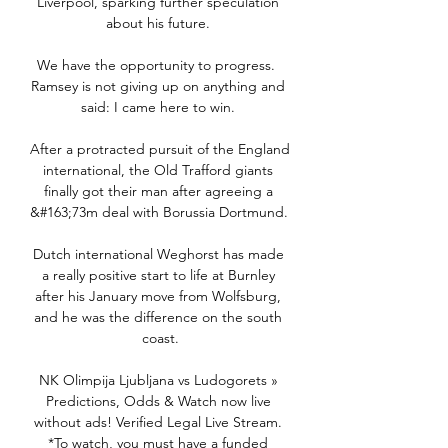
Liverpool, sparking further speculation 
about his future. 

We have the opportunity to progress.  
Ramsey is not giving up on anything and 
said: I came here to win. 

After a protracted pursuit of the England 
international, the Old Trafford giants 
finally got their man after agreeing a 
&#163;73m deal with Borussia Dortmund. 

Dutch international Weghorst has made 
a really positive start to life at Burnley 
after his January move from Wolfsburg, 
and he was the difference on the south 
coast.

NK Olimpija Ljubljana vs Ludogorets » 
Predictions, Odds & Watch now live 
without ads! Verified Legal Live Stream. 
*To watch, you must have a funded 