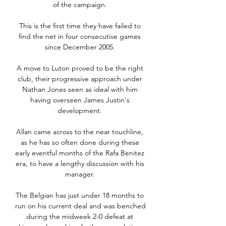
of the campaign. 

This is the first time they have failed to 
find the net in four consecutive games 
since December 2005. 

A move to Luton proved to be the right 
club, their progressive approach under 
Nathan Jones seen as ideal with him 
having overseen James Justin's 
development. 

Allan came across to the near touchline, 
as he has so often done during these 
early eventful months of the Rafa Benitez 
era, to have a lengthy discussion with his 
manager. 

The Belgian has just under 18 months to 
run on his current deal and was benched 
during the midweek 2-0 defeat at 