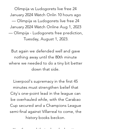
Olimpija vs Ludogorets live free 24 
January 2024 Watch Onlin 10 hours ago 
— Olimpija vs Ludogorets live free 24 
January 2024 Watch Online Aug 1, 2023 
— Olimpija - Ludogorets free prediction, 
Tuesday, August 1, 2023.

But again we defended well and gave 
nothing away until the 80th minute 
where we needed to do a tiny bit better 
down that side. 

Liverpool's supremacy in the first 45 
minutes must strengthen belief that 
City's one-point lead in the league can 
be overhauled while, with the Carabao 
Cup secured and a Champions League 
semi-final against Villarreal to come, the 
history books beckon. 
