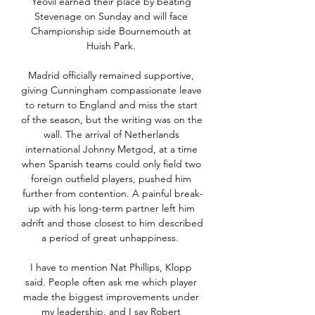
Yeovil earned their place by beating 
Stevenage on Sunday and will face 
Championship side Bournemouth at 
Huish Park. 

Madrid officially remained supportive, 
giving Cunningham compassionate leave 
to return to England and miss the start 
of the season, but the writing was on the 
wall. The arrival of Netherlands 
international Johnny Metgod, at a time 
when Spanish teams could only field two 
foreign outfield players, pushed him 
further from contention. A painful break-
up with his long-term partner left him 
adrift and those closest to him described 
a period of great unhappiness.  

I have to mention Nat Phillips, Klopp 
said. People often ask me which player 
made the biggest improvements under 
my leadership, and I say Robert 