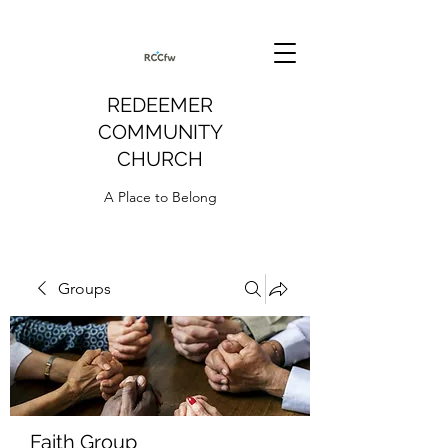
REDEEMER
COMMUNITY
CHURCH
A Place to Belong
Groups
Faith Group