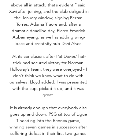
above all in attack, that’s evident,” said 
Xavi after joining, and the club obliged in 
the January window, signing Ferran 
Torres, Adama Traore and, after a 
dramatic deadline day, Pierre-Emerick 
Aubameyang, as well as adding wing-
back and creativity hub Dani Alves.

At its conclusion, after Pat Davies' hat-
trick had secured victory for Norman 
Holloway's team, they were overjoyed - I 
don't think we knew what to do with 
ourselves! Lloyd added: I was presented 
with the cup, picked it up, and it was 
great. 

It is already enough that everybody else 
goes up and down. PSG sit top of Ligue 
1 heading into the Rennes game, 
winning seven games in succession after 
suffering defeat in their first two games 