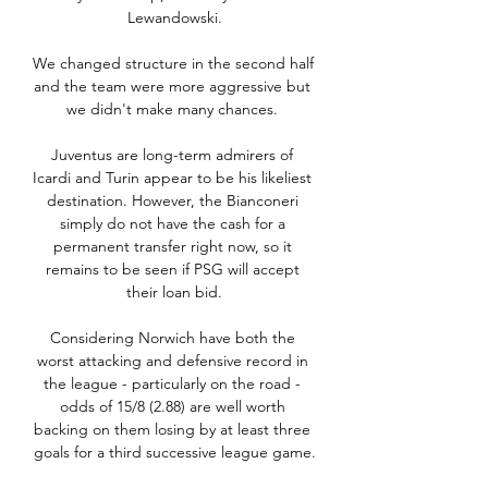
Lewandowski.

We changed structure in the second half 
and the team were more aggressive but 
we didn't make many chances. 

Juventus are long-term admirers of 
Icardi and Turin appear to be his likeliest 
destination. However, the Bianconeri 
simply do not have the cash for a 
permanent transfer right now, so it 
remains to be seen if PSG will accept 
their loan bid.

Considering Norwich have both the 
worst attacking and defensive record in 
the league - particularly on the road - 
odds of 15/8 (2.88) are well worth 
backing on them losing by at least three 
goals for a third successive league game.
