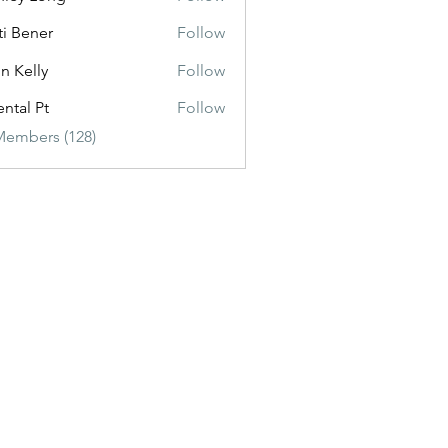
ti Bener
Follow
n Kelly
Follow
ental Pt
Follow
Members (128)