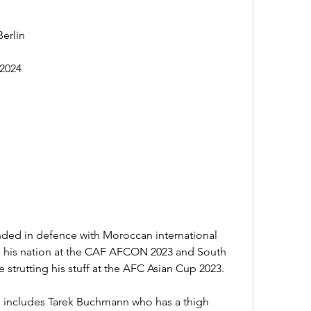
erlin
2024
ded in defence with Moroccan international 
 his nation at the CAF AFCON 2023 and South 
strutting his stuff at the AFC Asian Cup 2023.
ch includes Tarek Buchmann who has a thigh 