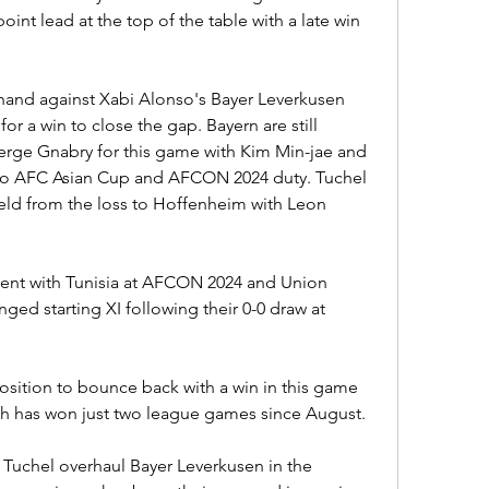
nt lead at the top of the table with a late win 
hand against Xabi Alonso's Bayer Leverkusen 
or a win to close the gap. Bayern are still 
erge Gnabry for this game with Kim Min-jae and 
to AFC Asian Cup and AFCON 2024 duty. Tuchel 
eld from the loss to Hoffenheim with Leon 
sent with Tunisia at AFCON 2024 and Union 
ged starting XI following their 0-0 draw at 
osition to bounce back with a win in this game 
ich has won just two league games since August.
Tuchel overhaul Bayer Leverkusen in the 