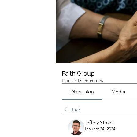
Faith Group
Public
·
128 members
Discussion
Media
Back
Jeffrey Stokes
January 24, 2024