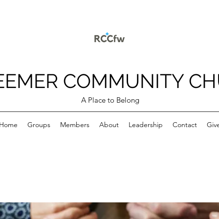
EEMER COMMUNITY C
A Place to Belong
Home
Groups
Members
About
Leadership
Contact
Giv
p