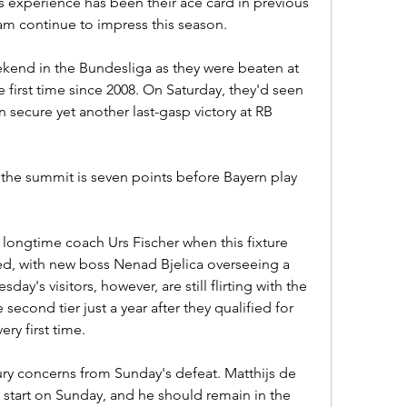
experience has been their ace card in previous 
eam continue to impress this season.
end in the Bundesliga as they were beaten at 
irst time since 2008. On Saturday, they'd seen 
secure yet another last-gasp victory at RB 
t the summit is seven points before Bayern play 
 longtime coach Urs Fischer when this fixture 
ed, with new boss Nenad Bjelica overseeing a 
ay's visitors, however, are still flirting with the 
second tier just a year after they qualified for 
ry first time.
ry concerns from Sunday's defeat. Matthijs de 
 start on Sunday, and he should remain in the 