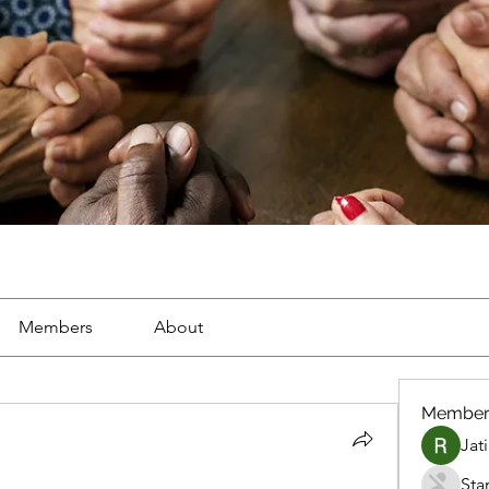
Members
About
Member
Jat
Sta