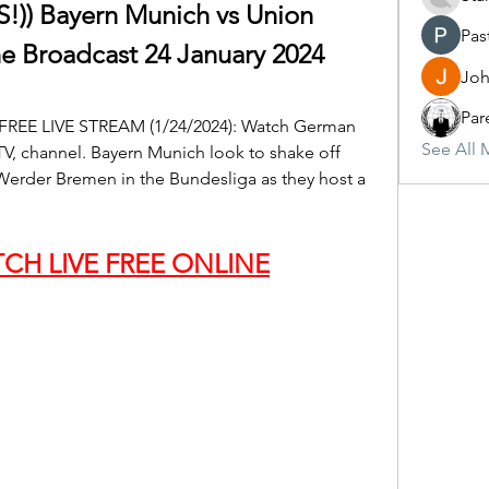
) Bayern Munich vs Union 
Pas
ne Broadcast 24 January 2024
Joh
Par
 FREE LIVE STREAM (1/24/2024): Watch German 
See All 
V, channel. Bayern Munich look to shake off 
Werder Bremen in the Bundesliga as they host a 
CH LIVE FREE ONLINE