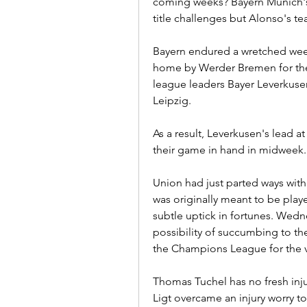
coming weeks? Bayern Munich's 
title challenges but Alonso's t
Bayern endured a wretched week
home by Werder Bremen for the f
league leaders Bayer Leverkusen 
Leipzig.
As a result, Leverkusen's lead a
their game in hand in midweek.
Union had just parted ways with
was originally meant to be play
subtle uptick in fortunes. Wednesd
possibility of succumbing to the 
the Champions League for the ve
Thomas Tuchel has no fresh inju
Ligt overcame an injury worry to