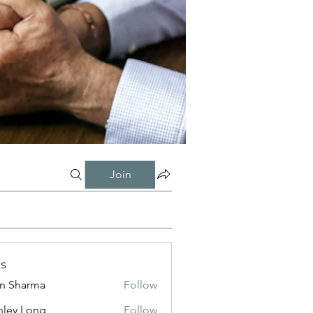
Join
s
in Sharma
Follow
nley Long
Follow