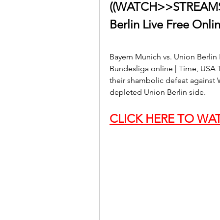
((WATCH>>STREAMS!)
Berlin Live Free Onli
Bayern Munich vs. Union Berlin
Bundesliga online | Time, USA T
their shambolic defeat against 
depleted Union Berlin side.
CLICK HERE TO WAT