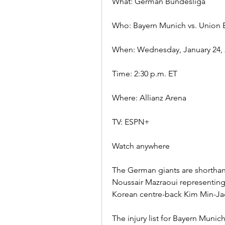
What: German Bundesliga
Who: Bayern Munich vs. Union B
When: Wednesday, January 24, 
Time: 2:30 p.m. ET
Where: Allianz Arena
TV: ESPN+
Watch anywhere
The German giants are shorthan
Noussair Mazraoui representing
Korean centre-back Kim Min-Jae 
The injury list for Bayern Muni