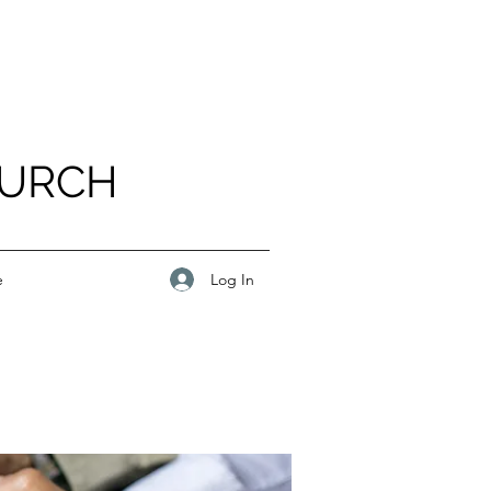
HURCH
Log In
e