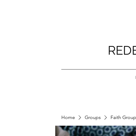
RED
Home
Groups
Faith Grou