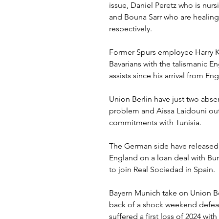
issue, Daniel Peretz who is nurs
and Bouna Sarr who are healing 
respectively.
Former Spurs employee Harry Ka
Bavarians with the talismanic En
assists since his arrival from E
Union Berlin have just two absen
problem and Aissa Laidouni out 
commitments with Tunisia.
The German side have released 
England on a loan deal with Bur
to join Real Sociedad in Spain.
Bayern Munich take on Union Ber
back of a shock weekend defea
suffered a first loss of 2024 with 