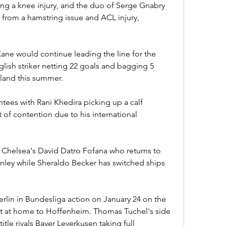
ing a knee injury, and the duo of Serge Gnabry 
from a hamstring issue and ACL injury, 
ne would continue leading the line for the 
glish striker netting 22 goals and bagging 5 
ngland this summer.
tees with Rani Khedira picking up a calf 
of contention due to his international 
Chelsea's David Datro Fofana who returns to 
nley while Sheraldo Becker has switched ships 
lin in Bundesliga action on January 24 on the 
t at home to Hoffenheim. Thomas Tuchel's side 
title rivals Bayer Leverkusen taking full 