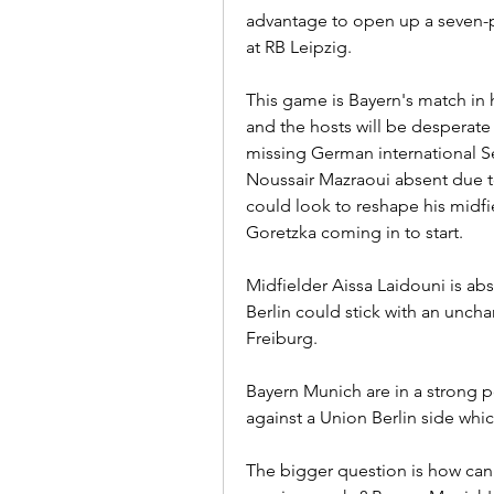
advantage to open up a seven-poi
at RB Leipzig.
This game is Bayern's match in 
and the hosts will be desperate f
missing German international S
Noussair Mazraoui absent due 
could look to reshape his midfi
Goretzka coming in to start.
Midfielder Aissa Laidouni is ab
Berlin could stick with an unchan
Freiburg.
Bayern Munich are in a strong p
against a Union Berlin side wh
The bigger question is how can 