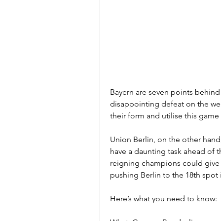
Bayern are seven points behind 
disappointing defeat on the wee
their form and utilise this game
Union Berlin, on the other hand,
have a daunting task ahead of th
reigning champions could give M
pushing Berlin to the 18th spot 
Here’s what you need to know: