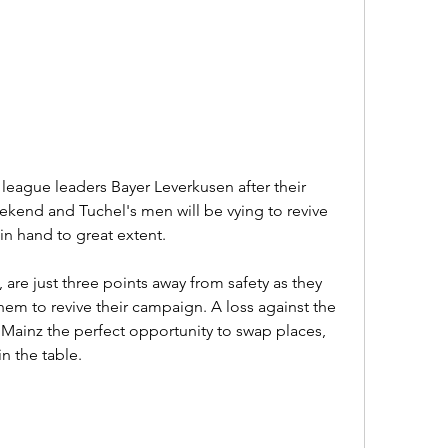
league leaders Bayer Leverkusen after their 
kend and Tuchel's men will be vying to revive 
 in hand to great extent.
 are just three points away from safety as they 
em to revive their campaign. A loss against the 
ainz the perfect opportunity to swap places, 
in the table.