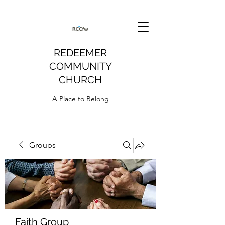
REDEEMER
COMMUNITY
CHURCH
A Place to Belong
Groups
Faith Group