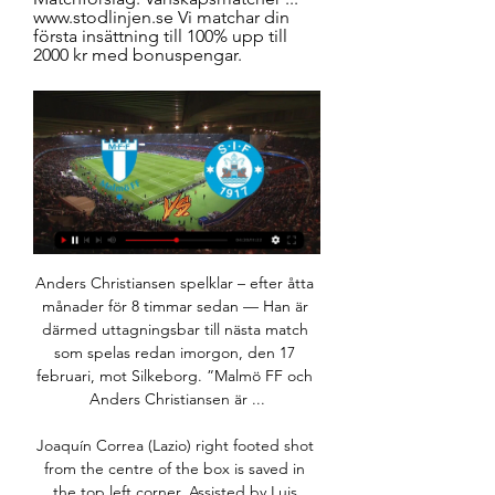
www.stodlinjen.se Vi matchar din 
första insättning till 100% upp till 
2000 kr med bonuspengar.
Anders Christiansen spelklar – efter åtta månader för 8 timmar sedan — Han är därmed uttagningsbar till nästa match som spelas redan imorgon, den 17 februari, mot Silkeborg. ”Malmö FF och Anders Christiansen är ...

Joaquín Correa (Lazio) right footed shot from the centre of the box is saved in the top left corner. Assisted by Luis Alberto. Posted at 77' Attempt saved. Goran Pandev (Genoa) left footed shot from outside the box is saved in the top centre of the goal. Assisted by Lasse Schöne. Posted at 77' Attempt saved. Mattia Destro (Genoa) right footed shot from the left side of the box is saved in the bottom right corner.

The hosts are coming into this one on a terrible stretch of form, which has knocked them into 18th place. Their relegation fears must be spiking, having won just once in their last 12 matches. The Blues are coming into this game with five defeats in their last six matches, with 11 goals being scored against them in three home games over Christmas.

He didn't, but the opener did come when Odsonne Edouard fired a shot at Joel Pereira, which the goalkeeper simply parried to Ntcham rather than divert wide. The midfielder finished calmly to reinforce his recent impact. You feared the worst for Hearts but they began to create chances with Celtic increasingly sloppy and the formation switch looking effective. They ought to have been punished though before half-time when Edouard slipped Leigh Griffiths in, but the striker misfired and hit the side netting.

He is pleased with his effort so far but the Mirror reports him saying: “I put Mesut in the team if I see every day that his attitude, desire and understanding of what we’re trying to do is there. If he has the will and if he is in a better moment than somebody else, I will pick him. But the moment this changes, he won’t play.

We are all set for the second week of action after resumption of top flight football in Portugal and Portimonense will be hosting Benfica. This will be Match Day 26 and Portimonense head here placed 17th with 19 points while Benfica are top of the standings on 60 points. Portimonense registered a crucial win in their last game, beating Gil Vicente for their first win in 13 league matches.

Inför MFF-Silkeborg: Vinterväntan är över! för 7 timmar sedan — För ett par veckor sedan satte träningarna igång och imorgon drar pågarna på sig de himmelsblå tröjorna för årets första träningsmatch.

Academy was not an light rival for the favorite in the recent years, and Ferencvaros had to work hard in order to get points from them. They will face in the moment, when away side is the best in the competition, and very close to the winning the title. Host is not anymore among the top teams in the league, and they have the weaker season at the time. 

Athletic Bilbao will host Real Betis for this fixture of the league. In my opinion, the hosts are favorites on the home stadium. Athletic Bilbao is very average team in this season. They are currently on the 10th place with 39 points. In any case, the hosts will try to capitalize advantage on their pitch. I expect, they tend to score a goal. I think, Athletic will closer to victory. Also, we have Betis who's is not very good team in this season. Betis are currently on the 14th place with 34 points. Perhaps, the visitors will try to provide a strong resistance. True, Betis have a poor results on the road. My pick - Athletic Bilbao to win. 

Zeroes: Sunderland Sunderland, as a football club, as an institution, are in such a mess that they can’t even announce a free transfer without putting their foot very firmly in it, as their tweet welcoming Kyle Lafferty showed on Monday. As you can see, the tweet in question referenced a chant from his Rangers days that itself made reference to a sectarian chant, so is probably not the best thing to be sending out there from an official club account.

Carlisle, on the final day of the 1998-99 season, were facing relegation from the Football League unless they could find an injury-time winner against Plymouth. Jimmy Glass, making his third appearance of a loan spell from Swindon, went up for a corner and with the last kick of the game volleyed home a winner, which kept Carlisle in the league and relegated Scarborough instead. That was the peak of his career and he retired at the age of 27 before going on to work in IT and as a taxi driver.

Valverde sets up Jovic for the shot and the Serbian striker makes no mistake in firing a finish high into the net! That should boost Jovic's confidence! What a finish that was! KEY STATS Sergio Ramos has now scored 90 goals (in all competitions) for Real Madrid. Unai Garcia scored his first La Liga goal with his first shot on target after 25 appearances for Osasuna this season.

Despite having a 25-point lead at the top of the table, Liverpool seem strangely vulnerable right now after four of their last six matches ended in defeat. A lowly 12th in the table, Everton, ten points clear of relegation and eight away from a European place, are hardly coming into this in cracking form either.

Karlsruher haven't been great on their travels, though they're not easy to beat, losing only two of their seven travelling matches this term. Where the visitors have fallen down is at the back, as they've shipped 13 times in seven away games. Only one team has conceded more away goals than Karlsruher this season, which doesn't exactly bode well ahead of a match against a home team that has thrived offensively.

He was confident Liverpool could still be caught. Nine points in November is not impossible to bring back. We've got a tougher challenge on our hands but we like a challenge," he said. We just need to focus on ourselves and make sure we win our games. And come May, we'll see. Klopp has in the past hailed his City counterpart Guardiola as the best manager in the world and Richards said he would have wanted to be a part of the Spaniard's team.

Silkeborg - resultat, matcher, Malmö FF Silkeborg resultat och matcher - följ Silkeborg livescore, resultat, matcher och matchdetaljer på Livesport.com.

Drinkwater, who has only played three games in 17 months, was at fault for City's first two goals and looked off the pace as Villa struggled. Danny will make us a better team," said Smith. He has looked good in training and he got 75 minutes today, which he needed. He was not the reason we lost 6-1. Smith said if Villa fail in their striker search "we will cope". However, they have scored more than once only three times in 13 Premier League games and conceded 23 in their last nine, which has included a single clean sheet, so there are clear issues to address at both ends of the pitch.

They however have three wins in the last four home matches. Their good run at home stretches way back – they have one loss in 19 home matches. In 2019, they have played 23 matches at home and lost just two. Back to the Champions League, they head to this game on two straight losses. They have five wins and three losses in their last 10 Champions League matches but they are unbeaten in eight Champions League matches at home.

Silkeborg IFs liveresultat, spelschema och spelarstatistik Silkeborg IFs nästa match. Silkeborg IF spelar nästa match mot Malmö FF den 25 jan. 2024 13:00:00 UTC i Club Friendly Games. När matchen börjat kan du följa ...

Despite this positive start, Crewe have dipped in there last two outings as they suffered defeats against two in form sides. The hosts have still been impressive, however, and they have won nine of their 17 league games this term. The Alex have not come unstuck against the sides they have been expected to defeat as they have won all six of their contests to date against sides in the current bottom nine. They have one of the best offensive records in the division with 27 goals in their 17 matches and are just three points from top with a game in hand.

Sagrada Esperança and Deportivo Huíla meet in the district of Kamakenzo, in the city of Dundo. Sagrada begin the game in fifth place in the Girabola, while their opponents are a place and three points above them. Sagrada has played 23 league games, one more than Deportivo. They had been unbeaten in their last three league games before losing 1-0 at Progresso in their most recent match.

It isn’t ruled out that the current season could be spread out over two different seasons. I understand that there is a lot of curiosity, but today nobody is in a position to say what our future holds. Gravina also revealed that he will back calls for Euro 2020 to be postponed when representatives of national federations, European leagues and clubs hold an emergency video-conference call on Tuesday.

Bayern last had more in a Champions League game in October 2013 against Viktoria Plzen (18). This is the eighth time in the last 10 seasons Bayern have topped their Champions League group - however, should they beat Spurs it would be the first time they have ever won all six group stage matches in a Champions League campaign. TottenhamBayern Munich's 7-2 win in their last meeting with Spurs was one of only two occasions an English side has conceded seven or more goals in a single match in any European competition, along with Spurs' 8-0 loss at Cologne in the Intertoto Cup in July 1995.

Fotboll, Sverige: Malmö FF livescore, resultat, matcher Malmö FF sidan på Flashscore.se erbjuder livescore, resultat, tabellställningar och matchdetaljer (målskyttar, röda kort, …).

Posted at 63' Corner, Sevilla. Conceded by Koke. England winger Jadon Sancho provided a club record-equalling 15th assist in Borussia Dortmund's Bundesliga victory at Borussia Monchengladbach. Sancho, 19, slipped the ball through for Achraf Hakimi to coolly finish in the second half for Dortmund's winner.

Lazio have won each of their last four away trips in the league 2-1, having conceded in 88% of their trips. We think they’ll ship another goal at Brescia, so we’re backing the hosts to score here in another 2-1 victory for the vi