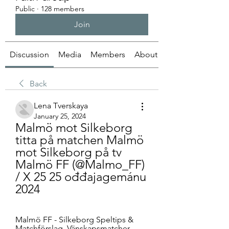
Public
·
128 members
Join
Discussion
Media
Members
About
Back
Lena Tverskaya
January 25, 2024
Malmö mot Silkeborg 
titta på matchen Malmö 
mot Silkeborg på tv 
Malmö FF (@Malmo_FF) 
/ X 25 25 ođđajagemánu 
2024
Malmö FF - Silkeborg Speltips & 
Matchförslag. Vänskapsmatcher ... 