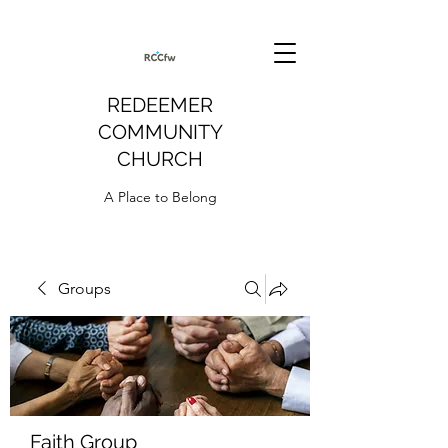
REDEEMER
COMMUNITY
CHURCH
A Place to Belong
Groups
Faith Group