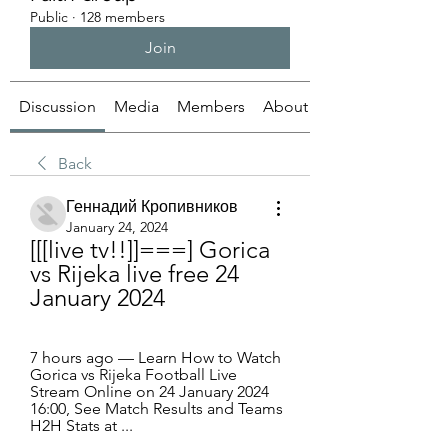
Public
·
128 members
Join
Discussion
Media
Members
About
Back
Геннадий Кропивников
January 24, 2024
[[[live tv!!]]===] Gorica 
vs Rijeka live free 24 
January 2024
7 hours ago — Learn How to Watch 
Gorica vs Rijeka Football Live 
Stream Online on 24 January 2024 
16:00, See Match Results and Teams 
H2H Stats at ...