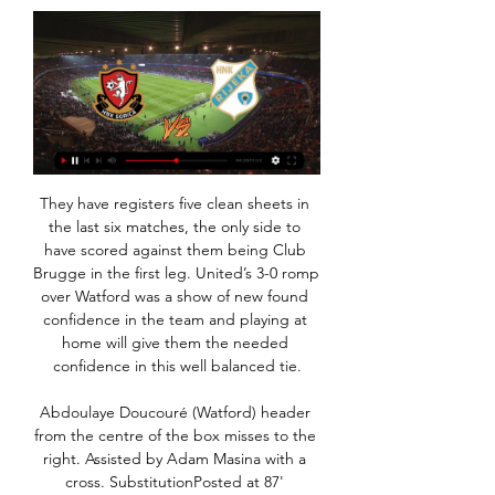
They have registers five clean sheets in the last six matches, the only side to have scored against them being Club Brugge in the first leg. United’s 3-0 romp over Watford was a show of new found confidence in the team and playing at home will give them the needed confidence in this well balanced tie.

Abdoulaye Doucouré (Watford) header from the centre of the box misses to the right. Assisted by Adam Masina with a cross. SubstitutionPosted at 87' Substitution, Watford. Andre Gray replaces Troy Deeney. Posted at 87' Foul by Dennis Praet (Leicester City). Posted at 87' Etienne Capoue (Watford) wins a free kick in the defensive half. Posted at 86' Corner, Leicester City. Conceded by Adrian Mariappa.

Despite all the adulation that was showered upon Harry, he was very much a private man," said Beckett, who is a patron of the Harry Gregg Foundation. A humble man, a modest man, a man of integrity, a man of principle and he was most happy when he was among family. He loved kids, so he set up the foundation to provide a proper structured platform for kids to be able to go out and play the game that he loved.

Over the past four years, Liverpool, Manchester United, Chelsea and Arsenal have all failed to qualify for the Champions League. Tottenham will miss out next season. Should City's ban be reduced to a single season - a season that will be squeezed by the fallout from Covid-19 and finishing with both the European Championship and Copa America in June and July - they could put forward a pretty persuasive argument for why all their biggest names should stay where they are.

both teams started this part of the season pretty bad with 2 defeats but that is not a surprise for both because when on one side is overall pretty bad team and they will be very close to relegation zone or in there for the rest of the season and on the other, greuther is much better on the road and that is why I think they will be very close to win this game tonight but I surely wants to secure myself with this handicap because it is really hard to believe that when could win this game at the end

Napoli are unlikely to make it back into the Champions League next season, unless winning it this year. They have shown improved form of late though with some big scalps claimed. Away form has been good too and they should prosper against bottom-of-the-table Brescia, who have the worst home record in Serie A. Go for Napoli to get the away win here.

Gorica vs Rijeka stream and TV listings Gorica vs Rijeka - February 11, 2024 - Live Streaming and TV Listings, Live Scores, News and Videos :: Live Soccer TV.

HNK Gorica vs HNK Rijeka » Predictions, Odds and Live During the last 23 meetings, HNK Gorica have won 10 times, there have been 4 draws while HNK Rijeka have won 9 times. The goal difference is 28-26 in favour of ...

It was one of Schmeichel’s 11 career goals. Brad Friedel came up for a corner to score in 2004 but the only three keeper goals since in the Premier League - Paul Robinson, Tim Howard and Asmir Begovic - have all been long punts up field. See an animated version of Schmeichel’s goal on a very old-school BBC football page here. Lehmann scores derby equaliser We do not have any pictures of Jens Lehmann scoring sadly - but here he is coming forward in another Schalke-Dortmund matchA major derby.

Dijon with 26 points after 25 rounds, Dijon is ranked 18th in Ligue 1. Considering all factors, they cannot compare with Monaco, the team is ranked 5th in the rankings. So, in the round of 26 tonight, Dijon is still underestimated by experts. In the first leg of Ligue 1 this season, Dijon lost to Monaco with a score of 0-1. But it was a match that Dijon was a guest. At home, they only lost 1/3 of the closest match against Monaco. With 3 victories in the last 3 rounds, Monaco has made a big breakthrough on the chart. Specifically, after the 25th round, the national team rose to 5th place on the table and only 3 points behind the Champions League group next season.

Gorica VS Rijeka live online 24 January 2024 12 hours ago — Gorica vs Rijeka - February 11, 2024 - Live Streaming and TV Listings, Live Scores, News and Videos :: Live Soccer TV.

Sanctions passed by sporting organisations have had no significant effect and law enforcement in many countries has failed to provide appropriate responses to prosecute the perpetrators of these crimes – whether in stadia or online. Under the three-step protocol, play is stopped and a request is made to the crowd to stop racist behaviour.

Who knows how much more they might have achieved but for the desperate tragedy of the Munich air disaster? The Busby Babes were travelling from Belgrade to Manchester via Munich on 6 February 1958, having just successfully reached their second European Cup semi-final Had the team survived, they might have beaten AC Milan in that semi-final and perhaps become the first British side to be crowned European champions.

Both Napoli and Genk head to this game on unimpressive runs. They have both failed to register wins in their last nine matches. The difference here will come in their runs in the Champions League; Napoli have been doing well, and especially at home, while Genk have been so poor. Based on their form at home, we feel that while Napoli need just a draw, they will go on to win here. Napoli have scored in seven of their last nine home matches but have no clean sheets in three home matches in the Champions League. On the other hand, Genk have conceded two or more in eight of their last nine matches, but have scored in eight of their last 10 matches. On this background, we will go with both sides scoring but Genk conceding more, which will also be backed by the fact seven of their last 10 matches have yielded over 2.5 goals. We will thus pick on a 2-1 win in favor of Napoli here.

Gorica - Rijeka Live Gorica - Rijeka LiveYouTube · SPANPRED ORANGE20 hours ago YouTube · SPANPRED ORANGE YouTube · SPANPRED ORANGE

A non-league cup match has equalled the record for the longest penalty shootout in English football. Taunton Town and Truro City needed 34 spot-kicks to separate them after drawing 2-2 in the Southern League Challenge Cup second round. They equalled the record set in an EFL Trophy match between Chelsea's under-23 side and Oxford United in 2016. Taunton finally won the shootout 12-11 when Jack Rice netted their 17th penalty to send his side through.

Late Kilmarnock goals sink RangersReaction & as it happened"I thought we had the mentality and the characters to sustain a push but on the evidence of the last four-five weeks I'm getting proven wrong. But having said that, it's me as well because I'm responsible for that group of players. Asked where the defeat leaves Rangers in their quest for a first league title since 2011, Gerrard told BT Sport: "Very, very tough.

Full TimePosted at 90'+5' Second Half ends, Getafe 2, Ajax 0. Goal!Posted at 90'+3' Goal! Getafe 2, Ajax 0. Kenedy (Getafe) left footed shot from outside the box to the centre of the goal. Assisted by Mathías Olivera following a fast break. Posted at 90'+1' Foul by Dusan Tadic (Ajax). Posted at 90'+1' Damián Suárez (Getafe) wins a free kick in the defensive half. SubstitutionPosted at 88' Substitution, Getafe.

However, others see it as an inescapable fact that finance generated by the elite drives the game, through the transfer market and more valuable competitions. The complete severing of matchday income is the big scare at the moment as these revenues have simply been switched off," said Charlie Marshall, chief executive of the European Clubs' Association. This is financially devastating for all clubs - particularly those who rely more proportionately on sheer numbers of fans.

If nothing else, you know they would be decent at the back and make it hard for teams to beat them - but at Tottenham that simply hasn’t been the case. They have conceded 38 goals in his 26 games in charge and looked vulnerable throughout tonight. Despite having three centre-halves on the pitch, they were always susceptible to the counter, and things were even worse in possession as Spurs rarely looked to have a coherent plan of how they wanted to attack.

the Walsall fc team and the Crawley town fc team, meet in England league two. The Walsall fc is in 12th position with 33 points Collected. While guest team the Crawley town fc came in 13th place by 32 points Collected. 

Managua FC and Esteli were the best teams in the league in the regular season. Managua have finished in the top of the league table with 13 wins, 3 draws and 2 losses. They were solid in defense with just 15 goals allowed.

Swansea are not out of promotion contention themselves, although a painful defeat saw them miss the chance to climb into the Championship play-off places. Sunday EFL action as it happenedThere was a minute's silence before the game in honour of England World Cup winner Charlton, while Marcelo Bielsa's players wore warm-up shirts bearing the message 'RIP Big Jack' in tribute to a man who made more than 750 Leeds appearances.

That said, being seen as a suitable candidate for such a prestigious appointment certainly isn't going to do him any harm in his quest to eventually take charge at one of Europe's top clubs, something he will undoubtedly do at some time in the near future. What will Setien bring to the Barcelona table? Setien (right) had been Betis manager since 2017 and led them to sixth and 10th-place finishes in La LigaWhere Setien is a perfect fit is in his unquestioned zeal alongside coaches like Pep Guardiola and Oscar Garcia, currently at Celta Vigo, for the Johan Cruyff possession game, much loved and oft-perfected in the past by Barcelona.

Well I cannot pick a winner here for sure. Both teams are similar when it comes to that quality and experience at their squad. Tabor Snezana are currently at the 7th spot with 33 pts and overall of 9 - 6 - 14 - 34 - 44 while Bravo are one spot over them at the 6th with 40 pts and overall o