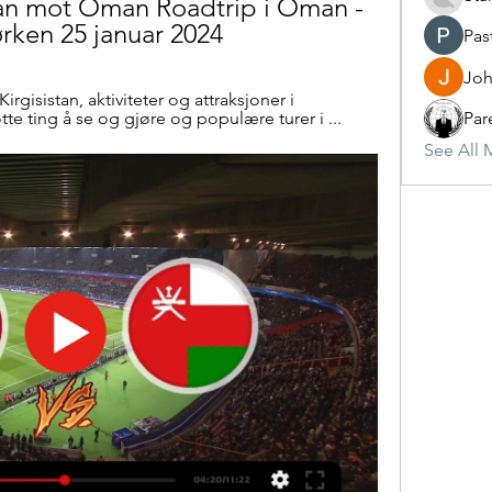
tan mot Oman Roadtrip i Oman - 
ørken 25 januar 2024
Pas
Joh
Kirgisistan, aktiviteter og attraksjoner i 
otte ting å se og gjøre og populære turer i ...
Par
See All 