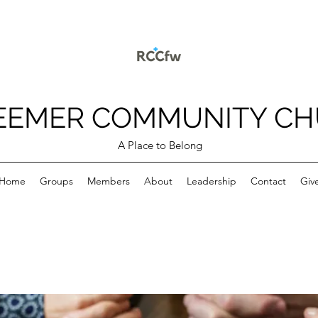
EEMER COMMUNITY C
A Place to Belong
Home
Groups
Members
About
Leadership
Contact
Giv
p