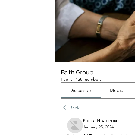
Faith Group
Public
·
128 members
Discussion
Media
Back
Костя Иваненко
January 25, 2024