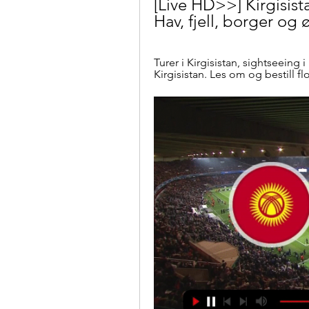
[Live HD>>] Kirgisis
Hav, fjell, borger og 
Turer i Kirgisistan, sightseeing i 
Kirgisistan. Les om og bestill fl