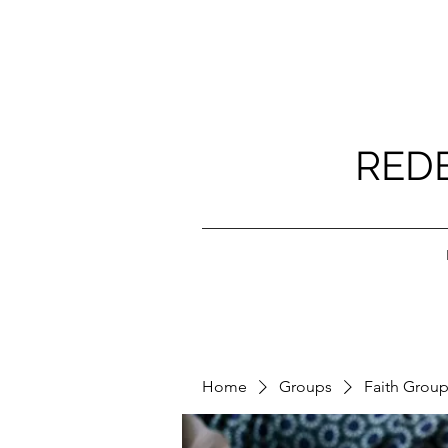
RED
Home
Groups
Faith Grou