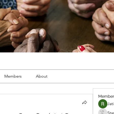
Members
About
Member
Jat
Sta