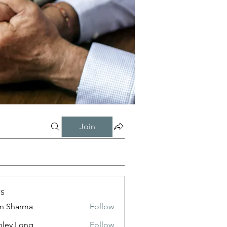
Join
s
in Sharma
Follow
nley Long
Follow