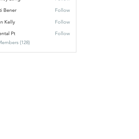
ti Bener
Follow
n Kelly
Follow
ental Pt
Follow
Members (128)