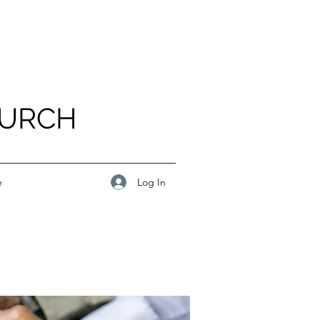
HURCH
Log In
e