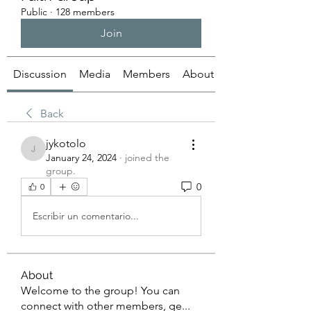
Public
·
128 members
Join
Discussion
Media
Members
About
Back
jykotolo
jykotolo
January 24, 2024
·
joined the
group.
0
0
Escribir un comentario...
About
Welcome to the group! You can
connect with other members, ge
...