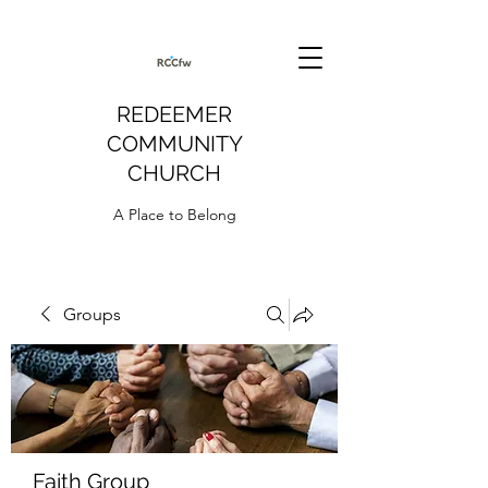
REDEEMER
COMMUNITY
CHURCH
A Place to Belong
Groups
Faith Group