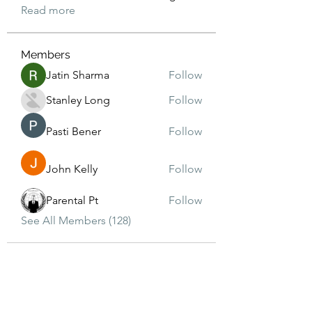
Read more
Members
Jatin Sharma
Follow
Stanley Long
Follow
Pasti Bener
Follow
John Kelly
Follow
Parental Pt
Follow
See All Members (128)