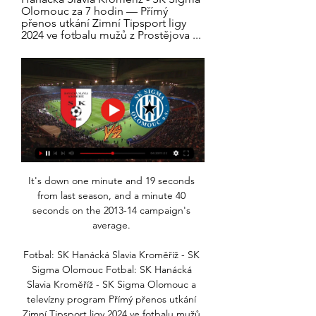
Olomouc za 7 hodin — Přímý 
přenos utkání Zimní Tipsport ligy 
2024 ve fotbalu mužů z Prostějova ...
It's down one minute and 19 seconds 
from last season, and a minute 40 
seconds on the 2013-14 campaign's 
average. 

Fotbal: SK Hanácká Slavia Kroměříž - SK 
Sigma Olomouc Fotbal: SK Hanácká 
Slavia Kroměříž - SK Sigma Olomouc a 
televízny program Přímý přenos utkání 
Zimní Tipsport ligy 2024 ve fotbalu mužů 