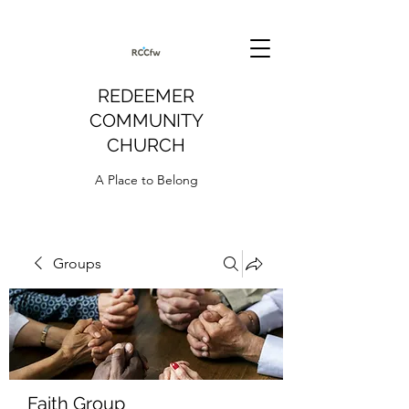
REDEEMER
COMMUNITY
CHURCH
A Place to Belong
Groups
Faith Group