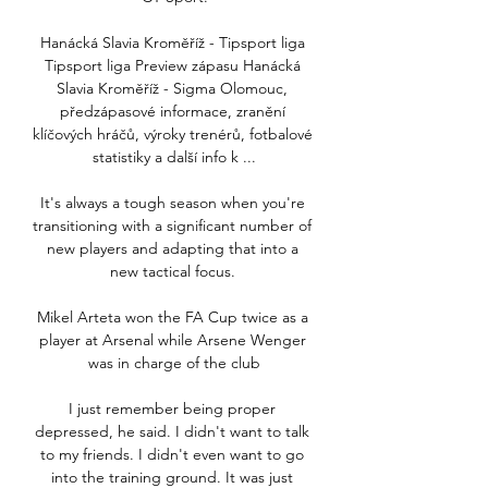
Hanácká Slavia Kroměříž - Tipsport liga 
Tipsport liga Preview zápasu Hanácká 
Slavia Kroměříž - Sigma Olomouc, 
předzápasové informace, zranění 
klíčových hráčů, výroky trenérů, fotbalové 
statistiky a další info k ...

It's always a tough season when you're 
transitioning with a significant number of 
new players and adapting that into a 
new tactical focus. 

Mikel Arteta won the FA Cup twice as a 
player at Arsenal while Arsene Wenger 
was in charge of the club

I just remember being proper 
depressed, he said. I didn't want to talk 
to my friends. I didn't even want to go 
into the training ground. It was just 