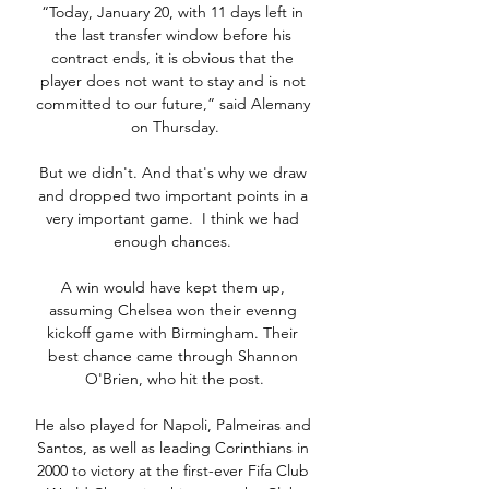
“Today, January 20, with 11 days left in 
the last transfer window before his 
contract ends, it is obvious that the 
player does not want to stay and is not 
committed to our future,” said Alemany 
on Thursday.

But we didn't. And that's why we draw 
and dropped two important points in a 
very important game.  I think we had 
enough chances. 

A win would have kept them up, 
assuming Chelsea won their evenng 
kickoff game with Birmingham. Their 
best chance came through Shannon 
O'Brien, who hit the post.

He also played for Napoli, Palmeiras and 
Santos, as well as leading Corinthians in 
2000 to victory at the first-ever Fifa Club 