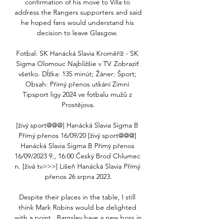
confirmation of his move to Villa to 
address the Rangers supporters and said 
he hoped fans would understand his 
decision to leave Glasgow. 

Fotbal: SK Hanácká Slavia Kroměříž - SK 
Sigma Olomouc Najbližšie v TV. Zobraziť 
všetko. Dĺžka: 135 minút; Žáner: Šport; 
Obsah: Přímý přenos utkání Zimní 
Tipsport ligy 2024 ve fotbalu mužů z 
Prostějova.

[živý sport@@@] Hanácká Slavia Sigma B 
Přímý přenos 16/09/20 [živý sport@@@] 
Hanácká Slavia Sigma B Přímý přenos 
16/09/2023 9., 16:00 Český Brod Chlumec 
n. [živá tv>>>] Líšeň Hanácká Slavia Přímý 
přenos 26 srpna 2023.

Despite their places in the table, I still 
think Mark Robins would be delighted 
with a point.  Barnsley have a new boss in 