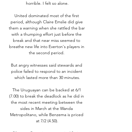
horrible. I felt so alone.

United dominated most of the first 
period, although Claire Emslie did give 
them a warning when she rattled the bar 
with a thumping effort just before the 
break and that near miss seemed to 
breathe new life into Everton's players in 
the second period. 

But angry witnesses said stewards and 
police failed to respond to an incident 
which lasted more than 30 minutes.

The Uruguayan can be backed at 6/1 
(7.00) to break the deadlock as he did in 
the most recent meeting between the 
sides in March at the Wanda 
Metropolitano, while Benzema is priced 
at 7/2 (4.50).
