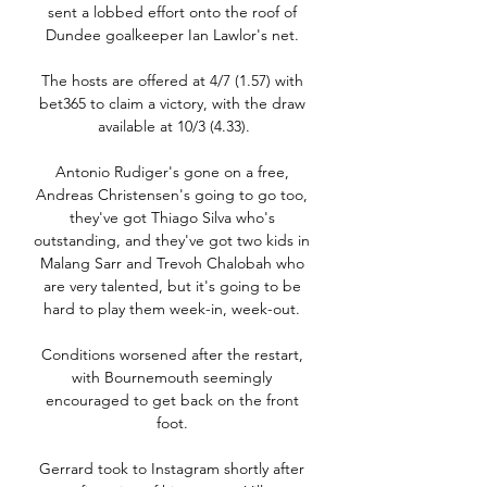
sent a lobbed effort onto the roof of 
Dundee goalkeeper Ian Lawlor's net. 

The hosts are offered at 4/7 (1.57) with 
bet365 to claim a victory, with the draw 
available at 10/3 (4.33).

Antonio Rudiger's gone on a free, 
Andreas Christensen's going to go too, 
they've got Thiago Silva who's 
outstanding, and they've got two kids in 
Malang Sarr and Trevoh Chalobah who 
are very talented, but it's going to be 
hard to play them week-in, week-out. 

Conditions worsened after the restart, 
with Bournemouth seemingly 
encouraged to get back on the front 
foot. 

Gerrard took to Instagram shortly after 