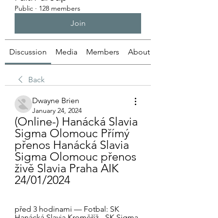
Public
·
128 members
Join
Discussion
Media
Members
About
Back
Dwayne Brien
January 24, 2024
(Online-) Hanácká Slavia 
Sigma Olomouc Přímý 
přenos Hanácká Slavia 
Sigma Olomouc přenos 
živě Slavia Praha AIK 
24/01/2024
před 3 hodinami — Fotbal: SK 
Hanácká Slavia Kroměříž - SK Sigma 