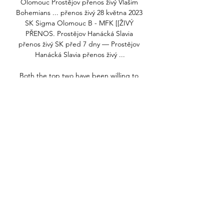
Olomouc Prostějov přenos živý Vlašim 
Bohemians ... přenos živý 28 května 2023 
SK Sigma Olomouc B - MFK [[ŽIVÝ 
PŘENOS. Prostějov Hanácká Slavia 
přenos živý SK před 7 dny — Prostějov 
Hanácká Slavia přenos živý ...

Both the top two have been willing to 
promote players from their academies to 
either make up the numbers on the 
bench or, in some cases, start key 
matches, but Tuchel has been reluctant 
to do so despite the strength of the 
Chelsea youth system.

They have also held an interest in Aston 
Villa's Douglas Luiz.  What he is doing 
this season is very good. 

They will get another chance to continue 
this European campaign in two weeks' 
time. How many more chances some of 