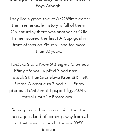
Poya Asbaghi. 

They like a good tale at AFC Wimbledon; 
their remarkable history is full of them. 
On Saturday there was another as Ollie 
Palmer scored the first FA Cup goal in 
front of fans on Plough Lane for more 
than 30 years. 

Hanácká Slavia Kroměříž Sigma Olomouc 
Přímý přenos Tv před 3 hodinami — 
Fotbal: SK Hanácká Slavia Kroměříž - SK 
Sigma Olomouc za 7 hodin — Přímý 
přenos utkání Zimní Tipsport ligy 2024 ve 
fotbalu mužů z Prostějova ...

Some people have an opinion that the 
message is kind of coming away from all 
of that now.  He said: It was a 50/50 
decision. 
