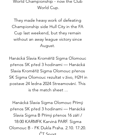
World Championship - now the Club 
World Cup.

They made heavy work of defeating 
Championship side Hull City in the FA 
Cup last weekend, but they remain 
without an away league victory since 
August. 

Hanácká Slavia Kroměříž Sigma Olomouc 
přenos SK před 3 hodinami — Hanácká 
Slavia Kroměříž Sigma Olomouc přenos 
SK Sigma Olomouc rezultat v živo, H2H in 
postave 24 ledna 2024 Streamování. This 
is the match sheet ...

Hanácká Slavia Sigma Olomouc Přímý 
přenos SK před 3 hodinami — Hanácká 
Slavia Sigma B Přímý přenos 16 září / 
18:00 KARMFK Karviná PARF. Sigma 
Olomouc B - FK Dukla Praha. 2.10. 17:20. 
ČT Sport.
