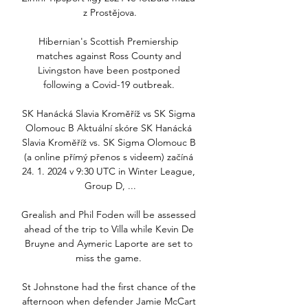
z Prostějova.

Hibernian's Scottish Premiership 
matches against Ross County and 
Livingston have been postponed 
following a Covid-19 outbreak. 

SK Hanácká Slavia Kroměříž vs SK Sigma 
Olomouc B Aktuální skóre SK Hanácká 
Slavia Kroměříž vs. SK Sigma Olomouc B 
(a online přímý přenos s videem) začíná 
24. 1. 2024 v 9:30 UTC in Winter League, 
Group D, ...

Grealish and Phil Foden will be assessed 
ahead of the trip to Villa while Kevin De 
Bruyne and Aymeric Laporte are set to 
miss the game. 

St Johnstone had the first chance of the 
afternoon when defender Jamie McCart 